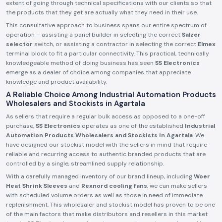
extent of going through technical specifications with our clients so that
the products that they get are actually what they need in their use.
This consultative approach to business spans our entire spectrum of
operation – assisting a panel builder in selecting the correct
Salzer
selector
switch, or assisting a contractor in selecting the correct
Elmex
terminal block to fit a particular connectivity. This practical, technically
knowledgeable method of doing business has seen
SS Electronics
emerge as a dealer of choice among companies that appreciate
knowledge and product availability.
A Reliable Choice Among Industrial Automation Products
Wholesalers and Stockists in Agartala
As sellers that require a regular bulk access as opposed to a one-off
purchase,
SS Electronics
operates as one of the established
Industrial
Automation Products Wholesalers and Stockists in Agartala
. We
have designed our stockist model with the sellers in mind that require
reliable and recurring access to authentic branded products that are
controlled by a single, streamlined supply relationship.
With a carefully managed inventory of our brand lineup, including
Woer
Heat Shrink Sleeves
and
Rexnord cooling fans
, we can make sellers
with scheduled volume orders as well as those in need of immediate
replenishment. This wholesaler and stockist model has proven to be one
of the main factors that make distributors and resellers in this market