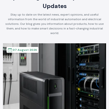
Updates
Stay up to date on the latest news, expert opinions, and useful
information from the world of industrial automation and electrical
solutions. Our blog gives you information about products, how to use
them, and how to make smart decisions in a fast-changing industrial
world.
07 August 2026