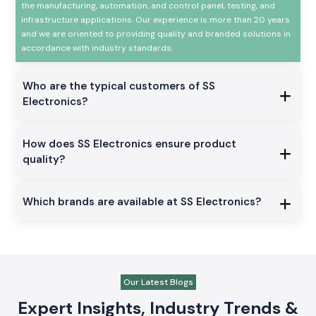
the manufacturing, automation, and control panel, testing, and
infrastructure applications. Our experience is more than 20 years
and we are oriented to providing quality and branded solutions in
accordance with industry standards.
Who are the typical customers of SS
Electronics?
How does SS Electronics ensure product
quality?
Which brands are available at SS Electronics?
Our Latest Blogs
Expert Insights, Industry Trends &