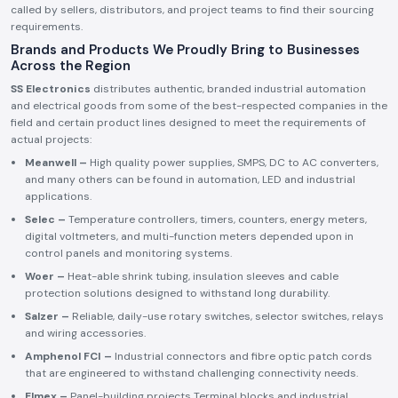
called by sellers, distributors, and project teams to find their sourcing
requirements.
Brands and Products We Proudly Bring to Businesses
Across the Region
SS Electronics
distributes authentic, branded industrial automation
and electrical goods from some of the best-respected companies in the
field and certain product lines designed to meet the requirements of
actual projects:
Meanwell –
High quality power supplies, SMPS, DC to AC converters,
and many others can be found in automation, LED and industrial
applications.
Selec –
Temperature controllers, timers, counters, energy meters,
digital voltmeters, and multi-function meters depended upon in
control panels and monitoring systems.
Woer –
Heat-able shrink tubing, insulation sleeves and cable
protection solutions designed to withstand long durability.
Salzer –
Reliable, daily-use rotary switches, selector switches, relays
and wiring accessories.
Amphenol FCI –
Industrial connectors and fibre optic patch cords
that are engineered to withstand challenging connectivity needs.
Elmex –
Panel-building projects Terminal blocks and industrial