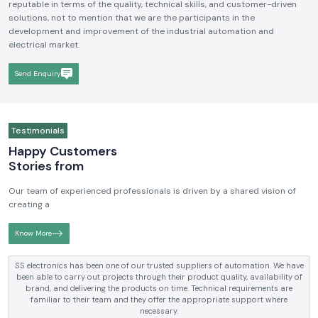
reputable in terms of the quality, technical skills, and customer-driven
solutions, not to mention that we are the participants in the
development and improvement of the industrial automation and
electrical market.
Send Enquiry
Testimonials
Happy Customers
Stories from
Our team of experienced professionals is driven by a shared vision of
creating a
Know More
ion. We have
SS electronics has been supplying us with industrial auto
ilability of
electrical products over a number of years. True brands, reas
ments are
and reliable service are what makes them a reliable partner t
rt where
requirements.