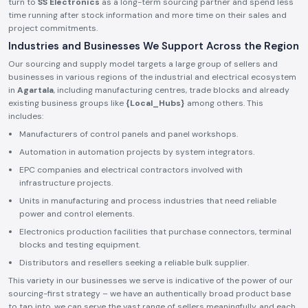
turn to
SS Electronics
as a long-term sourcing partner and spend less
time running after stock information and more time on their sales and
project commitments.
Industries and Businesses We Support Across the Region
Our sourcing and supply model targets a large group of sellers and
businesses in various regions of the industrial and electrical ecosystem
in
Agartala
, including manufacturing centres, trade blocks and already
existing business groups like
{Local_Hubs}
among others. This
includes:
Manufacturers of control panels and panel workshops.
Automation in automation projects by system integrators.
EPC companies and electrical contractors involved with
infrastructure projects.
Units in manufacturing and process industries that need reliable
power and control elements.
Electronics production facilities that purchase connectors, terminal
blocks and testing equipment.
Distributors and resellers seeking a reliable bulk supplier.
This variety in our businesses we serve is indicative of the power of our
sourcing-first strategy – we have an authentically broad product base
to tap into, we can serve the vast range of sellers meaningfully, and each