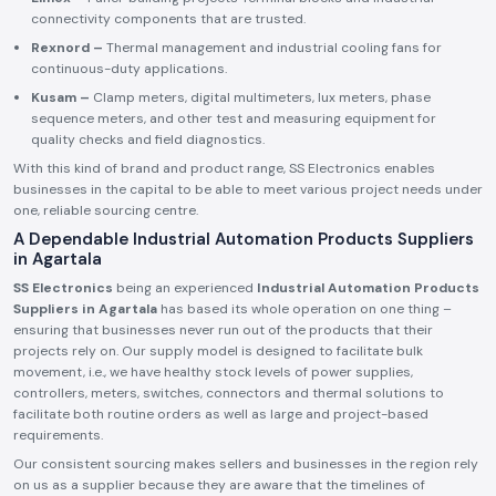
connectivity components that are trusted.
Rexnord –
Thermal management and industrial cooling fans for
continuous-duty applications.
Kusam –
Clamp meters, digital multimeters, lux meters, phase
sequence meters, and other test and measuring equipment for
quality checks and field diagnostics.
With this kind of brand and product range, SS Electronics enables
businesses in the capital to be able to meet various project needs under
one, reliable sourcing centre.
A Dependable Industrial Automation Products Suppliers
in Agartala
SS Electronics
being an experienced
Industrial Automation Products
Suppliers in Agartala
has based its whole operation on one thing –
ensuring that businesses never run out of the products that their
projects rely on. Our supply model is designed to facilitate bulk
movement, i.e., we have healthy stock levels of power supplies,
controllers, meters, switches, connectors and thermal solutions to
facilitate both routine orders as well as large and project-based
requirements.
Our consistent sourcing makes sellers and businesses in the region rely
on us as a supplier because they are aware that the timelines of