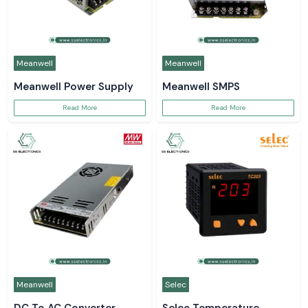
Meanwell
Meanwell
Meanwell Power Supply
Meanwell SMPS
Read More
Read More
Meanwell
Selec