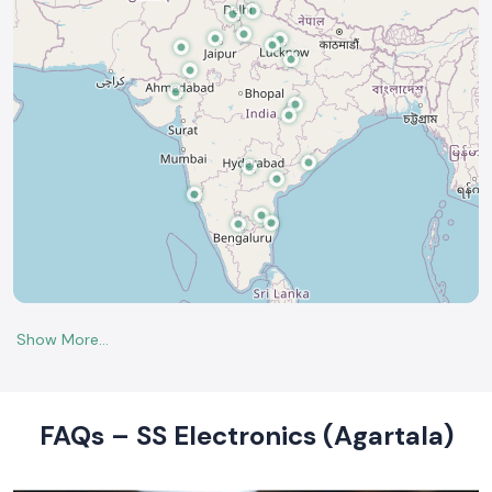
FAQs – SS Electronics (Agartala)