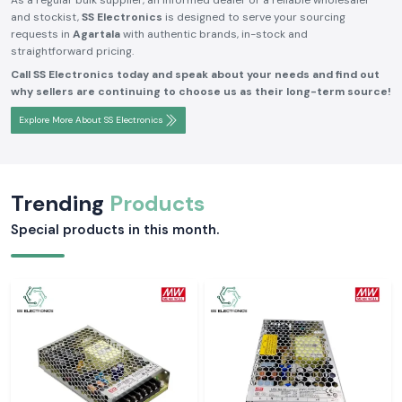
As a regular bulk supplier, an informed dealer or a reliable wholesaler
and stockist,
SS Electronics
is designed to serve your sourcing
requests in
Agartala
with authentic brands, in-stock and
straightforward pricing.
Call SS Electronics today and speak about your needs and find out
why sellers are continuing to choose us as their long-term source!
Explore More About SS Electronics
Trending
Products
Special products in this month.