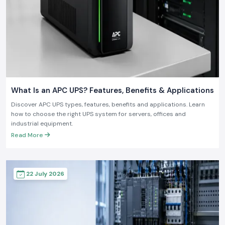
What Is an APC UPS? Features, Benefits & Applications
Discover APC UPS types, features, benefits and applications. Learn
how to choose the right UPS system for servers, offices and
industrial equipment.
Read More
22 July 2026