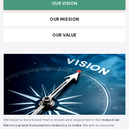
OUR VISION
OUR MISSION
OUR VALUE
We hope to be a brand that is known and respected in the
Industrial
Electrical and Automation Industry in India
. We aim to become