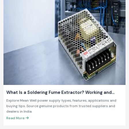
What Is a Soldering Fume Extractor? Working and
Benefits
Explore Mean Well power supply types, features, applications and
buying tips. Source genuine products from trusted suppliers and
dealers in India.
Read More