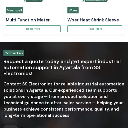
Meanwell
Woer
Multi Function Meter
Woer Heat Shrink Sleeve
Read More
Read More
Contact us
Request a quote today and get expert industrial
automation support in Agartala from SS
Electronics!
Contact SS Electronics for reliable industrial automation
solutions in Agartala. Our experienced team supports
you at every stage — from product selection and
technical guidance to after-sales service — helping your
business achieve consistent performance, quality, and
long-term operational success.