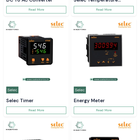
DC To AC Converter
Selec Temperature
Controller
Read More
Read More
Selec
Selec
Selec Timer
Energy Meter
Read More
Read More