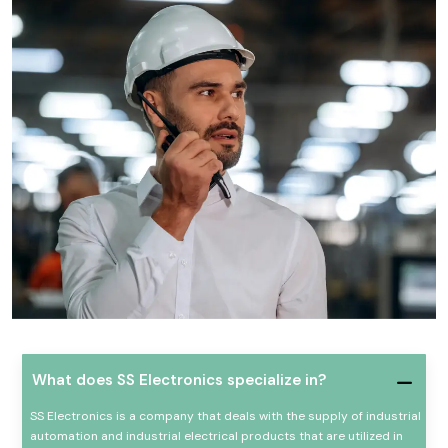
What does SS Electronics specialize in?
SS Electronics is a company that deals with the supply of industrial
automation and industrial electrical products that are utilized in