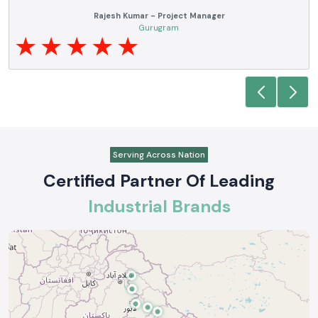
Anjali Mehta - Procurement Head
Noida
Serving Across Nation
Certified Partner Of Leading
Industrial Brands