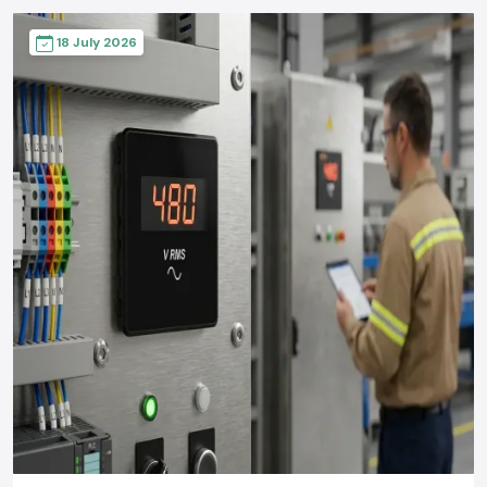
18 July 2026