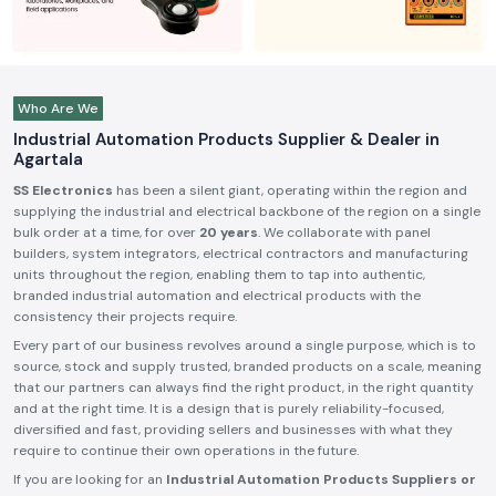
Who Are We
Industrial Automation Products Supplier & Dealer in
Agartala
SS Electronics
has been a silent giant, operating within the region and
supplying the industrial and electrical backbone of the region on a single
bulk order at a time, for over
20 years
. We collaborate with panel
builders, system integrators, electrical contractors and manufacturing
units throughout the region, enabling them to tap into authentic,
branded industrial automation and electrical products with the
consistency their projects require.
Every part of our business revolves around a single purpose, which is to
source, stock and supply trusted, branded products on a scale, meaning
that our partners can always find the right product, in the right quantity
and at the right time. It is a design that is purely reliability-focused,
diversified and fast, providing sellers and businesses with what they
require to continue their own operations in the future.
If you are looking for an
Industrial Automation Products Suppliers or