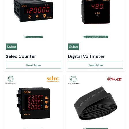
Selec
Selec
Selec Counter
Digital Voltmeter
Read More
Read More