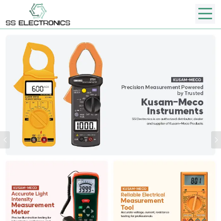
Previous