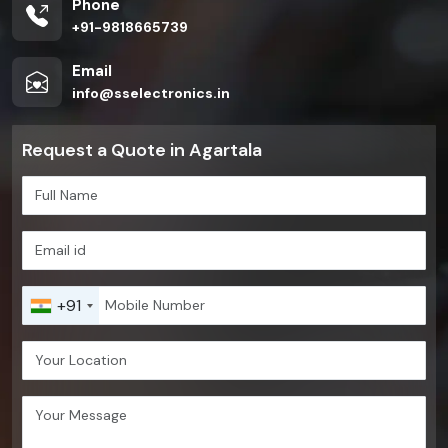
Phone
+91-9818665739
Email
info@sselectronics.in
Request a Quote in Agartala
+91