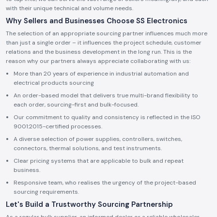
with their unique technical and volume needs.
Why Sellers and Businesses Choose SS Electronics
The selection of an appropriate sourcing partner influences much more
than just a single order – it influences the project schedule, customer
relations and the business development in the long run. This is the
reason why our partners always appreciate collaborating with us:
More than 20 years of experience in industrial automation and
electrical products sourcing
An order-based model that delivers true multi-brand flexibility to
each order, sourcing-first and bulk-focused.
Our commitment to quality and consistency is reflected in the ISO
9001:2015-certified processes.
A diverse selection of power supplies, controllers, switches,
connectors, thermal solutions, and test instruments.
Clear pricing systems that are applicable to bulk and repeat
business.
Responsive team, who realises the urgency of the project-based
sourcing requirements.
Let's Build a Trustworthy Sourcing Partnership