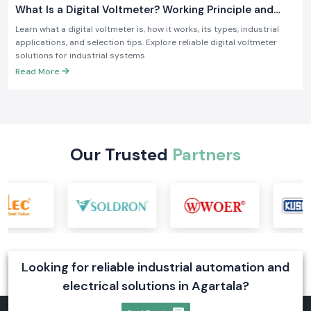
What Is a Digital Voltmeter? Working Principle and
Industrial Applications
Learn what a digital voltmeter is, how it works, its types, industrial
applications, and selection tips. Explore reliable digital voltmeter
solutions for industrial systems
Read More
Our Trusted
Partners
Looking for reliable industrial automation and
electrical solutions in Agartala?