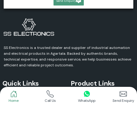
Send Enquiry
SS Electronics is a trusted dealer and supplier of industrial automation
and electrical products in Agartala. Backed by authentic brands,
technical expertise, and responsive service, we help businesses achieve
efficient and reliable project outcomes.
Quick Links
Product Links
Home
Call Us
WhatsApp
Send Enquiry
Home
Meanwell Power Supply
About Us
Meanwell SMPS
Blogs
DC To AC Converter
FAQs
Selec Temperature Controller
Certificates
Selec Timer