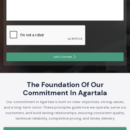
Let's Connect
The Foundation Of Our
Commitment In Agartala
Our commitment in Agartala is built on clear objectives, strong values,
and a long-term vision. These principles guide how we operate, serve our
customers, and build lasting relationships, ensuring consistent quality,
technical reliability, competitive pricing, and timely delivery.