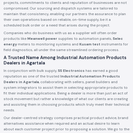
projects, commitments to clients and reputation of businesses are not
compromised. Our sourcing and dispatch systems are tailored to
maintain that consistency, enabling our partners the assurance to plan
their own operations based on reliable, on-time supply, be it a
scheduled bulk order or a need that arises during the project.
Companies who do business with us as a supplier will often order
products like
Meanwell power
supplies to automation panels,
Selec
energy
meters to monitoring systems and
Kusam test
instruments for
field diagnostics, all under the same streamlined ordering process.
A Trusted Name Among Industrial Automation Products
Dealers in Agartala
In conjunction with bulk supply,
SS Electronics
has earned a good
reputation as one of the trusted
Industrial Automation Products
Dealers in Agartala
, collaborating with sellers, panel builders and
system integrators to assist them in selecting appropriate products to
fit their individual applications. Being a dealer is more than just an act of
stock movement but rather a knowledge of what our clients are creating
and assisting them in choosing products which truly meet their technical
needs.
Our dealer-centred strategy comprises practical product advice, brand
alternatives assistance when required and an actual desire to learn
about each customer project prior to proposing a solution. We go to the