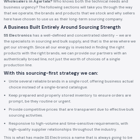
Wholesalers in Agartala?
Who knows both the technical needs and
business urgency? The following sections will take you through the way
that we operate, the brands and products that we stock and why sellers
here have chosen to use us as their long-term sourcing company.
A Business Built Entirely Around Sourcing Strength
SS Electronics
has a well-defined and concentrated identity – we are
the specialists in sourcing and bulk supply, and that is the area where we
get our strength. Since all our energy is invested in finding the right
products with the right brands, we can provide our partners with an
authentically broad line, not just the worth of choices of a single
production line.
With this sourcing-first strategy we can:
Unite several reliable brands in a single roof, offering business actual
choice instead of a single-brand catalogue.
Keep prepared and properly stored inventory to ensure orders are
prompt, be they routine or urgent.
Provide competitive prices that are transparent due to effective bulk
sourcing activities.
Responsive to high-volume and time-sensitive requirements, with
high-quality supplier relationships throughout the industry.
This is what has made SS Electronics a name that is always going to be