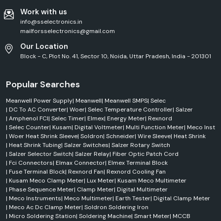
Work with us
info@sselectronics.in
mailforsselectronics@gmail.com
Our Location
Block - C, Plot No. 41, Sector 10, Noida, Uttar Pradesh, India - 201301
Popular Searches
Meanwell Power Supply
|
Meanwell
|
Meanwell SMPS
|
Selec
|
DC To AC Converter
|
Woer
|
Selec Temperature Controller
|
Salzer
|
Amphenol FCI
|
Selec Timer
|
Elmex
|
Energy Meter
|
Rexnord
|
Selec Counter
|
Kusam
|
Digital Voltmeter
|
Multi Function Meter
|
Meco Inst
|
Woer Heat Shrink Sleeve
|
Soldron
|
Schneider
|
Wire Sleeve
|
Heat Shrink
|
Heat Shrink Tubing
|
Salzer Switches
|
Salzer Rotary Switch
|
Salzer Selector Switch
|
Salzer Relay
|
Fiber Optic Patch Cord
|
Fci Connectors
|
Elmax Connector
|
Elmex Terminal Block
|
Fuse Terminal Block
|
Rexnord Fan
|
Rexnord Cooling Fan
|
Kusam Meco Clamp Meter
|
Lux Meter
|
Kusam Meco Multimeter
|
Phase Sequence Meter
|
Clamp Meter
|
Digital Multimeter
|
Meco Instruments
|
Meco Multimeter
|
Earth Tester
|
Digital Clamp Meter
|
Meco Ac Dc Clamp Meter
|
Soldron Soldering Iron
|
Micro Soldering Station
|
Soldering Machine
|
Smart Meter
|
MCCB