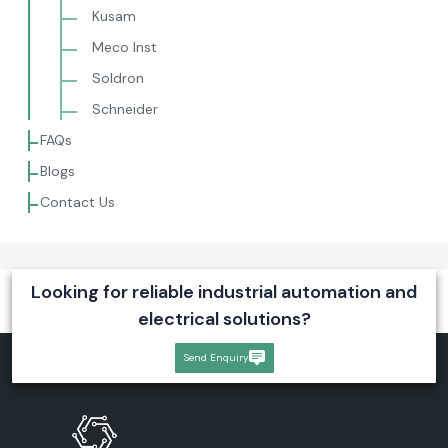
Kusam
Meco Inst
Soldron
Schneider
FAQs
Blogs
Contact Us
Looking for reliable industrial automation and
electrical solutions?
Send Enquiry