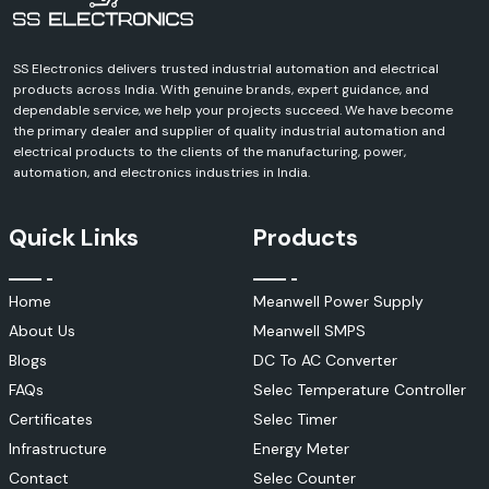
SS Electronics delivers trusted industrial automation and electrical
products across India. With genuine brands, expert guidance, and
dependable service, we help your projects succeed. We have become
the primary dealer and supplier of quality industrial automation and
electrical products to the clients of the manufacturing, power,
automation, and electronics industries in India.
Quick Links
Products
Home
Meanwell Power Supply
About Us
Meanwell SMPS
Blogs
DC To AC Converter
FAQs
Selec Temperature Controller
Certificates
Selec Timer
Infrastructure
Energy Meter
Contact
Selec Counter