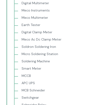
Digital Multimeter
Meco Instruments
Meco Multimeter
Earth Tester
Digital Clamp Meter
Meco Ac Dc Clamp Meter
Soldron Soldering Iron
Micro Soldering Station
Soldering Machine
Smart Meter
MCCB
APC UPS
MCB Schneider
Switchgear
Schneider Relay