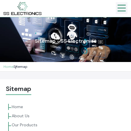
Sitemap - SS Electronics
Home
Sitemap
Sitemap
Home
About Us
Our Products