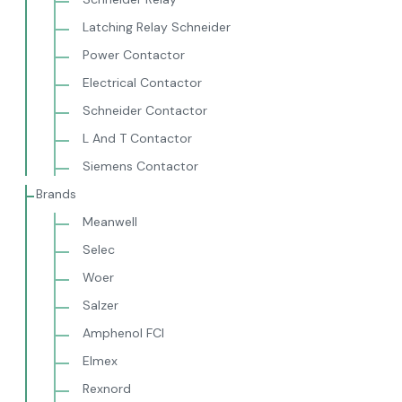
Latching Relay Schneider
Power Contactor
Electrical Contactor
Schneider Contactor
L And T Contactor
Siemens Contactor
Brands
Meanwell
Selec
Woer
Salzer
Amphenol FCI
Elmex
Rexnord