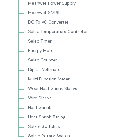
Meanwell Power Supply
Meanwell SMPS
DC To AC Converter
Selec Temperature Controller
Selec Timer
Energy Meter
Selec Counter
Digital Voltmeter
Multi Function Meter
Woer Heat Shrink Sleeve
Wire Sleeve
Heat Shrink
Heat Shrink Tubing
Salzer Switches
Salzer Rotary Switch