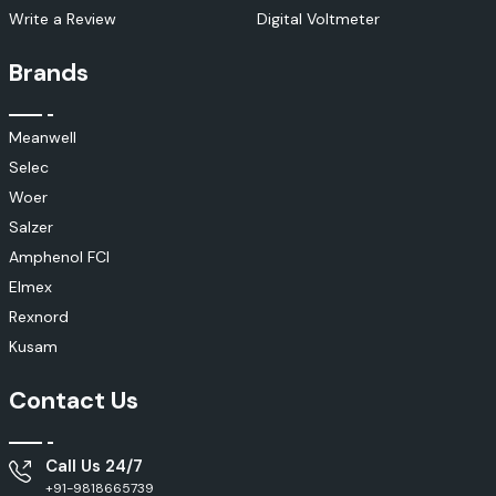
Write a Review
Digital Voltmeter
Brands
Meanwell
Selec
Woer
Salzer
Amphenol FCI
Elmex
Rexnord
Kusam
Contact Us
Call Us 24/7
+91-9818665739