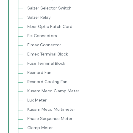
Salzer Selector Switch
Salzer Relay
Fiber Optic Patch Cord
Fci Connectors
Elmax Connector
Elmex Terminal Block
Fuse Terminal Block
Rexnord Fan
Rexnord Cooling Fan
Kusam Meco Clamp Meter
Lux Meter
Kusam Meco Multimeter
Phase Sequence Meter
Clamp Meter