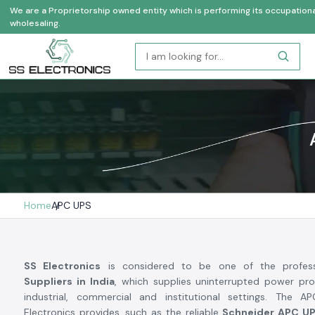
We are a Proprietorship owned entity which is performing its occupational a
wholesaling.
Home
APC UPS
SS Electronics
is considered to be one of the profes
Suppliers in India
, which supplies uninterrupted power pro
industrial, commercial and institutional settings. The
Electronics provides, such as the reliable
Schneider APC U