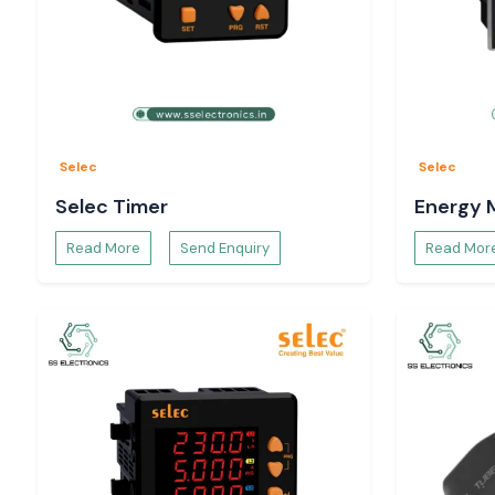
Selection Factor
Practical Importance
Checks that UPS is e
Load Capacity
connected equipment
Backup Runtime
Identifies continuity in out
Selec
Selec
Input Voltage Tolerance
Manages the Indian power 
Selec Timer
Energy 
Installation Environment
Commercial or industrial In
Read More
Send Enquiry
Read Mor
Maintenance and Reliabilit
Service Support
run
The reason Voltage Regulation is more importan
Backup Time
Most users pay attention to no more than backup time when
Nevertheless, voltage control is also extremely important in I
where the variability is common. A UPS that stabilises 
equipment against long term damage, lowers the failure ra