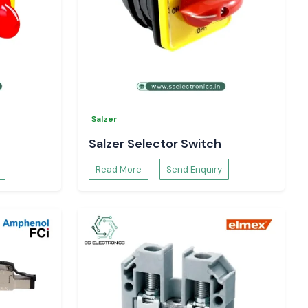
Salzer
Salzer Selector Switch
Read More
Send Enquiry