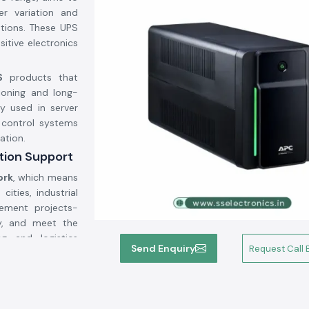
er variation and
ations. These UPS
itive electronics
.
S
products that
ioning and long-
y used in server
d control systems
ation.
ution Support
ork
, which means
ities, industrial
rement projects-
ay, and meet the
g and logistics
Send Enquiry
Request Call 