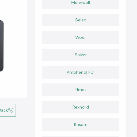
Meanwell
Selec
Woer
Salzer
Amphenol FCI
Elmex
Rexnord
Back
Kusam