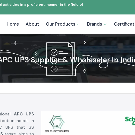
ctivities in a proficient manner in the field of
Home
About
Our Products
Brands
Certifica
APC UPS Supplier & Wholesaler In Indi
sional
APC UPS
tection needs in
 APC UPS that SS
PS
range, aims to