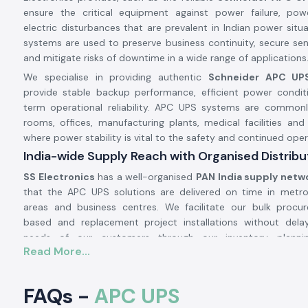
ensure the critical equipment against power failure, pow
electric disturbances that are prevalent in Indian power situ
systems are used to preserve business continuity, secure sens
and mitigate risks of downtime in a wide range of applications
We specialise in providing authentic
Schneider APC UP
provide stable backup performance, efficient power condit
term operational reliability. APC UPS systems are commonl
rooms, offices, manufacturing plants, medical facilities an
where power stability is vital to the safety and continued oper
India-wide Supply Reach with Organised Distrib
SS Electronics
has a well-organised
PAN India supply netw
that the APC UPS solutions are delivered on time in metro c
areas and business centres. We facilitate our bulk procu
based and replacement project installations without del
needs of our customers through our inventory plannin
Read More...
coordination.
Our supply capacity is in service of:
FAQs -
APC UPS
IT infrastructure and corporate offices