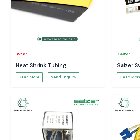
organised supply service, reasonable prices and expert servi
customers protect operations in case of power failures.
Select the
SS Electronics
in
APC UPS
solutions that pr
protection and assurance in the Indian electrical and IT applica
Woer
Salzer
Heat Shrink Tubing
Salzer S
Read More
Send Enquiry
Read Mor