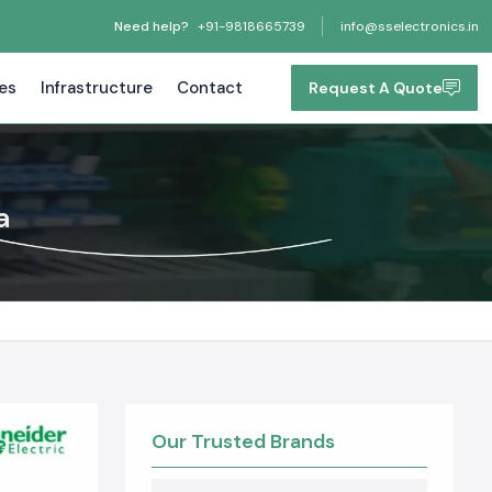
Need help?
+91-9818665739
info@sselectronics.in
tes
Infrastructure
Contact
Request A Quote
a
Our Trusted Brands