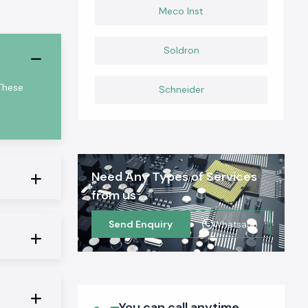
Meco Inst
Soldron
These
Schneider
Need Any Types of Services
from us
Send Enquiry
Whatsapp
You can call anytime