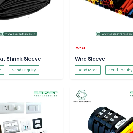
utages are short-
s run the risk of
the realisation of
performance. This
Woer
ave dynamic power
at Shrink Sleeve
Wire Sleeve
ealers in
e
Send Enquiry
Read More
Send Enquiry
 UPS Dealers in
stem integrators
t availability,
 Partner
UPS Stockist in
hentic products,