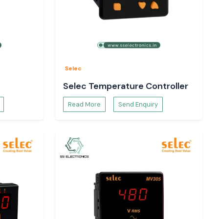
Selec
Selec Temperature Controller
Read More
Send Enquiry