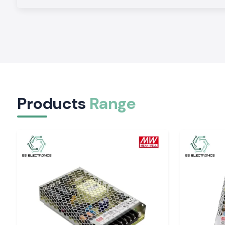
We have logistics infrastructure that ensures we have consiste
within North, South, East and West India to enable the cust
installation and commissioning deadline.
Business Pricing to Wholesale and Institutional
Our competitive pricing format to the enterprises, manufac
institutions allows us to provide affordable power protection
the quality.
Technical Support and Applications Advice
Products
Range
With customer requirements, our technical team helps cus
the appropriate
APC UPS
capacities depending on the loa
expectations and installation conditions in order to achie
performance.
APC UPS System Indian capabilities functionaliti
The solutions of
APC UPS
provided by SS Electronics
supporting diverse power quality issues encountered in India.
The main characteristics of performance are:
Mains failure: Backup power
Voltage regulation in the time of variation