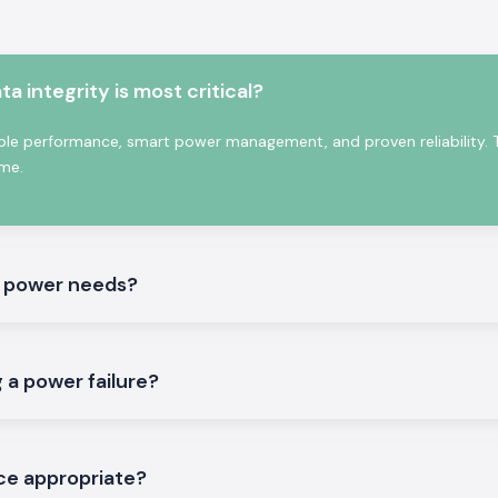
integrity is most critical?
holesalers in
ble performance, smart power management, and proven reliability. 
S Electronics
is
me.
 regard to power
 installations in
del is useful in
ers, as well as
radual basis.
s power needs?
lectronics as
 a power failure?
 is purchased via
ble backup time,
ce appropriate?