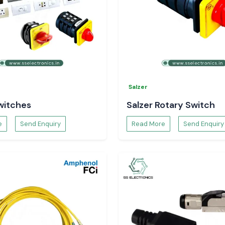
ces to assist our
ovide continuity
tions.
Salzer
witches
Salzer Rotary Switch
e
Send Enquiry
Read More
Send Enquiry