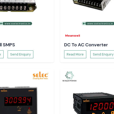
Meanwell
l SMPS
DC To AC Converter
e
Send Enquiry
Read More
Send Enquiry
arious industries:
nfrastructure
Units
ities