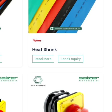
Woer
Heat Shrink
Read More
Send Enquiry