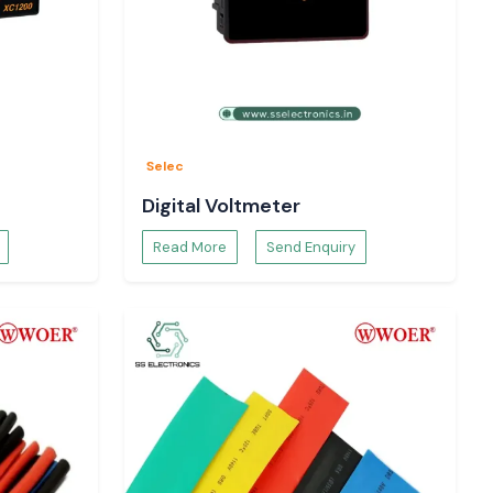
Selec
Digital Voltmeter
Read More
Send Enquiry