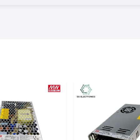
nt delivery times
omers to meet the
 customers
turing units and
 without reducing
tomers to choose
d needs, running
ve maximum system
es
 are capable of