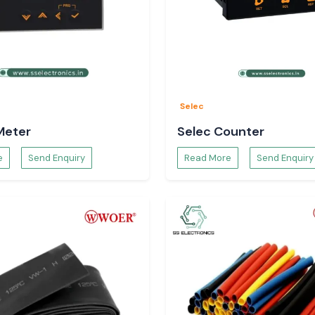
quivalent to
ages
Selec
changes
Meter
Selec Counter
door
e
Send Enquiry
Read More
Send Enquiry
y over the long
t than
 choosing a UPS.
ndian conditions,
voltage protects
tes and enhances