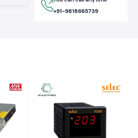
+91-9818665739