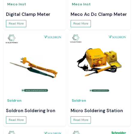
Meco Inst
Meco Inst
Digital Clamp Meter
Meco Ac Dc Clamp Meter
Read More
Read More
Soldron
Soldron
Soldron Soldering Iron
Micro Soldering Station
Read More
Read More