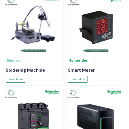
Soldron
Schneider
Soldering Machine
Smart Meter
Read More
Read More