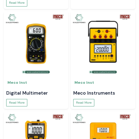
Read More
Meco Inst
Meco Inst
Digital Multimeter
Meco Instruments
Read More
Read More