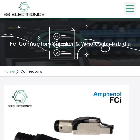
Fci Connectors Supplier & Wholesaler In India
Home
Fci Connectors