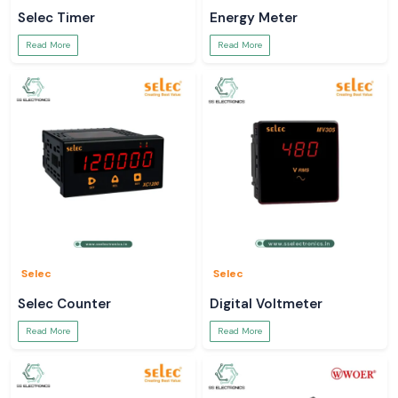
Selec Timer
Energy Meter
Read More
Read More
Selec
Selec
Selec Counter
Digital Voltmeter
Read More
Read More