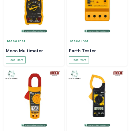
Meco Inst
Meco Inst
Meco Multimeter
Earth Tester
Read More
Read More