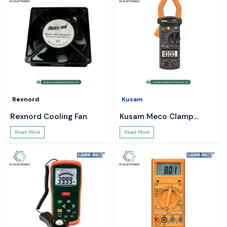
Rexnord
Kusam
Rexnord Cooling Fan
Kusam Meco Clamp
Meter
Read More
Read More