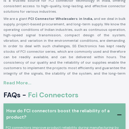
is a trusted source for FCI connector technology in India, offering
consistent access to high-quality, long-lasting, and effective connector
solutions for various industries.
We are a giant
FCI Connector Wholesalers in India,
and we deal in bulk
supply, project-based procurement, and long-term supply. We know the
operating conditions of Indian industries, such as continuous operation,
high-speed signal transmission, compact design of the system,
vibration, and variation in the environmental conditions, are demanding.
In order to deal with such challenges, SS Electronics has kept ready
stocks of FCI connector series, which are commonly used and therefore
can be readily available, and can be delivered within hours. The
consistency of our quality and the reliability of our supplies enable the
customers to implement the projects most efficiently and guarantee the
integrity of the signals, the stability of the system, and the long-term
performance of the operations.
Read More...
The factors behind the selection of SS Electronics by its
engineering and procurement professionals include:
FAQs -
Fci Connectors
Authentic and Trustworthy FCI Connector Supply
In electronic and communication systems, bad or counterfeit
How do FCI connectors boost the reliability of a
connectors may cause the loss of signals, intermittent failures,
product?
overheating, and system breakdown. SS Electronics will only provide
genuine FCI connectors that have been produced to local quality and
FCI connectors improve product reliability during manufacturing by
performance requirements. This feature ensures that the electrical