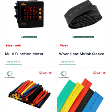
Meanwell
Woer
Multi Function Meter
Woer Heat Shrink Sleeve
Read More
Read More