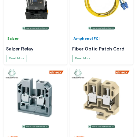
Salzer
Amphenol FCI
Salzer Relay
Fiber Optic Patch Cord
Read More
Read More