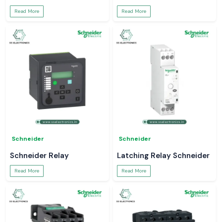
Read More
Read More
Schneider
Schneider
Schneider Relay
Latching Relay Schneider
Read More
Read More