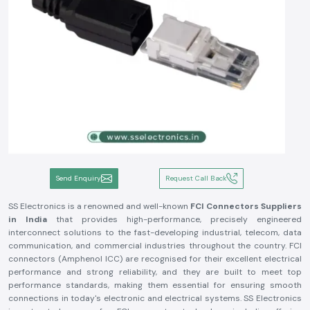
Send Enquiry
Request Call Back
SS Electronics is a renowned and well-known
FCI Connectors Suppliers
in India
that provides high-performance, precisely engineered
interconnect solutions to the fast-developing industrial, telecom, data
communication, and commercial industries throughout the country. FCI
connectors (Amphenol ICC) are recognised for their excellent electrical
performance and strong reliability, and they are built to meet top
performance standards, making them essential for ensuring smooth
connections in today's electronic and electrical systems. SS Electronics