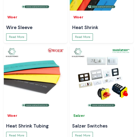
Woer
Woer
Wire Sleeve
Heat Shrink
Read More
Read More
Woer
Salzer
Heat Shrink Tubing
Salzer Switches
Read More
Read More