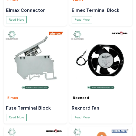
Elmex
Elmex
Elmax Connector
Elmex Terminal Block
Read More
Read More
Elmex
Rexnord
Fuse Terminal Block
Rexnord Fan
Read More
Read More