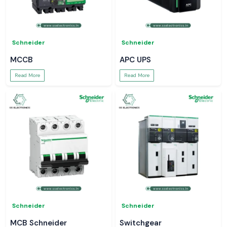
Schneider
Schneider
MCCB
APC UPS
Read More
Read More
Schneider
Schneider
MCB Schneider
Switchgear