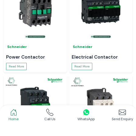
Schneider
Schneider
Power Contactor
Electrical Contactor
Read More
Read More
Home
Call Us
WhatsApp
Send Enquiry