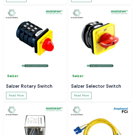
Salzer
Salzer
Salzer Rotary Switch
Salzer Selector Switch
Read More
Read More