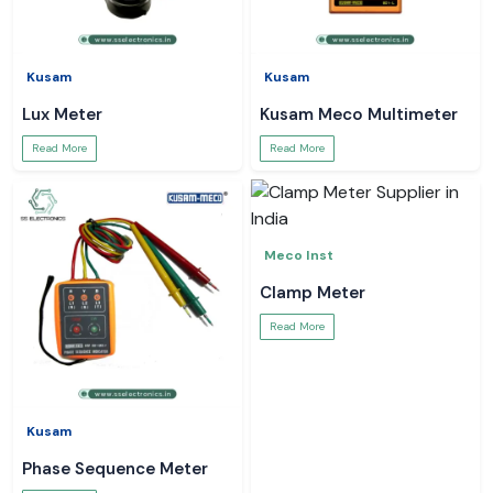
Kusam
Kusam
Lux Meter
Kusam Meco Multimeter
Read More
Read More
Meco Inst
Clamp Meter
Read More
Kusam
Phase Sequence Meter