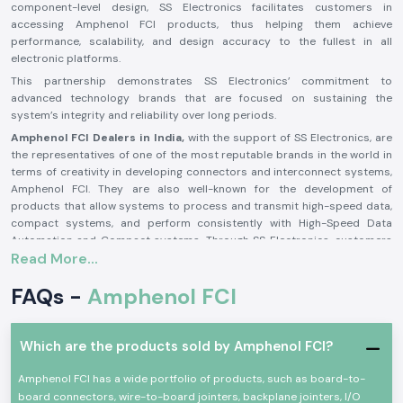
component-level design, SS Electronics facilitates customers in
accessing Amphenol FCI products, thus helping them achieve
performance, scalability, and design accuracy to the fullest in all
electronic platforms.
This partnership demonstrates SS Electronics’ commitment to
advanced technology brands that are focused on sustaining the
system’s integrity and reliability over long periods.
Amphenol FCI Dealers in India,
with the support of SS Electronics, are
the representatives of one of the most reputable brands in the world in
terms of creativity in developing connectors and interconnect systems,
Amphenol FCI. They are also well-known for the development of
products that allow systems to process and transmit high-speed data,
compact systems, and perform consistently with High-Speed Data
Automation and Compact systems. Through SS Electronics, customers
Read More...
can expect an expert selection of authentic Amphenol FCI products and
an unparalleled reliability of coordination.
FAQs -
Amphenol FCI
Top Amphenol FCI Distributors in India—A Necessity For
Smooth Business Operations
Amphenol FCI Distributors in India
serve a crucial function in
Which are the products sold by Amphenol FCI?
maintaining the connection of product design intent with world
actualization. SS Electronics strengthens this distribution function by
Amphenol FCI has a wide portfolio of products, such as board-to-
providing product availability, traceability, and structured OEM and
board connectors, wire-to-board jointers, backplane jointers, I/O