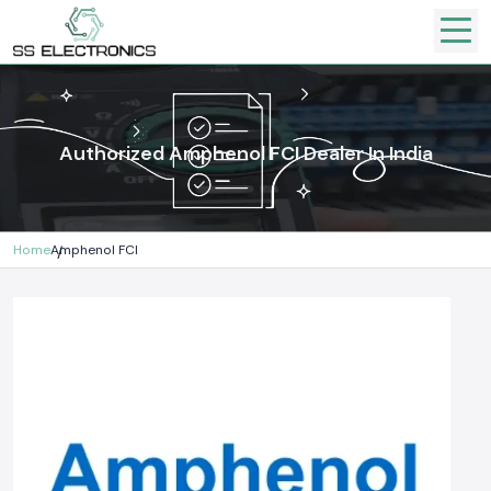
Authorized Amphenol FCI Dealer In India
Home
Amphenol FCI