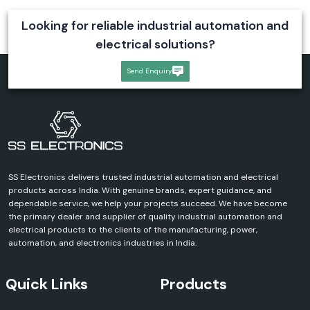
Looking for reliable industrial automation and
electrical solutions?
Send Enquiry
SS Electronics delivers trusted industrial automation and electrical
products across India. With genuine brands, expert guidance, and
dependable service, we help your projects succeed. We have become
the primary dealer and supplier of quality industrial automation and
electrical products to the clients of the manufacturing, power,
automation, and electronics industries in India.
Quick Links
Products