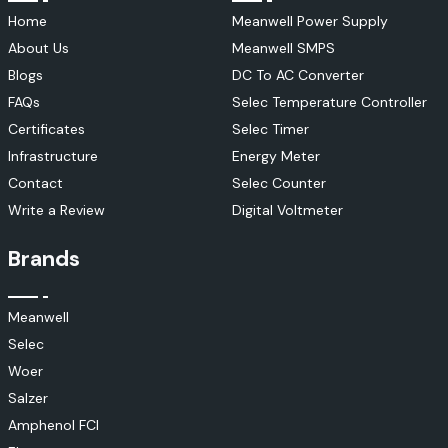
Home
Meanwell Power Supply
About Us
Meanwell SMPS
Blogs
DC To AC Converter
FAQs
Selec Temperature Controller
Certificates
Selec Timer
Infrastructure
Energy Meter
Contact
Selec Counter
Write a Review
Digital Voltmeter
Brands
Meanwell
Selec
Woer
Salzer
Amphenol FCI