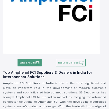
Send Enquiry
Request Call Back
Top Amphenol FCI Suppliers & Dealers in India for
Interconnect Solutions
Amphenol FCI Suppliers in India
is one of the most significant and
plays an important role in the development of modern electronic
systems and sophisticated interconnect solutions. SS Electronics has
brought Amphenol FCI to the Indian market by merging the advanced
connector solutions of Amphenol FCI with the developing electronics
systems manufacturing and design. With the in-depth knowledge of