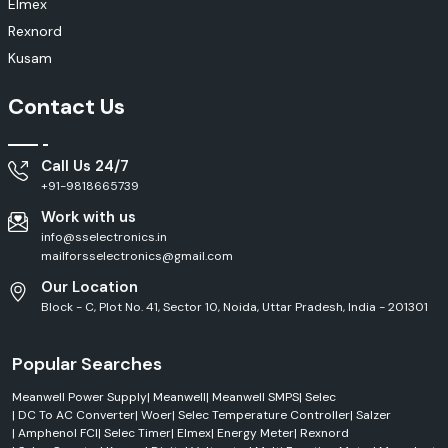
Elmex
Rexnord
Kusam
Contact Us
Call Us 24/7
+91-9818665739
Work with us
info@sselectronics.in
mailforsselectronics@gmail.com
Our Location
Block - C, Plot No. 41, Sector 10, Noida, Uttar Pradesh, India - 201301
Popular Searches
Meanwell Power Supply
|
Meanwell
|
Meanwell SMPS
|
Selec
|
DC To AC Converter
|
Woer
|
Selec Temperature Controller
|
Salzer
|
Amphenol FCI
|
Selec Timer
|
Elmex
|
Energy Meter
|
Rexnord