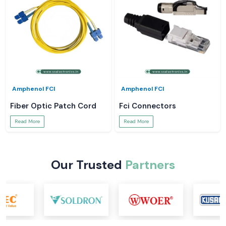
Amphenol FCI
Amphenol FCI
Fiber Optic Patch Cord
Fci Connectors
Read More
Read More
Our Trusted
Partners