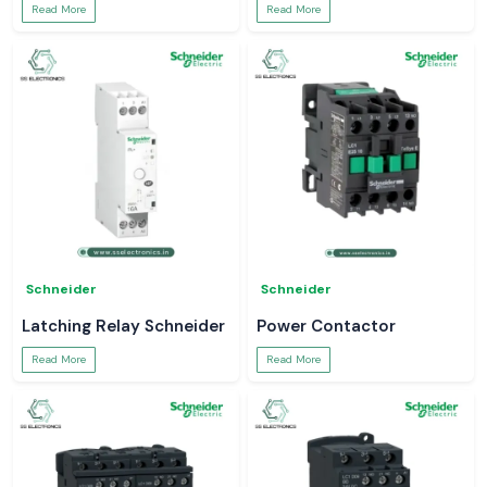
Read More
Read More
Schneider
Schneider
Latching Relay Schneider
Power Contactor
Read More
Read More