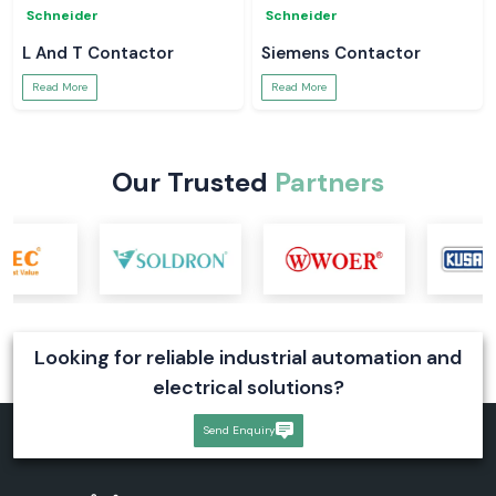
Schneider
Schneider
L And T Contactor
Siemens Contactor
Read More
Read More
Our Trusted
Partners
Looking for reliable industrial automation and
electrical solutions?
Send Enquiry