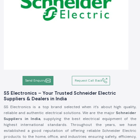
Send Enquiry
Request Call Back
SS Electronics – Your Trusted Schneider Electric
Suppliers & Dealers in India
SS Electronics is a top brand selected when it’s about high quality,
reliable and authentic electrical solutions. We are the major
Schneider
Suppliers in India
, supplying the best electrical equipment of the
highest international standards. Throughout the years, we have
established a good reputation of offering reliable Schneider Electric
products to the home, office, and industries ensuring safety, efficiency,