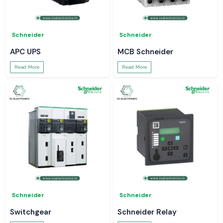
Schneider
Schneider
APC UPS
MCB Schneider
Read More
Read More
Schneider
Schneider
Switchgear
Schneider Relay