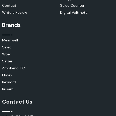
Contact
Selec Counter
Write a Review
Digital Voltmeter
Brands
Meanwell
Selec
Woer
Salzer
Amphenol FCI
Elmex
Rexnord
Kusam
Contact Us