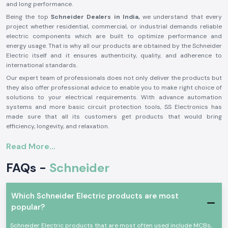
and long performance.
Being the top
Schneider Dealers in India,
we understand that every
project whether residential, commercial, or industrial demands reliable
electric components which are built to optimize performance and
energy usage. That is why all our products are obtained by the Schneider
Electric itself and it ensures authenticity, quality, and adherence to
international standards.
Our expert team of professionals does not only deliver the products but
they also offer professional advice to enable you to make right choice of
solutions to your electrical requirements. With advance automation
systems and more basic circuit protection tools, SS Electronics has
made sure that all its customers get products that would bring
efficiency, longevity, and relaxation.
Our Wide Range of Schneider Electric Products - Leading
Read More...
Schneider Electric Distributors in India
SS Electronics being a leading
Schneider Electric Distributors in
FAQs -
Schneider
India
has a wide range of products which may satisfy the needs of all
electrical requirements:
Schneider Switches -
High quality, attractive, and secure switches
Which Schneider Electric products are most
to use in homes, offices, and commercial areas, which are fashionable,
popular?
easy to operate, and stylish.
Schneider Electric products that are most often used include MCBs,
MCB Schneider -
MCCB - High-quality circuit breakers used to