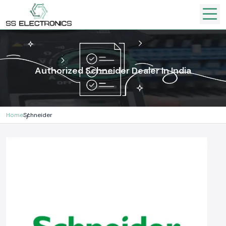
Authorized Schneider Dealer In India
Home
Schneider