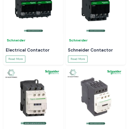
Schneider
Schneider
Electrical Contactor
Schneider Contactor
Read More
Read More