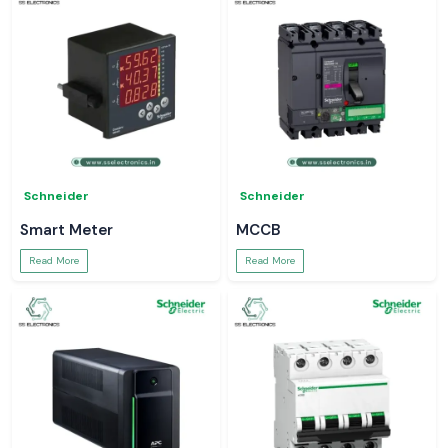
Schneider
Schneider
Smart Meter
MCCB
Read More
Read More