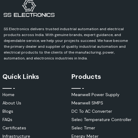
SS Electronics delivers trusted industrial automation and electrical
products across India. With genuine brands, expert guidance, and
dependable service, we help your projects succeed. We have become
the primary dealer and supplier of quality industrial automation and
electrical products to the clients of the manufacturing, power,
automation, and electronics industries in India.
Quick Links
Products
Home
Meanwell Power Supply
About Us
Meanwell SMPS
Blogs
DC To AC Converter
FAQs
Selec Temperature Controller
Certificates
Selec Timer
Infrastructure
Energy Meter