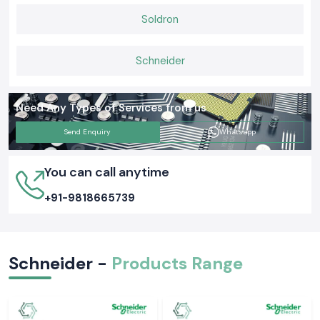
Soldron
Schneider
Need Any Types of Services from us
Send Enquiry
Whatsapp
You can call anytime
+91-9818665739
Schneider -
Products Range