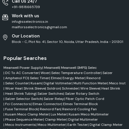
Call Us 24/7
+91-9818665739
Work with us
info@sselectronics.in
mailforsselectronics@gmail.com
Our Location
Block - C, Plot No. 41, Sector 10, Noida, Uttar Pradesh, India - 201301
Popular Searches
Meanwell Power Supply
|
Meanwell
|
Meanwell SMPS
|
Selec
|
DC To AC Converter
|
Woer
|
Selec Temperature Controller
|
Salzer
|
Amphenol FCI
|
Selec Timer
|
Elmex
|
Energy Meter
|
Rexnord
|
Selec Counter
|
Kusam
|
Digital Voltmeter
|
Multi Function Meter
|
Meco Inst
|
Woer Heat Shrink Sleeve
|
Soldron
|
Schneider
|
Wire Sleeve
|
Heat Shrink
|
Heat Shrink Tubing
|
Salzer Switches
|
Salzer Rotary Switch
|
Salzer Selector Switch
|
Salzer Relay
|
Fiber Optic Patch Cord
|
Fci Connectors
|
Elmax Connector
|
Elmex Terminal Block
|
Fuse Terminal Block
|
Rexnord Fan
|
Rexnord Cooling Fan
|
Kusam Meco Clamp Meter
|
Lux Meter
|
Kusam Meco Multimeter
|
Phase Sequence Meter
|
Clamp Meter
|
Digital Multimeter
|
Meco Instruments
|
Meco Multimeter
|
Earth Tester
|
Digital Clamp Meter