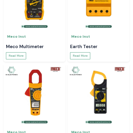
Meco Inst
Meco Inst
Meco Multimeter
Earth Tester
Read More
Read More
Meco Inst
Meco Inst