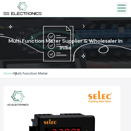
Multi Function Meter Supplier & Wholesaler In
India
Home
Multi Function Meter