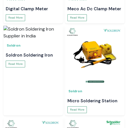
Digital Clamp Meter
Meco Ac Dc Clamp Meter
Read More
Read More
Soldron
Soldron Soldering Iron
Read More
Soldron
Micro Soldering Station
Read More