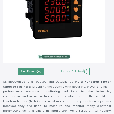
Send Enquiry
Request Call Back
SS Electronics is a reputed and established
Multi Function Meter
Suppliers in India,
providing the country with accurate, clever, and high-
performance electrical monitoring solutions to the industrial,
commercial, and infrastructure industries, which are on the rise. Multi-
Function Meters (MFM) are crucial in contemporary electrical systems
because they are used to measure and monitor many electrical
parameters using a single miniature tool. As a reliable intermediary