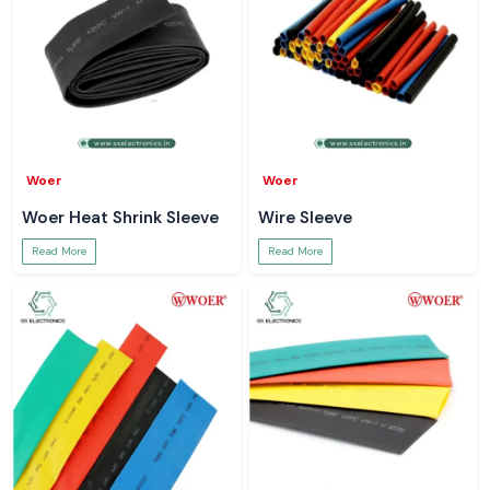
Woer
Woer
Woer Heat Shrink Sleeve
Wire Sleeve
Read More
Read More