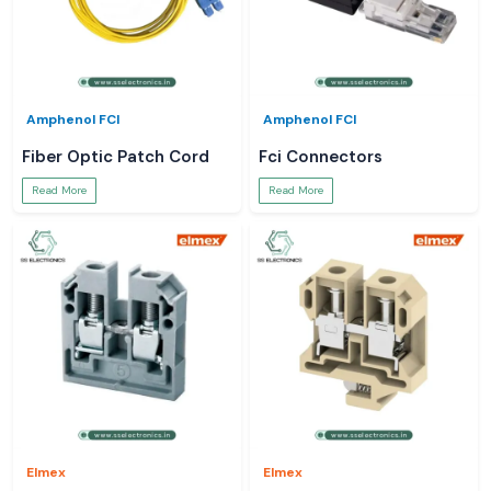
Amphenol FCI
Amphenol FCI
Fiber Optic Patch Cord
Fci Connectors
Read More
Read More
Elmex
Elmex