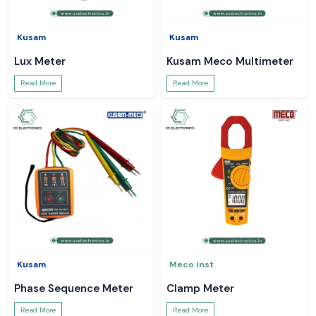
Kusam
Kusam
Lux Meter
Kusam Meco Multimeter
Read More
Read More
Kusam
Meco Inst
Phase Sequence Meter
Clamp Meter
Read More
Read More