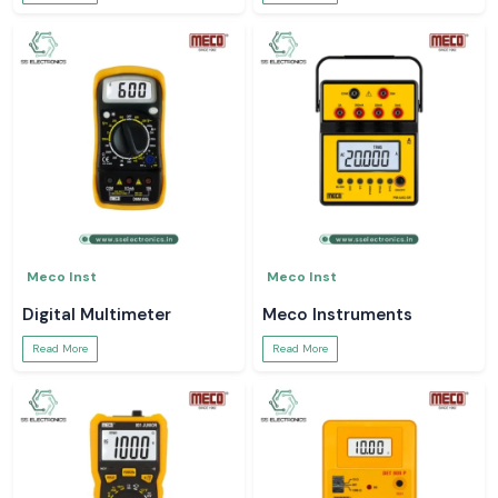
Meco Inst
Meco Inst
Digital Multimeter
Meco Instruments
Read More
Read More