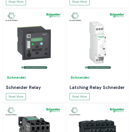
Read More
Read More
Schneider
Schneider
Schneider Relay
Latching Relay Schneider
Read More
Read More