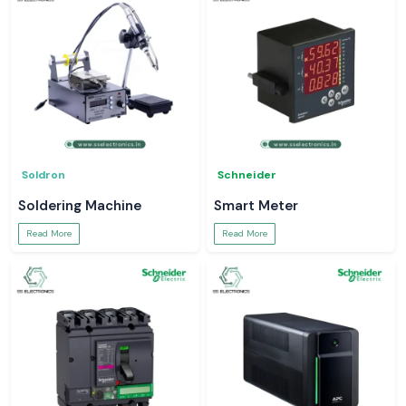
Soldron
Schneider
Soldering Machine
Smart Meter
Read More
Read More