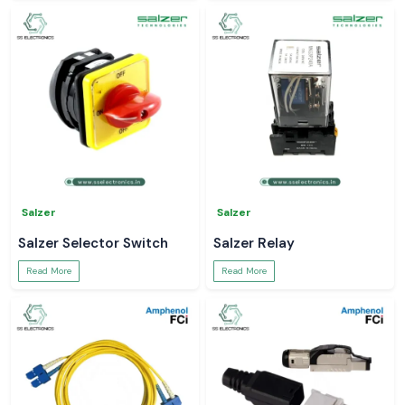
Salzer
Salzer
Salzer Selector Switch
Salzer Relay
Read More
Read More