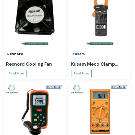
Rexnord
Kusam
Rexnord Cooling Fan
Kusam Meco Clamp
Meter
Read More
Read More