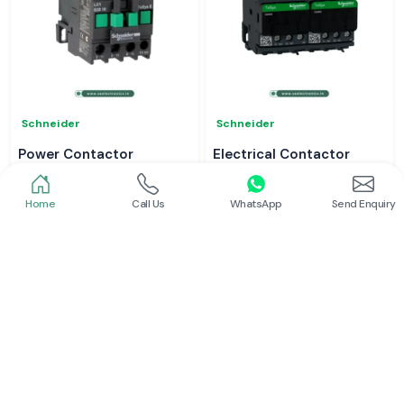
Schneider
Schneider
Power Contactor
Electrical Contactor
Read More
Read More
Home
Call Us
WhatsApp
Send Enquiry