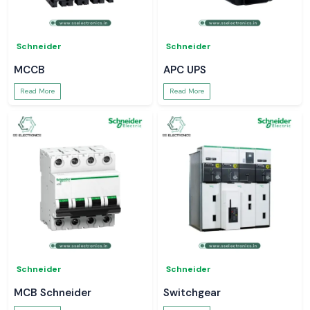
Schneider
Schneider
MCCB
APC UPS
Read More
Read More
Schneider
Schneider
MCB Schneider
Switchgear