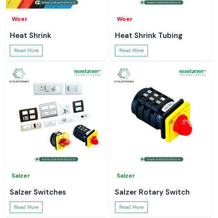
Woer
Woer
Heat Shrink
Heat Shrink Tubing
Read More
Read More
Salzer
Salzer
Salzer Switches
Salzer Rotary Switch
Read More
Read More