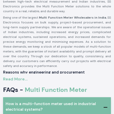
between high-tech electrical measurement and Indian industries, SS
Electronics provides the Multi Function Meter solutions to the whole
country in a real, reliable, and durable way.
Being one of the largest
Multi Function Meter Wholesalers in India
, SS
Electronics focuses on bulk supply, project-based procurement, and
long-term supply partnerships. We are aware of the operational issues
of Indian industries, including increased energy prices, complicated
electrical systems, sustained operations, and increased demands for
precise energy monitoring and minimising expenses. As a solution to
these demands, we keep a stock of all popular models of multi-function
meters, with the guarantee of instant availability and prompt delivery all
over the country. Through our dedication to quality, consistency, and
delivery, our customers can efficiently carry out projects with electrical
safety and accuracy in performance.
Reasons why engineering and procurement
professionals always prefer SS Electronics.
Read More...
Confident Quality and Dependable Multi-Function
Meters
FAQs -
Multi Function Meter
Faulty electrical information can lead to poor energy management,
unexpected failures, and higher operational costs. SS Electronics
How is a multi-function meter used in industrial
supplies high-quality multi-function meters that are accurate and
electrical systems?
consistent in measuring key electrical parameters that include voltage,