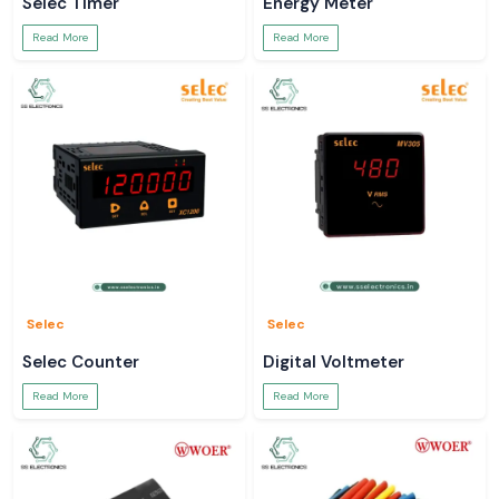
Selec Timer
Energy Meter
Read More
Read More
Selec
Selec
Selec Counter
Digital Voltmeter
Read More
Read More