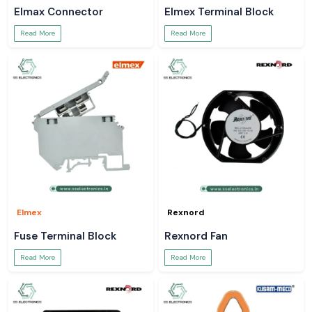
Elmax Connector
Elmex Terminal Block
Read More
Read More
Elmex
Rexnord
Fuse Terminal Block
Rexnord Fan
Read More
Read More