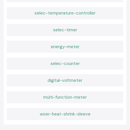
selec-temperature-controller
selec-timer
energy-meter
selec-counter
digital-voltmeter
multi-function-meter
woer-heat-shrink-sleeve