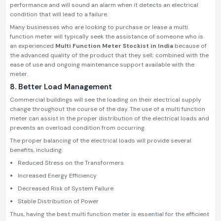
performance and will sound an alarm when it detects an electrical
condition that will lead to a failure.
Many businesses who are looking to purchase or lease a multi
function meter will typically seek the assistance of someone who is
an experienced
Multi Function Meter Stockist in India
because of
the advanced quality of the product that they sell; combined with the
ease of use and ongoing maintenance support available with the
meter.
8. Better Load Management
Commercial buildings will see the loading on their electrical supply
change throughout the course of the day. The use of a multi function
meter can assist in the proper distribution of the electrical loads and
prevents an overload condition from occurring.
The proper balancing of the electrical loads will provide several
benefits, including:
Reduced Stress on the Transformers
Increased Energy Efficiency
Decreased Risk of System Failure
Stable Distribution of Power
Thus, having the best multi function meter is essential for the efficient