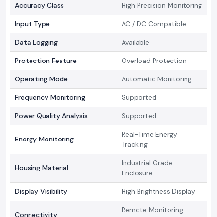
Accuracy Class
High Precision Monitoring
Input Type
AC / DC Compatible
Data Logging
Available
Protection Feature
Overload Protection
Operating Mode
Automatic Monitoring
Frequency Monitoring
Supported
Power Quality Analysis
Supported
Real-Time Energy
Energy Monitoring
Tracking
Industrial Grade
Housing Material
Enclosure
Display Visibility
High Brightness Display
Remote Monitoring
Connectivity