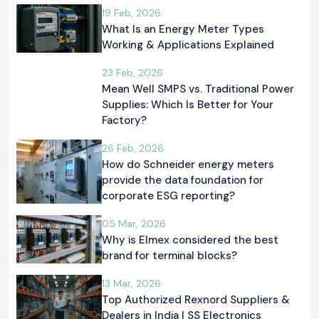
19 Feb, 2026
What Is an Energy Meter Types
Working & Applications Explained
23 Feb, 2026
Mean Well SMPS vs. Traditional Power
Supplies: Which Is Better for Your
Factory?
26 Feb, 2026
How do Schneider energy meters
provide the data foundation for
corporate ESG reporting?
05 Mar, 2026
Why is Elmex considered the best
brand for terminal blocks?
13 Mar, 2026
Top Authorized Rexnord Suppliers &
Dealers in India | SS Electronics