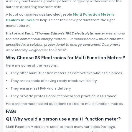
A sturdy build means greater potential longevity within some of the
harsher operating environments.
A lot of companies use knowledgeable
Multi Function Meters
Dealers in India
to help select their new product from the right
manufacturer.
Historical Fact:
“Thomas Edison's 1882 electrolytic meter
was among
the first commercial energy meters — it measured how much zinc was
deposited in a solution proportional to energy consumed. Customers
were literally weighed for their bills!”
Why Choose SS Electronics for Multi Function Meters?
Here are some of the reasons:
They offer multi-function meters at competitive wholesale prices.
They are capable of having ready stock availability.
They ensure fast PAN-India delivery.
They provide professional, technical and practical assistance.
Here are the most asked questions related to multi-function metres.
FAQs
Q1. Why would a person use a multi-function meter?
Multi Function Meters are used to track many variables (voltage,