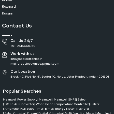
Rexnord
Kusam
Contact Us
Call Us 24/7
+91-9818665739
Work with us
info@sselectronics.in
mailforsselectronics@gmail.com
Our Location
Block - C, Plot No. 41, Sector 10, Noida, Uttar Pradesh, India - 201301
Popular Searches
Meanwell Power Supply
|
Meanwell
|
Meanwell SMPS
|
Selec
|
DC To AC Converter
|
Woer
|
Selec Temperature Controller
|
Salzer
|
Amphenol FCI
|
Selec Timer
|
Elmex
|
Energy Meter
|
Rexnord
|
Selec Counter
|
Kusam
|
Digital Voltmeter
|
Multi Function Meter
|
Meco Inst