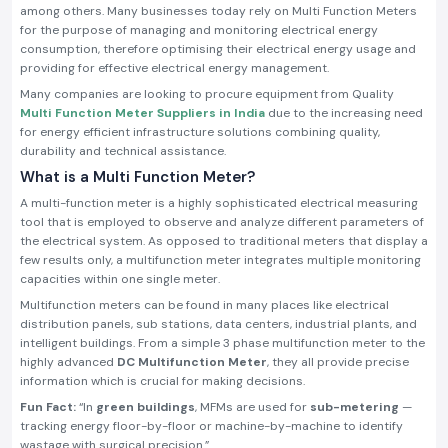
among others. Many businesses today rely on Multi Function Meters
for the purpose of managing and monitoring electrical energy
consumption, therefore optimising their electrical energy usage and
providing for effective electrical energy management.
Many companies are looking to procure equipment from Quality
Multi Function Meter Suppliers in India
due to the increasing need
for energy efficient infrastructure solutions combining quality,
durability and technical assistance.
What is a Multi Function Meter?
A multi-function meter is a highly sophisticated electrical measuring
tool that is employed to observe and analyze different parameters of
the electrical system. As opposed to traditional meters that display a
few results only, a multifunction meter integrates multiple monitoring
capacities within one single meter.
Multifunction meters can be found in many places like electrical
distribution panels, sub stations, data centers, industrial plants, and
intelligent buildings. From a simple 3 phase multifunction meter to the
highly advanced
DC Multifunction Meter
, they all provide precise
information which is crucial for making decisions.
Fun Fact:
“In
green buildings
, MFMs are used for
sub-metering
—
tracking energy floor-by-floor or machine-by-machine to identify
wastage with surgical precision.”