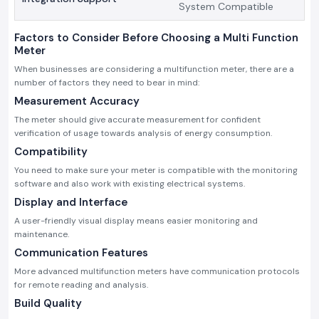
System Compatible
Factors to Consider Before Choosing a Multi Function
Meter
When businesses are considering a multifunction meter, there are a
number of factors they need to bear in mind:
Measurement Accuracy
The meter should give accurate measurement for confident
verification of usage towards analysis of energy consumption.
Compatibility
You need to make sure your meter is compatible with the monitoring
software and also work with existing electrical systems.
Display and Interface
A user-friendly visual display means easier monitoring and
maintenance.
Communication Features
More advanced multifunction meters have communication protocols
for remote reading and analysis.
Build Quality