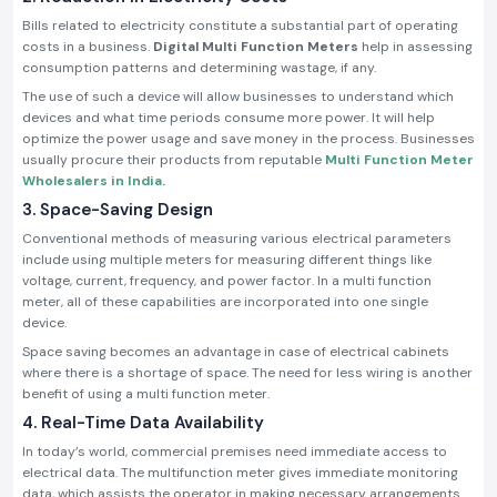
Bills related to electricity constitute a substantial part of operating
costs in a business.
Digital Multi Function Meters
help in assessing
consumption patterns and determining wastage, if any.
The use of such a device will allow businesses to understand which
devices and what time periods consume more power. It will help
optimize the power usage and save money in the process. Businesses
usually procure their products from reputable
Multi Function Meter
Wholesalers in India
.
3. Space-Saving Design
Conventional methods of measuring various electrical parameters
include using multiple meters for measuring different things like
voltage, current, frequency, and power factor. In a multi function
meter, all of these capabilities are incorporated into one single
device.
Space saving becomes an advantage in case of electrical cabinets
where there is a shortage of space. The need for less wiring is another
benefit of using a multi function meter.
4. Real-Time Data Availability
In today’s world, commercial premises need immediate access to
electrical data. The multifunction meter gives immediate monitoring
data, which assists the operator in making necessary arrangements