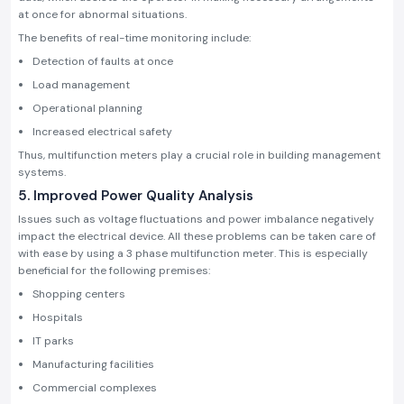
at once for abnormal situations.
The benefits of real-time monitoring include:
Detection of faults at once
Load management
Operational planning
Increased electrical safety
Thus, multifunction meters play a crucial role in building management
systems.
5. Improved Power Quality Analysis
Issues such as voltage fluctuations and power imbalance negatively
impact the electrical device. All these problems can be taken care of
with ease by using a 3 phase multifunction meter. This is especially
beneficial for the following premises:
Shopping centers
Hospitals
IT parks
Manufacturing facilities
Commercial complexes