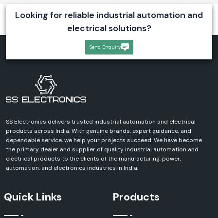
Looking for reliable industrial automation and
electrical solutions?
Send Enquiry
SS Electronics delivers trusted industrial automation and electrical
products across India. With genuine brands, expert guidance, and
dependable service, we help your projects succeed. We have become
the primary dealer and supplier of quality industrial automation and
electrical products to the clients of the manufacturing, power,
automation, and electronics industries in India.
Quick Links
Products