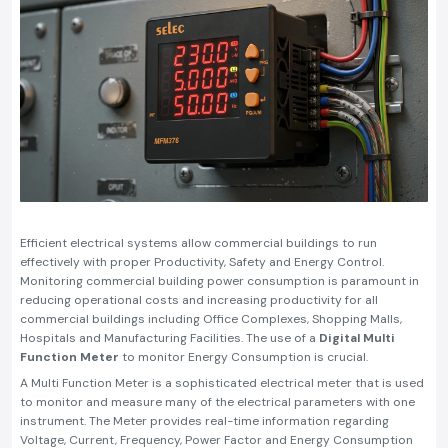
Efficient electrical systems allow commercial buildings to run
effectively with proper Productivity, Safety and Energy Control.
Monitoring commercial building power consumption is paramount in
reducing operational costs and increasing productivity for all
commercial buildings including Office Complexes, Shopping Malls,
Hospitals and Manufacturing Facilities. The use of a
Digital Multi
Function Meter
to monitor Energy Consumption is crucial.
A Multi Function Meter is a sophisticated electrical meter that is used
to monitor and measure many of the electrical parameters with one
instrument. The Meter provides real-time information regarding
Voltage, Current, Frequency, Power Factor and Energy Consumption