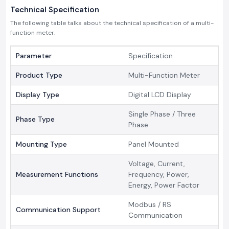
Technical Specification
The following table talks about the technical specification of a multi-
function meter.
Parameter
Specification
Product Type
Multi-Function Meter
Display Type
Digital LCD Display
Single Phase / Three
Phase Type
Phase
Mounting Type
Panel Mounted
Voltage, Current,
Measurement Functions
Frequency, Power,
Energy, Power Factor
Modbus / RS
Communication Support
Communication