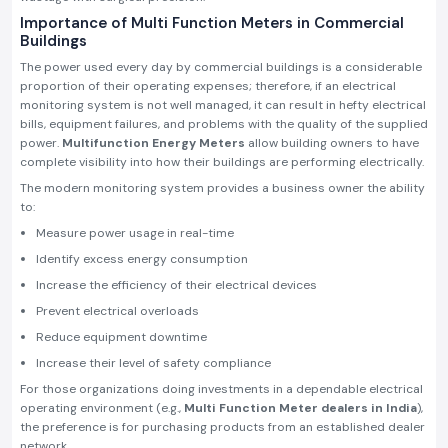
Importance of Multi Function Meters in Commercial
Buildings
The power used every day by commercial buildings is a considerable
proportion of their operating expenses; therefore, if an electrical
monitoring system is not well managed, it can result in hefty electrical
bills, equipment failures, and problems with the quality of the supplied
power.
Multifunction Energy Meters
allow building owners to have
complete visibility into how their buildings are performing electrically.
The modern monitoring system provides a business owner the ability
to:
Measure power usage in real-time
Identify excess energy consumption
Increase the efficiency of their electrical devices
Prevent electrical overloads
Reduce equipment downtime
Increase their level of safety compliance
For those organizations doing investments in a dependable electrical
operating environment (e.g.,
Multi Function Meter dealers in India
),
the preference is for purchasing products from an established dealer
network.