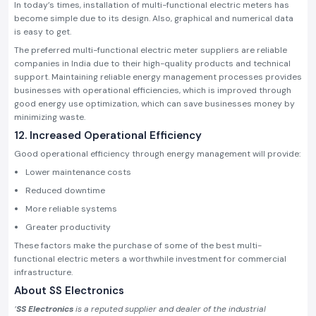
In today’s times, installation of multi-functional electric meters has
become simple due to its design. Also, graphical and numerical data
is easy to get.
The preferred multi-functional electric meter suppliers are reliable
companies in India due to their high-quality products and technical
support. Maintaining reliable energy management processes provides
businesses with operational efficiencies, which is improved through
good energy use optimization, which can save businesses money by
minimizing waste.
12. Increased Operational Efficiency
Good operational efficiency through energy management will provide:
Lower maintenance costs
Reduced downtime
More reliable systems
Greater productivity
These factors make the purchase of some of the best multi-
functional electric meters a worthwhile investment for commercial
infrastructure.
About SS Electronics
‘
SS Electronics
is a reputed supplier and dealer of the industrial