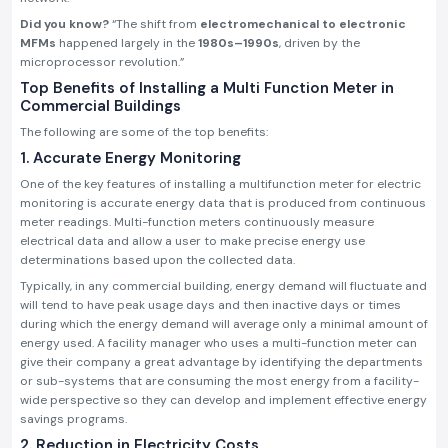
Did you know?
“The shift from
electromechanical to electronic
MFMs
happened largely in the
1980s–1990s
, driven by the
microprocessor revolution.”
Top Benefits of Installing a Multi Function Meter in
Commercial Buildings
The following are some of the top benefits:
1. Accurate Energy Monitoring
One of the key features of installing a multifunction meter for electric
monitoring is accurate energy data that is produced from continuous
meter readings. Multi-function meters continuously measure
electrical data and allow a user to make precise energy use
determinations based upon the collected data.
Typically, in any commercial building, energy demand will fluctuate and
will tend to have peak usage days and then inactive days or times
during which the energy demand will average only a minimal amount of
energy used. A facility manager who uses a multi-function meter can
give their company a great advantage by identifying the departments
or sub-systems that are consuming the most energy from a facility-
wide perspective so they can develop and implement effective energy
savings programs.
2. Reduction in Electricity Costs