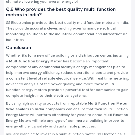
ultimately lowering your overall energy bill.
Q.6 Who provides the best quality multi function
meters in India?
SS Electronics provides the best quality multi function meters in India.
They provide accurate, clever, and high-performance electrical
monitoring solutions to the industrial, commercial, and infrastructure
industries.
Conclusion
Whether it’s for a new office building or a distribution center, installing
a
Multifunction Energy Meter
has become an important
component of any commercial facility's energy management plan to
help improve energy efficiency, reduce operational costs and provide
a consistent level of reliable electrical service. With real time metering,
advanced analysis of the power quality, and more, these multi
function energy meters provide a powerful tool for companies to gain
complete insight into their electrical systems.
By using high quality products from reputable
Multi Function Meter
Wholesalers in India
, companies can ensure that their Multi Function
Energy Meter will perform effectively for years to come. Multi Function
Energy Meters will help any type of commercial building improve its
energy efficiency, safety and sustainable practices.
you are planning to invest in a multi-function meter, SS Electronics is