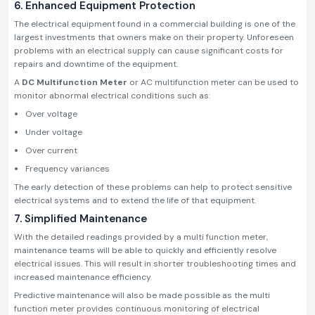
6. Enhanced Equipment Protection
The electrical equipment found in a commercial building is one of the
largest investments that owners make on their property. Unforeseen
problems with an electrical supply can cause significant costs for
repairs and downtime of the equipment.
A
DC Multifunction Meter
or AC multifunction meter can be used to
monitor abnormal electrical conditions such as:
Over voltage
Under voltage
Over current
Frequency variances
The early detection of these problems can help to protect sensitive
electrical systems and to extend the life of that equipment.
7. Simplified Maintenance
With the detailed readings provided by a multi function meter,
maintenance teams will be able to quickly and efficiently resolve
electrical issues. This will result in shorter troubleshooting times and
increased maintenance efficiency.
Predictive maintenance will also be made possible as the multi
function meter provides continuous monitoring of electrical