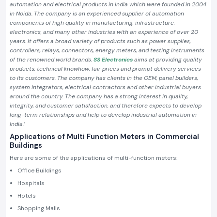
automation and electrical products in India which were founded in 2004
in Noida. The company is an experienced supplier of automation
components of high quality in manufacturing, infrastructure,
electronics, and many other industries with an experience of over 20
years. It offers a broad variety of products such as power supplies,
controllers, relays, connectors, energy meters, and testing instruments
of the renowned world brands.
SS Electronics
aims at providing quality
products, technical knowhow, fair prices and prompt delivery services
to its customers. The company has clients in the OEM, panel builders,
system integrators, electrical contractors and other industrial buyers
around the country. The company has a strong interest in quality,
integrity, and customer satisfaction, and therefore expects to develop
long-term relationships and help to develop industrial automation in
India.’
Applications of Multi Function Meters in Commercial
Buildings
Here are some of the applications of multi-function meters:
Office Buildings
Hospitals
Hotels
Shopping Malls