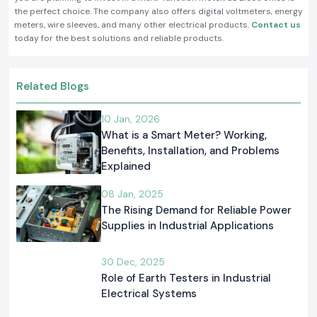
the perfect choice. The company also offers digital voltmeters, energy
meters, wire sleeves, and many other electrical products.
Contact us
today for the best solutions and reliable products.
Related Blogs
10 Jan, 2026
What is a Smart Meter? Working,
Benefits, Installation, and Problems
Explained
08 Jan, 2025
The Rising Demand for Reliable Power
Supplies in Industrial Applications
30 Dec, 2025
Role of Earth Testers in Industrial
Electrical Systems