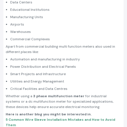
Data Centers
Educational Institutions
Manufacturing Units
Airports
Warehouses
Commercial Complexes
Apart from commercial building multi function meters also used in
different places like:
Automation and manufacturing in industry
Power Distribution and Electrical Panels
Smart Projects and Infrastructure
Utilities and Energy Management
Critical Facilities and Data Centres
Whether using a
3 phase multifunction meter
for industrial
systems or a dc multifunction meter for specialized applications,
these devices help ensure accurate electrical monitoring.
Here is another blog you might be interested in.
5 Common Wire Sleeve Installation Mistakes and How to Avoid
Them