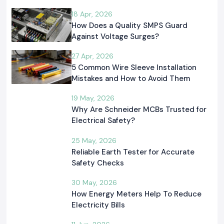
18 Apr, 2026
How Does a Quality SMPS Guard
Against Voltage Surges?
27 Apr, 2026
5 Common Wire Sleeve Installation
Mistakes and How to Avoid Them
19 May, 2026
Why Are Schneider MCBs Trusted for
Electrical Safety?
25 May, 2026
Reliable Earth Tester for Accurate
Safety Checks
30 May, 2026
How Energy Meters Help To Reduce
Electricity Bills