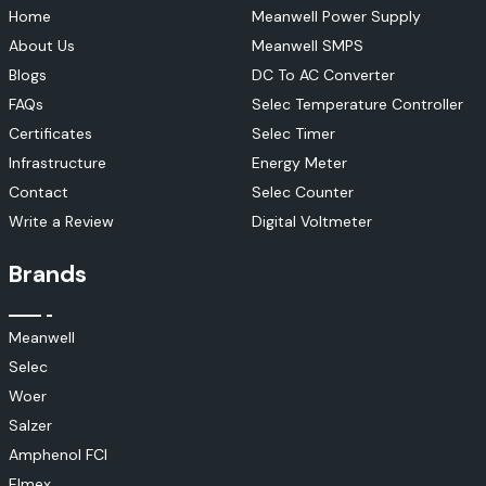
Home
Meanwell Power Supply
About Us
Meanwell SMPS
Blogs
DC To AC Converter
FAQs
Selec Temperature Controller
Certificates
Selec Timer
Infrastructure
Energy Meter
Contact
Selec Counter
Write a Review
Digital Voltmeter
Brands
Meanwell
Selec
Woer
Salzer
Amphenol FCI
Elmex