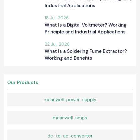
Industrial Applications
18 Jul, 2026
What Is a Digital Voltmeter? Working
Principle and Industrial Applications
22 Jul, 2026
What Is a Soldering Fume Extractor?
Working and Benefits
Our Products
meanwell-power-supply
meanwell-smps
dc-to-ac-converter