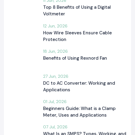
11 Jun, 2026
Top 8 Benefits of Using a Digital
Voltmeter
12 Jun, 2026
How Wire Sleeves Ensure Cable
Protection
18 Jun, 2026
Benefits of Using Rexnord Fan
27 Jun, 2026
DC to AC Converter: Working and
Applications
01 Jul, 2026
Beginners Guide: What is a Clamp
Meter, Uses and Applications
07 Jul, 2026
What Is an SMPS? Types, Working, and