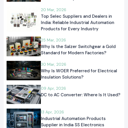
20 Mar, 2026
Top Selec Suppliers and Dealers in
India: Reliable Industrial Automation
Products for Every Industry
25 Mar, 2026
Why Is the Salzer Switchgear a Gold
Standard for Modern Factories?
30 Mar, 2026
Why Is WOER Preferred for Electrical
Insulation Solutions?
09 Apr, 2026
DC to AC Converter: Where Is It Used?
13 Apr, 2026
Industrial Automation Products
Supplier in India SS Electronics