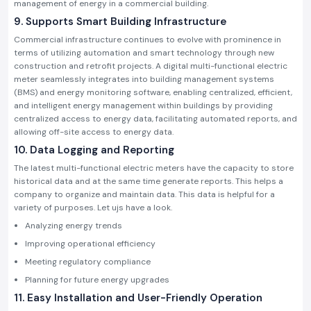
management of energy in a commercial building.
9. Supports Smart Building Infrastructure
Commercial infrastructure continues to evolve with prominence in
terms of utilizing automation and smart technology through new
construction and retrofit projects. A digital multi-functional electric
meter seamlessly integrates into building management systems
(BMS) and energy monitoring software, enabling centralized, efficient,
and intelligent energy management within buildings by providing
centralized access to energy data, facilitating automated reports, and
allowing off-site access to energy data.
10. Data Logging and Reporting
The latest multi-functional electric meters have the capacity to store
historical data and at the same time generate reports. This helps a
company to organize and maintain data. This data is helpful for a
variety of purposes. Let ujs have a look.
Analyzing energy trends
Improving operational efficiency
Meeting regulatory compliance
Planning for future energy upgrades
11. Easy Installation and User-Friendly Operation