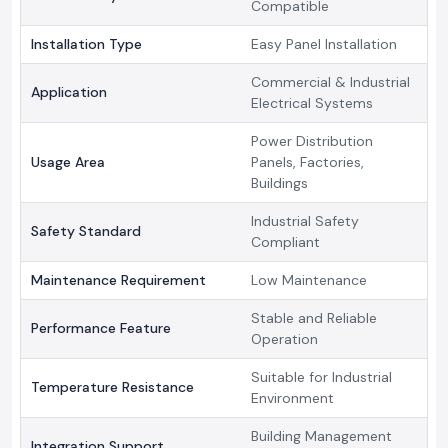
Compatible
Installation Type
Easy Panel Installation
Commercial & Industrial
Application
Electrical Systems
Power Distribution
Usage Area
Panels, Factories,
Buildings
Industrial Safety
Safety Standard
Compliant
Maintenance Requirement
Low Maintenance
Stable and Reliable
Performance Feature
Operation
Suitable for Industrial
Temperature Resistance
Environment
Building Management
Integration Support