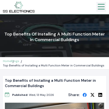
Top Benefits Of Installing A Multi Function Meter
In Commercial Buildings
Home
Blogs
Top Benefits of Installing a Multi Function Meter in Commercial Buildings
Top Benefits of Installing a Multi Function Meter in
Commercial Buildings
Share:
Published:
Wed, 13 May 2026