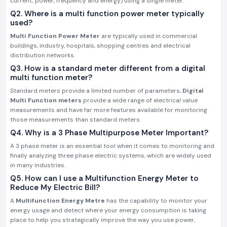
current, power, frequency and energy) using a single meter.
Q2. Where is a multi function power meter typically
used?
Multi Function Power Meter
are typically used in commercial
buildings, industry, hospitals, shopping centres and electrical
distribution networks.
Q3. How is a standard meter different from a digital
multi function meter?
Standard meters provide a limited number of parameters,
Digital
Multi Function meters
provide a wide range of electrical value
measurements and have far more features available for monitoring
those measurements than standard meters.
Q4. Why is a 3 Phase Multipurpose Meter Important?
A 3 phase meter is an essential tool when it comes to monitoring and
finally analyzing three phase electric systems, which are widely used
in many industries.
Q5. How can I use a Multifunction Energy Meter to
Reduce My Electric Bill?
A
Multifunction Energy Metre
has the capability to monitor your
energy usage and detect where your energy consumption is taking
place to help you strategically improve the way you use power,