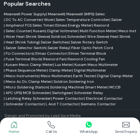
Popular Searches
Meanwell Power Supply
|
Meanwell
|
Meanwell SMPS
|
Selec
|
DC To AC Converter
|
Woer
|
Selec Temperature Controller
|
Salzer
|
Amphenol FCI
|
Selec Timer
|
Elmex
|
Energy Meter
|
Rexnord
|
Selec Counter
|
Kusam
|
Digital Voltmeter
|
Multi Function Meter
|
Meco Inst
|
Woer Heat Shrink Sleeve
|
Soldron
|
Schneider
|
Wire Sleeve
|
Heat Shrink
|
Heat Shrink Tubing
|
Salzer Switches
|
Salzer Rotary Switch
|
Salzer Selector Switch
|
Salzer Relay
|
Fiber Optic Patch Cord
|
Fci Connectors
|
Elmax Connector
|
Elmex Terminal Block
|
Fuse Terminal Block
|
Rexnord Fan
|
Rexnord Cooling Fan
|
Kusam Meco Clamp Meter
|
Lux Meter
|
Kusam Meco Multimeter
|
Phase Sequence Meter
|
Clamp Meter
|
Digital Multimeter
|
Meco Instruments
|
Meco Multimeter
|
Earth Tester
|
Digital Clamp Meter
|
Meco Ac Dc Clamp Meter
|
Soldron Soldering Iron
|
Micro Soldering Station
|
Soldering Machine
|
Smart Meter
|
MCCB
|
APC UPS
|
MCB Schneider
|
Switchgear
|
Schneider Relay
|
Latching Relay Schneider
|
Power Contactor
|
Electrical Contactor
|
Schneider Contactor
|
L And T Contactor
|
Siemens Contactor
Design and Promoted by
Lead Sure Media
© 2004 - 2026 SS Electronics . All Rights Reserved.
Market Area
Home
Call Us
WhatsApp
Send Enquiry
Privacy Policy
|