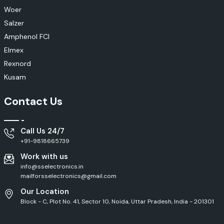
Woer
Salzer
Amphenol FCI
Elmex
Rexnord
Kusam
Contact Us
Call Us 24/7
+91-9818665739
Work with us
info@sselectronics.in
mailforsselectronics@gmail.com
Our Location
Block - C, Plot No. 41, Sector 10, Noida, Uttar Pradesh, India - 201301