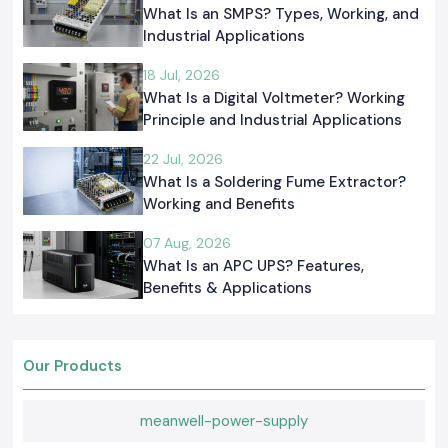
What Is an SMPS? Types, Working, and
Industrial Applications
18 Jul, 2026
What Is a Digital Voltmeter? Working
Principle and Industrial Applications
22 Jul, 2026
What Is a Soldering Fume Extractor?
Working and Benefits
07 Aug, 2026
What Is an APC UPS? Features,
Benefits & Applications
Our Products
meanwell-power-supply