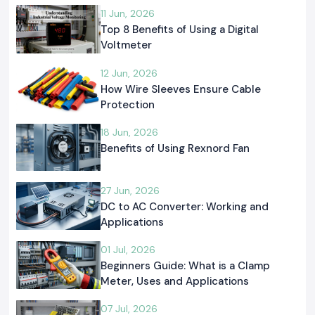
11 Jun, 2026
Top 8 Benefits of Using a Digital
Voltmeter
12 Jun, 2026
How Wire Sleeves Ensure Cable
Protection
18 Jun, 2026
Benefits of Using Rexnord Fan
27 Jun, 2026
DC to AC Converter: Working and
Applications
01 Jul, 2026
Beginners Guide: What is a Clamp
Meter, Uses and Applications
07 Jul, 2026