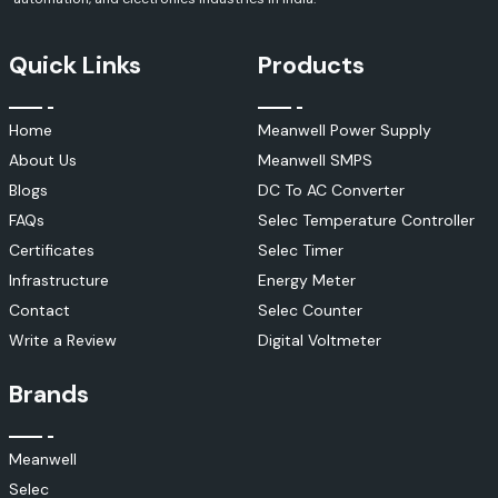
Quick Links
Products
Home
Meanwell Power Supply
About Us
Meanwell SMPS
Blogs
DC To AC Converter
FAQs
Selec Temperature Controller
Certificates
Selec Timer
Infrastructure
Energy Meter
Contact
Selec Counter
Write a Review
Digital Voltmeter
Brands
Meanwell
Selec