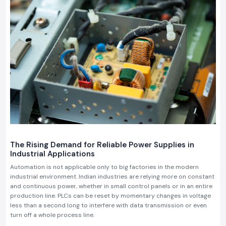
The Rising Demand for Reliable Power Supplies in
Industrial Applications
Automation is not applicable only to big factories in the modern
industrial environment. Indian industries are relying more on constant
and continuous power, whether in small control panels or in an entire
production line. PLCs can be reset by momentary changes in voltage
less than a second long to interfere with data transmission or even
turn off a whole process line.