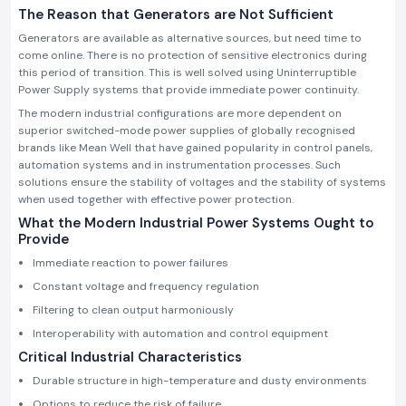
The Reason that Generators are Not Sufficient
Generators are available as alternative sources, but need time to
come online. There is no protection of sensitive electronics during
this period of transition. This is well solved using Uninterruptible
Power Supply systems that provide immediate power continuity.
The modern industrial configurations are more dependent on
superior switched-mode power supplies of globally recognised
brands like Mean Well that have gained popularity in control panels,
automation systems and in instrumentation processes. Such
solutions ensure the stability of voltages and the stability of systems
when used together with effective power protection.
What the Modern Industrial Power Systems Ought to
Provide
Immediate reaction to power failures
Constant voltage and frequency regulation
Filtering to clean output harmoniously
Interoperability with automation and control equipment
Critical Industrial Characteristics
Durable structure in high-temperature and dusty environments
Options to reduce the risk of failure