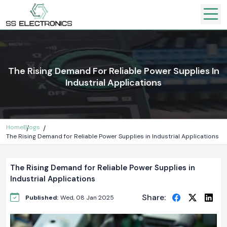
The Rising Demand For Reliable Power Supplies In
Industrial Applications
Home
Blogs
The Rising Demand for Reliable Power Supplies in Industrial Applications
The Rising Demand for Reliable Power Supplies in
Industrial Applications
Share:
Published:
Wed, 08 Jan 2025