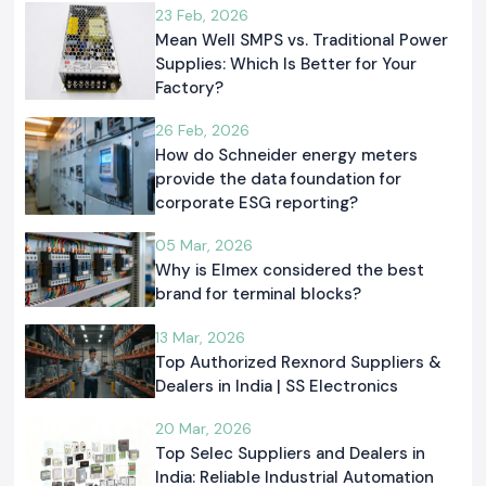
23 Feb, 2026
Mean Well SMPS vs. Traditional Power
Supplies: Which Is Better for Your
Factory?
26 Feb, 2026
How do Schneider energy meters
provide the data foundation for
corporate ESG reporting?
05 Mar, 2026
Why is Elmex considered the best
brand for terminal blocks?
13 Mar, 2026
Top Authorized Rexnord Suppliers &
Dealers in India | SS Electronics
20 Mar, 2026
Top Selec Suppliers and Dealers in
India: Reliable Industrial Automation