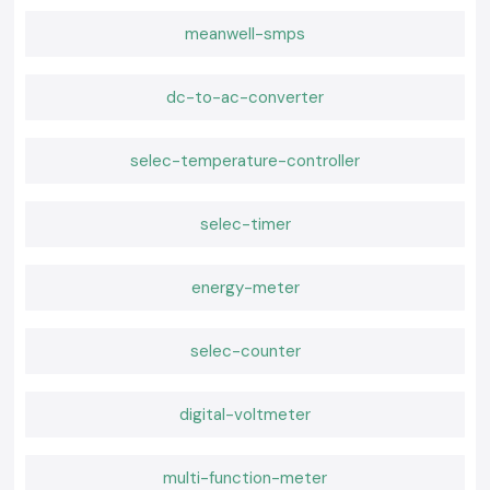
meanwell-smps
dc-to-ac-converter
selec-temperature-controller
selec-timer
energy-meter
selec-counter
digital-voltmeter
multi-function-meter