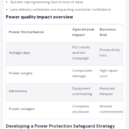
System reprogramming due to loss of data
Late delivery schedules are impacting customer confidence
Power quality impact overview
Operational
Business
Power Disturbance
Impact
Risk
PLC resets
Productivity
Voltage dips
and line
loss
stoppage
Component
High repair
Power surges
damage
cost
Equipment
Reduced
Harmonics
overheating
lifespan
Complete
Missed
Power outages
shutdown
commitments
Developing a Power Protection Safeguard Strategy