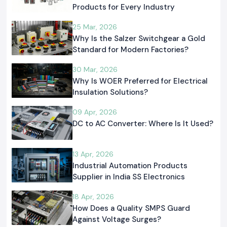
Products for Every Industry
25 Mar, 2026
Why Is the Salzer Switchgear a Gold
Standard for Modern Factories?
30 Mar, 2026
Why Is WOER Preferred for Electrical
Insulation Solutions?
09 Apr, 2026
DC to AC Converter: Where Is It Used?
13 Apr, 2026
Industrial Automation Products
Supplier in India SS Electronics
18 Apr, 2026
How Does a Quality SMPS Guard
Against Voltage Surges?