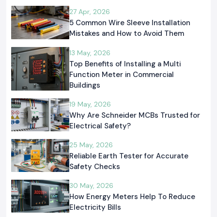
27 Apr, 2026
5 Common Wire Sleeve Installation
Mistakes and How to Avoid Them
13 May, 2026
Top Benefits of Installing a Multi
Function Meter in Commercial
Buildings
19 May, 2026
Why Are Schneider MCBs Trusted for
Electrical Safety?
25 May, 2026
Reliable Earth Tester for Accurate
Safety Checks
30 May, 2026
How Energy Meters Help To Reduce
Electricity Bills