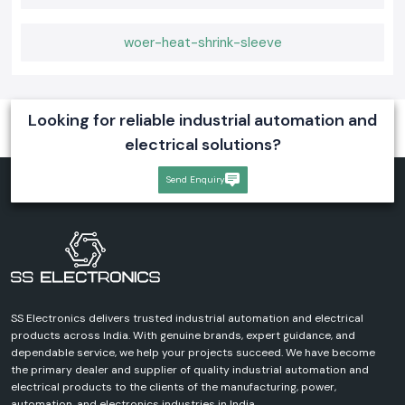
woer-heat-shrink-sleeve
Looking for reliable industrial automation and
electrical solutions?
Send Enquiry
SS Electronics delivers trusted industrial automation and electrical
products across India. With genuine brands, expert guidance, and
dependable service, we help your projects succeed. We have become
the primary dealer and supplier of quality industrial automation and
electrical products to the clients of the manufacturing, power,
automation, and electronics industries in India.