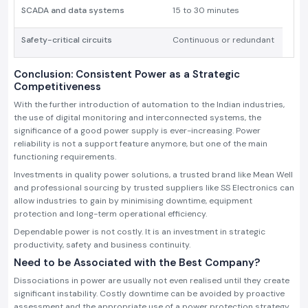
SCADA and data systems
15 to 30 minutes
Safety-critical circuits
Continuous or redundant
Conclusion: Consistent Power as a Strategic
Competitiveness
With the further introduction of automation to the Indian industries,
the use of digital monitoring and interconnected systems, the
significance of a good power supply is ever-increasing. Power
reliability is not a support feature anymore, but one of the main
functioning requirements.
Investments in quality power solutions, a trusted brand like Mean Well
and professional sourcing by trusted suppliers like SS Electronics can
allow industries to gain by minimising downtime, equipment
protection and long-term operational efficiency.
Dependable power is not costly. It is an investment in strategic
productivity, safety and business continuity.
Need to be Associated with the Best Company?
Dissociations in power are usually not even realised until they create
significant instability. Costly downtime can be avoided by proactive
assessment and the appropriate use of a power protection strategy.