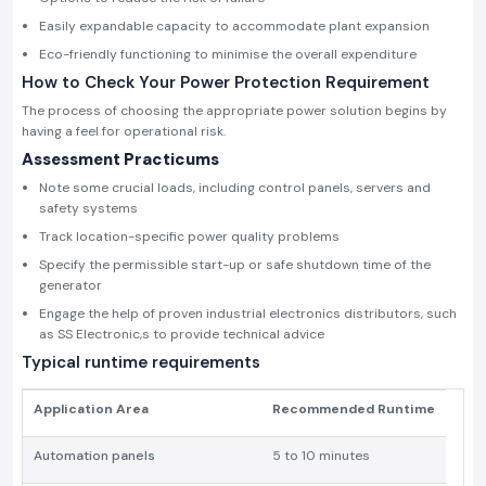
Easily expandable capacity to accommodate plant expansion
Eco-friendly functioning to minimise the overall expenditure
How to Check Your Power Protection Requirement
The process of choosing the appropriate power solution begins by
having a feel for operational risk.
Assessment Practicums
Note some crucial loads, including control panels, servers and
safety systems
Track location-specific power quality problems
Specify the permissible start-up or safe shutdown time of the
generator
Engage the help of proven industrial electronics distributors, such
as SS Electronic,s to provide technical advice
Typical runtime requirements
Application Area
Recommended Runtime
Automation panels
5 to 10 minutes