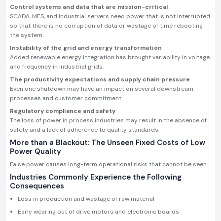
Control systems and data that are mission-critical
SCADA, MES, and industrial servers need power that is not interrupted
so that there is no corruption of data or wastage of time rebooting
the system.
Instability of the grid and energy transformation
Added renewable energy integration has brought variability in voltage
and frequency in industrial grids.
The productivity expectations and supply chain pressure
Even one shutdown may have an impact on several downstream
processes and customer commitment.
Regulatory compliance and safety
The loss of power in process industries may result in the absence of
safety and a lack of adherence to quality standards.
More than a Blackout: The Unseen Fixed Costs of Low
Power Quality
False power causes long-term operational risks that cannot be seen.
Industries Commonly Experience the Following
Consequences
Loss in production and wastage of raw material
Early wearing out of drive motors and electronic boards