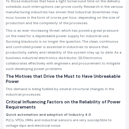
To those industries that have a tight turnaround time on the delivery
schedule, such interruptions can prove costly. Research in the various
manufacturing industries has shown that industrial downtimes may
incur losses in the form of crores per hour, depending on the size of
production and the complexity of the processes.
This is an ever-increasing threat, which has posed a great pressure
on the need for a dependable power supply for industrial use.
Surviving blackouts is no longer the question. The clean, continuous
and controlled power is essential in industries to ensure that
productivity, safety and reliability of the system stay up to date. As a
business industrial electronics distributor, SS Electronics
collaborates effectively with engineers and procurement to mitigate
such developing power problems.
The Motives that Drive the Must to Have Unbreakable
Power
This demand is being fuelled by several structural changes in the
industrial processes.
Critical Influencing Factors on the Reliability of Power
Requirements
Quick automation and adoption of Industry 4.0
PLCs, VFDs, HMIs and industrial sensors are very susceptible to
voltage dips and electrical noise.