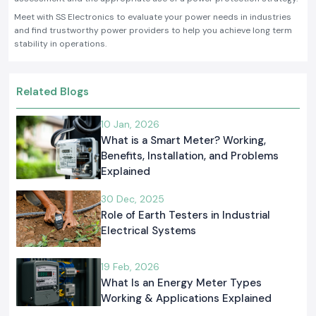
Meet with SS Electronics to evaluate your power needs in industries
and find trustworthy power providers to help you achieve long term
stability in operations.
Related Blogs
10 Jan, 2026
What is a Smart Meter? Working,
Benefits, Installation, and Problems
Explained
30 Dec, 2025
Role of Earth Testers in Industrial
Electrical Systems
19 Feb, 2026
What Is an Energy Meter Types
Working & Applications Explained