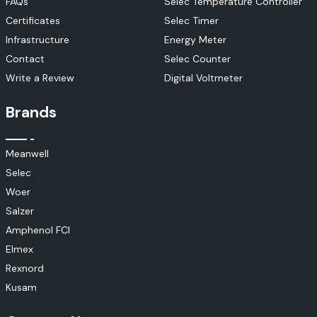
FAQs
Selec Temperature Controller
Certificates
Selec Timer
Infrastructure
Energy Meter
Contact
Selec Counter
Write a Review
Digital Voltmeter
Brands
Meanwell
Selec
Woer
Salzer
Amphenol FCI
Elmex
Rexnord
Kusam