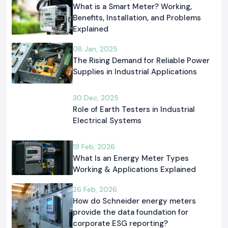
What is a Smart Meter? Working,
Benefits, Installation, and Problems
Explained
08 Jan, 2025
The Rising Demand for Reliable Power
Supplies in Industrial Applications
30 Dec, 2025
Role of Earth Testers in Industrial
Electrical Systems
19 Feb, 2026
What Is an Energy Meter Types
Working & Applications Explained
26 Feb, 2026
How do Schneider energy meters
provide the data foundation for
corporate ESG reporting?