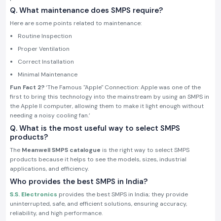
Q. What maintenance does SMPS require?
Here are some points related to maintenance:
Routine Inspection
Proper Ventilation
Correct Installation
Minimal Maintenance
Fun Fact 2?
‘The Famous "Apple" Connection: Apple was one of the
first to bring this technology into the mainstream by using an SMPS in
the Apple II computer, allowing them to make it light enough without
needing a noisy cooling fan.’
Q. What is the most useful way to select SMPS
products?
The
Meanwell SMPS catalogue
is the right way to select SMPS
products because it helps to see the models, sizes, industrial
applications, and efficiency.
Who provides the best SMPS in India?
S.S. Electronics
provides the best SMPS in India; they provide
uninterrupted, safe, and efficient solutions, ensuring accuracy,
reliability, and high performance.