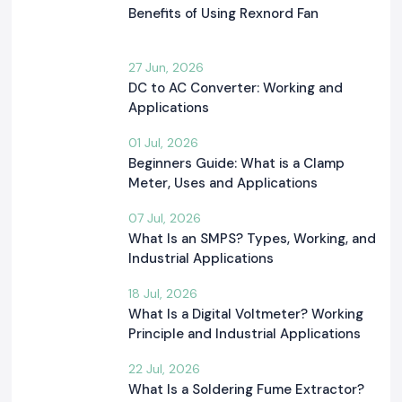
Benefits of Using Rexnord Fan
27 Jun, 2026
DC to AC Converter: Working and
Applications
01 Jul, 2026
Beginners Guide: What is a Clamp
Meter, Uses and Applications
07 Jul, 2026
What Is an SMPS? Types, Working, and
Industrial Applications
18 Jul, 2026
What Is a Digital Voltmeter? Working
Principle and Industrial Applications
22 Jul, 2026
What Is a Soldering Fume Extractor?