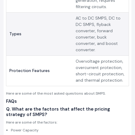
generation, requires
filtering circuits.
AC to DC SMPS, DC to
DC SMPS, flyback
converter, forward
Types
converter, buck
converter, and boost
converter.
Overvoltage protection,
overcurrent protection,
Protection Features
short-circuit protection,
and thermal protection.
Here are some of the most asked questions about SMPS.
FAQs
Q. What are the factors that affect the pricing
strategy of SMPS?
Here are some of the factors:
Power Capacity