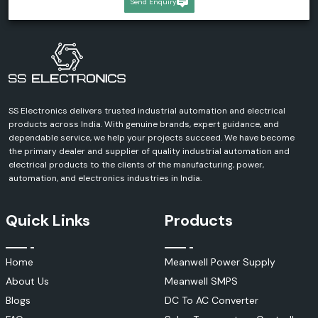
Send Enquiry
SS Electronics delivers trusted industrial automation and electrical
products across India. With genuine brands, expert guidance, and
dependable service, we help your projects succeed. We have become
the primary dealer and supplier of quality industrial automation and
electrical products to the clients of the manufacturing, power,
automation, and electronics industries in India.
Quick Links
Products
Home
Meanwell Power Supply
About Us
Meanwell SMPS
Blogs
DC To AC Converter