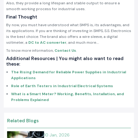
Also, they provide a long lifespan and stable output to ensure a
smooth working process for industrial uses.
Final Thought
By now, you must have understood what SMPS is, its advantages, and
its applications. If you are thinking of investing in SMPS, S.S. Electronics
is the best choice. The brand also offers a wire sleeve, a digital
voltmeter, a
DC to AC converter
, and much more….
To know more information,
Contact Us
.
Additional Resources | You might also want to read
these:
The Rising Demand for Reliable Power Supplies in Industrial
Applications
Role of Earth Testers in Industrial Electrical Systems
What is a Smart Meter? Working, Benefits, Installation, and
Problems Explained
Related Blogs
10 Jan, 2026