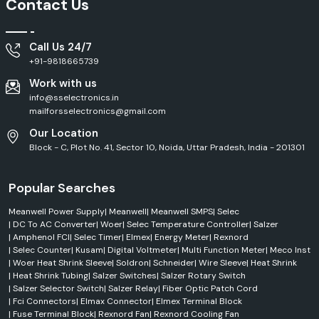
Contact Us
Call Us 24/7
+91-9818665739
Work with us
info@sselectronics.in
mailforsselectronics@gmail.com
Our Location
Block - C, Plot No. 41, Sector 10, Noida, Uttar Pradesh, India - 201301
Popular Searches
Meanwell Power Supply
|
Meanwell
|
Meanwell SMPS
|
Selec
|
DC To AC Converter
|
Woer
|
Selec Temperature Controller
|
Salzer
|
Amphenol FCI
|
Selec Timer
|
Elmex
|
Energy Meter
|
Rexnord
|
Selec Counter
|
Kusam
|
Digital Voltmeter
|
Multi Function Meter
|
Meco Inst
|
Woer Heat Shrink Sleeve
|
Soldron
|
Schneider
|
Wire Sleeve
|
Heat Shrink
|
Heat Shrink Tubing
|
Salzer Switches
|
Salzer Rotary Switch
|
Salzer Selector Switch
|
Salzer Relay
|
Fiber Optic Patch Cord
|
Fci Connectors
|
Elmax Connector
|
Elmex Terminal Block
|
Fuse Terminal Block
|
Rexnord Fan
|
Rexnord Cooling Fan