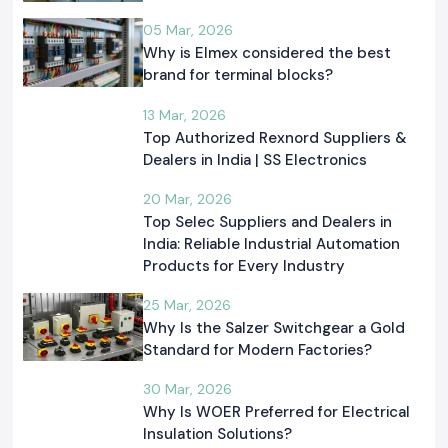
05 Mar, 2026
Why is Elmex considered the best
brand for terminal blocks?
13 Mar, 2026
Top Authorized Rexnord Suppliers &
Dealers in India | SS Electronics
20 Mar, 2026
Top Selec Suppliers and Dealers in
India: Reliable Industrial Automation
Products for Every Industry
25 Mar, 2026
Why Is the Salzer Switchgear a Gold
Standard for Modern Factories?
30 Mar, 2026
Why Is WOER Preferred for Electrical
Insulation Solutions?