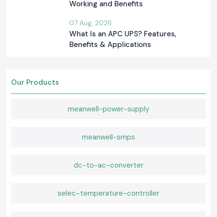
Working and Benefits
07 Aug, 2026
What Is an APC UPS? Features,
Benefits & Applications
Our Products
meanwell-power-supply
meanwell-smps
dc-to-ac-converter
selec-temperature-controller