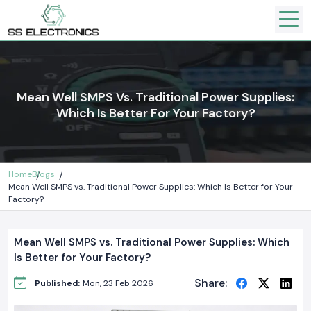
Mean Well SMPS Vs. Traditional Power Supplies:
Which Is Better For Your Factory?
Home
Blogs
Mean Well SMPS vs. Traditional Power Supplies: Which Is Better for Your
Factory?
Mean Well SMPS vs. Traditional Power Supplies: Which
Is Better for Your Factory?
Share:
Published:
Mon, 23 Feb 2026