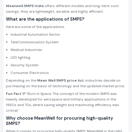
Meanwell SMPS India
offers different models and long-term cost
savings; they are lightweight, durable, and highly efficient.
What are the applications of SMPS?
Here are some of the applications:
Industrial Automation Sector
TeleCommunication System
Medical Industries
LED lighting
Security System
Consumer Electronics
Depending on the
Mean Well SMPS price list
, industries decide on
purchasing on the basis of technology and the updated market price.
Fun Fact 1?
‘Born in Space: The concept of the modern SMPS was
heavily developed for aerospace and military applications in the
1960s and 70s, where saving weight and maximizing efficiency was
critical.’
Why choose MeanWell for procuring high-quality
SMPS?
When it comes to procuring high-quality SMPS, MeanWell is the right