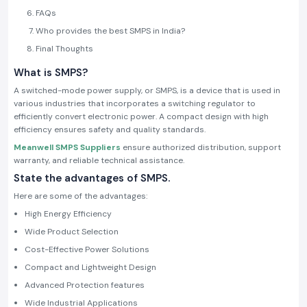
FAQs
Who provides the best SMPS in India?
Final Thoughts
What is SMPS?
A switched-mode power supply, or SMPS, is a device that is used in
various industries that incorporates a switching regulator to
efficiently convert electronic power. A compact design with high
efficiency ensures safety and quality standards.
Meanwell SMPS Suppliers
ensure authorized distribution, support
warranty, and reliable technical assistance.
State the advantages of SMPS.
Here are some of the advantages:
High Energy Efficiency
Wide Product Selection
Cost-Effective Power Solutions
Compact and Lightweight Design
Advanced Protection features
Wide Industrial Applications