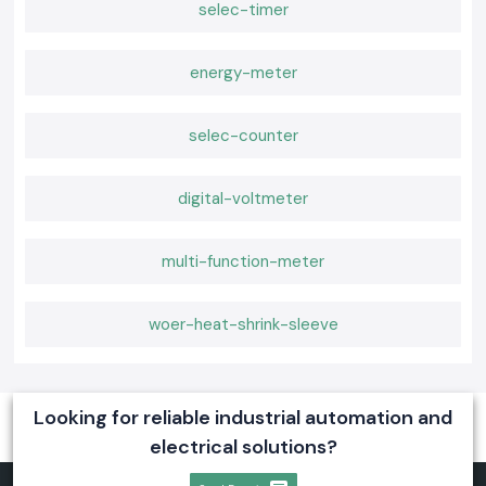
selec-timer
energy-meter
selec-counter
digital-voltmeter
multi-function-meter
woer-heat-shrink-sleeve
Looking for reliable industrial automation and
electrical solutions?