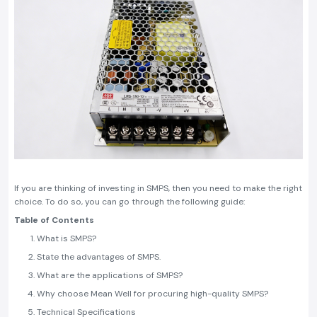
If you are thinking of investing in SMPS, then you need to make the right
choice. To do so, you can go through the following guide:
Table of Contents
What is SMPS?
State the advantages of SMPS.
What are the applications of SMPS?
Why choose Mean Well for procuring high-quality SMPS?
Technical Specifications