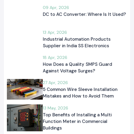
09 Apr, 2026
DC to AC Converter: Where Is It Used?
13 Apr, 2026
Industrial Automation Products
Supplier in India SS Electronics
18 Apr, 2026
How Does a Quality SMPS Guard
Against Voltage Surges?
27 Apr, 2026
5 Common Wire Sleeve Installation
Mistakes and How to Avoid Them
13 May, 2026
Top Benefits of Installing a Multi
Function Meter in Commercial
Buildings