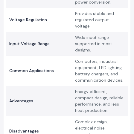
power conversion.
Provides stable and
Voltage Regulation
regulated output
voltage.
Wide input range
Input Voltage Range
supported in most
designs.
Computers, industrial
equipment, LED lighting,
Common Applications
battery chargers, and
communication devices.
Energy efficient,
compact design, reliable
Advantages
performance, and less
heat production.
Complex design,
electrical noise
Disadvantages