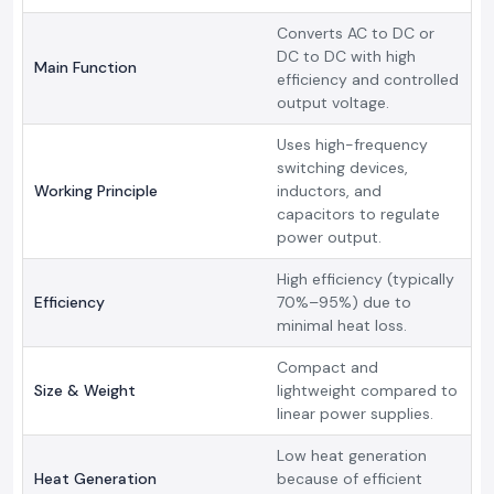
Converts AC to DC or
DC to DC with high
Main Function
efficiency and controlled
output voltage.
Uses high-frequency
switching devices,
Working Principle
inductors, and
capacitors to regulate
power output.
High efficiency (typically
Efficiency
70%–95%) due to
minimal heat loss.
Compact and
Size & Weight
lightweight compared to
linear power supplies.
Low heat generation
Heat Generation
because of efficient