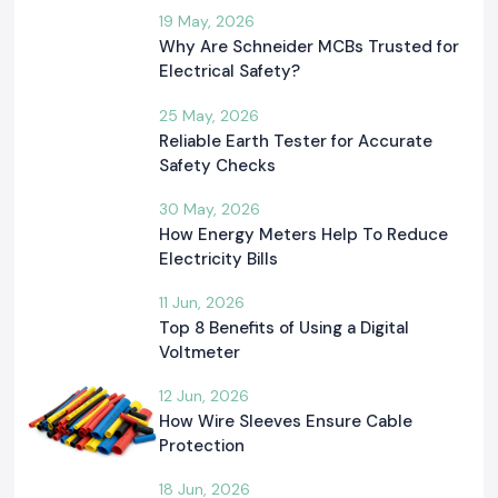
19 May, 2026
Why Are Schneider MCBs Trusted for
Electrical Safety?
25 May, 2026
Reliable Earth Tester for Accurate
Safety Checks
30 May, 2026
How Energy Meters Help To Reduce
Electricity Bills
11 Jun, 2026
Top 8 Benefits of Using a Digital
Voltmeter
12 Jun, 2026
How Wire Sleeves Ensure Cable
Protection
18 Jun, 2026