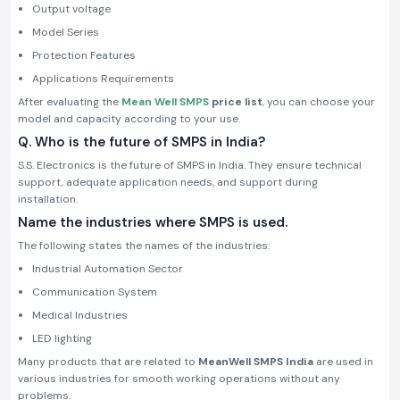
Output voltage
Model Series
Protection Features
Applications Requirements
After evaluating the
Mean Well SMPS
price list
, you can choose your
model and capacity according to your use.
Q. Who is the future of SMPS in India?
S.S. Electronics is the future of SMPS in India. They ensure technical
support, adequate application needs, and support during
installation.
Name the industries where SMPS is used.
The following states the names of the industries:
Industrial Automation Sector
Communication System
Medical Industries
LED lighting
Many products that are related to
MeanWell SMPS
India
are used in
various industries for smooth working operations without any
problems.