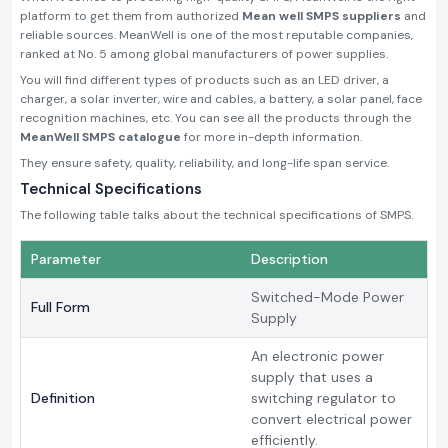
platform to get them from authorized
Mean well SMPS suppliers
and
reliable sources. MeanWell is one of the most reputable companies,
ranked at No. 5 among global manufacturers of power supplies.
You will find different types of products such as an LED driver, a
charger, a solar inverter, wire and cables, a battery, a solar panel, face
recognition machines, etc. You can see all the products through the
MeanWell SMPS catalogue
for more in-depth information.
They ensure safety, quality, reliability, and long-life span service.
Technical Specifications
The following table talks about the technical specifications of SMPS.
Parameter
Description
Switched-Mode Power
Full Form
Supply
An electronic power
supply that uses a
Definition
switching regulator to
convert electrical power
efficiently.