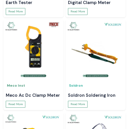
Earth Tester
Digital Clamp Meter
Read More
Read More
Meco Inst
Soldron
Meco Ac Dc Clamp Meter
Soldron Soldering Iron
Read More
Read More