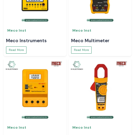
Meco Inst
Meco Inst
Meco Instruments
Meco Multimeter
Read More
Read More
Meco Inst
Meco Inst