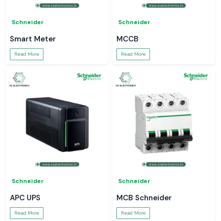
Schneider
Schneider
Smart Meter
MCCB
Read More
Read More
Schneider
Schneider
APC UPS
MCB Schneider
Read More
Read More