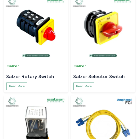
Salzer
Salzer
Salzer Rotary Switch
Salzer Selector Switch
Read More
Read More