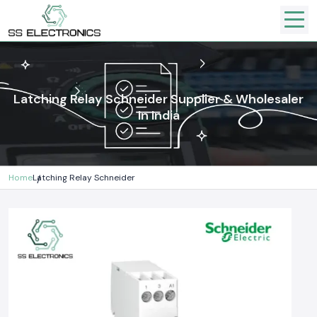
Latching Relay Schneider Supplier & Wholesaler
In India
Home
Latching Relay Schneider