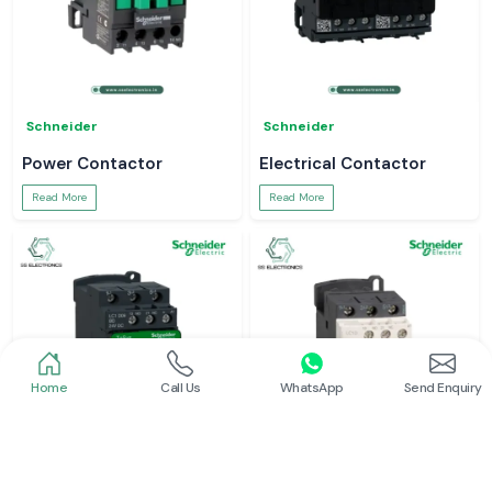
Schneider
Schneider
Power Contactor
Electrical Contactor
Read More
Read More
Home
Call Us
WhatsApp
Send Enquiry
Schneider
Schneider