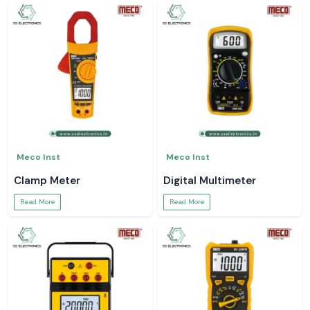
Meco Inst
Meco Inst
Clamp Meter
Digital Multimeter
Read More
Read More