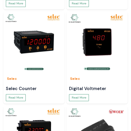
Read More
Read More
Selec
Selec
Selec Counter
Digital Voltmeter
Read More
Read More