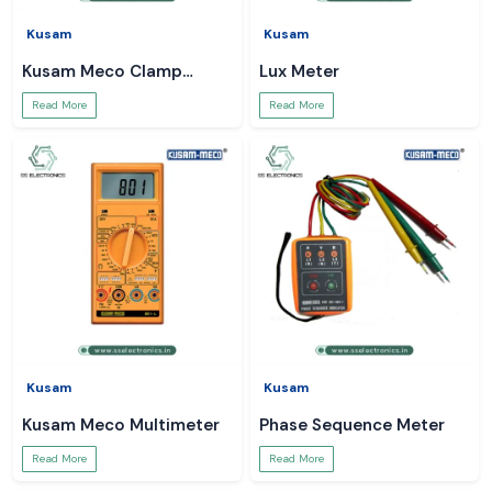
Kusam
Kusam
Kusam Meco Clamp
Lux Meter
Meter
Read More
Read More
Kusam
Kusam
Kusam Meco Multimeter
Phase Sequence Meter
Read More
Read More