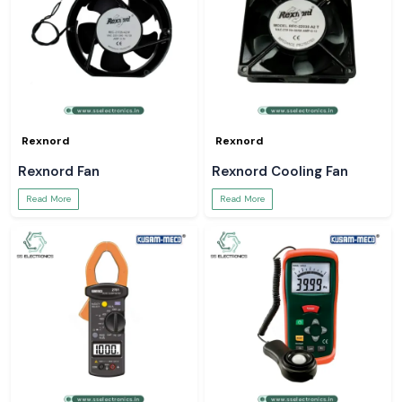
Rexnord
Rexnord
Rexnord Fan
Rexnord Cooling Fan
Read More
Read More