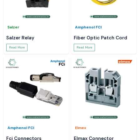
Salzer
Amphenol FCI
Salzer Relay
Fiber Optic Patch Cord
Read More
Read More
Amphenol FCI
Elmex
Fci Connectors
Elmax Connector