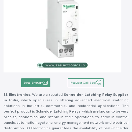
Send Enquiry
Request Call Back
SS Electronics
: We are a reputed
Schneider Latching Relay Supplier
in India
, which specialises in offering advanced electrical switching
solutions in industrial, commercial, and residential applications. The
perfect product is Schneider Latching Relays, which are known to be very
precise, economical and stable in their operations to serve in control
panels, automation systems, energy management network and electrical
distribution. SS Electronics guarantees the availability of real Schneider