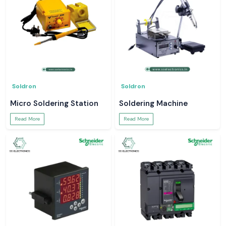
Soldron
Soldron
Micro Soldering Station
Soldering Machine
Read More
Read More