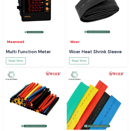
Meanwell
Woer
Multi Function Meter
Woer Heat Shrink Sleeve
Read More
Read More