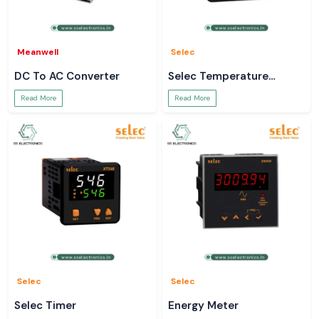
Meanwell
Selec
DC To AC Converter
Selec Temperature
Controller
Read More
Read More
Selec
Selec
Selec Timer
Energy Meter