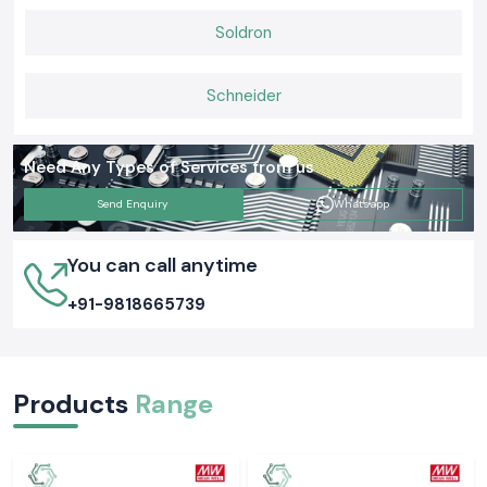
Automation and energy-saving
Commercial buildings
Soldron
switching.
Small and highly accurate relay
Schneider
OEM systems
operation.
Electrical networks
Secure and firm load handling.
Need Any Types of Services from us
This diversity also allows electrical people to choose relays that fit their
Send Enquiry
Whatsapp
operational needs and system configurations.
Official and Famous Schneider Latching Relays Dealers in
You can call anytime
India
SS Electronics
is a recognised network of
Schneider Latching Relay
+91-9818665739
Dealers in India
that assists in the project order, institutional
procurement and regular supply. The customers enjoy uninterrupted
inventory, complete technical documentation and order management.
Prospering the Key Sectors in India
Products
Range
Schneider Latching Relay
products offered by
SS Electronics
are
used in the following fields:
Process control and automation in industries.