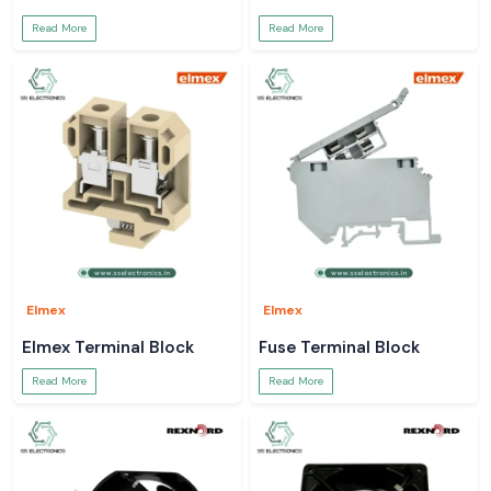
Read More
Read More
Elmex
Elmex
Elmex Terminal Block
Fuse Terminal Block
Read More
Read More