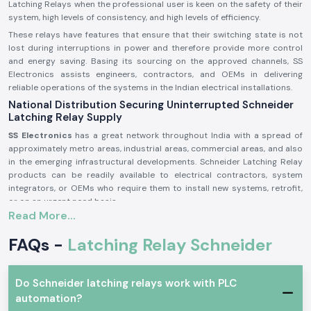
Latching Relays when the professional user is keen on the safety of their
system, high levels of consistency, and high levels of efficiency.
These relays have features that ensure that their switching state is not
lost during interruptions in power and therefore provide more control
and energy saving. Basing its sourcing on the approved channels, SS
Electronics assists engineers, contractors, and OEMs in delivering
reliable operations of the systems in the Indian electrical installations.
National Distribution Securing Uninterrupted Schneider
Latching Relay Supply
SS Electronics
has a great network throughout India with a spread of
approximately metro areas, industrial areas, commercial areas, and also
in the emerging infrastructural developments. Schneider Latching Relay
products can be readily available to electrical contractors, system
integrators, or OEMs who require them to install new systems, retrofit,
or on an urgent need basis.
Read More...
The bulk orders, the gradual nature of project requirements and
maintenance needs are met effectively using planned logistics and
FAQs -
Latching Relay Schneider
inventory management, which curtails delays and assists uninterrupted
operations throughout the country.
Schneider Latching Relay Wholesalers in India with Bulk
Do Schneider latching relays work with PLC
Supply Capabilities
automation?
SS Electronics
is a professional
Schneider Latching Relay