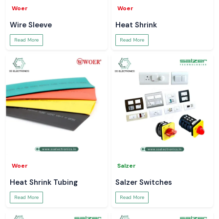
Woer
Woer
Wire Sleeve
Heat Shrink
Read More
Read More
Woer
Salzer
Heat Shrink Tubing
Salzer Switches
Read More
Read More