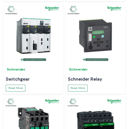
Schneider
Schneider
Switchgear
Schneider Relay
Read More
Read More