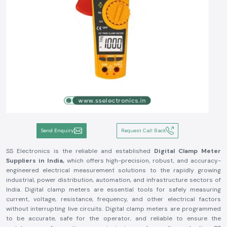
Send Enquiry
Request Call Back
SS Electronics is the reliable and established
Digital Clamp Meter
Suppliers in India,
which offers high-precision, robust, and accuracy-
engineered electrical measurement solutions to the rapidly growing
industrial, power distribution, automation, and infrastructure sectors of
India. Digital clamp meters are essential tools for safely measuring
current, voltage, resistance, frequency, and other electrical factors
without interrupting live circuits. Digital clamp meters are programmed
to be accurate, safe for the operator, and reliable to ensure the