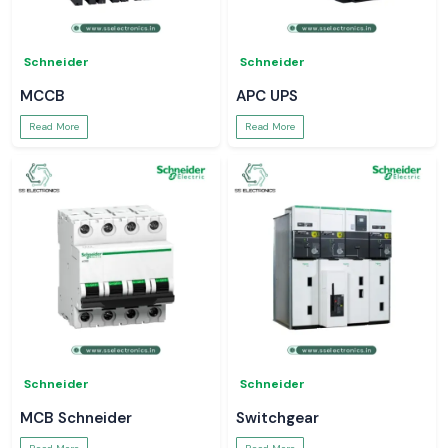
Schneider
Schneider
MCCB
APC UPS
Read More
Read More
Schneider
Schneider
MCB Schneider
Switchgear