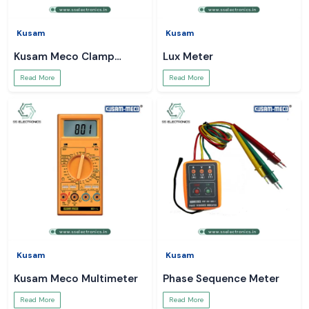
Kusam
Kusam
Kusam Meco Clamp
Lux Meter
Meter
Read More
Read More
Kusam
Kusam
Kusam Meco Multimeter
Phase Sequence Meter
Read More
Read More