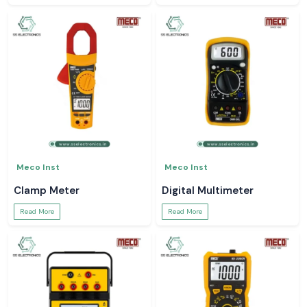
Meco Inst
Meco Inst
Clamp Meter
Digital Multimeter
Read More
Read More