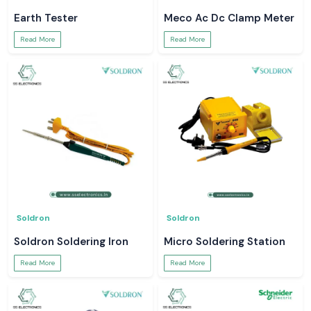
Earth Tester
Meco Ac Dc Clamp Meter
Read More
Read More
Soldron
Soldron
Soldron Soldering Iron
Micro Soldering Station
Read More
Read More