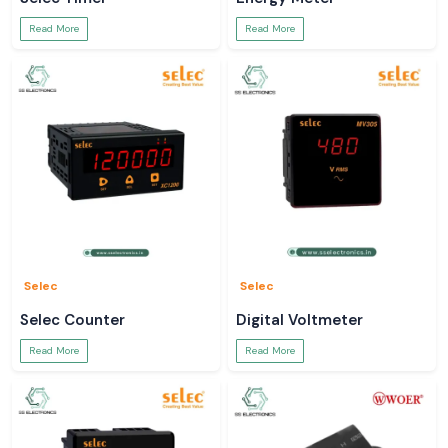
Read More
Read More
Selec
Selec
Selec Counter
Digital Voltmeter
Read More
Read More