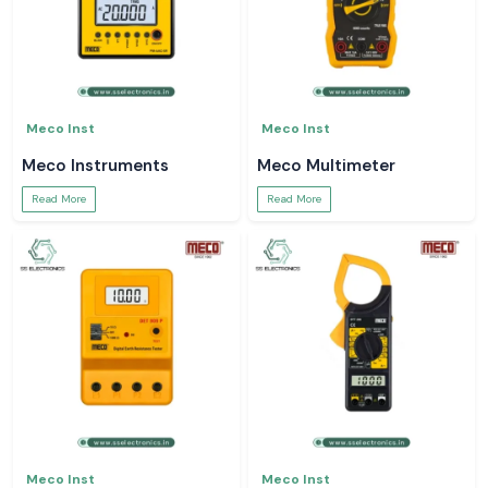
Meco Inst
Meco Inst
Meco Instruments
Meco Multimeter
Read More
Read More
Meco Inst
Meco Inst