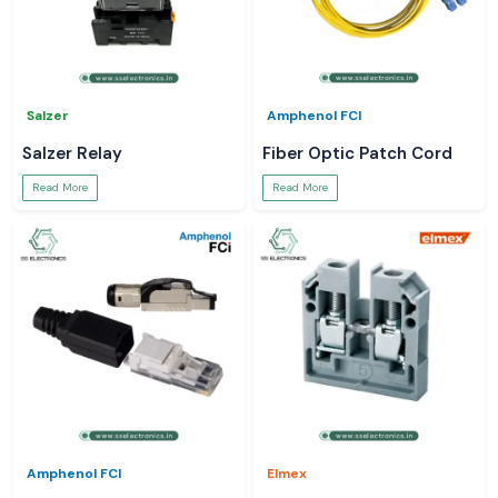
Salzer
Amphenol FCI
Salzer Relay
Fiber Optic Patch Cord
Read More
Read More
Amphenol FCI
Elmex