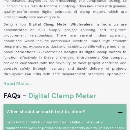
maintenance, diagnostics, commissioning, and compliance testing. SS
Electronics is a reliable tube for supplying Indian industries with genuine,
quality-performance digital solutions of clamp meters, which are
internationally safe and of quality.
Being a top
Digital Clamp Meter Wholesalers in India
, we are
concentrated on bulk supply, project sourcing, and long-term
procurement relationships. There are several Indian operating
conditions, which include continuous electrical loads, high ambient
temperatures, exposure to dust and humidity, volatile voltage, and small
panel installations. SS Electronics designs its digital clamp meters to
function effectively in these challenging environments. Our company
provides customers with the flexibility to meet project deadlines and
operate safely through inventory and timely delivery of projects
throughout Pan-India with safe measurement practices, operational
efficiency, and system reliability that are available at any time.
Read More...
The Reasons Why Engineers and Buyers Trust SS
Electronics
FAQs -
Digital Clamp Meter
Assured Real Digital Clamp Meters
The threat of low-quality or fake measuring instruments that affect the
When should an earth test be done?
accuracy and safety of the operators is becoming a challenge to the
Indian market. SS Electronics ensures the authenticity of every digital
Earth tests should be done after an installation. Also, after
clamp meter it provides, sourcing them through approved
maintenance work or periodically during safety audits. This is to check
manufacturing channels. This confidence prevents damage to electrical