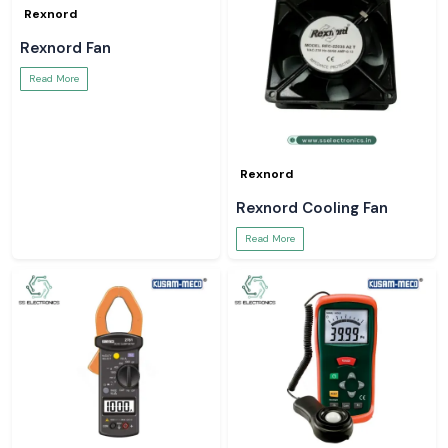
Rexnord
Rexnord Fan
Read More
Rexnord
Rexnord Cooling Fan
Read More