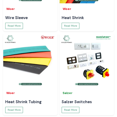
Woer
Woer
Wire Sleeve
Heat Shrink
Read More
Read More
Woer
Salzer
Heat Shrink Tubing
Salzer Switches
Read More
Read More