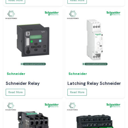
Read More
Read More
Schneider
Schneider
Schneider Relay
Latching Relay Schneider
Read More
Read More