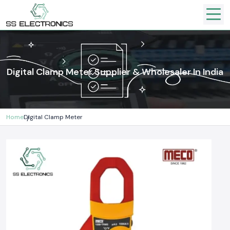
Digital Clamp Meter Supplier & Wholesaler In India
Home
Digital Clamp Meter