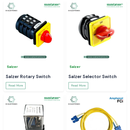
Salzer
Salzer
Salzer Rotary Switch
Salzer Selector Switch
Read More
Read More