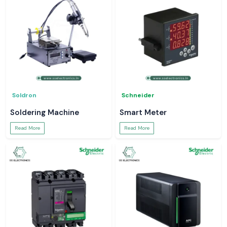
Soldron
Schneider
Soldering Machine
Smart Meter
Read More
Read More