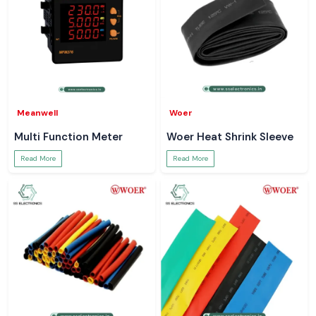
Meanwell
Woer
Multi Function Meter
Woer Heat Shrink Sleeve
Read More
Read More