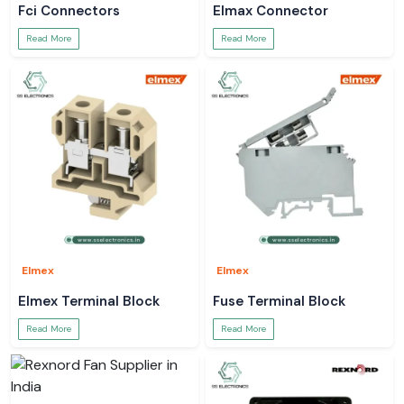
Fci Connectors
Elmax Connector
Read More
Read More
Elmex
Elmex
Elmex Terminal Block
Fuse Terminal Block
Read More
Read More