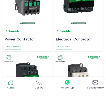
Schneider
Schneider
Power Contactor
Electrical Contactor
Read More
Read More
Home
Call Us
WhatsApp
Send Enquiry