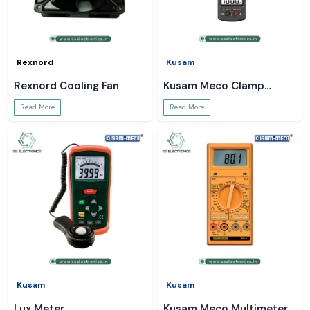
Rexnord
Kusam
Rexnord Cooling Fan
Kusam Meco Clamp
Meter
Read More
Read More
Kusam
Kusam
Lux Meter
Kusam Meco Multimeter