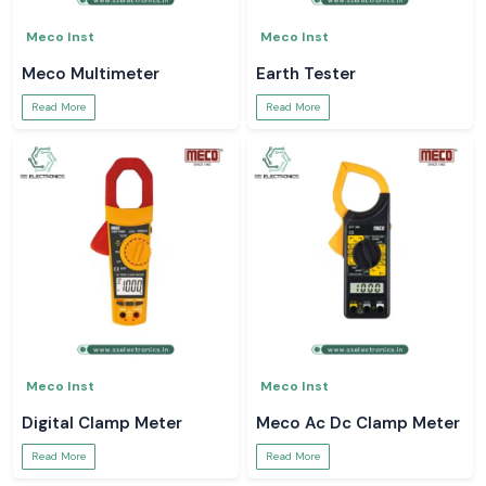
Meco Inst
Meco Inst
Meco Multimeter
Earth Tester
Read More
Read More
Meco Inst
Meco Inst
Digital Clamp Meter
Meco Ac Dc Clamp Meter
Read More
Read More