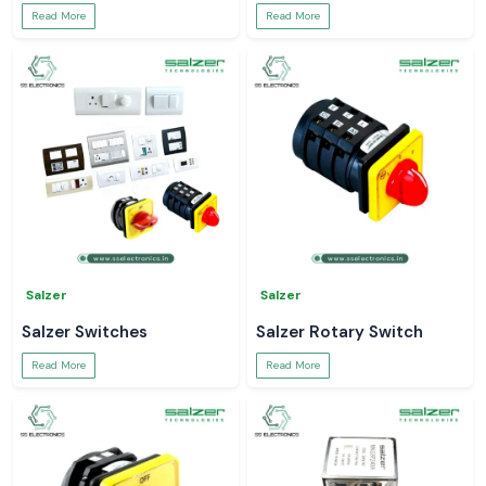
Read More
Read More
Salzer
Salzer
Salzer Switches
Salzer Rotary Switch
Read More
Read More