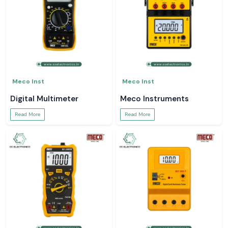
Meco Inst
Meco Inst
Digital Multimeter
Meco Instruments
Read More
Read More