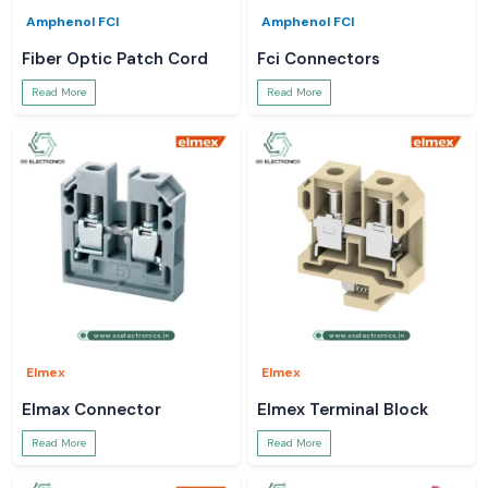
Amphenol FCI
Amphenol FCI
Fiber Optic Patch Cord
Fci Connectors
Read More
Read More
Elmex
Elmex
Elmax Connector
Elmex Terminal Block
Read More
Read More