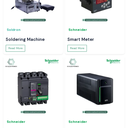
Soldron
Schneider
Soldering Machine
Smart Meter
Read More
Read More
Schneider
Schneider