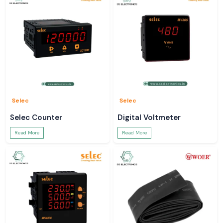
Professional, technical and application services.
Select SS Electronics due to their dependable heat shrink tubing that will
provide safety, performance, and durability in the industrial and
commercial sectors of India.
Selec
Selec
Selec Counter
Digital Voltmeter
Read More
Read More