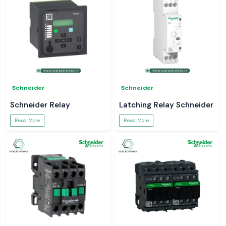
Schneider
Schneider
Schneider Relay
Latching Relay Schneider
Read More
Read More