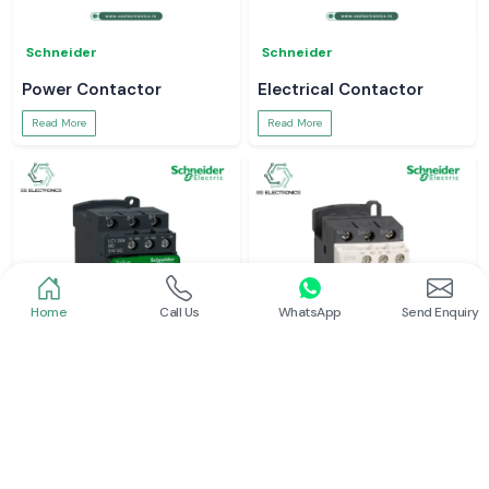
Schneider
Schneider
Power Contactor
Electrical Contactor
Read More
Read More
Home
Call Us
WhatsApp
Send Enquiry
Schneider
Schneider
Schneider Contactor
L And T Contactor
Read More
Read More