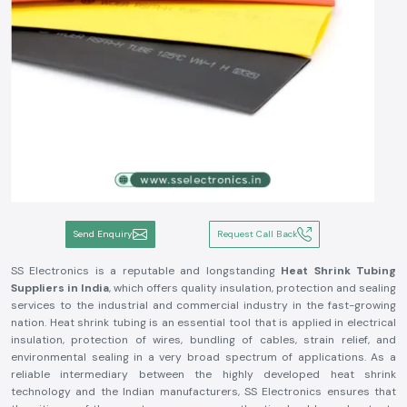
Send Enquiry
Request Call Back
SS Electronics is a reputable and longstanding
Heat Shrink Tubing
Suppliers in India
, which offers quality insulation, protection and sealing
services to the industrial and commercial industry in the fast-growing
nation. Heat shrink tubing is an essential tool that is applied in electrical
insulation, protection of wires, bundling of cables, strain relief, and
environmental sealing in a very broad spectrum of applications. As a
reliable intermediary between the highly developed heat shrink
technology and the Indian manufacturers, SS Electronics ensures that