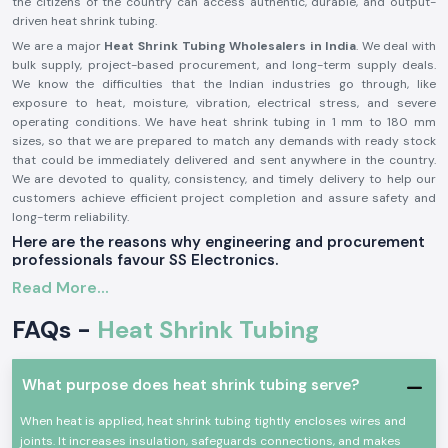
the citizens of the country can access authentic, durable, and output-
driven heat shrink tubing.
We are a major
Heat Shrink Tubing Wholesalers in India
. We deal with
bulk supply, project-based procurement, and long-term supply deals.
We know the difficulties that the Indian industries go through, like
exposure to heat, moisture, vibration, electrical stress, and severe
operating conditions. We have heat shrink tubing in 1 mm to 180 mm
sizes, so that we are prepared to match any demands with ready stock
that could be immediately delivered and sent anywhere in the country.
We are devoted to quality, consistency, and timely delivery to help our
customers achieve efficient project completion and assure safety and
long-term reliability.
Here are the reasons why engineering and procurement
professionals favour SS Electronics.
Quality and Dependable Heat Shrink Tubing
Read More...
Low-grade insulation materials frequently pose a threat to the Indian
FAQs -
Heat Shrink Tubing
market, which cracks, fade, or fail with time. SS Electronics Supply will be
offering WOER premium polyolefin heat shrink tubing, an insulation
material that has the highest strength, mechanical protection, and
What purpose does heat shrink tubing serve?
environmental protection. These products also guarantee good
longevity of service, as well as reliability in their use both indoors and
When heat is applied, heat shrink tubing tightly encloses wires and
outdoors.
joints. It increases insulation, safeguards connections, and makes