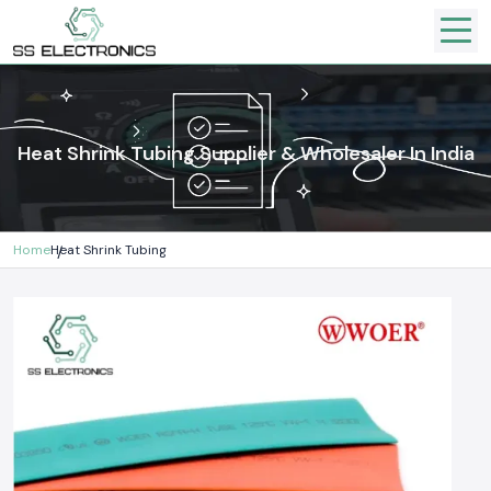
Heat Shrink Tubing Supplier & Wholesaler In India
Home
Heat Shrink Tubing