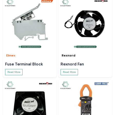
Elmex
Rexnord
Fuse Terminal Block
Rexnord Fan
Read More
Read More