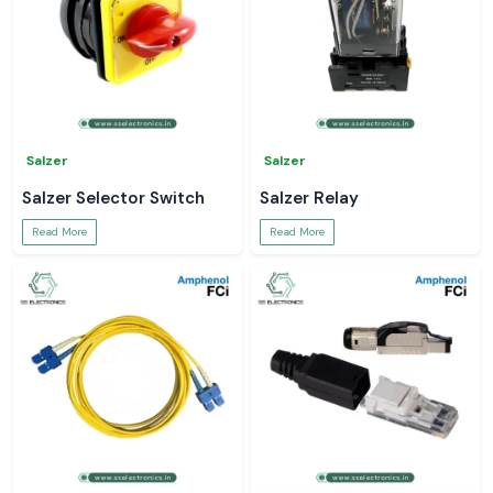
Salzer
Salzer
Salzer Selector Switch
Salzer Relay
Read More
Read More