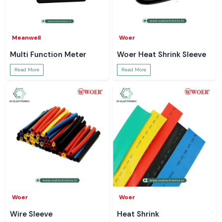
Meanwell
Woer
Multi Function Meter
Woer Heat Shrink Sleeve
Read More
Read More
Woer
Woer
Wire Sleeve
Heat Shrink