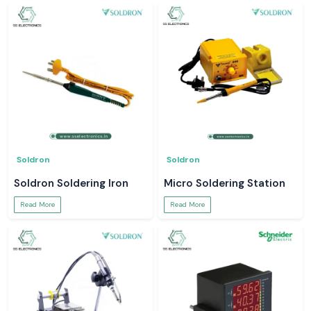
Soldron
Soldron
Soldron Soldering Iron
Micro Soldering Station
Read More
Read More