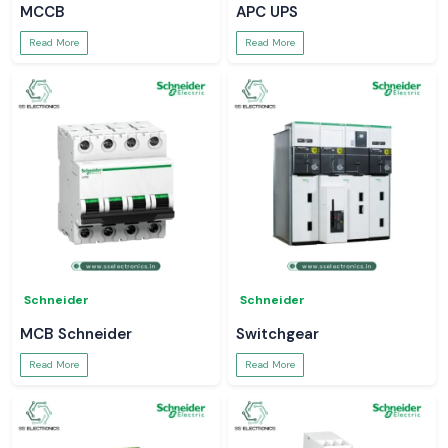
MCCB
APC UPS
Read More
Read More
Schneider
Schneider
MCB Schneider
Switchgear
Read More
Read More