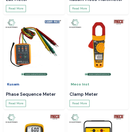
Read More
Read More
Kusam
Meco Inst
Phase Sequence Meter
Clamp Meter
Read More
Read More