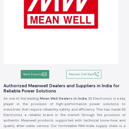
Send Enquiry
Request Call Back
Authorized Meanwell Dealers and Suppliers in India for
Reliable Power Solutions
As one of the leading
Mean Well Dealers in India
, SS Electronics is a key
player in the provision of high-performance power solutions to
industries that require reliability, safety, and efficiency. This has made SS
Electronics a reliable brand in the market through the provision of
authentic Meanwell products supported with technical know-how and
quality after-sales service. Our formidable PAN-India supply chain is a