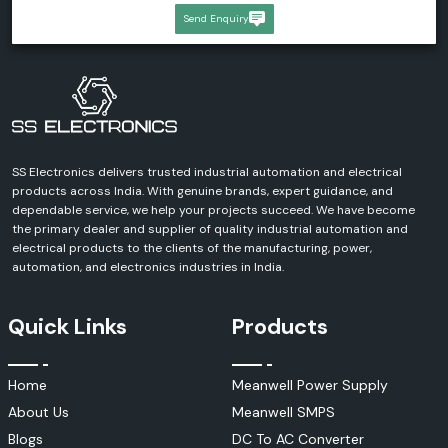
Send Enquiry
SS Electronics delivers trusted industrial automation and electrical
products across India. With genuine brands, expert guidance, and
dependable service, we help your projects succeed. We have become
the primary dealer and supplier of quality industrial automation and
electrical products to the clients of the manufacturing, power,
automation, and electronics industries in India.
Quick Links
Products
Home
Meanwell Power Supply
About Us
Meanwell SMPS
Blogs
DC To AC Converter