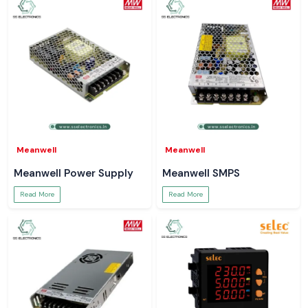
Meanwell
Meanwell
Meanwell Power Supply
Meanwell SMPS
Read More
Read More