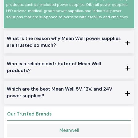
knowledge so as to enable the customers to choose the appropriate
products, such as enclosed power supplies, DIN rail power supplies,
power solution for their application.
LED drivers, medical-grade power supplies, and industrial power
solutions that are supposed to perform with stability and efficiency.
Years of Industrial Experience:
Market experience when it comes to
offering products to various industries, including manufacturing and
electronics.
Customer-Centric Approach:
Pay attention to the identified
What is the reason why Mean Well power supplies
operational difficulties and provide specialized solutions.
are trusted so much?
Good Product Availability and Services:
Effective supply chain
management quality and reliable pre- and post-sales services.
Who is a reliable distributor of Mean Well
This trust, quality, and technical competence have assisted SS
products?
Electronics in establishing long-term liaisons with OEMs, system
integrators, and industrial users in India.
PAN-India reach and supply capabilities.
Which are the best Mean Well 5V, 12V, and 24V
We say nothing wrong about being a dependable source for all large-
power supplies?
scale and small-scale industrial needs.
Serving the customers in key industrial centers in India.
Effective inventory and logistics.
Our Trusted Brands
Bulk and recurrent requirements.
Punctuality in meeting project requirements.
Meanwell
Complete Range of Mean Well Products - Top Meanwell