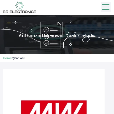
Authorized Meanwell Dealer In India
Home
Meanwell