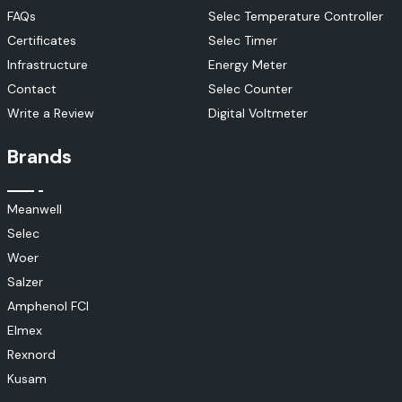
FAQs
Selec Temperature Controller
Certificates
Selec Timer
Infrastructure
Energy Meter
Contact
Selec Counter
Write a Review
Digital Voltmeter
Brands
Meanwell
Selec
Woer
Salzer
Amphenol FCI
Elmex
Rexnord
Kusam