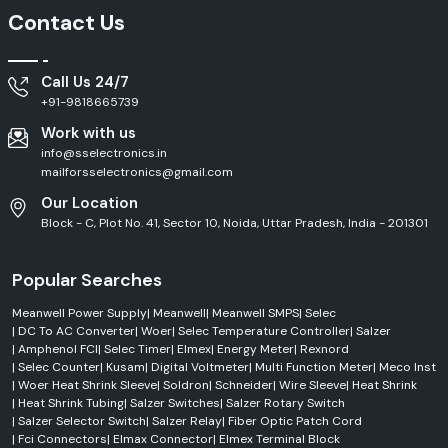
Contact Us
Call Us 24/7
+91-9818665739
Work with us
info@sselectronics.in
mailforsselectronics@gmail.com
Our Location
Block - C, Plot No. 41, Sector 10, Noida, Uttar Pradesh, India - 201301
Popular Searches
Meanwell Power Supply
|
Meanwell
|
Meanwell SMPS
|
Selec
|
DC To AC Converter
|
Woer
|
Selec Temperature Controller
|
Salzer
|
Amphenol FCI
|
Selec Timer
|
Elmex
|
Energy Meter
|
Rexnord
|
Selec Counter
|
Kusam
|
Digital Voltmeter
|
Multi Function Meter
|
Meco Inst
|
Woer Heat Shrink Sleeve
|
Soldron
|
Schneider
|
Wire Sleeve
|
Heat Shrink
|
Heat Shrink Tubing
|
Salzer Switches
|
Salzer Rotary Switch
|
Salzer Selector Switch
|
Salzer Relay
|
Fiber Optic Patch Cord
|
Fci Connectors
|
Elmax Connector
|
Elmex Terminal Block