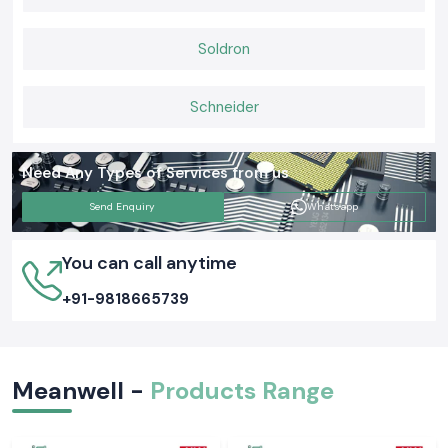
If you are searching for a trusted Meanwell power solution in India, let SS
Electronics be your partner. Let us connect today and take things from
Soldron
there.
Schneider
Need Any Types of Services from us
Send Enquiry
Whatsapp
You can call anytime
+91-9818665739
Meanwell -
Products Range