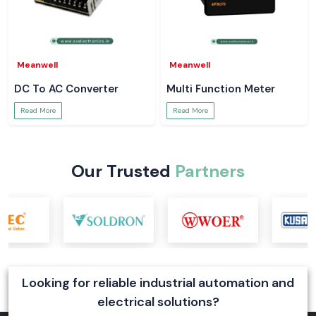
Meanwell
Meanwell
DC To AC Converter
Multi Function Meter
Read More
Read More
Our Trusted
Partners
Looking for reliable industrial automation and
electrical solutions?