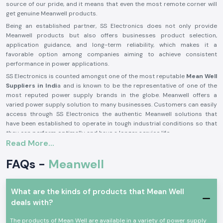
source of our pride, and it means that even the most remote corner will
get genuine Meanwell products.
Being an established partner, SS Electronics does not only provide
Meanwell products but also offers businesses product selection,
application guidance, and long-term reliability, which makes it a
favorable option among companies aiming to achieve consistent
performance in power applications.
SS Electronics is counted amongst one of the most reputable
Mean Well
Suppliers in Indi
a and is known to be the representative of one of the
most reputed power supply brands in the globe. Meanwell offers a
varied power supply solution to many businesses. Customers can easily
access through SS Electronics the authentic Meanwell solutions that
have been established to operate in tough industrial conditions so that
they can perform optimally and have a longer service life.
Read More...
Why Do Businesses Trust SS Electronics - Trusted
Meanwell Distributors in India?
FAQs -
Meanwell
Businesses across industries rely on SS Electronics because we are
trusted
Meanwell Distributors in India
who not just supply products
but a long-term solutions. Here’s why:
What are the kinds of products that Mean Well
Authorized and Trustworthy Sourcing:
Availability of original
deals with?
Meanwell products of international standards.
The products of Mean Well are available in a variety of power supply
Good Technical Knowledge:
Good and profound product