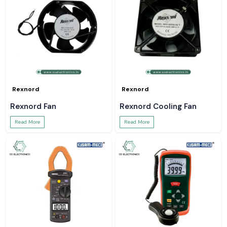
Rexnord
Rexnord
Rexnord Fan
Rexnord Cooling Fan
Read More
Read More