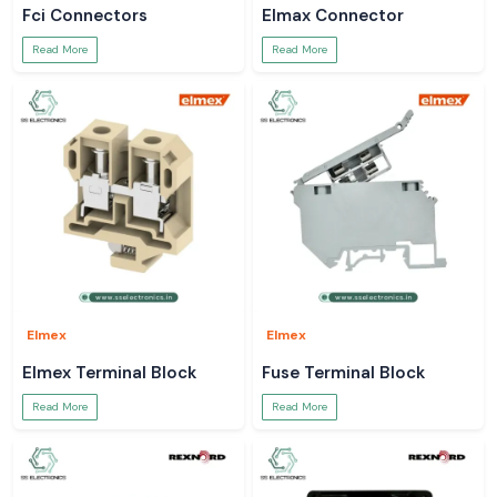
Fci Connectors
Elmax Connector
Read More
Read More
Elmex
Elmex
Elmex Terminal Block
Fuse Terminal Block
Read More
Read More