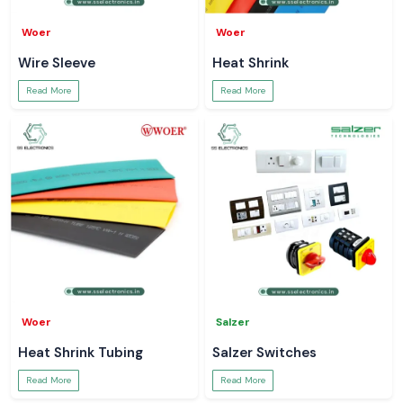
Woer
Woer
Wire Sleeve
Heat Shrink
Read More
Read More
Woer
Salzer
Heat Shrink Tubing
Salzer Switches
Read More
Read More