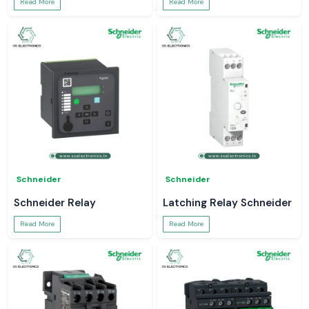
Read More
Read More
Schneider
Schneider
Schneider Relay
Latching Relay Schneider
Read More
Read More