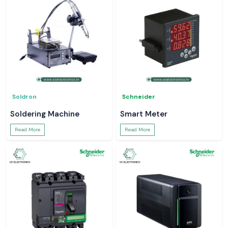
Soldron
Schneider
Soldering Machine
Smart Meter
Read More
Read More