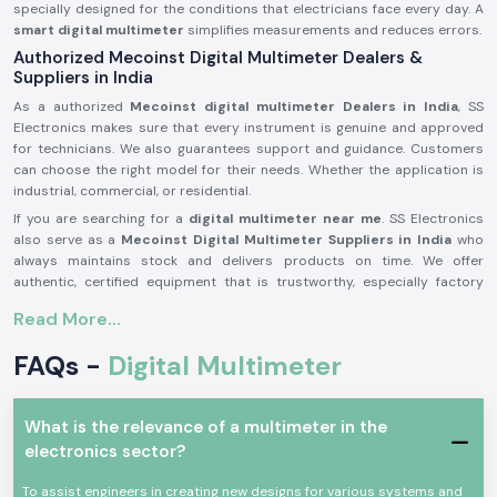
specially designed for the conditions that electricians face every day. A
smart digital multimeter
simplifies measurements and reduces errors.
Authorized Mecoinst Digital Multimeter Dealers &
Suppliers in India
As a authorized
Mecoinst digital multimeter Dealers in India
, SS
Electronics makes sure that every instrument is genuine and approved
for technicians. We also guarantees support and guidance. Customers
can choose the right model for their needs. Whether the application is
industrial, commercial, or residential.
If you are searching for a
digital multimeter near me
. SS Electronics
also serve as a
Mecoinst Digital Multimeter Suppliers in India
who
always maintains stock and delivers products on time. We offer
authentic, certified equipment that is trustworthy, especially factory
approved. We focus on providing ready-to-use, reliable, and precise
Read More...
multimeters. As a contractor, electrician, or service company, you can
count on us to deliver genuine products on time.
FAQs -
Digital Multimeter
Why Digital Multimeters Are Essential in Electrical
Testing
The measurement of voltage, current, and resistance is what a digital
What is the relevance of a multimeter in the
multimeter displays. It assists in quickly diagnosing issues in electrical
electronics sector?
circuits. At factories, it detects abnormal currents that could be
damaging. In a house or an office, it makes certain that the wiring and
To assist engineers in creating new designs for various systems and