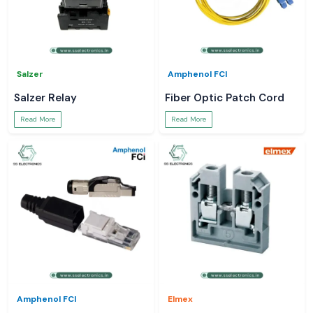
Salzer
Amphenol FCI
Salzer Relay
Fiber Optic Patch Cord
Read More
Read More
Amphenol FCI
Elmex