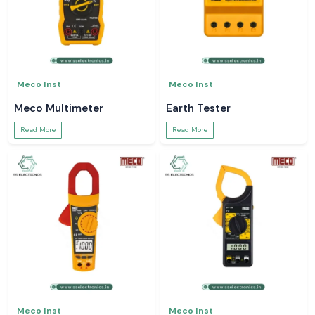
Meco Inst
Meco Inst
Meco Multimeter
Earth Tester
Read More
Read More
Meco Inst
Meco Inst