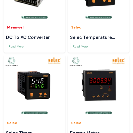
Meanwell
Selec
DC To AC Converter
Selec Temperature
Controller
Read More
Read More
Selec
Selec