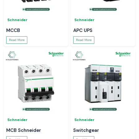
Schneider
Schneider
MCCB
APC UPS
Read More
Read More
Schneider
Schneider
MCB Schneider
Switchgear