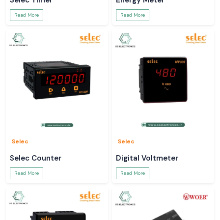
Selec Timer
Energy Meter
Read More
Read More
Selec
Selec
Selec Counter
Digital Voltmeter
Read More
Read More