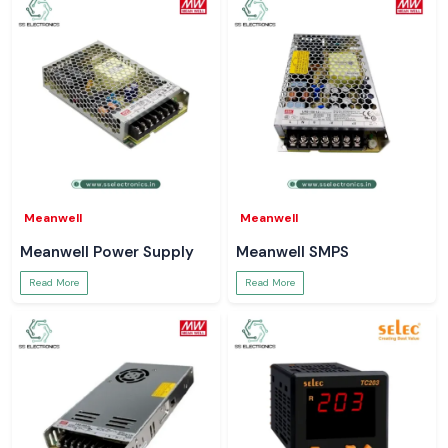
standards and guarantees reliability in the field. Partnering with SS
Electronics means that you are not just buying a tool. You are buying a
partnership for advice, guidance on usage, and service.
Get Expert Assistance from SS Electronics – Call Us
Now!
SS Electronics is ready to assist you. No Matters’ your question is that!
We explain the digital multimeter working principle and guide you to the
right model to make sure you every work is be gone best.
Meanwell
Meanwell
Meanwell Power Supply
Meanwell SMPS
Read More
Read More