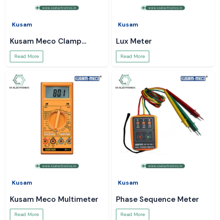
Kusam
Kusam
Kusam Meco Clamp
Lux Meter
Meter
Read More
Read More
Kusam
Kusam
Kusam Meco Multimeter
Phase Sequence Meter
Read More
Read More