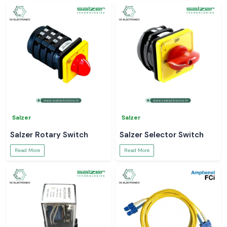
Salzer
Salzer
Salzer Rotary Switch
Salzer Selector Switch
Read More
Read More