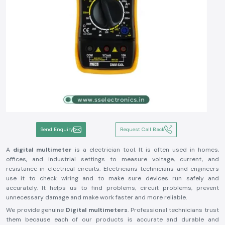
Send Enquiry
Request Call Back
A
digital multimeter
is a electrician tool. It is often used in homes,
offices, and industrial settings to measure voltage, current, and
resistance in electrical circuits. Electricians technicians and engineers
use it to check wiring and to make sure devices run safely and
accurately. It helps us to find problems, circuit problems, prevent
unnecessary damage and make work faster and more reliable.
We provide genuine
Digital multimeters
. Professional technicians trust
them because each of our products is accurate and durable and