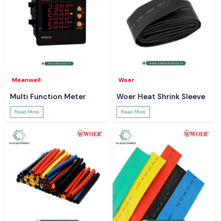
Meanwell
Woer
Multi Function Meter
Woer Heat Shrink Sleeve
Read More
Read More