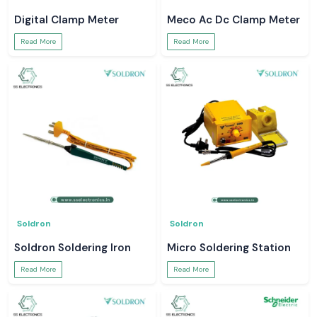
Digital Clamp Meter
Meco Ac Dc Clamp Meter
Read More
Read More
Soldron
Soldron
Soldron Soldering Iron
Micro Soldering Station
Read More
Read More