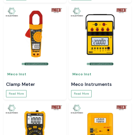
Meco Inst
Meco Inst
Clamp Meter
Meco Instruments
Read More
Read More