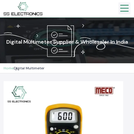
Digital Multimeter Supplier & Wholesaler In India
Home
Digital Multimeter