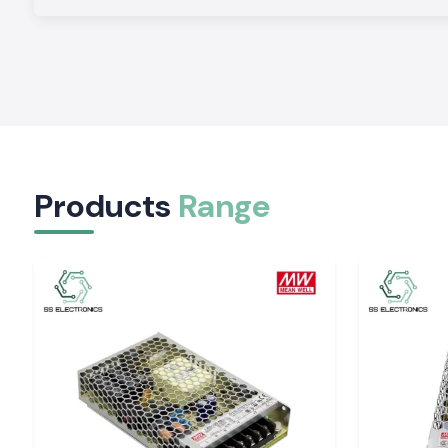
risk of failures and increasing system reliability.
Effective Nationwide Supply:
Standardised logistics 
shipment to all parts of India according to project schedule
Competitive Bulk Pricing:
Scalable pricing plans enable c
and institutions to manage costs without reducing quality.
Products
Range
Application-Specific Guidance:
Experts assist with 
appropriate
Electrical Contactor settings
depending on
frequency, duty cycle, and installation conditions.
Flexible Electrical Contactor Series for Indian Ap
SS Electronics provides a wide variety of
Electrical Contac
fulfill various operational needs:
Application Area
Functional Role
Industrial motors
Safe start and stop co