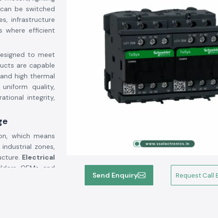
 can be switched
s, infrastructure
 where efficient
designed to meet
ducts are capable
 and high thermal
 uniform quality,
tional integrity,
ge
ion, which means
 industrial zones,
ucture.
Electrical
lders, OEMs, and
Send Enquiry
Request Call 
em upgrades, or
erm maintenance
and coordinated