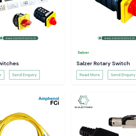
Salzer
witches
Salzer Rotary Switch
e
Send Enquiry
Read More
Send Enquiry