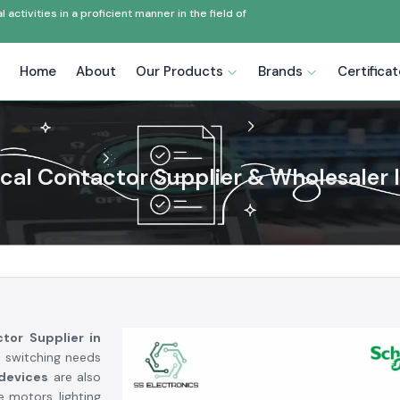
ctivities in a proficient manner in the field of
Home
About
Our Products
Brands
Certifica
ical Contactor Supplier & Wholesaler I
ctor Supplier in
l switching needs
 devices
are also
e motors, lighting