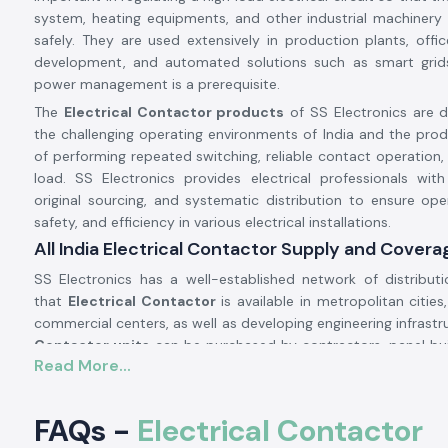
system, heating equipments, and other industrial machinery
safely. They are used extensively in production plants, office
development, and automated solutions such as smart grids
power management is a prerequisite.
The
Electrical Contactor products
of SS Electronics are 
the challenging operating environments of India and the pro
of performing repeated switching, reliable contact operation,
load. SS Electronics provides electrical professionals with
original sourcing, and systematic distribution to ensure opera
safety, and efficiency in various electrical installations.
All India Electrical Contactor Supply and Covera
SS Electronics has a well-established network of distribut
that
Electrical Contactor
is available in metropolitan cities,
commercial centers, as well as developing engineering infrastr
Contactor units
can be purchased by contractors, panel bui
Read More...
maintenance teams to use in new installations, syst
component replacements without interruptions in supply.
Bulk procurement, phased implementation, and long-t
FAQs -
Electrical Contactor
contracts are supported by planned inventory movement 