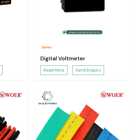
Selec
Digital Voltmeter
Read More
Send Enquiry