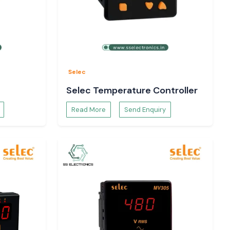
Selec
Selec Temperature Controller
Read More
Send Enquiry