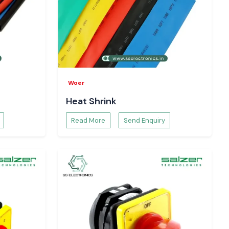
Woer
Heat Shrink
Read More
Send Enquiry