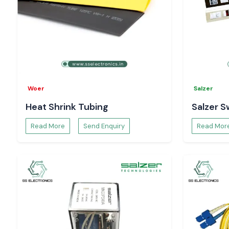
Woer
Salzer
Heat Shrink Tubing
Salzer S
Read More
Send Enquiry
Read Mor