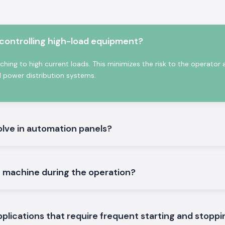
ork with minimum
ontactor
 controlling high-load equipment?
ectronics helps in
ching to high current loads. This minimizes the risk to the operator
ly contracts. The
d power distribution systems.
s, variable load
t reliability is
olve in automation panels?
e machine during the operation?
f commercial and
nits are provided
applications that require frequent starting and stopp
ng life, reducing