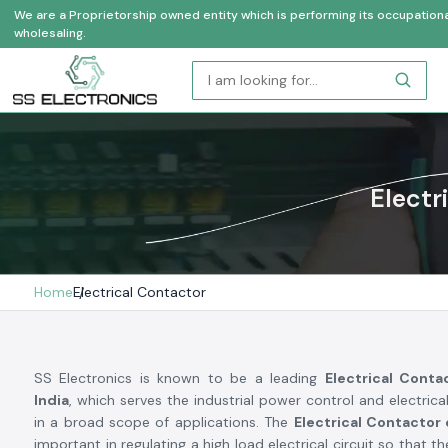
We are a Proprietorship owned entity which is performing its occupational a
wholesaling.
Electr
Home
Electrical Contactor
SS Electronics is known to be a leading
Electrical Conta
India
, which serves the industrial power control and electrica
in a broad scope of applications. The
Electrical Contactor
important in regulating a high load electrical circuit so that th