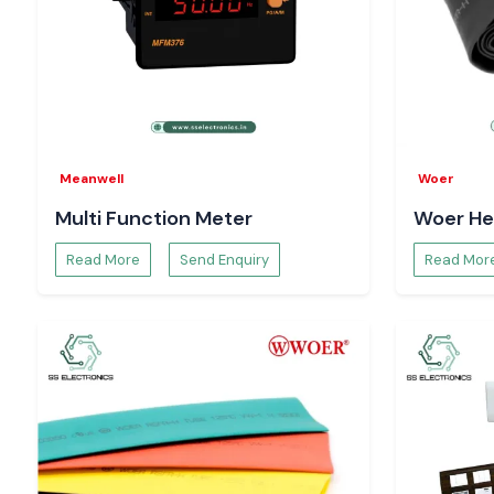
industrial and commercial applications.
Meanwell
Woer
Multi Function Meter
Woer He
Read More
Send Enquiry
Read Mor