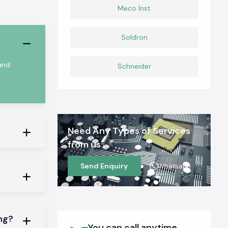
Meco Inst
Soldron
 and
Schneider
Need Any Types of Services
from us
Send Enquiry
Whatsapp
ing?
You can call anytime