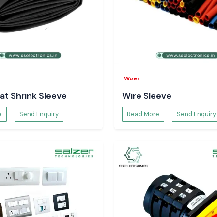
Woer
at Shrink Sleeve
Wire Sleeve
e
Send Enquiry
Read More
Send Enquiry