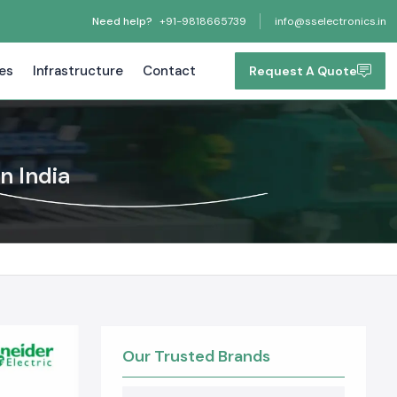
Need help?
+91-9818665739
info@sselectronics.in
tes
Infrastructure
Contact
Request A Quote
n India
Our Trusted Brands