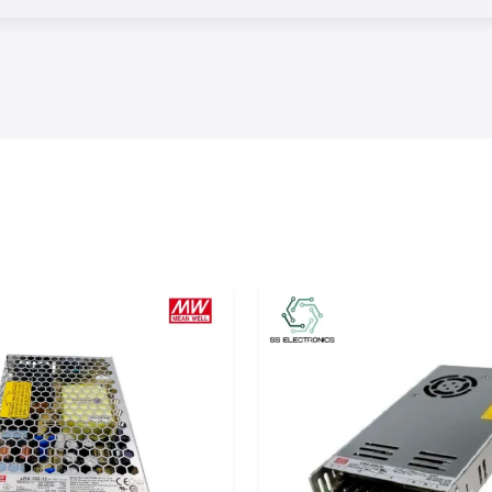
guarantee timely
s.
ontractors, OEMs,
identifying the
 load, switching
plications
tor solutions
to
ntrol