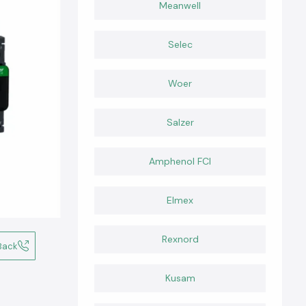
Meanwell
Selec
Woer
Salzer
Amphenol FCI
Elmex
Rexnord
Back
Kusam