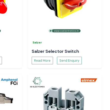
Salzer
Salzer Selector Switch
Read More
Send Enquiry