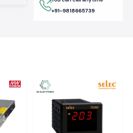
+91-9818665739