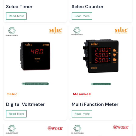
Selec Timer
Selec Counter
Read More
Read More
Selec
Meanwell
Digital Voltmeter
Multi Function Meter
Read More
Read More