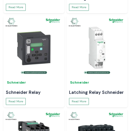
Read More
Read More
Schneider
Schneider
Schneider Relay
Latching Relay Schneider
Read More
Read More