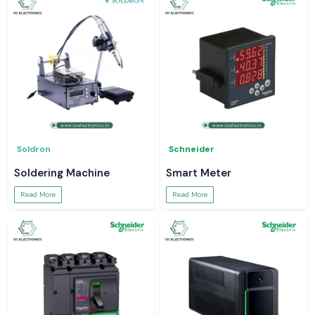
Soldron
Schneider
Soldering Machine
Smart Meter
Read More
Read More