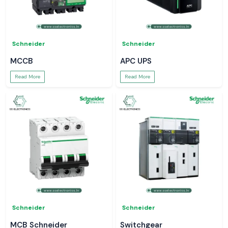
Schneider
Schneider
MCCB
APC UPS
Read More
Read More
Schneider
Schneider
MCB Schneider
Switchgear