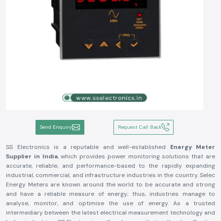
Send Enquiry
Request Call Back
SS Electronics is a reputable and well-established
Energy Meter
Supplier in India
, which provides power monitoring solutions that are
accurate, reliable, and performance-based to the rapidly expanding
industrial, commercial, and infrastructure industries in the country. Selec
Energy Meters are known around the world to be accurate and strong
and have a reliable measure of energy; thus, industries manage to
analyse, monitor, and optimise the use of energy. As a trusted
intermediary between the latest electrical measurement technology and