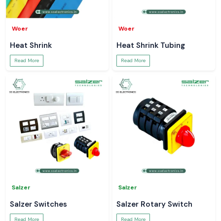
Woer
Woer
Heat Shrink
Heat Shrink Tubing
Read More
Read More
Salzer
Salzer
Salzer Switches
Salzer Rotary Switch
Read More
Read More