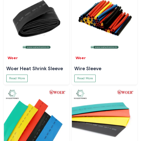
Woer
Woer
Woer Heat Shrink Sleeve
Wire Sleeve
Read More
Read More