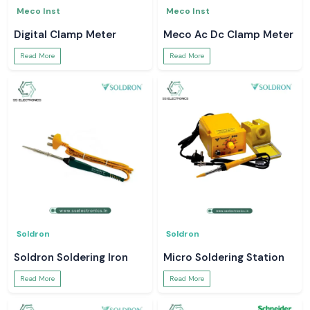
Meco Inst
Meco Inst
Digital Clamp Meter
Meco Ac Dc Clamp Meter
Read More
Read More
Soldron
Soldron
Soldron Soldering Iron
Micro Soldering Station
Read More
Read More