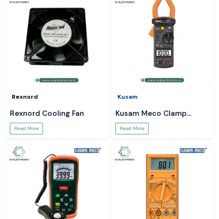
Rexnord
Kusam
Rexnord Cooling Fan
Kusam Meco Clamp
Meter
Read More
Read More