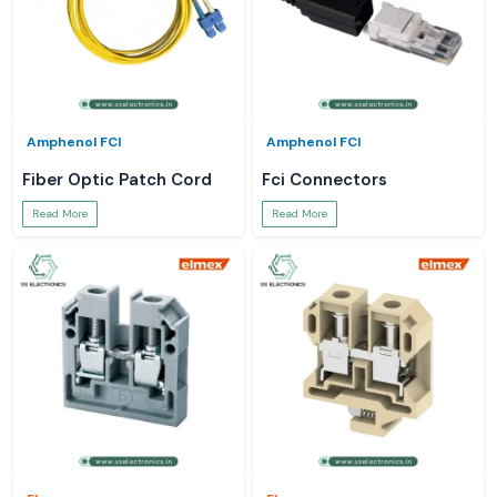
Amphenol FCI
Amphenol FCI
Fiber Optic Patch Cord
Fci Connectors
Read More
Read More