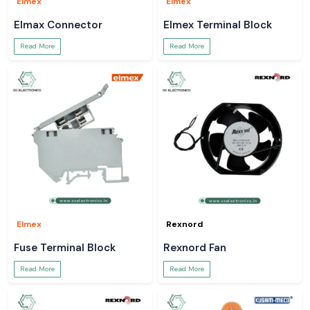
Elmex
Elmex
Elmax Connector
Elmex Terminal Block
Read More
Read More
Elmex
Rexnord
Fuse Terminal Block
Rexnord Fan
Read More
Read More