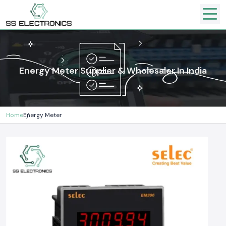
Energy Meter Supplier & Wholesaler In India
Home
Energy Meter