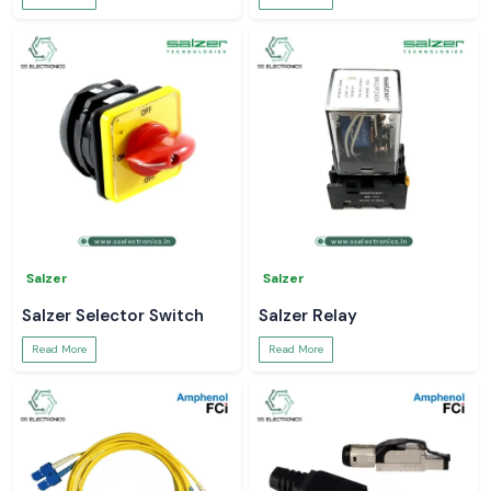
Salzer
Salzer
Salzer Selector Switch
Salzer Relay
Read More
Read More