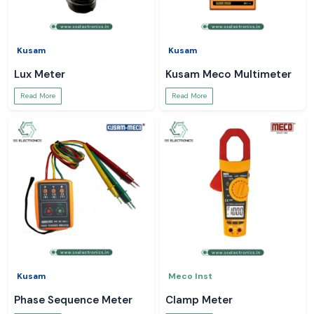
Kusam
Kusam
Lux Meter
Kusam Meco Multimeter
Read More
Read More
Kusam
Meco Inst
Phase Sequence Meter
Clamp Meter