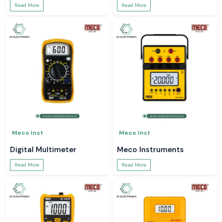
Read More
Read More
Meco Inst
Meco Inst
Digital Multimeter
Meco Instruments
Read More
Read More