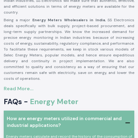
Indian industries, SS Electronics will make sure that authentic, effective,
and efficient solutions in terms of energy meters are available for the
country.
Being a major
Energy Meters Wholesalers in India
, SS Electronics
deals specifically with bulk supply, project-based procurement, and
long-term supply partnerships. We know the increased demand for
precise energy monitoring in Indian industries because of increasing
costs of energy, sustainability, regulatory compliance, and performance.
To facilitate these requirements, we keep in stock various models of
Selec Energy Meters, popular models, and hence ensure expeditious
delivery and continuity in project implementation. We are also
committed to quality and consistency as a way of ensuring that our
customers remain safe with electricity, save on energy, and lower the
costs of operations.
The reasons behind industry professionals choosing SS
Read More...
Electronics to supply energy meters are
FAQs -
Energy Meter
True and Good Accurate Energy Meters
Proper energy measurement is essential in cost control, load
management, and analysis of power quality. SS Electronics Supply only
How are energy meters utilized in commercial and
supplies bona fide Selec Energy Meter products that are obtained via
industrial applications?
legitimate channels, guaranteeing the precise reading, stability, and
dependability in heavy electrical conditions.
Energy meters calculate and record the history of the consumption of