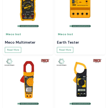
Meco Inst
Meco Inst
Meco Multimeter
Earth Tester
Read More
Read More