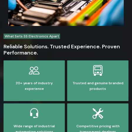
What Sets SS Electronics Apart
Reliable Solutions. Trusted Experience. Proven
Performance.
20+ years of industry
Trusted and genuine branded
experience
products
Wide range of industrial
Competitive pricing with
automation solutions
transparent dealings