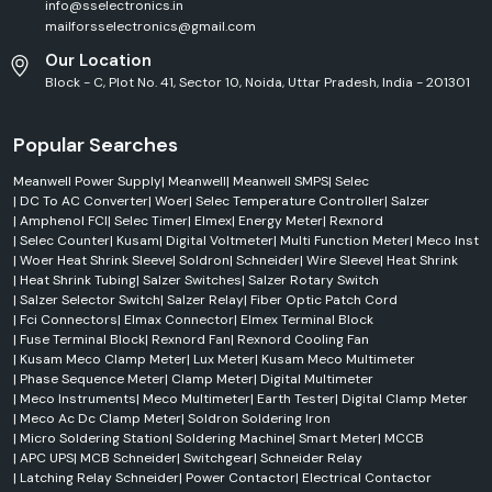
info@sselectronics.in
mailforsselectronics@gmail.com
Our Location
Block - C, Plot No. 41, Sector 10, Noida, Uttar Pradesh, India - 201301
Popular Searches
Meanwell Power Supply
|
Meanwell
|
Meanwell SMPS
|
Selec
|
DC To AC Converter
|
Woer
|
Selec Temperature Controller
|
Salzer
|
Amphenol FCI
|
Selec Timer
|
Elmex
|
Energy Meter
|
Rexnord
|
Selec Counter
|
Kusam
|
Digital Voltmeter
|
Multi Function Meter
|
Meco Inst
|
Woer Heat Shrink Sleeve
|
Soldron
|
Schneider
|
Wire Sleeve
|
Heat Shrink
|
Heat Shrink Tubing
|
Salzer Switches
|
Salzer Rotary Switch
|
Salzer Selector Switch
|
Salzer Relay
|
Fiber Optic Patch Cord
|
Fci Connectors
|
Elmax Connector
|
Elmex Terminal Block
|
Fuse Terminal Block
|
Rexnord Fan
|
Rexnord Cooling Fan
|
Kusam Meco Clamp Meter
|
Lux Meter
|
Kusam Meco Multimeter
|
Phase Sequence Meter
|
Clamp Meter
|
Digital Multimeter
|
Meco Instruments
|
Meco Multimeter
|
Earth Tester
|
Digital Clamp Meter
|
Meco Ac Dc Clamp Meter
|
Soldron Soldering Iron
|
Micro Soldering Station
|
Soldering Machine
|
Smart Meter
|
MCCB
|
APC UPS
|
MCB Schneider
|
Switchgear
|
Schneider Relay
|
Latching Relay Schneider
|
Power Contactor
|
Electrical Contactor