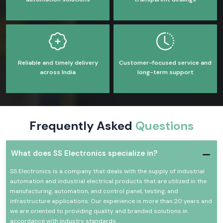
Reliable and timely delivery
Customer-focused service and
across India
long-term support
Frequently Asked
Questions
What does SS Electronics specialize in?
SS Electronics is a company that deals with the supply of industrial
automation and industrial electrical products that are utilized in the
manufacturing, automation, and control panel, testing, and
infrastructure applications. Our experience is more than 20 years and
we are oriented to providing quality and branded solutions in
accordance with industry standards.