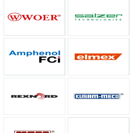
At SS Electronics, we aim to remain the preferred partner for
Industrial
Electrical and Automation Products in India
by continuously
adapting to new technologies. Whether you are managing a small-scale
maintenance requirement or a large-scale infrastructure project, we
are committed to providing stability, quality, and professional service
at every step.
Contact SS Electronics today
to learn more about how our
experience can support your industrial automation and electrical
needs.