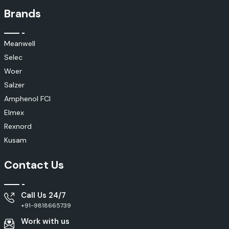
Brands
Meanwell
Selec
Woer
Salzer
Amphenol FCI
Elmex
Rexnord
Kusam
Contact Us
Call Us 24/7
+91-9818665739
Work with us