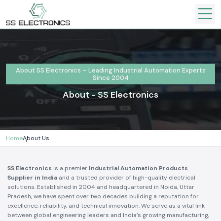
About SS Electronics – Leading Industrial Automation Experts
Since 2004
About - SS Electronics
Home
About Us
SS Electronics
is a premier
Industrial Automation Products
Supplier in India
and a trusted provider of high-quality electrical
solutions. Established in 2004 and headquartered in Noida, Uttar
Pradesh, we have spent over two decades building a reputation for
excellence, reliability, and technical innovation. We serve as a vital link
between global engineering leaders and India’s growing manufacturing,