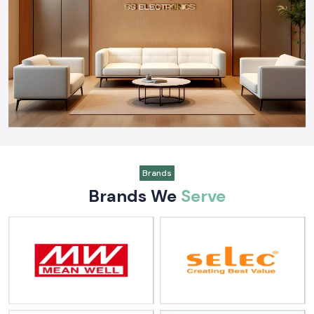
Switchgear & Protection:
Strategic partner for
Schneider
Electric
and
Salzer
components.
Connectivity & Insulation:
Leading supplier of
Elmex
terminals,
Amphenol FCI
connectors, and
Woer
heat shrink solutions.
Instrumentation & Tools:
Provider of
Kusam Meco
test
instruments and
Soldron
soldering equipment.
Why Industries Trust SS Electronics
Being a specialized
Industrial Automation Products Wholesaler in
India
, we offer distinct advantages to our clients:
Unmatched Inventory:
We maintain a massive ready-to-ship stock
of industrial automation and electrical products to minimize lead
Brands
times.
Brands We
Serve
Technical Consultation:
Our engineers provide cross-reference
support and alternative brand suggestions to optimize your project
costs.
Quality Assurance:
Every product we supply meets international
safety and performance standards.
Nationwide Logistics:
A robust distribution network that ensures
timely delivery across every state in India.
Our Vision for the Future