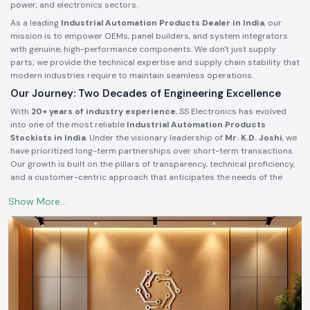
power, and electronics sectors.
As a leading
Industrial Automation Products Dealer in India
, our
mission is to empower OEMs, panel builders, and system integrators
with genuine, high-performance components. We don't just supply
parts; we provide the technical expertise and supply chain stability that
modern industries require to maintain seamless operations.
Our Journey: Two Decades of Engineering Excellence
With
20+ years of industry experience
, SS Electronics has evolved
into one of the most reliable
Industrial Automation Products
Stockists in India
. Under the visionary leadership of
Mr. K.D. Joshi
, we
have prioritized long-term partnerships over short-term transactions.
Our growth is built on the pillars of transparency, technical proficiency,
and a customer-centric approach that anticipates the needs of the
industrial market.
Authorized Partnerships with Global Leaders
We take pride in being a trusted
Industrial Electrical Products
Supplier in India
for some of the world’s most prestigious brands. Our
authorized status ensures that our customers receive 100% authentic
products backed by manufacturer warranties and technical support.
Power & Control:
Authorized dealer for
Meanwell
(SMPS & Power
Supplies) and
Selec
(Controllers & Meters).