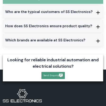
Who are the typical customers of SS Electronics?
How does SS Electronics ensure product quality?
Which brands are available at SS Electronics?
Looking for reliable industrial automation and
electrical solutions?
Send Enquiry