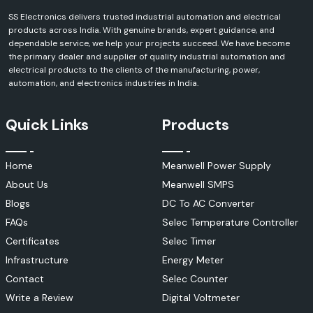
SS Electronics delivers trusted industrial automation and electrical
products across India. With genuine brands, expert guidance, and
dependable service, we help your projects succeed. We have become
the primary dealer and supplier of quality industrial automation and
electrical products to the clients of the manufacturing, power,
automation, and electronics industries in India.
Quick Links
Products
Home
Meanwell Power Supply
About Us
Meanwell SMPS
Blogs
DC To AC Converter
FAQs
Selec Temperature Controller
Certificates
Selec Timer
Infrastructure
Energy Meter
Contact
Selec Counter
Write a Review
Digital Voltmeter