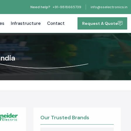
Need help?
+91-9818665739
info@sselectronics.in
tes
Infrastructure
Contact
Request A Quote
India
Our Trusted Brands