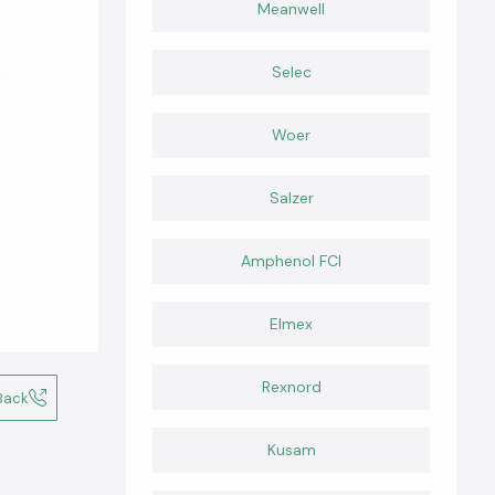
Meanwell
Selec
Woer
Salzer
Amphenol FCI
Elmex
Rexnord
Back
Kusam