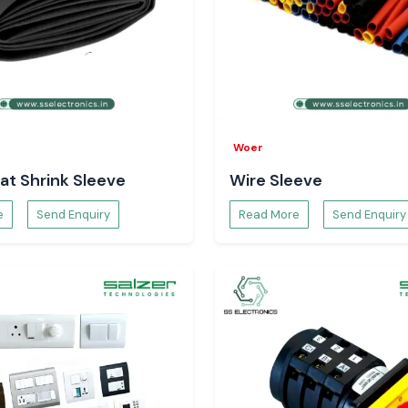
Woer
at Shrink Sleeve
Wire Sleeve
e
Send Enquiry
Read More
Send Enquiry