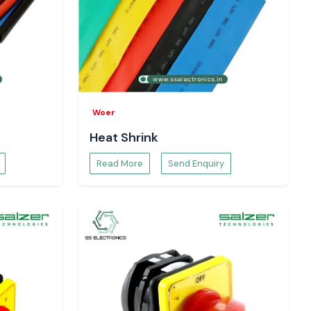
Woer
Heat Shrink
Read More
Send Enquiry