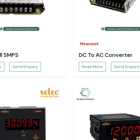
agement and
ection.
gy efficiency.
Meanwell
l SMPS
DC To AC Converter
utions.
e
Send Enquiry
Read More
Send Enquiry
of loads.
opriate relay for