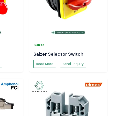
Salzer
Salzer Selector Switch
Read More
Send Enquiry