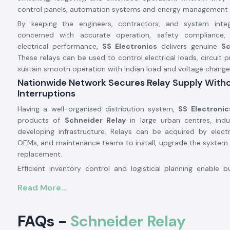
control panels, automation systems and energy management 
By keeping the engineers, contractors, and system inte
concerned with accurate operation, safety compliance,
electrical performance,
SS Electronics
delivers genuine
Sc
These relays can be used to control electrical loads, circuit 
sustain smooth operation with Indian load and voltage change
Nationwide Network Secures Relay Supply With
Interruptions
Having a well-organised distribution system,
SS Electronic
products of
Schneider Relay
in large urban centres, indu
developing infrastructure. Relays can be acquired by electr
OEMs, and maintenance teams to install, upgrade the system 
replacement.
Efficient inventory control and logistical planning enable b
requirements of the project and regular maintenance suppl
Read More...
time, enabling operations to continue uninterrupted and pr
schedule.
Bulk Supply - Schneider Relay Wholesalers in Ind
FAQs -
Schneider Relay