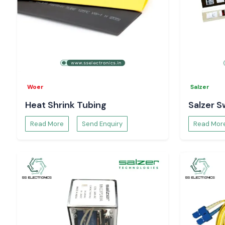
Woer
Salzer
Heat Shrink Tubing
Salzer S
Read More
Send Enquiry
Read Mor