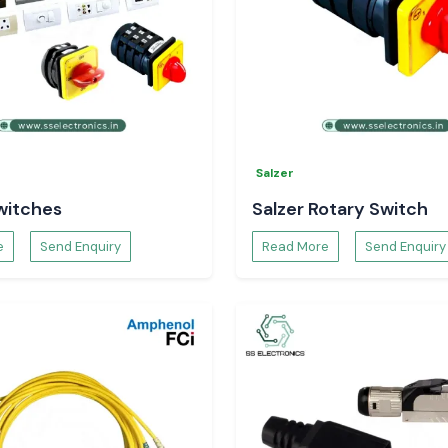
Salzer
witches
Salzer Rotary Switch
e
Send Enquiry
Read More
Send Enquiry