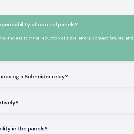
,
SS Electronics
supply contracts.
s and complicated
 would guarantee
endability of control panels?
ts:
ons and assist in the reduction of signal errors, contact failures, a
tions in phases.
tronics
oosing a Schneider relay?
h are accurate in
ndian electrical
ional faults and
ctively?
t India and have
l supply, even in
ility in the panels?