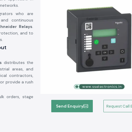
networks.
grators who are
 and continuous
hneider Relays
.
protection, and to
s.
out
s
distributes the
strial areas, and
ical contractors,
or provide a rush
ulk orders, stage
ies to be met in
Send Enquiry
Request Call 
ojects to run on
ia