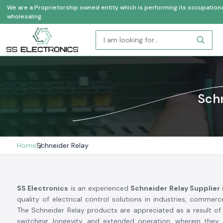
We are a Proprietorship owned entity which is performing its occupational a
wholesaling.
Schn
Home
Schneider Relay
SS Electronics
is an experienced
Schneider Relay Supplier i
quality of electrical control solutions in industries, commerc
The Schneider Relay products are appreciated as a result of t
switching, longevity, and extended operation, wherein they 