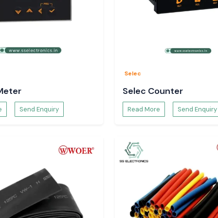
e and long-term
Schneider Relay
Selec
lutions, which are
ies.
Meter
Selec Counter
e
Send Enquiry
Read More
Send Enquiry
tection solutions
 efficiency, and
rial applications