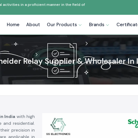
ctivities in a proficient manner in the field of
Home
About
Our Products
Brands
Certifica
eider Relay Supplier & Wholesaler In 
n India
with high
e and residential.
heir precision in
are applicable in