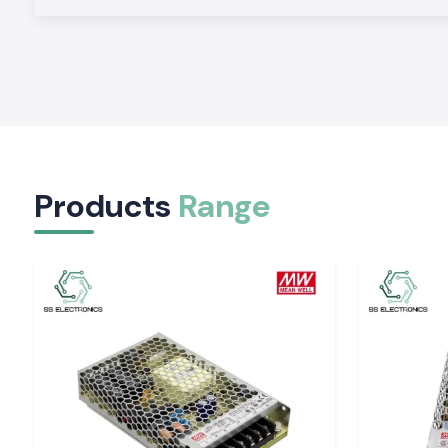
Bulk Buyer Pricing Competition.
Variable prices are designed to meet the needs of con
institutions, and bulk buyers so that they can have econom
without jeopardising product authenticity.
Correctional Application Guidelines.
Technical assistance is given on the choice of an appropria
ratings and configurations to suit installation requiremen
conditions.
Products
Range
Schneider Approved Relay Dealers in India
The
SS Electronics
is a business that serves as an establ
distribution as
Schneider Relays Dealers in India
in terms o
institutional needs and routine procurement. The clients e
supply, transparent technical documentation, and the coordina
Complete Schneider Relay Range to Indian Instal
SS Electronics
introduces a range of Schneider Relay items
in various applications:
Application Area
Primary Function