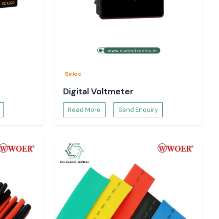
Selec
Digital Voltmeter
Read More
Send Enquiry