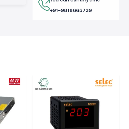
+91-9818665739