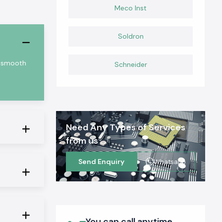
Meco Inst
Soldron
nd smooth
Schneider
Need Any Types of Services
from us
Send Enquiry
Whatsapp
You can call anytime