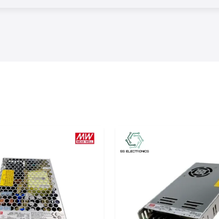
tractors, OEMs,
ical procurement
te type of relay,
ts and operating
ished channel of
f project orders,
njoy timely stock
tion of orders.
lations
 that can be used