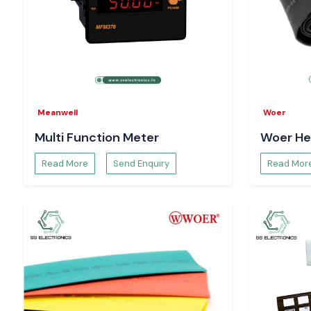
Meanwell
Woer
Multi Function Meter
Woer He
Read More
Send Enquiry
Read Mor