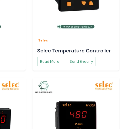
Selec
Selec Temperature Controller
Read More
Send Enquiry