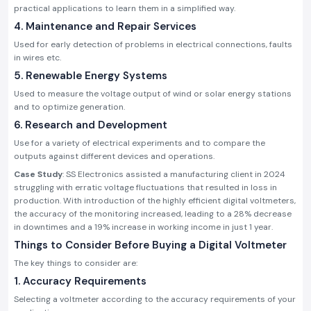
practical applications to learn them in a simplified way.
4. Maintenance and Repair Services
Used for early detection of problems in electrical connections, faults
in wires etc.
5. Renewable Energy Systems
Used to measure the voltage output of wind or solar energy stations
and to optimize generation.
6. Research and Development
Use for a variety of electrical experiments and to compare the
outputs against different devices and operations.
Case Study
: SS Electronics assisted a manufacturing client in 2024
struggling with erratic voltage fluctuations that resulted in loss in
production. With introduction of the highly efficient digital voltmeters,
the accuracy of the monitoring increased, leading to a 28% decrease
in downtimes and a 19% increase in working income in just 1 year.
Things to Consider Before Buying a Digital Voltmeter
The key things to consider are:
1. Accuracy Requirements
Selecting a voltmeter according to the accuracy requirements of your