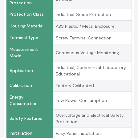
Protection
Protection Class
Industrial Grade Protection
Housing Material
ABS Plastic / Metal Enclosure
Terminal Type
Screw Terminal Connection
Measurement
Continuous Voltage Monitoring
Mode
Industrial, Commercial, Laboratory,
Application
Educational
Calibration
Factory Calibrated
Energy
Low Power Consumption
Consumption
Overvoltage and Electrical Safety
Safety Features
Protection
Installation
Easy Panel Installation