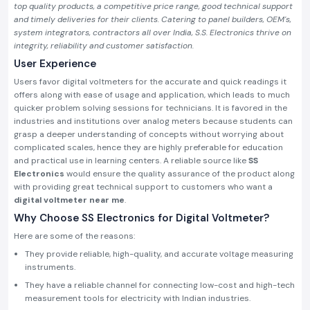
top quality products, a competitive price range, good technical support
and timely deliveries for their clients. Catering to panel builders, OEM's,
system integrators, contractors all over India, S.S. Electronics thrive on
integrity, reliability and customer satisfaction.
User Experience
Users favor digital voltmeters for the accurate and quick readings it
offers along with ease of usage and application, which leads to much
quicker problem solving sessions for technicians. It is favored in the
industries and institutions over analog meters because students can
grasp a deeper understanding of concepts without worrying about
complicated scales, hence they are highly preferable for education
and practical use in learning centers. A reliable source like
SS
Electronics
would ensure the quality assurance of the product along
with providing great technical support to customers who want a
digital voltmeter near me
.
Why Choose SS Electronics for Digital Voltmeter?
Here are some of the reasons:
They provide reliable, high-quality, and accurate voltage measuring
instruments.
They have a reliable channel for connecting low-cost and high-tech
measurement tools for electricity with Indian industries.