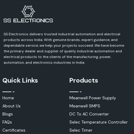
SS Electronics delivers trusted industrial automation and electrical
products across India. With genuine brands, expert guidance, and
dependable service, we help your projects succeed. We have become
the primary dealer and supplier of quality industrial automation and
electrical products to the clients of the manufacturing, power,
automation, and electronics industries in India.
Quick Links
Products
Home
Meanwell Power Supply
About Us
Meanwell SMPS
Blogs
DC To AC Converter
FAQs
Selec Temperature Controller
Certificates
Selec Timer