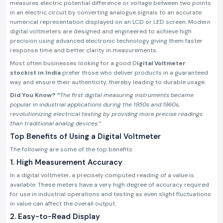
measures electric potential difference or voltage between two points
in an electric circuit by converting analogue signals to an accurate
numerical representation displayed on an LCD or LED screen. Modern
digital voltmeters are designed and engineered to achieve high
precision using advanced electronic technology giving them faster
response time and better clarity in measurements.
Most often businesses looking for a good D
igital Voltmeter
stockist in India
prefer those who deliver products in a guaranteed
way and ensure their authenticity, thereby leading to durable usage.
Did You Know?
“
The first digital measuring instruments became
popular in industrial applications during the 1950s and 1960s,
revolutionizing electrical testing by providing more precise readings
than traditional analog devices.”
Top Benefits of Using a Digital Voltmeter
The following are some of the top benefits:
1. High Measurement Accuracy
In a digital voltmeter, a precisely computed reading of a value is
available. These meters have a very high degree of accuracy required
for use in industrial operations and testing as even slight fluctuations
in value can affect the overall output.
2. Easy-to-Read Display