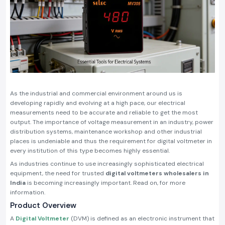
As the industrial and commercial environment around us is
developing rapidly and evolving at a high pace, our electrical
measurements need to be accurate and reliable to get the most
output. The importance of voltage measurement in an industry, power
distribution systems, maintenance workshop and other industrial
places is undeniable and thus the requirement for digital voltmeter in
every institution of this type becomes highly essential.
As industries continue to use increasingly sophisticated electrical
equipment, the need for trusted
digital voltmeters wholesalers in
India
is becoming increasingly important. Read on, for more
information.
Product Overview
A
Digital Voltmeter
(DVM) is defined as an electronic instrument that