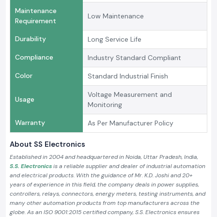
Maintenance
Low Maintenance
Requirement
Durability
Long Service Life
Compliance
Industry Standard Compliant
Color
Standard Industrial Finish
Voltage Measurement and
Usage
Monitoring
Warranty
As Per Manufacturer Policy
About SS Electronics
Established in 2004 and headquartered in Noida, Uttar Pradesh, India,
S.S. Electronics
is a reliable supplier and dealer of industrial automation
and electrical products. With the guidance of Mr. K.D. Joshi and 20+
years of experience in this field, the company deals in power supplies,
controllers, relays, connectors, energy meters, testing instruments, and
many other automation products from top manufacturers across the
globe. As an ISO 9001:2015 certified company, S.S. Electronics ensures