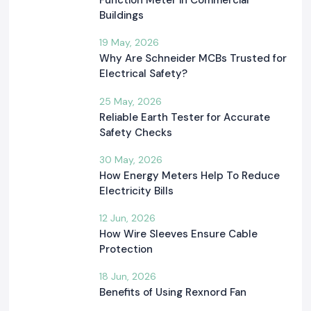
Function Meter in Commercial
Buildings
19 May, 2026
Why Are Schneider MCBs Trusted for
Electrical Safety?
25 May, 2026
Reliable Earth Tester for Accurate
Safety Checks
30 May, 2026
How Energy Meters Help To Reduce
Electricity Bills
12 Jun, 2026
How Wire Sleeves Ensure Cable
Protection
18 Jun, 2026
Benefits of Using Rexnord Fan