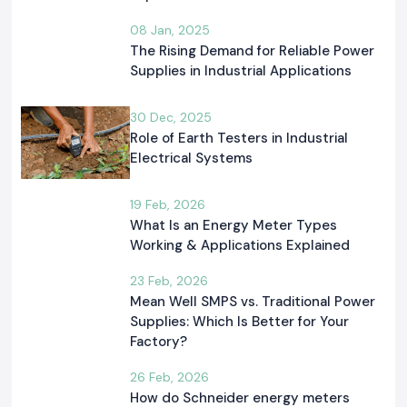
08 Jan, 2025
The Rising Demand for Reliable Power
Supplies in Industrial Applications
30 Dec, 2025
Role of Earth Testers in Industrial
Electrical Systems
19 Feb, 2026
What Is an Energy Meter Types
Working & Applications Explained
23 Feb, 2026
Mean Well SMPS vs. Traditional Power
Supplies: Which Is Better for Your
Factory?
26 Feb, 2026
How do Schneider energy meters