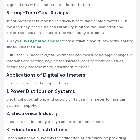
applications within and outside the institution.
8. Long-Term Cost Savings
Initial investments may be relatively higher than analog meters. But
the accuracy, precision and reliability it offers reduces error and
hence reduces costs associated with faulty products.
Always
Buy Digital Voltmeter
from a reliable and trustworthy source
like
SS Electronics.
Fun Fact:
“A modern digital voltmeter can measure voltage changes in
fractions of a second, helping technicians identify electrical issues
before they become major equipment failures.”
Applications of Digital Voltmeters
Here are some of the applications:
1. Power Distribution Systems
Electrical substations and supply units use this meter to maintain
optimum supply.
2. Electronics Industry
Used in circuits during design and production process.
3. Educational Institutions
Technical schools use this for education of students, by providing