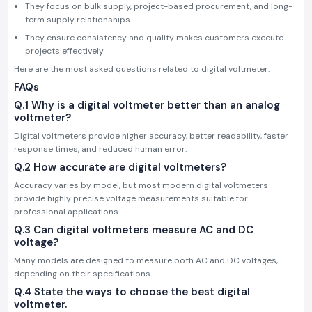
They focus on bulk supply, project-based procurement, and long-
term supply relationships
They ensure consistency and quality makes customers execute
projects effectively
Here are the most asked questions related to digital voltmeter.
FAQs
Q.1 Why is a digital voltmeter better than an analog
voltmeter?
Digital voltmeters provide higher accuracy, better readability, faster
response times, and reduced human error.
Q.2 How accurate are digital voltmeters?
Accuracy varies by model, but most modern digital voltmeters
provide highly precise voltage measurements suitable for
professional applications.
Q.3 Can digital voltmeters measure AC and DC
voltage?
Many models are designed to measure both AC and DC voltages,
depending on their specifications.
Q.4 State the ways to choose the best digital
voltmeter.