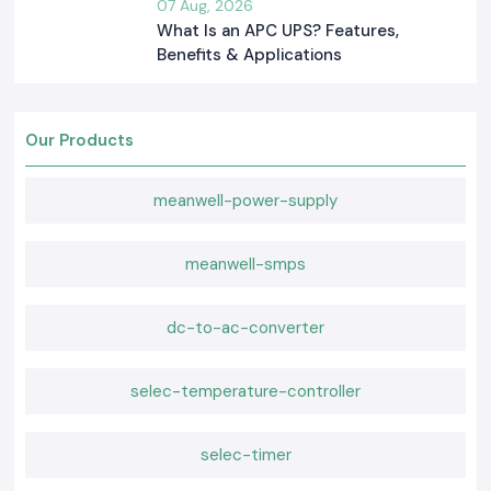
07 Aug, 2026
What Is an APC UPS? Features,
Benefits & Applications
Our Products
meanwell-power-supply
meanwell-smps
dc-to-ac-converter
selec-temperature-controller
selec-timer