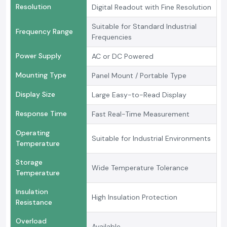
Resolution
Digital Readout with Fine Resolution
Suitable for Standard Industrial
Frequency Range
Frequencies
Power Supply
AC or DC Powered
Mounting Type
Panel Mount / Portable Type
Display Size
Large Easy-to-Read Display
Response Time
Fast Real-Time Measurement
Operating
Suitable for Industrial Environments
Temperature
Storage
Wide Temperature Tolerance
Temperature
Insulation
High Insulation Protection
Resistance
Overload
Available