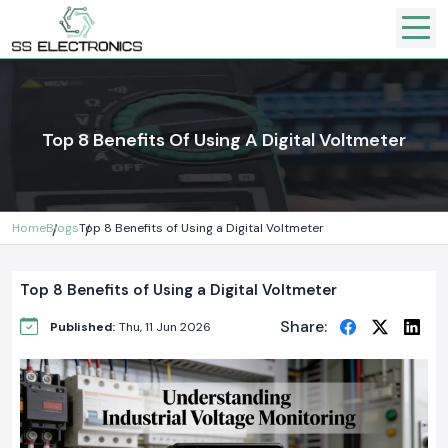
Top 8 Benefits Of Using A Digital Voltmeter
Home
Blogs
Top 8 Benefits of Using a Digital Voltmeter
Top 8 Benefits of Using a Digital Voltmeter
Share:
Published:
Thu, 11 Jun 2026