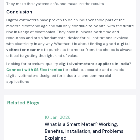
They make the systems safe, and measure the results.
Conclusion
Digital voltmeters have proven to be an indispensable part of the
modern electronic age and will only continue to be vital with the future
rise in usage of electronics. They save business both time and
resources and are a fundamental device for all institutions involved
with electricity in any way. Whether it is about finding a good
digital
voltmeter near me
to purchase the meter from, the choice is always
critical to getting the right kind of value.
Looking for premium-quality
digital voltmeters suppliers in India
?
Connect with SS Electronics
for reliable, accurate, and durable
digital voltmeters designed for industrial and commercial
applications
Related Blogs
10 Jan, 2026
What is a Smart Meter? Working,
Benefits, Installation, and Problems
Explained