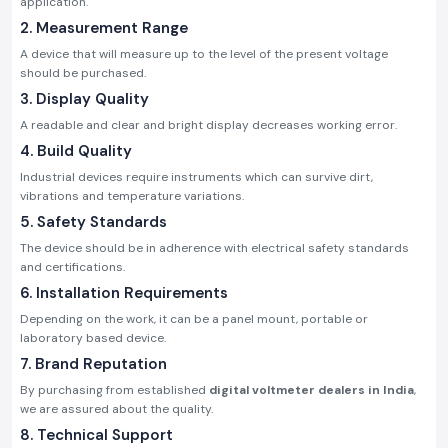
application.
2. Measurement Range
A device that will measure up to the level of the present voltage
should be purchased.
3. Display Quality
A readable and clear and bright display decreases working error.
4. Build Quality
Industrial devices require instruments which can survive dirt,
vibrations and temperature variations.
5. Safety Standards
The device should be in adherence with electrical safety standards
and certifications.
6. Installation Requirements
Depending on the work, it can be a panel mount, portable or
laboratory based device.
7. Brand Reputation
By purchasing from established
digital voltmeter dealers in India
,
we are assured about the quality.
8. Technical Support