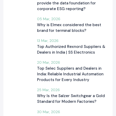
provide the data foundation for
corporate ESG reporting?
05 Mar, 2026
Why is Elmex considered the best
brand for terminal blocks?
13 Mar, 2026
Top Authorized Rexnord Suppliers &
Dealers in India | SS Electronics
20 Mar, 2026
Top Selec Suppliers and Dealers in
India: Reliable Industrial Automation
Products for Every Industry
25 Mar, 2026
Why Is the Salzer Switchgear a Gold
Standard for Modern Factories?
30 Mar, 2026