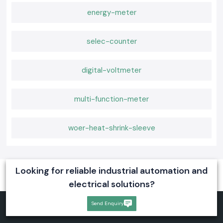
energy-meter
selec-counter
digital-voltmeter
multi-function-meter
woer-heat-shrink-sleeve
Looking for reliable industrial automation and
electrical solutions?
Send Enquiry