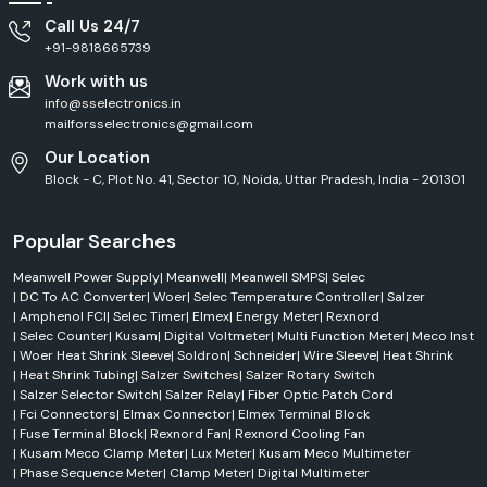
Call Us 24/7
+91-9818665739
Work with us
info@sselectronics.in
mailforsselectronics@gmail.com
Our Location
Block - C, Plot No. 41, Sector 10, Noida, Uttar Pradesh, India - 201301
Popular Searches
Meanwell Power Supply
|
Meanwell
|
Meanwell SMPS
|
Selec
|
DC To AC Converter
|
Woer
|
Selec Temperature Controller
|
Salzer
|
Amphenol FCI
|
Selec Timer
|
Elmex
|
Energy Meter
|
Rexnord
|
Selec Counter
|
Kusam
|
Digital Voltmeter
|
Multi Function Meter
|
Meco Inst
|
Woer Heat Shrink Sleeve
|
Soldron
|
Schneider
|
Wire Sleeve
|
Heat Shrink
|
Heat Shrink Tubing
|
Salzer Switches
|
Salzer Rotary Switch
|
Salzer Selector Switch
|
Salzer Relay
|
Fiber Optic Patch Cord
|
Fci Connectors
|
Elmax Connector
|
Elmex Terminal Block
|
Fuse Terminal Block
|
Rexnord Fan
|
Rexnord Cooling Fan
|
Kusam Meco Clamp Meter
|
Lux Meter
|
Kusam Meco Multimeter
|
Phase Sequence Meter
|
Clamp Meter
|
Digital Multimeter