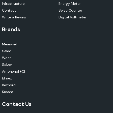
Infrastructure
Energy Meter
Contact
Selec Counter
Write a Review
Digital Voltmeter
Brands
Meanwell
Selec
Woer
Salzer
Amphenol FCI
Elmex
Rexnord
Kusam
Contact Us