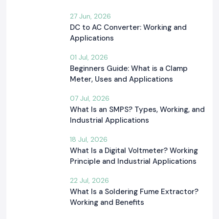
27 Jun, 2026
DC to AC Converter: Working and
Applications
01 Jul, 2026
Beginners Guide: What is a Clamp
Meter, Uses and Applications
07 Jul, 2026
What Is an SMPS? Types, Working, and
Industrial Applications
18 Jul, 2026
What Is a Digital Voltmeter? Working
Principle and Industrial Applications
22 Jul, 2026
What Is a Soldering Fume Extractor?
Working and Benefits