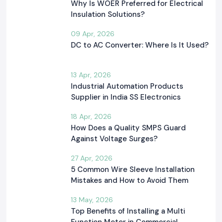
Why Is WOER Preferred for Electrical
Insulation Solutions?
09 Apr, 2026
DC to AC Converter: Where Is It Used?
13 Apr, 2026
Industrial Automation Products
Supplier in India SS Electronics
18 Apr, 2026
How Does a Quality SMPS Guard
Against Voltage Surges?
27 Apr, 2026
5 Common Wire Sleeve Installation
Mistakes and How to Avoid Them
13 May, 2026
Top Benefits of Installing a Multi