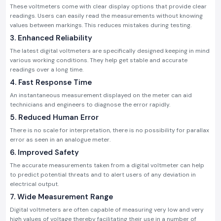
These voltmeters come with clear display options that provide clear
readings. Users can easily read the measurements without knowing
values between markings. This reduces mistakes during testing.
3. Enhanced Reliability
The latest digital voltmeters are specifically designed keeping in mind
various working conditions. They help get stable and accurate
readings over a long time.
4. Fast Response Time
An instantaneous measurement displayed on the meter can aid
technicians and engineers to diagnose the error rapidly.
5. Reduced Human Error
There is no scale for interpretation, there is no possibility for parallax
error as seen in an analogue meter.
6. Improved Safety
The accurate measurements taken from a digital voltmeter can help
to predict potential threats and to alert users of any deviation in
electrical output.
7. Wide Measurement Range
Digital voltmeters are often capable of measuring very low and very
high values of voltage thereby facilitating their use in a number of