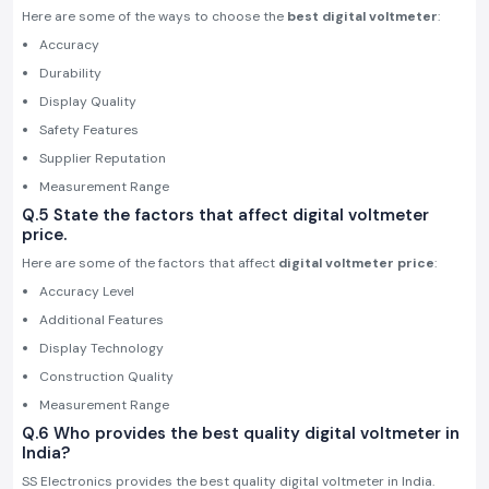
Here are some of the ways to choose the
best digital voltmeter
:
Accuracy
Durability
Display Quality
Safety Features
Supplier Reputation
Measurement Range
Q.5 State the factors that affect digital voltmeter
price.
Here are some of the factors that affect
digital voltmeter price
:
Accuracy Level
Additional Features
Display Technology
Construction Quality
Measurement Range
Q.6 Who provides the best quality digital voltmeter in
India?
SS Electronics provides the best quality digital voltmeter in India.