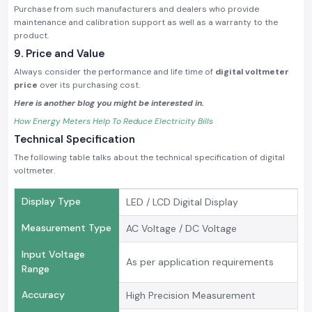
Purchase from such manufacturers and dealers who provide
maintenance and calibration support as well as a warranty to the
product.
9. Price and Value
Always consider the performance and life time of
digital voltmeter
price
over its purchasing cost.
Here is another blog you might be interested in.
How Energy Meters Help To Reduce Electricity Bills
Technical Specification
The following table talks about the technical specification of digital
voltmeter.
Display Type
LED / LCD Digital Display
Measurement Type
AC Voltage / DC Voltage
Input Voltage
As per application requirements
Range
Accuracy
High Precision Measurement