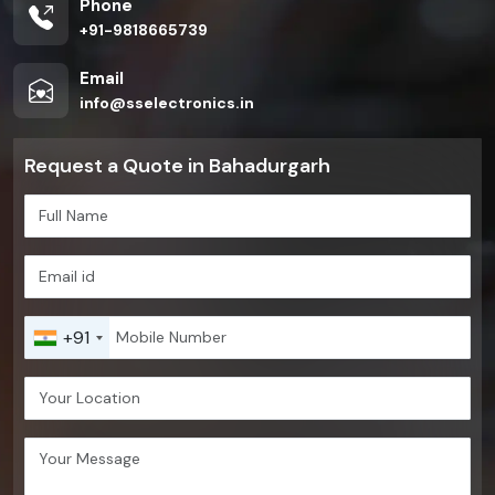
Phone
+91-9818665739
Email
info@sselectronics.in
Request a Quote in Bahadurgarh
+91