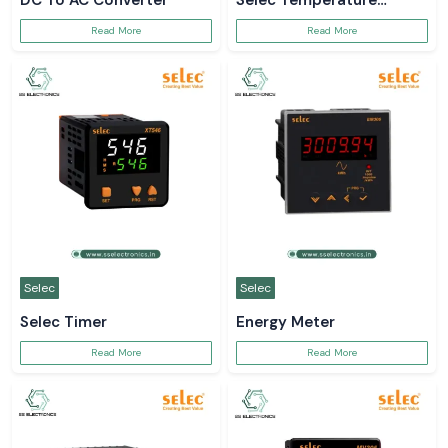
DC To AC Converter
Selec Temperature
Controller
Read More
Read More
Selec
Selec
Selec Timer
Energy Meter
Read More
Read More