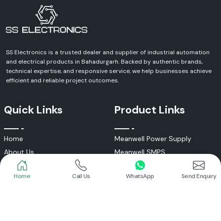
SS Electronics is a trusted dealer and supplier of industrial automation
and electrical products in Bahadurgarh. Backed by authentic brands,
technical expertise, and responsive service, we help businesses achieve
efficient and reliable project outcomes.
Quick Links
Product Links
Home
Meanwell Power Supply
About Us
Meanwell SMPS
Blogs
DC To AC Converter
Home
Call Us
WhatsApp
Send Enquiry
FAQs
Selec Temperature Controller
Certificates
Selec Timer
Infrastructure
Energy Meter
Contact
Selec Counter