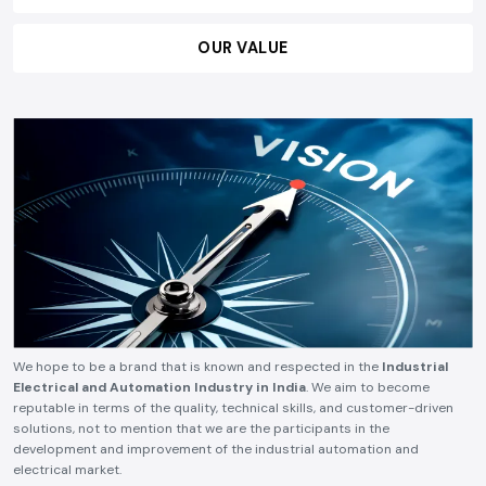
OUR VALUE
We hope to be a brand that is known and respected in the
Industrial
Electrical and Automation Industry in India
. We aim to become
reputable in terms of the quality, technical skills, and customer-driven
solutions, not to mention that we are the participants in the
development and improvement of the industrial automation and
electrical market.