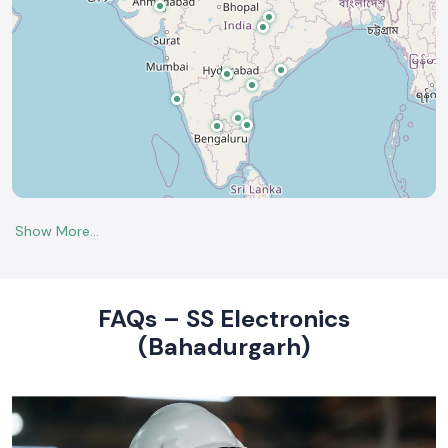
FAQs – SS Electronics
(Bahadurgarh)