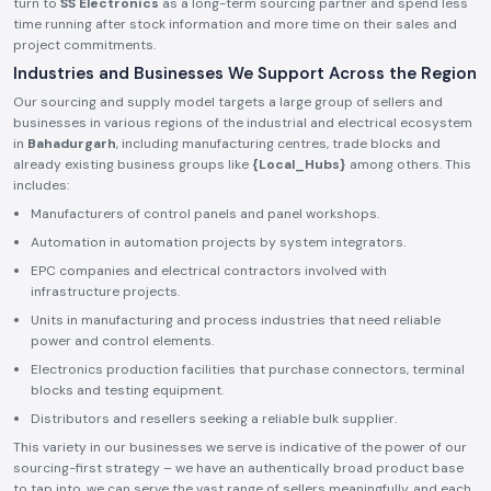
turn to
SS Electronics
as a long-term sourcing partner and spend less
time running after stock information and more time on their sales and
project commitments.
Industries and Businesses We Support Across the Region
Our sourcing and supply model targets a large group of sellers and
businesses in various regions of the industrial and electrical ecosystem
in
Bahadurgarh
, including manufacturing centres, trade blocks and
already existing business groups like
{Local_Hubs}
among others. This
includes:
Manufacturers of control panels and panel workshops.
Automation in automation projects by system integrators.
EPC companies and electrical contractors involved with
infrastructure projects.
Units in manufacturing and process industries that need reliable
power and control elements.
Electronics production facilities that purchase connectors, terminal
blocks and testing equipment.
Distributors and resellers seeking a reliable bulk supplier.
This variety in our businesses we serve is indicative of the power of our
sourcing-first strategy – we have an authentically broad product base
to tap into, we can serve the vast range of sellers meaningfully, and each