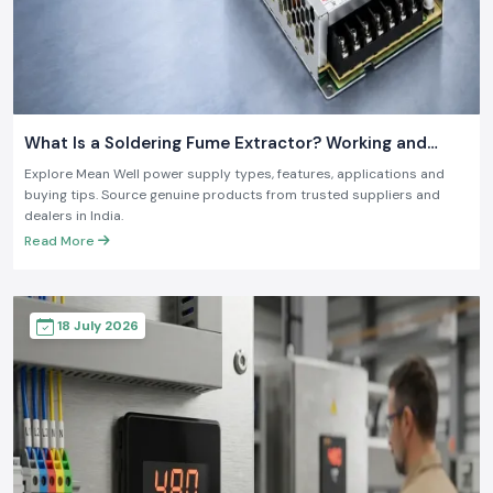
What Is a Soldering Fume Extractor? Working and
Benefits
Explore Mean Well power supply types, features, applications and
buying tips. Source genuine products from trusted suppliers and
dealers in India.
Read More
18 July 2026