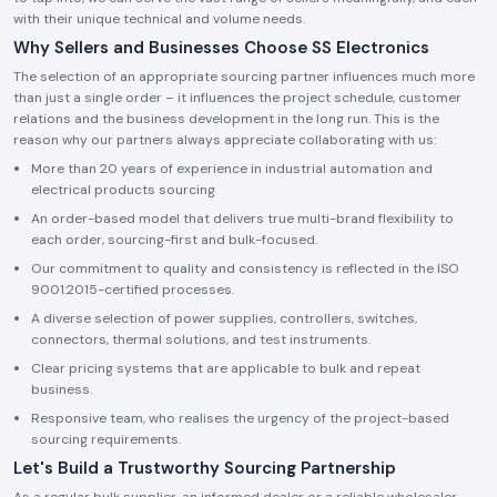
with their unique technical and volume needs.
Why Sellers and Businesses Choose SS Electronics
The selection of an appropriate sourcing partner influences much more
than just a single order – it influences the project schedule, customer
relations and the business development in the long run. This is the
reason why our partners always appreciate collaborating with us:
More than 20 years of experience in industrial automation and
electrical products sourcing
An order-based model that delivers true multi-brand flexibility to
each order, sourcing-first and bulk-focused.
Our commitment to quality and consistency is reflected in the ISO
9001:2015-certified processes.
A diverse selection of power supplies, controllers, switches,
connectors, thermal solutions, and test instruments.
Clear pricing systems that are applicable to bulk and repeat
business.
Responsive team, who realises the urgency of the project-based
sourcing requirements.
Let's Build a Trustworthy Sourcing Partnership