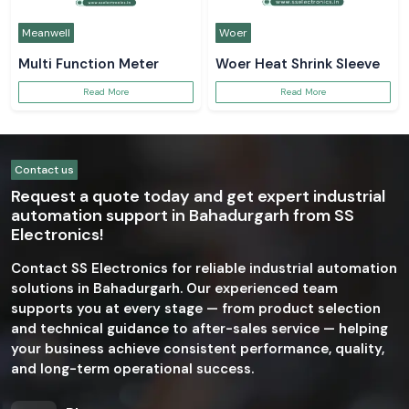
Meanwell
Woer
Multi Function Meter
Woer Heat Shrink Sleeve
Read More
Read More
Contact us
Request a quote today and get expert industrial
automation support in Bahadurgarh from SS
Electronics!
Contact SS Electronics for reliable industrial automation
solutions in Bahadurgarh. Our experienced team
supports you at every stage — from product selection
and technical guidance to after-sales service — helping
your business achieve consistent performance, quality,
and long-term operational success.