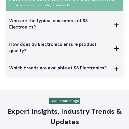
accordance with industry standards.
Who are the typical customers of SS
Electronics?
How does SS Electronics ensure product
quality?
Which brands are available at SS Electronics?
Our Latest Blogs
Expert Insights, Industry Trends &
Updates