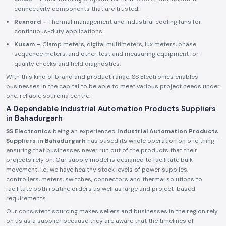
connectivity components that are trusted.
Rexnord –
Thermal management and industrial cooling fans for
continuous-duty applications.
Kusam –
Clamp meters, digital multimeters, lux meters, phase
sequence meters, and other test and measuring equipment for
quality checks and field diagnostics.
With this kind of brand and product range, SS Electronics enables
businesses in the capital to be able to meet various project needs under
one, reliable sourcing centre.
A Dependable Industrial Automation Products Suppliers
in Bahadurgarh
SS Electronics
being an experienced
Industrial Automation Products
Suppliers in Bahadurgarh
has based its whole operation on one thing –
ensuring that businesses never run out of the products that their
projects rely on. Our supply model is designed to facilitate bulk
movement, i.e., we have healthy stock levels of power supplies,
controllers, meters, switches, connectors and thermal solutions to
facilitate both routine orders as well as large and project-based
requirements.
Our consistent sourcing makes sellers and businesses in the region rely
on us as a supplier because they are aware that the timelines of