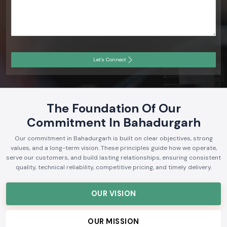
Let's Connect
The Foundation Of Our
Commitment In Bahadurgarh
Our commitment in Bahadurgarh is built on clear objectives, strong
values, and a long-term vision. These principles guide how we operate,
serve our customers, and build lasting relationships, ensuring consistent
quality, technical reliability, competitive pricing, and timely delivery.
OUR VISION
OUR MISSION