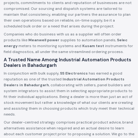
projects, commitments to clients and reputation of businesses are not
compromised. Our sourcing and dispatch systems are tailored to
maintain that consistency, enabling our partners the assurance to plan
their own operations based on reliable, on-time supply, be it a
scheduled bulk order or a need that arises during the project.
Companies who do business with us as a supplier will often order
products like
Meanwell power
supplies to automation panels,
Selec
energy
meters to monitoring systems and
Kusam test
instruments for
field diagnostics, all under the same streamlined ordering process.
A Trusted Name Among Industrial Automation Products
Dealers in Bahadurgarh
In conjunction with bulk supply,
SS Electronics
has earned a good
reputation as one of the trusted
Industrial Automation Products
Dealers in Bahadurgarh
, collaborating with sellers, panel builders and
system integrators to assist them in selecting appropriate products to
fit their individual applications. Being a dealer is more than just an act of
stock movement but rather a knowledge of what our clients are creating
and assisting them in choosing products which truly meet their technical
needs.
Our dealer-centred strategy comprises practical product advice, brand
alternatives assistance when required and an actual desire to learn
about each customer project prior to proposing a solution. We go to the