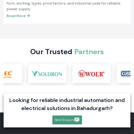
form, working, types, price factors, and industrial uses for reliable
power supply
Read More
Our Trusted
Partners
Looking for reliable industrial automation and
electrical solutions in Bahadurgarh?
Send Enquiry