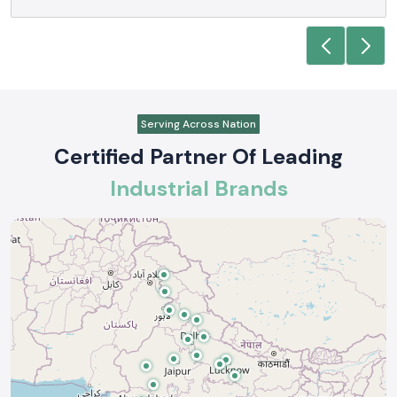
Serving Across Nation
Certified Partner Of Leading
Industrial Brands