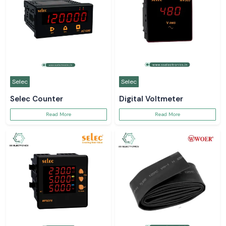
Selec
Selec
Selec Counter
Digital Voltmeter
Read More
Read More