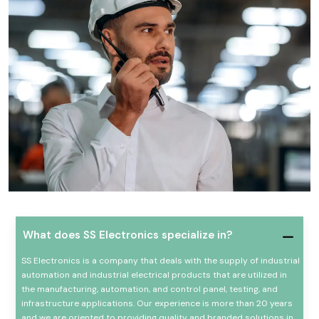
What does SS Electronics specialize in?
SS Electronics is a company that deals with the supply of industrial
automation and industrial electrical products that are utilized in
the manufacturing, automation, and control panel, testing, and
infrastructure applications. Our experience is more than 20 years
and we are oriented to providing quality and branded solutions in