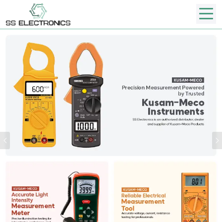
Previous