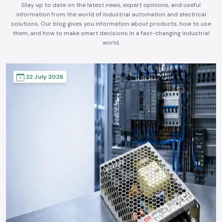
Stay up to date on the latest news, expert opinions, and useful
information from the world of industrial automation and electrical
solutions. Our blog gives you information about products, how to use
them, and how to make smart decisions in a fast-changing industrial
world.
22 July 2026