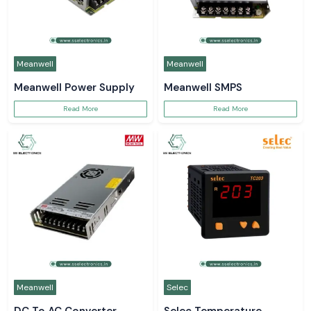
Meanwell
Meanwell
Meanwell Power Supply
Meanwell SMPS
Read More
Read More
Meanwell
Selec