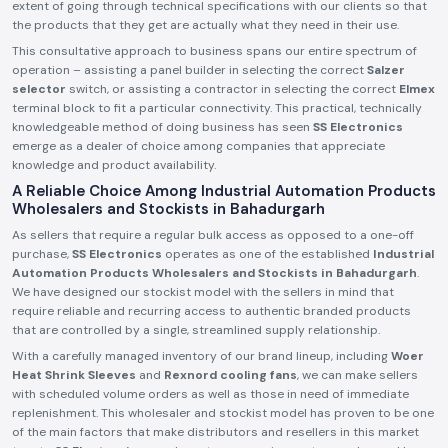
extent of going through technical specifications with our clients so that
the products that they get are actually what they need in their use.
This consultative approach to business spans our entire spectrum of
operation – assisting a panel builder in selecting the correct
Salzer
selector
switch, or assisting a contractor in selecting the correct
Elmex
terminal block to fit a particular connectivity. This practical, technically
knowledgeable method of doing business has seen
SS Electronics
emerge as a dealer of choice among companies that appreciate
knowledge and product availability.
A Reliable Choice Among Industrial Automation Products
Wholesalers and Stockists in Bahadurgarh
As sellers that require a regular bulk access as opposed to a one-off
purchase,
SS Electronics
operates as one of the established
Industrial
Automation Products Wholesalers and Stockists in Bahadurgarh
.
We have designed our stockist model with the sellers in mind that
require reliable and recurring access to authentic branded products
that are controlled by a single, streamlined supply relationship.
With a carefully managed inventory of our brand lineup, including
Woer
Heat Shrink Sleeves
and
Rexnord cooling fans
, we can make sellers
with scheduled volume orders as well as those in need of immediate
replenishment. This wholesaler and stockist model has proven to be one
of the main factors that make distributors and resellers in this market