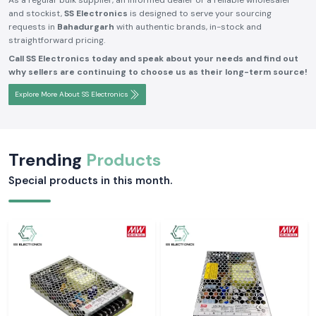
As a regular bulk supplier, an informed dealer or a reliable wholesaler
and stockist,
SS Electronics
is designed to serve your sourcing
requests in
Bahadurgarh
with authentic brands, in-stock and
straightforward pricing.
Call SS Electronics today and speak about your needs and find out
why sellers are continuing to choose us as their long-term source!
Explore More About SS Electronics
Trending
Products
Special products in this month.