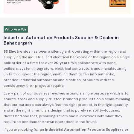
Who Are We
Industrial Automation Products Supplier & Dealer in
Bahadurgarh
SS Electronics
has been a silent giant, operating within the region and
supplying the industrial and electrical backbone of the region on a single
bulk order at a time, for over
20 years
. We collaborate with panel
builders, system integrators, electrical contractors and manufacturing
units throughout the region, enabling them to tap into authentic,
branded industrial automation and electrical products with the
consistency their projects require.
Every part of our business revolves around a single purpose, which is to
source, stock and supply trusted, branded products on a scale, meaning
that our partners can always find the right product, in the right quantity
and at the right time. It is a design that is purely reliability-focused,
diversified and fast, providing sellers and businesses with what they
require to continue their own operations in the future.
If you are looking for an
Industrial Automation Products Suppliers or