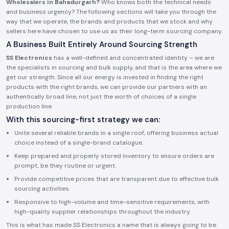
Wholesalers in Bahadurgarh?
Who knows both the technical needs
and business urgency? The following sections will take you through the
way that we operate, the brands and products that we stock and why
sellers here have chosen to use us as their long-term sourcing company.
A Business Built Entirely Around Sourcing Strength
SS Electronics
has a well-defined and concentrated identity – we are
the specialists in sourcing and bulk supply, and that is the area where we
get our strength. Since all our energy is invested in finding the right
products with the right brands, we can provide our partners with an
authentically broad line, not just the worth of choices of a single
production line.
With this sourcing-first strategy we can:
Unite several reliable brands in a single roof, offering business actual
choice instead of a single-brand catalogue.
Keep prepared and properly stored inventory to ensure orders are
prompt, be they routine or urgent.
Provide competitive prices that are transparent due to effective bulk
sourcing activities.
Responsive to high-volume and time-sensitive requirements, with
high-quality supplier relationships throughout the industry.
This is what has made SS Electronics a name that is always going to be