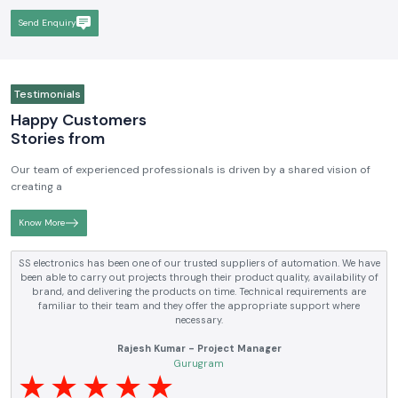
Send Enquiry
Testimonials
Happy Customers
Stories from
Our team of experienced professionals is driven by a shared vision of
creating a
Know More
ectronics has been one of our trusted suppliers of automation. We have
S
able to carry out projects through their product quality, availability of
ele
and, and delivering the products on time. Technical requirements are
an
amiliar to their team and they offer the appropriate support where
necessary.
Rajesh Kumar - Project Manager
Gurugram