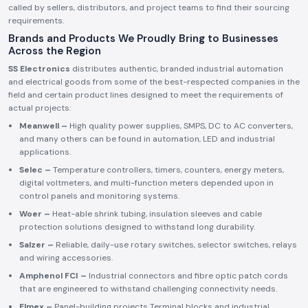
called by sellers, distributors, and project teams to find their sourcing
requirements.
Brands and Products We Proudly Bring to Businesses
Across the Region
SS Electronics
distributes authentic, branded industrial automation
and electrical goods from some of the best-respected companies in the
field and certain product lines designed to meet the requirements of
actual projects:
Meanwell –
High quality power supplies, SMPS, DC to AC converters,
and many others can be found in automation, LED and industrial
applications.
Selec –
Temperature controllers, timers, counters, energy meters,
digital voltmeters, and multi-function meters depended upon in
control panels and monitoring systems.
Woer –
Heat-able shrink tubing, insulation sleeves and cable
protection solutions designed to withstand long durability.
Salzer –
Reliable, daily-use rotary switches, selector switches, relays
and wiring accessories.
Amphenol FCI –
Industrial connectors and fibre optic patch cords
that are engineered to withstand challenging connectivity needs.
Elmex –
Panel-building projects Terminal blocks and industrial