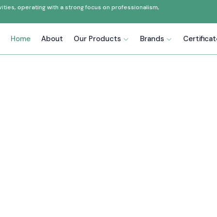
ties, operating with a strong focus on professionalism,
Home
About
Our Products
Brands
Certifica