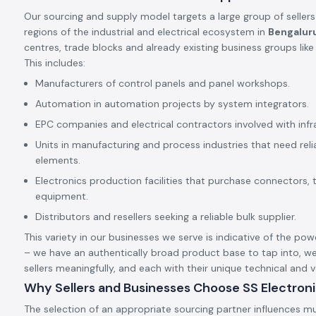
Our sourcing and supply model targets a large group of sellers
regions of the industrial and electrical ecosystem in
Bengalur
centres, trade blocks and already existing business groups lik
This includes:
Manufacturers of control panels and panel workshops.
Automation in automation projects by system integrators.
EPC companies and electrical contractors involved with infr
Units in manufacturing and process industries that need rel
elements.
Electronics production facilities that purchase connectors, 
equipment.
Distributors and resellers seeking a reliable bulk supplier.
This variety in our businesses we serve is indicative of the pow
– we have an authentically broad product base to tap into, we
sellers meaningfully, and each with their unique technical and
Why Sellers and Businesses Choose SS Electron
The selection of an appropriate sourcing partner influences mu