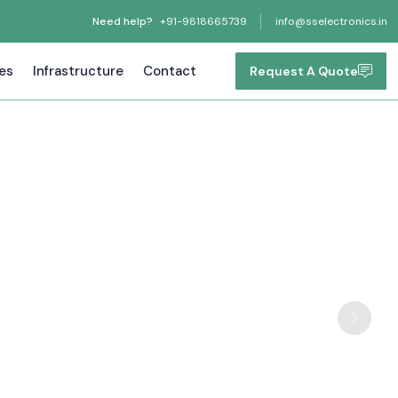
Need help?
+91-9818665739
info@sselectronics.in
tes
Infrastructure
Contact
Request A Quote
Next