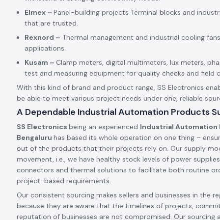
Elmex –
Panel-building projects Terminal blocks and indust
that are trusted.
Rexnord –
Thermal management and industrial cooling fans
applications.
Kusam –
Clamp meters, digital multimeters, lux meters, p
test and measuring equipment for quality checks and field d
With this kind of brand and product range, SS Electronics enab
be able to meet various project needs under one, reliable sour
A Dependable Industrial Automation Products Su
SS Electronics
being an experienced
Industrial Automation 
Bengaluru
has based its whole operation on one thing – ensur
out of the products that their projects rely on. Our supply mode
movement, i.e., we have healthy stock levels of power supplies,
connectors and thermal solutions to facilitate both routine ord
project-based requirements.
Our consistent sourcing makes sellers and businesses in the reg
because they are aware that the timelines of projects, commi
reputation of businesses are not compromised. Our sourcing 