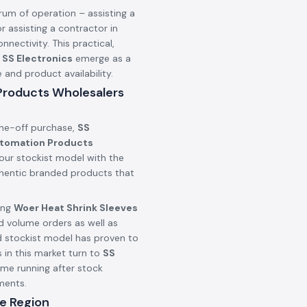
rum of operation – assisting a
r assisting a contractor in
onnectivity. This practical,
n
SS Electronics
emerge as a
nd product availability.
 Products Wholesalers
one-off purchase,
SS
utomation Products
our stockist model with the
uthentic branded products that
ing
Woer Heat Shrink Sleeves
d volume orders as well as
d stockist model has proven to
 in this market turn to
SS
ime running after stock
ments.
e Region