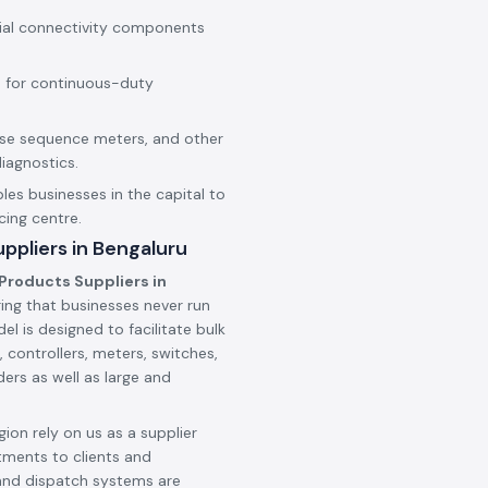
rial connectivity components
 for continuous-duty
hase sequence meters, and other
iagnostics.
les businesses in the capital to
cing centre.
ppliers in Bengaluru
Products Suppliers in
ing that businesses never run
l is designed to facilitate bulk
 controllers, meters, switches,
ers as well as large and
ion rely on us as a supplier
tments to clients and
and dispatch systems are