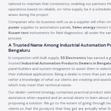
tailored to maintain that consistency, enabling our partners t
operations based on reliable, on-time supply, be it a schedule
arises during the project.
Companies who do business with us as a supplier will often or
power
supplies to automation panels,
Selec energy
meters t
Kusam test
instruments for field diagnostics, all under the s
process.
A Trusted Name Among Industrial Automation Pr
Bengaluru
In conjunction with bulk supply,
SS Electronics
has earned a g
trusted
Industrial Automation Products Dealers in Bengal
panel builders and system integrators to assist them in select
their individual applications. Being a dealer is more than just
rather a knowledge of what our clients are creating and assis
which truly meet their technical needs.
Our dealer-centred strategy comprises practical product advic
assistance when required and an actual desire to learn about 
proposing a solution. We go to the extent of going through tec
clients so that the products that they get are actually what th