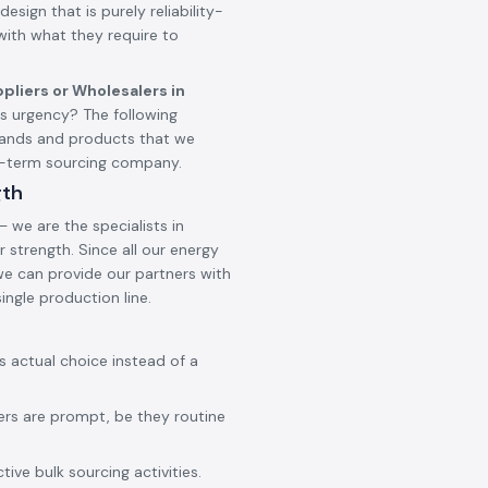
design that is purely reliability-
 with what they require to
pliers or Wholesalers in
 urgency? The following
brands and products that we
ng-term sourcing company.
gth
 we are the specialists in
 strength. Since all our energy
 we can provide our partners with
ingle production line.
ss actual choice instead of a
ers are prompt, be they routine
ive bulk sourcing activities.