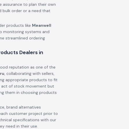
he assurance to plan their own
d bulk order or a need that
der products like
Meanwell
o monitoring systems and
ame streamlined ordering
oducts Dealers in
ood reputation as one of the
uru
, collaborating with sellers,
ing appropriate products to fit
 an act of stock movement but
ting them in choosing products
e, brand alternatives
each customer project prior to
hnical specifications with our
ey need in their use.