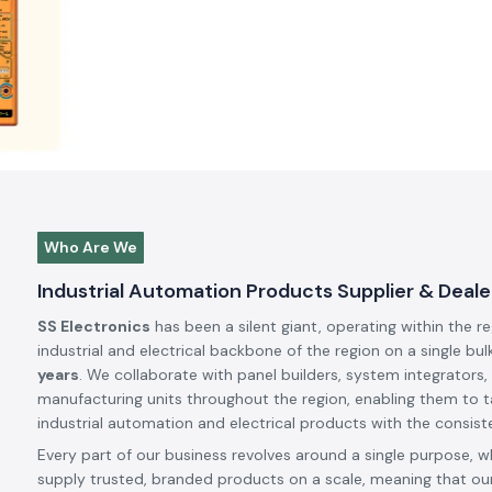
Who Are We
Industrial Automation Products Supplier & Deale
SS Electronics
has been a silent giant, operating within the r
industrial and electrical backbone of the region on a single bul
years
. We collaborate with panel builders, system integrators,
manufacturing units throughout the region, enabling them to t
industrial automation and electrical products with the consiste
Every part of our business revolves around a single purpose, w
supply trusted, branded products on a scale, meaning that our