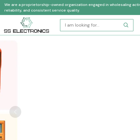
We are a proprietorship-owned organization engaged in wholesaling activi
reliability, and consistent service quality.
Previous