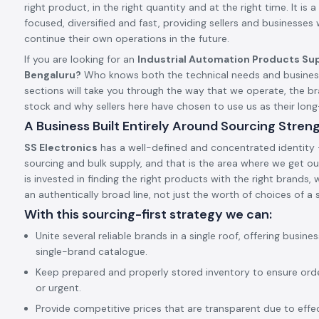
right product, in the right quantity and at the right time. It is a 
focused, diversified and fast, providing sellers and businesses
continue their own operations in the future.
If you are looking for an
Industrial Automation Products Sup
Bengaluru?
Who knows both the technical needs and business
sections will take you through the way that we operate, the 
stock and why sellers here have chosen to use us as their lo
A Business Built Entirely Around Sourcing Stren
SS Electronics
has a well-defined and concentrated identity –
sourcing and bulk supply, and that is the area where we get our
is invested in finding the right products with the right brands,
an authentically broad line, not just the worth of choices of a s
With this sourcing-first strategy we can:
Unite several reliable brands in a single roof, offering busine
single-brand catalogue.
Keep prepared and properly stored inventory to ensure ord
or urgent.
Provide competitive prices that are transparent due to effect