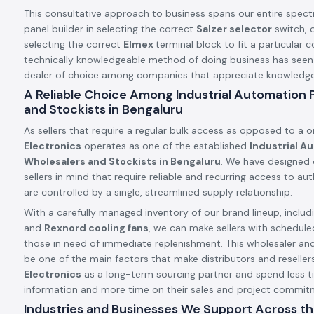
This consultative approach to business spans our entire spect
panel builder in selecting the correct
Salzer selector
switch, o
selecting the correct
Elmex
terminal block to fit a particular c
technically knowledgeable method of doing business has see
dealer of choice among companies that appreciate knowledge a
A Reliable Choice Among Industrial Automation
and Stockists in Bengaluru
As sellers that require a regular bulk access as opposed to a 
Electronics
operates as one of the established
Industrial A
Wholesalers and Stockists in Bengaluru
. We have designed 
sellers in mind that require reliable and recurring access to a
are controlled by a single, streamlined supply relationship.
With a carefully managed inventory of our brand lineup, includ
and
Rexnord cooling fans
, we can make sellers with schedule
those in need of immediate replenishment. This wholesaler an
be one of the main factors that make distributors and resellers
Electronics
as a long-term sourcing partner and spend less t
information and more time on their sales and project commit
Industries and Businesses We Support Across th