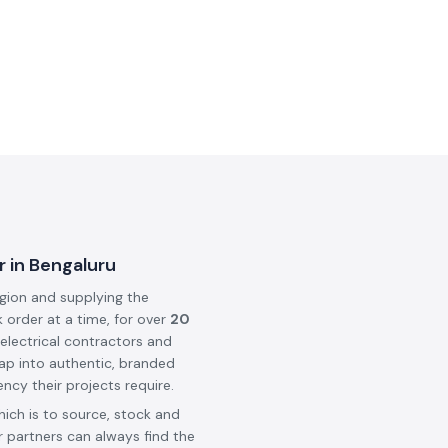
r in Bengaluru
egion and supplying the
k order at a time, for over
20
 electrical contractors and
ap into authentic, branded
ncy their projects require.
hich is to source, stock and
 partners can always find the