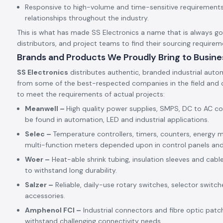
Responsive to high-volume and time-sensitive requirements,
relationships throughout the industry.
This is what has made SS Electronics a name that is always goin
distributors, and project teams to find their sourcing requirem
Brands and Products We Proudly Bring to Busine
SS Electronics
distributes authentic, branded industrial auto
from some of the best-respected companies in the field and c
to meet the requirements of actual projects:
Meanwell –
High quality power supplies, SMPS, DC to AC c
be found in automation, LED and industrial applications.
Selec –
Temperature controllers, timers, counters, energy m
multi-function meters depended upon in control panels an
Woer –
Heat-able shrink tubing, insulation sleeves and cabl
to withstand long durability.
Salzer –
Reliable, daily-use rotary switches, selector switch
accessories.
Amphenol FCI –
Industrial connectors and fibre optic patc
withstand challenging connectivity needs.