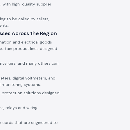
 with high-quality supplier
g to be called by sellers,
ents.
sses Across the Region
mation and electrical goods
ertain product lines designed
onverters, and many others can
eters, digital voltmeters, and
d monitoring systems.
e protection solutions designed
es, relays and wiring
h cords that are engineered to