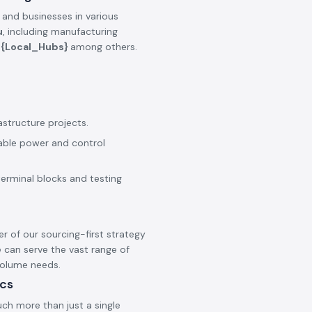
 and businesses in various
u
, including manufacturing
e
{Local_Hubs}
among others.
astructure projects.
iable power and control
terminal blocks and testing
er of our sourcing-first strategy
 can serve the vast range of
 volume needs.
ics
ch more than just a single