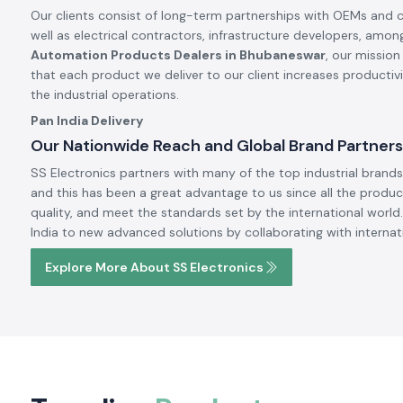
Our clients consist of long-term partnerships with OEMs and 
well as electrical contractors, infrastructure developers, amon
Automation Products Dealers in Bhubaneswar
, our mission
that each product we deliver to our client increases productiv
the industrial operations.
Pan India Delivery
Our Nationwide Reach and Global Brand Partners
SS Electronics partners with many of the top industrial brands 
and this has been a great advantage to us since all the produc
quality, and meet the standards set by the international world.
India to new advanced solutions by collaborating with internat
Explore More About SS Electronics