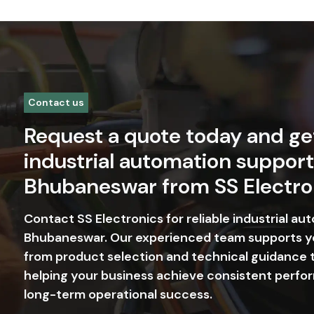
Contact us
Request a quote today and ge
industrial automation support
Bhubaneswar from SS Electro
Contact SS Electronics for reliable industrial au
Bhubaneswar. Our experienced team supports y
from product selection and technical guidance t
helping your business achieve consistent perfor
long-term operational success.