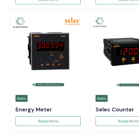
Selec
Selec
Energy Meter
Selec Counter
Read More
Read More