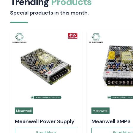
Trending
Products
Special products in this month.
Meanwell
Meanwell
Meanwell Power Supply
Meanwell SMPS
Read More
Read More