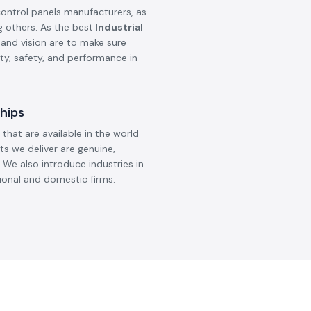
control panels manufacturers, as
g others. As the best
Industrial
 and vision are to make sure
ity, safety, and performance in
hips
that are available in the world
ts we deliver are genuine,
 We also introduce industries in
ional and domestic firms.