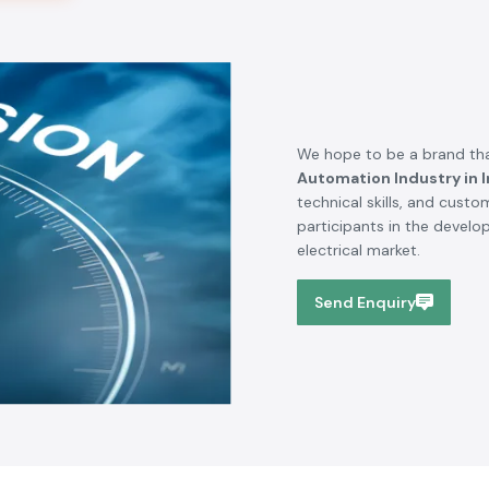
We hope to be a brand tha
Automation Industry in I
technical skills, and cust
participants in the devel
electrical market.
Send Enquiry