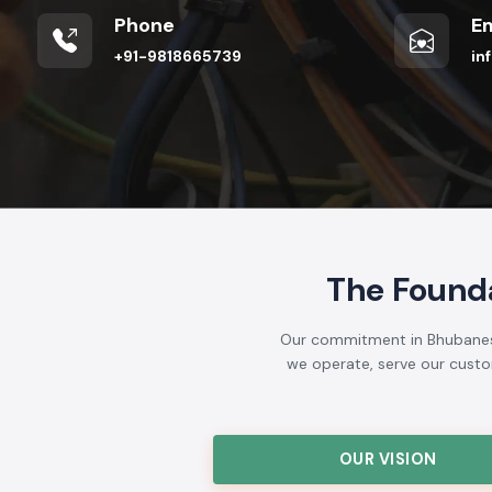
Phone
Em
+91-9818665739
in
The Found
Our commitment in Bhubaneswa
we operate, serve our custome
OUR VISION