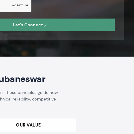
Let's Connect
hubaneswar
n. These principles guide how
nical reliability, competitive
OUR VALUE