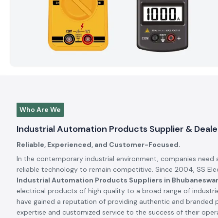
Who Are We
Industrial Automation Products Supplier & Deal
Reliable, Experienced, and Customer-Focused.
In the contemporary industrial environment, companies need 
reliable technology to remain competitive. Since 2004, SS El
Industrial Automation Products Suppliers in Bhubaneswa
electrical products of high quality to a broad range of industrie
have gained a reputation of providing authentic and branded 
expertise and customized service to the success of their oper