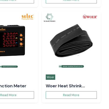
Woer
unction Meter
Woer Heat Shrink
Sleeve
Read More
Read More