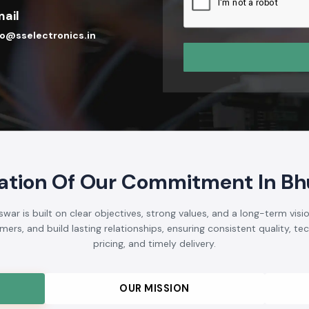
ail
fo@sselectronics.in
ation Of Our Commitment In B
r is built on clear objectives, strong values, and a long-term visio
rs, and build lasting relationships, ensuring consistent quality, tech
pricing, and timely delivery.
OUR MISSION