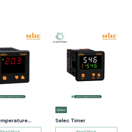
Selec
emperature
Selec Timer
er
Read More
Read More