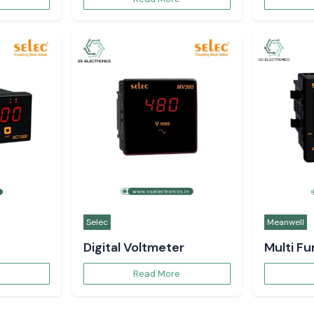
Selec
Meanwell
Digital Voltmeter
Multi F
Read More