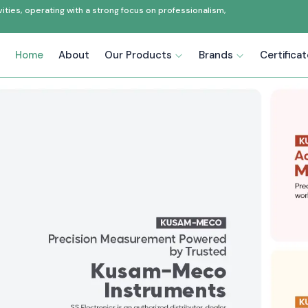
ties, operating with a strong focus on professionalism,
Home
About
Our Products
Brands
Certifica