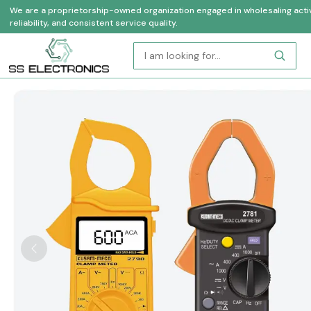
We are a proprietorship-owned organization engaged in wholesaling activi
reliability, and consistent service quality.
Previous