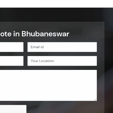
uote in Bhubaneswar