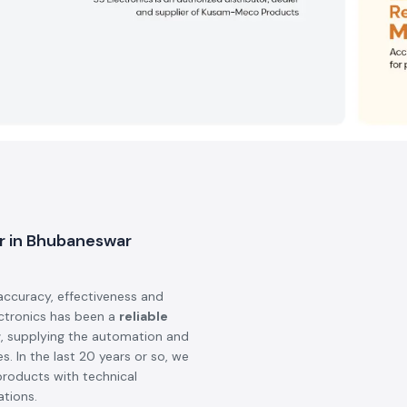
er in Bhubaneswar
accuracy, effectiveness and
ectronics has been a
reliable
r
, supplying the automation and
s. In the last 20 years or so, we
products with technical
ations.