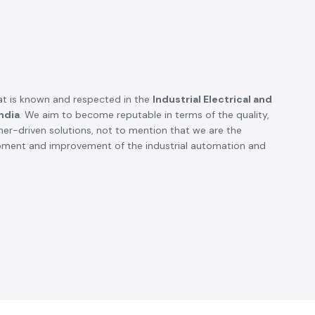
t is known and respected in the
Industrial Electrical and
ndia
. We aim to become reputable in terms of the quality,
omer-driven solutions, not to mention that we are the
opment and improvement of the industrial automation and