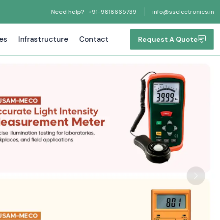
Need help?
+91-9818665739
info@sselectronics.in
tes
Infrastructure
Contact
Request A Quote
Next