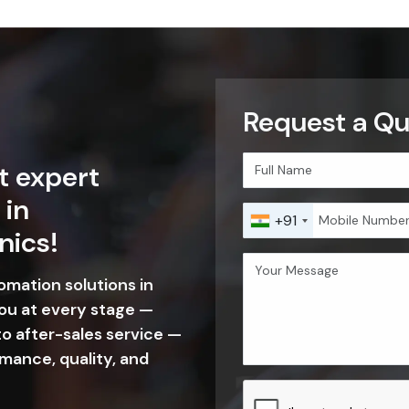
Request a Q
t expert
 in
+91
nics!
tomation solutions in
ou at every stage —
o after-sales service —
mance, quality, and