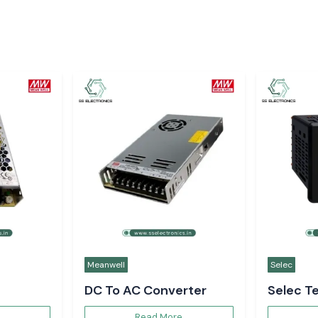
Meanwell
Selec
DC To AC Converter
Selec T
Controll
Read More