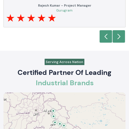
Rajesh Kumar - Project Manager
Gurugram
Serving Across Nation
Certified Partner Of Leading
Industrial Brands