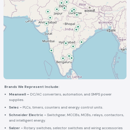
Brands We Represent Include:
Meanwell –
DC/AC converters, automation, and SMPS power
supplies.
Selec -
PLCs, timers, counters and energy control units.
Schneider Electric -
Switchgear, MCCBs, MCBs, relays, contactors,
and intelligent energy.
Salzer -
Rotary switches, selector switches and wiring accessories