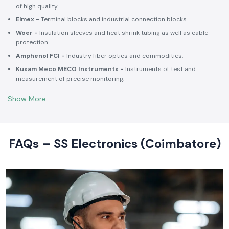
of high quality.
Elmex -
Terminal blocks and industrial connection blocks.
Woer -
Insulation sleeves and heat shrink tubing as well as cable
protection.
Amphenol FCI -
Industry fiber optics and commodities.
Kusam Meco MECO Instruments -
Instruments of test and
measurement of precise monitoring.
Rexnord -
Thermoregulation and cooling systems.
Soldron -
Soldering and desoldering machines of industrial
electronic devices.
These collaborations make SS Electronics confident that all of the
products offer high-quality standards to the clients and guarantee
FAQs – SS Electronics (Coimbatore)
them long-term reliability and a consistent operation.
Commitment to Quality and Industry Standards -
leading Industrial Automation Products Wholesalers in
India
At SS Electronics quality is at the core of everything we do. As an
ISO
9001:2015
certified organization, we strongly follow our commitment to
robust quality management, standardized processes, and customer
satisfaction.