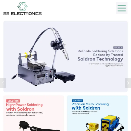
Previous