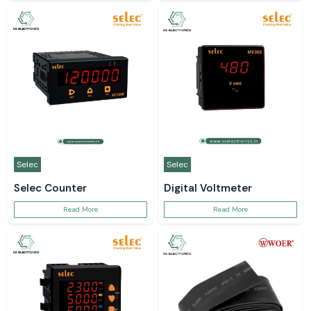
Selec
Selec
Selec Counter
Digital Voltmeter
Read More
Read More