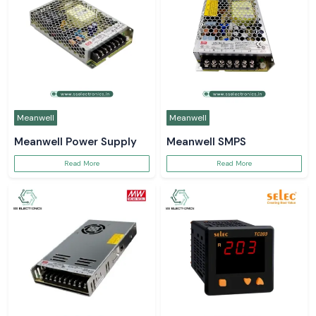
Meanwell
Meanwell
Meanwell Power Supply
Meanwell SMPS
Read More
Read More