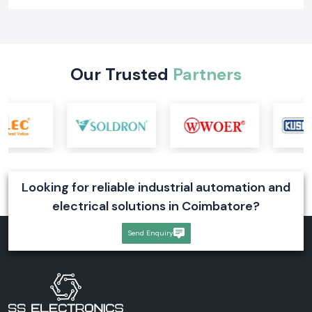
Our Trusted
Partners
Looking for reliable industrial automation and
electrical solutions in Coimbatore?
Send Enquiry