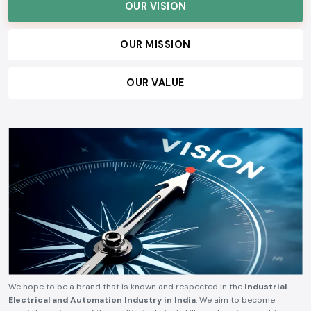
OUR VISION
OUR MISSION
OUR VALUE
We hope to be a brand that is known and respected in the
Industrial
Electrical and Automation Industry in India
. We aim to become