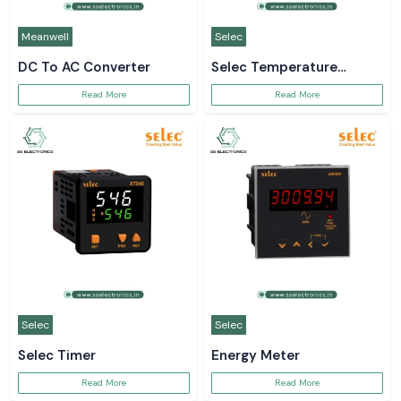
Meanwell
Selec
DC To AC Converter
Selec Temperature
Controller
Read More
Read More
Selec
Selec
Selec Timer
Energy Meter
Read More
Read More