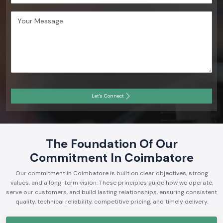
Let's Connect
The Foundation Of Our
Commitment In Coimbatore
Our commitment in Coimbatore is built on clear objectives, strong
values, and a long-term vision. These principles guide how we operate,
serve our customers, and build lasting relationships, ensuring consistent
quality, technical reliability, competitive pricing, and timely delivery.