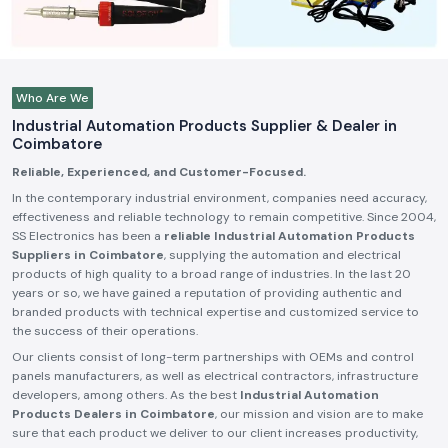
Who Are We
Industrial Automation Products Supplier & Dealer in
Coimbatore
Reliable, Experienced, and Customer-Focused.
In the contemporary industrial environment, companies need accuracy,
effectiveness and reliable technology to remain competitive. Since 2004,
SS Electronics has been a
reliable Industrial Automation Products
Suppliers in Coimbatore
, supplying the automation and electrical
products of high quality to a broad range of industries. In the last 20
years or so, we have gained a reputation of providing authentic and
branded products with technical expertise and customized service to
the success of their operations.
Our clients consist of long-term partnerships with OEMs and control
panels manufacturers, as well as electrical contractors, infrastructure
developers, among others. As the best
Industrial Automation
Products Dealers in Coimbatore
, our mission and vision are to make
sure that each product we deliver to our client increases productivity,