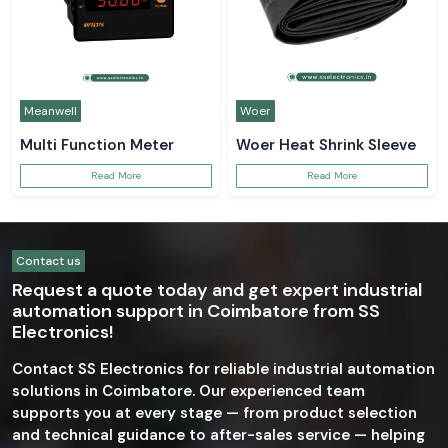
Meanwell
Woer
Multi Function Meter
Woer Heat Shrink Sleeve
Read More
Read More
Contact us
Request a quote today and get expert industrial
automation support in Coimbatore from SS
Electronics!
Contact SS Electronics for reliable industrial automation
solutions in Coimbatore. Our experienced team
supports you at every stage — from product selection
and technical guidance to after-sales service — helping