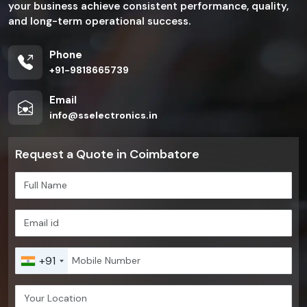
your business achieve consistent performance, quality,
and long-term operational success.
Phone
+91-9818665739
Email
info@sselectronics.in
Request a Quote in Coimbatore
+91