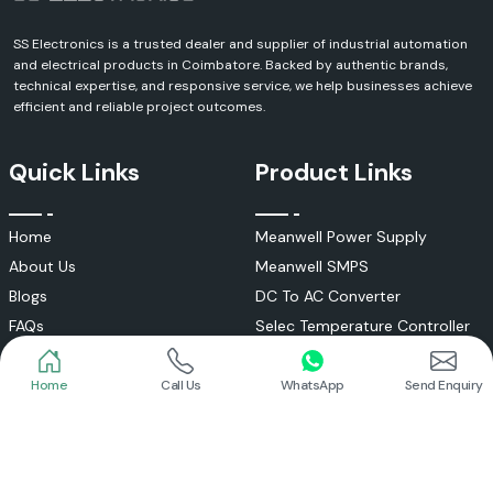
SS Electronics is a trusted dealer and supplier of industrial automation
and electrical products in Coimbatore. Backed by authentic brands,
technical expertise, and responsive service, we help businesses achieve
efficient and reliable project outcomes.
Quick Links
Product Links
Home
Meanwell Power Supply
About Us
Meanwell SMPS
Blogs
DC To AC Converter
FAQs
Selec Temperature Controller
Certificates
Selec Timer
Infrastructure
Energy Meter
Home
Call Us
WhatsApp
Send Enquiry
Contact
Selec Counter
Write a Review
Digital Voltmeter