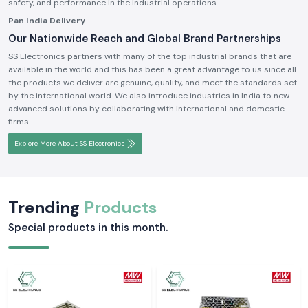
safety, and performance in the industrial operations.
Pan India Delivery
Our Nationwide Reach and Global Brand Partnerships
SS Electronics partners with many of the top industrial brands that are
available in the world and this has been a great advantage to us since all
the products we deliver are genuine, quality, and meet the standards set
by the international world. We also introduce industries in India to new
advanced solutions by collaborating with international and domestic
firms.
Explore More About SS Electronics
Trending
Products
Special products in this month.