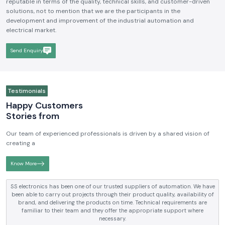
reputable in terms of the quality, technical skills, and customer-driven
solutions, not to mention that we are the participants in the
development and improvement of the industrial automation and
electrical market.
Send Enquiry
Testimonials
Happy Customers
Stories from
Our team of experienced professionals is driven by a shared vision of
creating a
Know More
SS electronics has been one of our trusted suppliers of automation. We have
been able to carry out projects through their product quality, availability of
brand, and delivering the products on time. Technical requirements are
familiar to their team and they offer the appropriate support where
necessary.