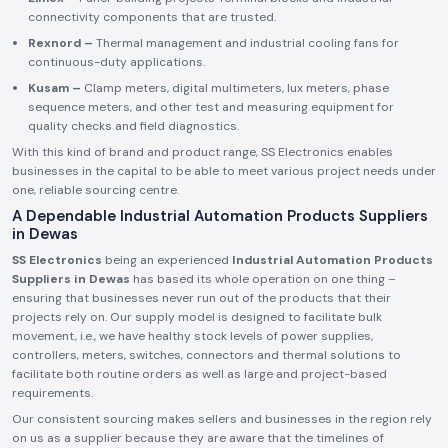
connectivity components that are trusted.
Rexnord –
Thermal management and industrial cooling fans for
continuous-duty applications.
Kusam –
Clamp meters, digital multimeters, lux meters, phase
sequence meters, and other test and measuring equipment for
quality checks and field diagnostics.
With this kind of brand and product range, SS Electronics enables
businesses in the capital to be able to meet various project needs under
one, reliable sourcing centre.
A Dependable Industrial Automation Products Suppliers
in Dewas
SS Electronics
being an experienced
Industrial Automation Products
Suppliers in Dewas
has based its whole operation on one thing –
ensuring that businesses never run out of the products that their
projects rely on. Our supply model is designed to facilitate bulk
movement, i.e., we have healthy stock levels of power supplies,
controllers, meters, switches, connectors and thermal solutions to
facilitate both routine orders as well as large and project-based
requirements.
Our consistent sourcing makes sellers and businesses in the region rely
on us as a supplier because they are aware that the timelines of