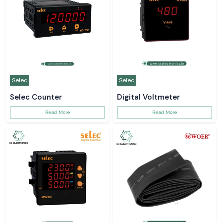
Selec
Selec
Selec Counter
Digital Voltmeter
Read More
Read More