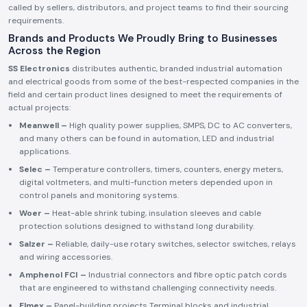
called by sellers, distributors, and project teams to find their sourcing
requirements.
Brands and Products We Proudly Bring to Businesses
Across the Region
SS Electronics
distributes authentic, branded industrial automation
and electrical goods from some of the best-respected companies in the
field and certain product lines designed to meet the requirements of
actual projects:
Meanwell –
High quality power supplies, SMPS, DC to AC converters,
and many others can be found in automation, LED and industrial
applications.
Selec –
Temperature controllers, timers, counters, energy meters,
digital voltmeters, and multi-function meters depended upon in
control panels and monitoring systems.
Woer –
Heat-able shrink tubing, insulation sleeves and cable
protection solutions designed to withstand long durability.
Salzer –
Reliable, daily-use rotary switches, selector switches, relays
and wiring accessories.
Amphenol FCI –
Industrial connectors and fibre optic patch cords
that are engineered to withstand challenging connectivity needs.
Elmex –
Panel-building projects Terminal blocks and industrial