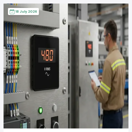
18 July 2026