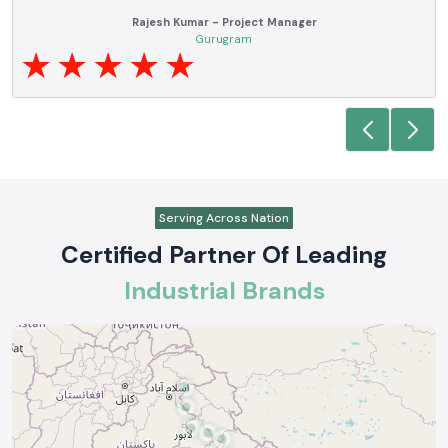
Anjali Mehta - Procurement Head
Noida
Serving Across Nation
Certified Partner Of Leading
Industrial Brands