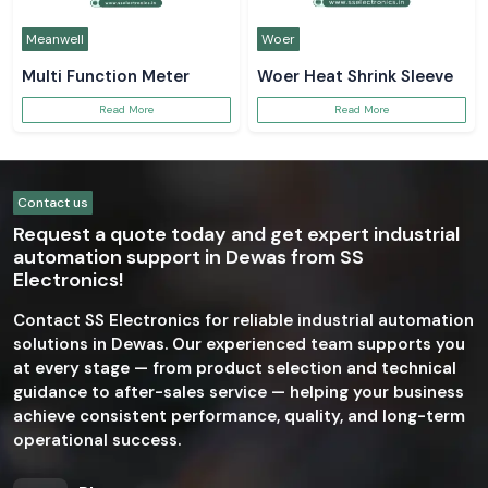
Meanwell
Woer
Multi Function Meter
Woer Heat Shrink Sleeve
Read More
Read More
Contact us
Request a quote today and get expert industrial
automation support in Dewas from SS
Electronics!
Contact SS Electronics for reliable industrial automation
solutions in Dewas. Our experienced team supports you
at every stage — from product selection and technical
guidance to after-sales service — helping your business
achieve consistent performance, quality, and long-term
operational success.