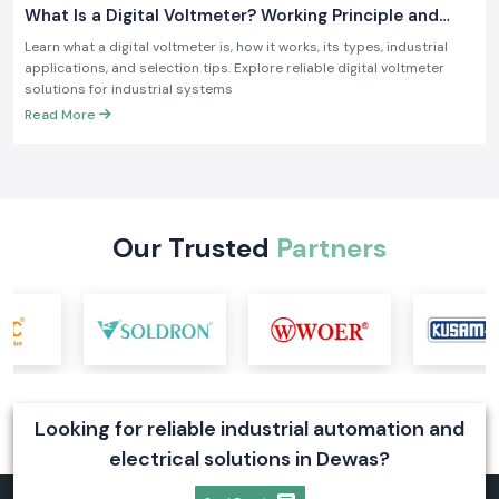
What Is a Digital Voltmeter? Working Principle and
Industrial Applications
Learn what a digital voltmeter is, how it works, its types, industrial
applications, and selection tips. Explore reliable digital voltmeter
solutions for industrial systems
Read More
Our Trusted
Partners
Looking for reliable industrial automation and
electrical solutions in Dewas?