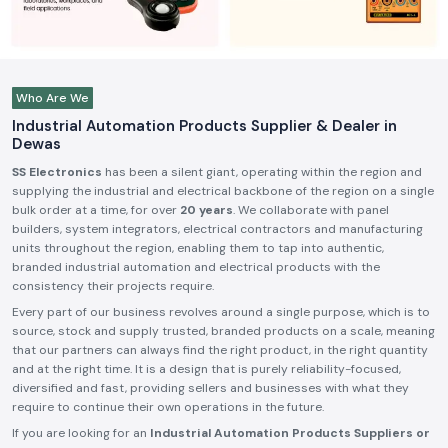
Who Are We
Industrial Automation Products Supplier & Dealer in
Dewas
SS Electronics
has been a silent giant, operating within the region and
supplying the industrial and electrical backbone of the region on a single
bulk order at a time, for over
20 years
. We collaborate with panel
builders, system integrators, electrical contractors and manufacturing
units throughout the region, enabling them to tap into authentic,
branded industrial automation and electrical products with the
consistency their projects require.
Every part of our business revolves around a single purpose, which is to
source, stock and supply trusted, branded products on a scale, meaning
that our partners can always find the right product, in the right quantity
and at the right time. It is a design that is purely reliability-focused,
diversified and fast, providing sellers and businesses with what they
require to continue their own operations in the future.
If you are looking for an
Industrial Automation Products Suppliers or