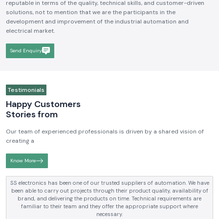
reputable in terms of the quality, technical skills, and customer-driven
solutions, not to mention that we are the participants in the
development and improvement of the industrial automation and
electrical market.
Send Enquiry
Testimonials
Happy Customers
Stories from
Our team of experienced professionals is driven by a shared vision of
creating a
Know More
SS electronics has been supplying us with industrial automation and
electrical products over a number of years. True brands, reasonable prices
and reliable service are what makes them a reliable partner to our future
requirements.