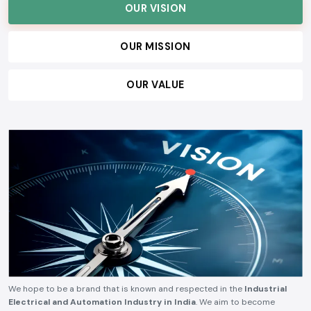
OUR VISION
OUR MISSION
OUR VALUE
We hope to be a brand that is known and respected in the
Industrial
Electrical and Automation Industry in India
. We aim to become