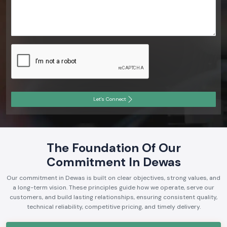
Let's Connect
The Foundation Of Our
Commitment In Dewas
Our commitment in Dewas is built on clear objectives, strong values, and
a long-term vision. These principles guide how we operate, serve our
customers, and build lasting relationships, ensuring consistent quality,
technical reliability, competitive pricing, and timely delivery.