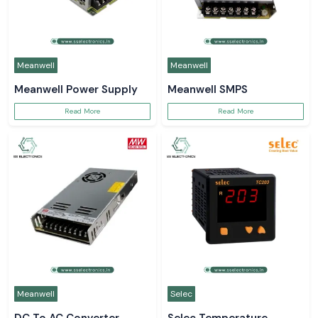
Meanwell
Meanwell
Meanwell Power Supply
Meanwell SMPS
Read More
Read More
Meanwell
Selec