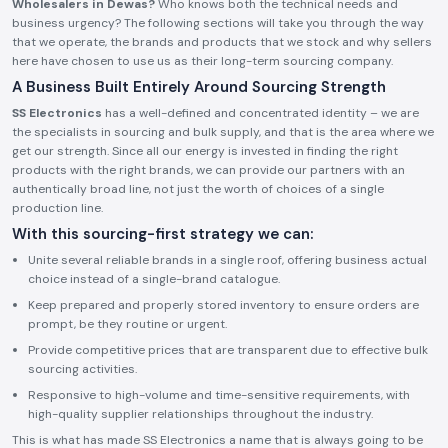
Wholesalers in Dewas?
Who knows both the technical needs and
business urgency? The following sections will take you through the way
that we operate, the brands and products that we stock and why sellers
here have chosen to use us as their long-term sourcing company.
A Business Built Entirely Around Sourcing Strength
SS Electronics
has a well-defined and concentrated identity – we are
the specialists in sourcing and bulk supply, and that is the area where we
get our strength. Since all our energy is invested in finding the right
products with the right brands, we can provide our partners with an
authentically broad line, not just the worth of choices of a single
production line.
With this sourcing-first strategy we can:
Unite several reliable brands in a single roof, offering business actual
choice instead of a single-brand catalogue.
Keep prepared and properly stored inventory to ensure orders are
prompt, be they routine or urgent.
Provide competitive prices that are transparent due to effective bulk
sourcing activities.
Responsive to high-volume and time-sensitive requirements, with
high-quality supplier relationships throughout the industry.
This is what has made SS Electronics a name that is always going to be