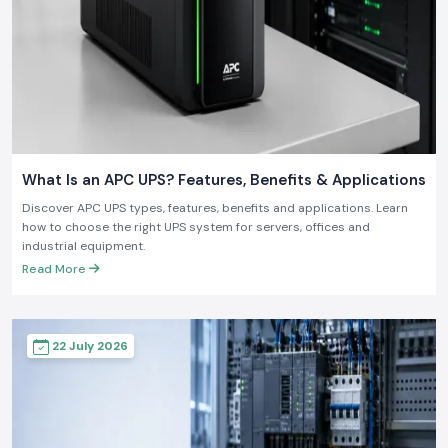
What Is an APC UPS? Features, Benefits & Applications
Discover APC UPS types, features, benefits and applications. Learn
how to choose the right UPS system for servers, offices and
industrial equipment.
Read More
22 July 2026