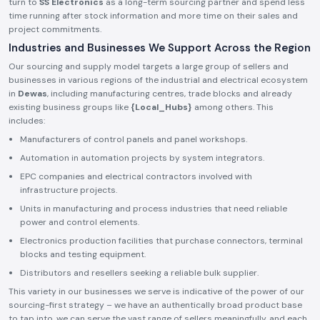
turn to
SS Electronics
as a long-term sourcing partner and spend less
time running after stock information and more time on their sales and
project commitments.
Industries and Businesses We Support Across the Region
Our sourcing and supply model targets a large group of sellers and
businesses in various regions of the industrial and electrical ecosystem
in
Dewas
, including manufacturing centres, trade blocks and already
existing business groups like
{Local_Hubs}
among others. This
includes:
Manufacturers of control panels and panel workshops.
Automation in automation projects by system integrators.
EPC companies and electrical contractors involved with
infrastructure projects.
Units in manufacturing and process industries that need reliable
power and control elements.
Electronics production facilities that purchase connectors, terminal
blocks and testing equipment.
Distributors and resellers seeking a reliable bulk supplier.
This variety in our businesses we serve is indicative of the power of our
sourcing-first strategy – we have an authentically broad product base
to tap into, we can serve the vast range of sellers meaningfully, and each