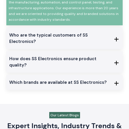
the manufacturing, automation, and control panel, testing, and
infrastructure applications. Our experience is more than 20 years
and we are oriented to providing quality and branded solutions in
accordance with industry standards.
Who are the typical customers of SS
Electronics?
How does SS Electronics ensure product
quality?
Which brands are available at SS Electronics?
Our Latest Blogs
Expert Insights, Industry Trends &