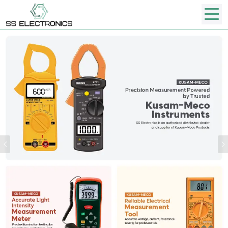
Previous