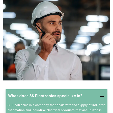
What does SS Electronics specialize in?
SS Electronics is a company that deals with the supply of industrial
automation and industrial electrical products that are utilized in