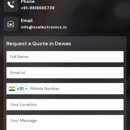
Phone
+91-9818665739
Email
info@sselectronics.in
Request a Quote in Dewas
+91