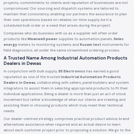
projects, commitments to clients and reputation of businesses are not
compromised. Our sourcing and dispatch systems are tailored to
maintain that consistency, enabling our partners the assurance to plan
their own operations based on reliable, on-time supply, be it a
scheduled bulk order or a need that arises during the project.
Companies who do business with us as a supplier will often order
products like
Meanwell power
supplies to automation panels,
Selec
energy
meters to monitoring systems and
Kusam test
instruments for
field diagnostics, all under the same streamlined ordering process.
A Trusted Name Among Industrial Automation Products
Dealers in Dewas
In conjunction with bulk supply,
SS Electronics
has earned a good
reputation as one of the trusted
Industrial Automation Products
Dealers in Dewas
, collaborating with sellers, panel builders and system
integrators to assist them in selecting appropriate products to fit their
individual applications. Being a dealer is more than just an act of stock
movement but rather a knowledge of what our clients are creating and
assisting them in choosing products which truly meet their technical
needs.
Our dealer-centred strategy comprises practical product advice, brand
alternatives assistance when required and an actual desire to learn
about each customer project prior to proposing a solution. We go to the