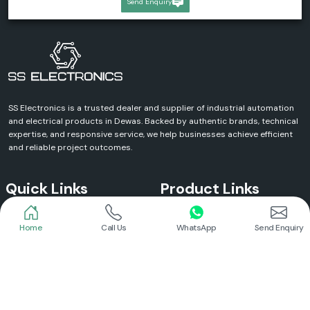
Send Enquiry
SS Electronics is a trusted dealer and supplier of industrial automation
and electrical products in Dewas. Backed by authentic brands, technical
expertise, and responsive service, we help businesses achieve efficient
and reliable project outcomes.
Quick Links
Product Links
Home
Call Us
WhatsApp
Send Enquiry
Home
Meanwell Power Supply
About Us
Meanwell SMPS
Blogs
DC To AC Converter
FAQs
Selec Temperature Controller
Certificates
Selec Timer