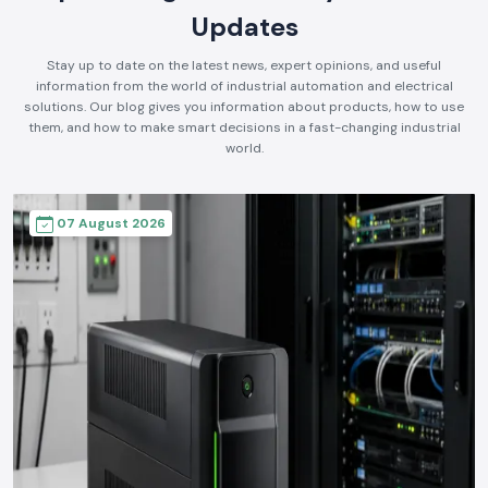
Updates
Stay up to date on the latest news, expert opinions, and useful
information from the world of industrial automation and electrical
solutions. Our blog gives you information about products, how to use
them, and how to make smart decisions in a fast-changing industrial
world.
07 August 2026