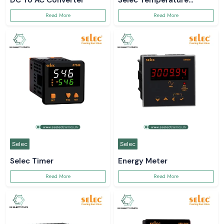
DC To AC Converter
Selec Temperature
Controller
Read More
Read More
Selec
Selec
Selec Timer
Energy Meter
Read More
Read More