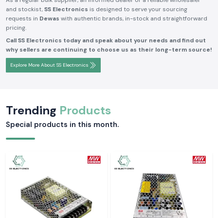
As a regular bulk supplier, an informed dealer or a reliable wholesaler
and stockist,
SS Electronics
is designed to serve your sourcing
requests in
Dewas
with authentic brands, in-stock and straightforward
pricing.
Call SS Electronics today and speak about your needs and find out
why sellers are continuing to choose us as their long-term source!
Explore More About SS Electronics
Trending
Products
Special products in this month.