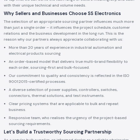
with their unique technical and volume needs.
Why Sellers and Businesses Choose SS Electronics
The selection of an appropriate sourcing partner influences much more
than just a single order – it influences the project schedule, customer
relations and the business development in the long run. This is the
reason why our partners always appreciate collaborating with us:
More than 20 years of experience in industrial automation and
electrical products sourcing
An order-based model that delivers true multi-brand flexibility to
each order, sourcing-first and bulk-focused.
Our commitment to quality and consistency is reflected in the ISO
9001:2015-certified processes.
A diverse selection of power supplies, controllers, switches,
connectors, thermal solutions, and test instruments.
Clear pricing systems that are applicable to bulk and repeat
business.
Responsive team, who realises the urgency of the project-based
sourcing requirements.
Let's Build a Trustworthy Sourcing Partnership