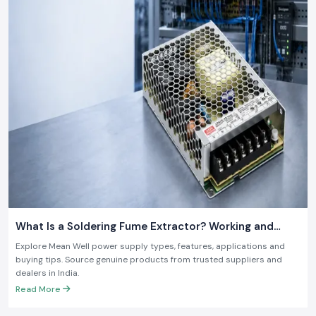
What Is a Soldering Fume Extractor? Working and
Benefits
Explore Mean Well power supply types, features, applications and
buying tips. Source genuine products from trusted suppliers and
dealers in India.
Read More