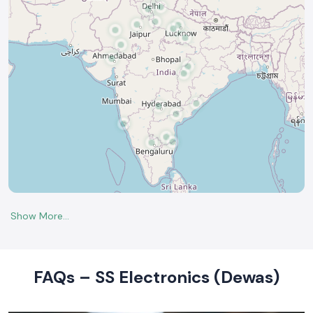
FAQs – SS Electronics (Dewas)