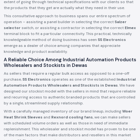
extent of going through technical specifications with our clients so that
the products that they get are actually what they need in their use.
This consultative approach to business spans our entire spectrum of
operation – assisting a panel builder in selecting the correct
Salzer
selector
switch, or assisting a contractor in selecting the correct
Elmex
terminal block to fit a particular connectivity. This practical, technically
knowledgeable method of doing business has seen
SS Electronics
emerge as a dealer of choice among companies that appreciate
knowledge and product availability.
A Reliable Choice Among Industrial Automation Products
Wholesalers and Stockists in Dewas
As sellers that require a regular bulk access as opposed to a one-off
purchase,
SS Electronics
operates as one of the established
Industrial
Automation Products Wholesalers and Stockists in Dewas
. We have
designed our stockist model with the sellers in mind that require reliable
and recurring access to authentic branded products that are controlled
by a single, streamlined supply relationship.
With a carefully managed inventory of our brand lineup, including
Woer
Heat Shrink Sleeves
and
Rexnord cooling fans
, we can make sellers
with scheduled volume orders as well as those in need of immediate
replenishment. This wholesaler and stockist model has proven to be one
of the main factors that make distributors and resellers in this market