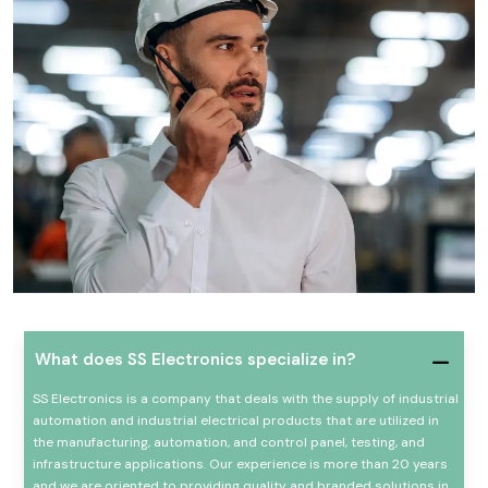
What does SS Electronics specialize in?
SS Electronics is a company that deals with the supply of industrial