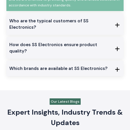
automation and industrial electrical products that are utilized in
the manufacturing, automation, and control panel, testing, and
infrastructure applications. Our experience is more than 20 years
and we are oriented to providing quality and branded solutions in
accordance with industry standards.
Who are the typical customers of SS
Electronics?
How does SS Electronics ensure product
quality?
Which brands are available at SS Electronics?
Our Latest Blogs