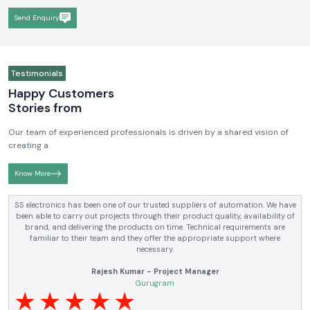
reputable in terms of the quality, technical skills, and customer-driven
solutions, not to mention that we are the participants in the
development and improvement of the industrial automation and
electrical market.
Send Enquiry
Testimonials
Happy Customers
Stories from
Our team of experienced professionals is driven by a shared vision of
creating a
Know More
 We have
SS electronics has been supplying us with industrial automati
ility of
electrical products over a number of years. True brands, reasonabl
s are
and reliable service are what makes them a reliable partner to our
here
requirements.