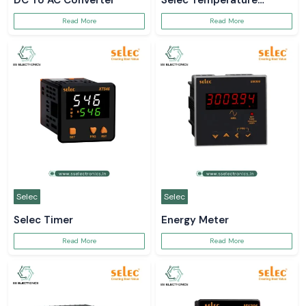
DC To AC Converter
Selec Temperature
Controller
Read More
Read More
Selec
Selec
Selec Timer
Energy Meter
Read More
Read More