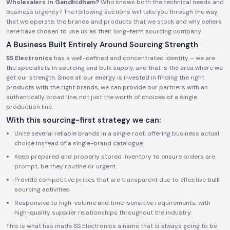
Wholesalers in Gandhidham?
Who knows both the technical needs and
business urgency? The following sections will take you through the way
that we operate, the brands and products that we stock and why sellers
here have chosen to use us as their long-term sourcing company.
A Business Built Entirely Around Sourcing Strength
SS Electronics
has a well-defined and concentrated identity – we are
the specialists in sourcing and bulk supply, and that is the area where we
get our strength. Since all our energy is invested in finding the right
products with the right brands, we can provide our partners with an
authentically broad line, not just the worth of choices of a single
production line.
With this sourcing-first strategy we can:
Unite several reliable brands in a single roof, offering business actual
choice instead of a single-brand catalogue.
Keep prepared and properly stored inventory to ensure orders are
prompt, be they routine or urgent.
Provide competitive prices that are transparent due to effective bulk
sourcing activities.
Responsive to high-volume and time-sensitive requirements, with
high-quality supplier relationships throughout the industry.
This is what has made SS Electronics a name that is always going to be