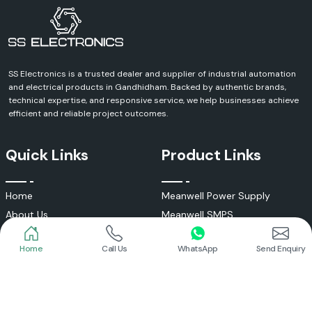
Send Enquiry
SS Electronics is a trusted dealer and supplier of industrial automation
and electrical products in Gandhidham. Backed by authentic brands,
technical expertise, and responsive service, we help businesses achieve
efficient and reliable project outcomes.
Quick Links
Product Links
Home
Call Us
WhatsApp
Send Enquiry
Home
Meanwell Power Supply
About Us
Meanwell SMPS
Blogs
DC To AC Converter
FAQs
Selec Temperature Controller