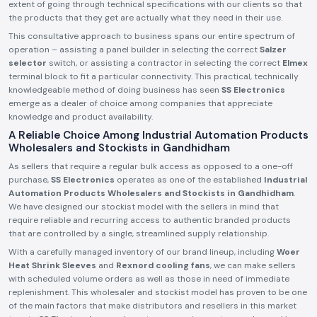
extent of going through technical specifications with our clients so that
the products that they get are actually what they need in their use.
This consultative approach to business spans our entire spectrum of
operation – assisting a panel builder in selecting the correct
Salzer
selector
switch, or assisting a contractor in selecting the correct
Elmex
terminal block to fit a particular connectivity. This practical, technically
knowledgeable method of doing business has seen
SS Electronics
emerge as a dealer of choice among companies that appreciate
knowledge and product availability.
A Reliable Choice Among Industrial Automation Products
Wholesalers and Stockists in Gandhidham
As sellers that require a regular bulk access as opposed to a one-off
purchase,
SS Electronics
operates as one of the established
Industrial
Automation Products Wholesalers and Stockists in Gandhidham
.
We have designed our stockist model with the sellers in mind that
require reliable and recurring access to authentic branded products
that are controlled by a single, streamlined supply relationship.
With a carefully managed inventory of our brand lineup, including
Woer
Heat Shrink Sleeves
and
Rexnord cooling fans
, we can make sellers
with scheduled volume orders as well as those in need of immediate
replenishment. This wholesaler and stockist model has proven to be one
of the main factors that make distributors and resellers in this market