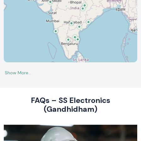
FAQs – SS Electronics
(Gandhidham)