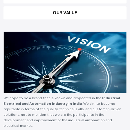
OUR VISION
OUR MISSION
OUR VALUE
We hope to be a brand that is known and respected in the
Industrial
Electrical and Automation Industry in India
. We aim to become