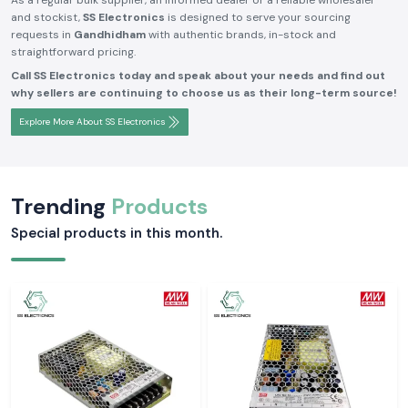
As a regular bulk supplier, an informed dealer or a reliable wholesaler
and stockist,
SS Electronics
is designed to serve your sourcing
requests in
Gandhidham
with authentic brands, in-stock and
straightforward pricing.
Call SS Electronics today and speak about your needs and find out
why sellers are continuing to choose us as their long-term source!
Explore More About SS Electronics
Trending
Products
Special products in this month.