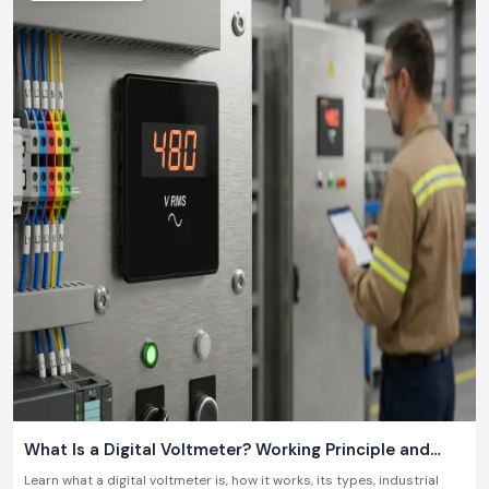
18 July 2026