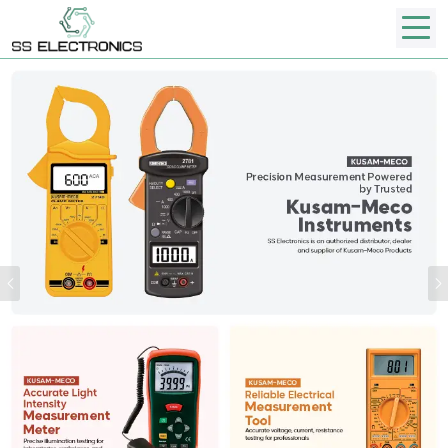
Previous