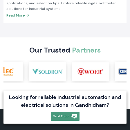
What Is a Digital Voltmeter? Working Principle and
Industrial Applications
Learn what a digital voltmeter is, how it works, its types, industrial
applications, and selection tips. Explore reliable digital voltmeter
solutions for industrial systems
Read More
Our Trusted
Partners
Looking for reliable industrial automation and
electrical solutions in Gandhidham?