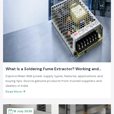
What Is a Soldering Fume Extractor? Working and
Benefits
Explore Mean Well power supply types, features, applications and
buying tips. Source genuine products from trusted suppliers and
dealers in India.
Read More