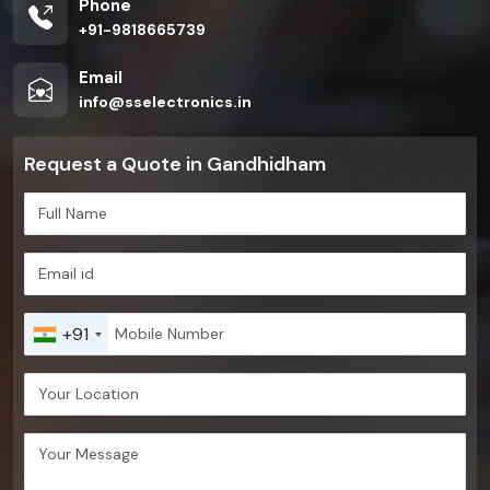
Phone
+91-9818665739
Email
info@sselectronics.in
Request a Quote in Gandhidham
+91