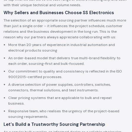
with their unique technical and volume needs.
Why Sellers and Businesses Choose SS Electronics
The selection of an appropriate sourcing partner influences much more
than just a single order – it influences the project schedule, customer
relations and the business development in the long run. This is the
reason why our partners always appreciate collaborating with us:
More than 20 years of experience in industrial automation and
electrical products sourcing
An order-based model that delivers true multi-brand flexibility to
each order, sourcing-first and bulk-focused.
Our commitment to quality and consistency is reflected in the ISO
9001:2015-certified processes.
A diverse selection of power supplies, controllers, switches,
connectors, thermal solutions, and test instruments.
Clear pricing systems that are applicable to bulk and repeat
business.
Responsive team, who realises the urgency of the project-based
sourcing requirements.
Let's Build a Trustworthy Sourcing Partnership