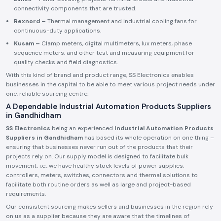
connectivity components that are trusted.
Rexnord –
Thermal management and industrial cooling fans for
continuous-duty applications.
Kusam –
Clamp meters, digital multimeters, lux meters, phase
sequence meters, and other test and measuring equipment for
quality checks and field diagnostics.
With this kind of brand and product range, SS Electronics enables
businesses in the capital to be able to meet various project needs under
one, reliable sourcing centre.
A Dependable Industrial Automation Products Suppliers
in Gandhidham
SS Electronics
being an experienced
Industrial Automation Products
Suppliers in Gandhidham
has based its whole operation on one thing –
ensuring that businesses never run out of the products that their
projects rely on. Our supply model is designed to facilitate bulk
movement, i.e., we have healthy stock levels of power supplies,
controllers, meters, switches, connectors and thermal solutions to
facilitate both routine orders as well as large and project-based
requirements.
Our consistent sourcing makes sellers and businesses in the region rely
on us as a supplier because they are aware that the timelines of