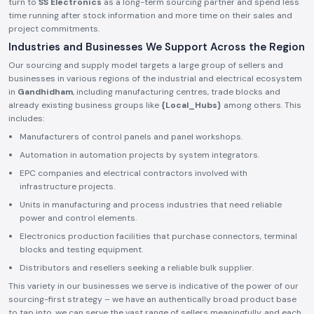
turn to
SS Electronics
as a long-term sourcing partner and spend less
time running after stock information and more time on their sales and
project commitments.
Industries and Businesses We Support Across the Region
Our sourcing and supply model targets a large group of sellers and
businesses in various regions of the industrial and electrical ecosystem
in
Gandhidham
, including manufacturing centres, trade blocks and
already existing business groups like
{Local_Hubs}
among others. This
includes:
Manufacturers of control panels and panel workshops.
Automation in automation projects by system integrators.
EPC companies and electrical contractors involved with
infrastructure projects.
Units in manufacturing and process industries that need reliable
power and control elements.
Electronics production facilities that purchase connectors, terminal
blocks and testing equipment.
Distributors and resellers seeking a reliable bulk supplier.
This variety in our businesses we serve is indicative of the power of our
sourcing-first strategy – we have an authentically broad product base
to tap into, we can serve the vast range of sellers meaningfully, and each