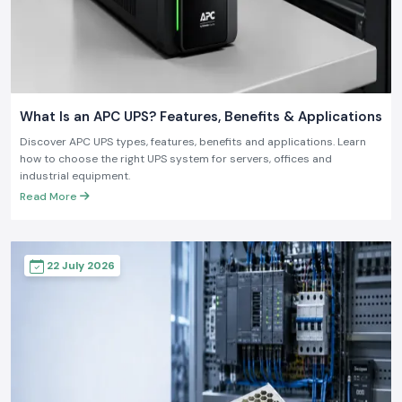
What Is an APC UPS? Features, Benefits & Applications
Discover APC UPS types, features, benefits and applications. Learn
how to choose the right UPS system for servers, offices and
industrial equipment.
Read More
22 July 2026