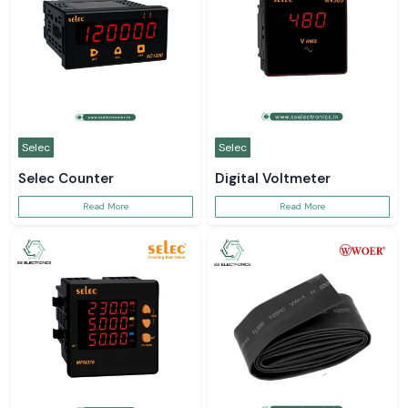
Selec
Selec
Selec Counter
Digital Voltmeter
Read More
Read More