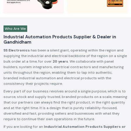
Who Are We
Industrial Automation Products Supplier & Dealer in
Gandhidham
SS Electronics
has been a silent giant, operating within the region and
supplying the industrial and electrical backbone of the region on a single
bulk order at a time, for over
20 years
. We collaborate with panel
builders, system integrators, electrical contractors and manufacturing
units throughout the region, enabling them to tap into authentic,
branded industrial automation and electrical products with the
consistency their projects require.
Every part of our business revolves around a single purpose, which is to
source, stock and supply trusted, branded products on a scale, meaning
that our partners can always find the right product, in the right quantity
and at the right time. It is a design that is purely reliability-focused,
diversified and fast, providing sellers and businesses with what they
require to continue their own operations in the future.
If you are looking for an
Industrial Automation Products Suppliers or