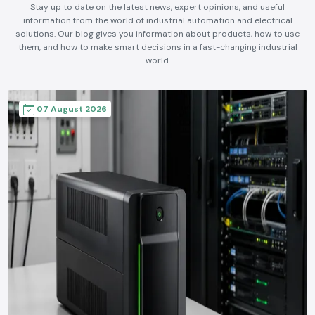
Expert Insights, Industry Trends &
Updates
Stay up to date on the latest news, expert opinions, and useful
information from the world of industrial automation and electrical
solutions. Our blog gives you information about products, how to use
them, and how to make smart decisions in a fast-changing industrial
world.
07 August 2026