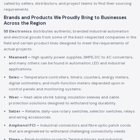
called by sellers, distributors, and project teams to find their sourcing
requirements.
Brands and Products We Proudly Bring to Businesses
Across the Region
SS Electronics
distributes authentic, branded industrial automation
and electrical goods from some of the best-respected companies in the
field and certain product lines designed to meet the requirements of
actual projects:
Meanwell –
High quality power supplies, SMPS, DC to AC converters,
and many others can be found in automation, LED and industrial
applications.
Selec –
Temperature controllers, timers, counters, energy meters,
digital voltmeters, and multi-function meters depended upon in
control panels and monitoring systems.
Woer –
Heat-able shrink tubing, insulation sleeves and cable
protection solutions designed to withstand long durability.
Salzer –
Reliable, daily-use rotary switches, selector switches, relays
and wiring accessories.
Amphenol FCI –
Industrial connectors and fibre optic patch cords
that are engineered to withstand challenging connectivity needs.
Elmex –
Panel-building projects Terminal blocks and industrial