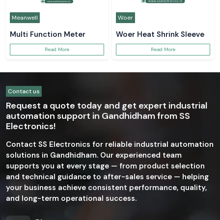
Meanwell
Woer
Multi Function Meter
Woer Heat Shrink Sleeve
Read More
Read More
Contact us
Request a quote today and get expert industrial
automation support in Gandhidham from SS
Electronics!
Contact SS Electronics for reliable industrial automation
solutions in Gandhidham. Our experienced team
supports you at every stage — from product selection
and technical guidance to after-sales service — helping
your business achieve consistent performance, quality,
and long-term operational success.