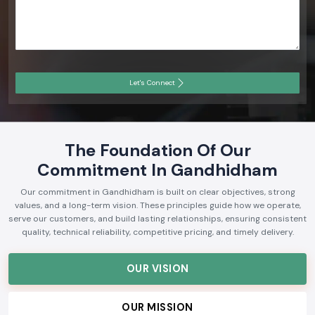
Let's Connect
The Foundation Of Our
Commitment In Gandhidham
Our commitment in Gandhidham is built on clear objectives, strong
values, and a long-term vision. These principles guide how we operate,
serve our customers, and build lasting relationships, ensuring consistent
quality, technical reliability, competitive pricing, and timely delivery.