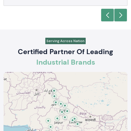
Anjali Mehta - Procurement Head
Noida
Serving Across Nation
Certified Partner Of Leading
Industrial Brands