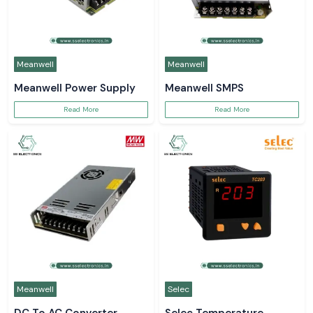
Meanwell
Meanwell
Meanwell Power Supply
Meanwell SMPS
Read More
Read More
Meanwell
Selec