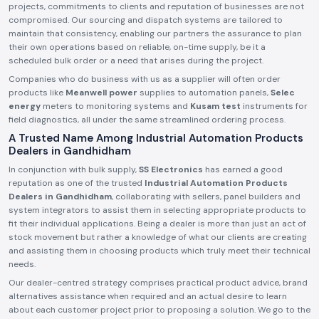
projects, commitments to clients and reputation of businesses are not
compromised. Our sourcing and dispatch systems are tailored to
maintain that consistency, enabling our partners the assurance to plan
their own operations based on reliable, on-time supply, be it a
scheduled bulk order or a need that arises during the project.
Companies who do business with us as a supplier will often order
products like
Meanwell power
supplies to automation panels,
Selec
energy
meters to monitoring systems and
Kusam test
instruments for
field diagnostics, all under the same streamlined ordering process.
A Trusted Name Among Industrial Automation Products
Dealers in Gandhidham
In conjunction with bulk supply,
SS Electronics
has earned a good
reputation as one of the trusted
Industrial Automation Products
Dealers in Gandhidham
, collaborating with sellers, panel builders and
system integrators to assist them in selecting appropriate products to
fit their individual applications. Being a dealer is more than just an act of
stock movement but rather a knowledge of what our clients are creating
and assisting them in choosing products which truly meet their technical
needs.
Our dealer-centred strategy comprises practical product advice, brand
alternatives assistance when required and an actual desire to learn
about each customer project prior to proposing a solution. We go to the