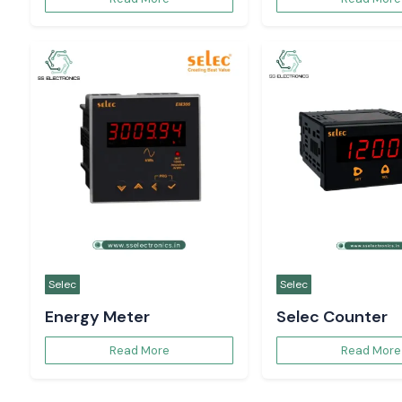
Selec
Selec
Energy Meter
Selec Counter
Read More
Read More