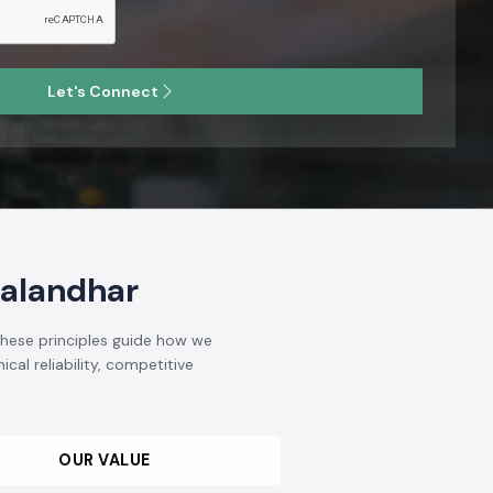
Let's Connect
Jalandhar
 These principles guide how we
cal reliability, competitive
OUR VALUE