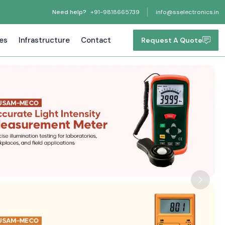
Need help?
+91-9818665739
info@sselectronics.in
tes
Infrastructure
Contact
Request A Quote
Next