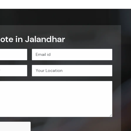
ote in Jalandhar