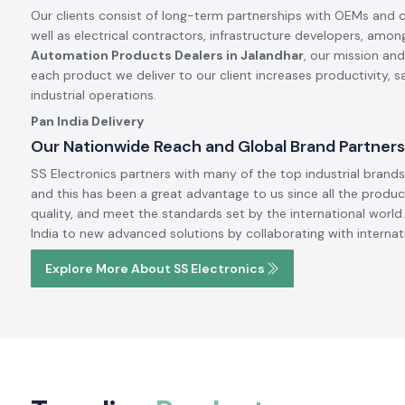
Our clients consist of long-term partnerships with OEMs and 
well as electrical contractors, infrastructure developers, amon
Automation Products Dealers in Jalandhar
, our mission and
each product we deliver to our client increases productivity, 
industrial operations.
Pan India Delivery
Our Nationwide Reach and Global Brand Partners
SS Electronics partners with many of the top industrial brands 
and this has been a great advantage to us since all the produc
quality, and meet the standards set by the international world.
India to new advanced solutions by collaborating with internat
Explore More About SS Electronics