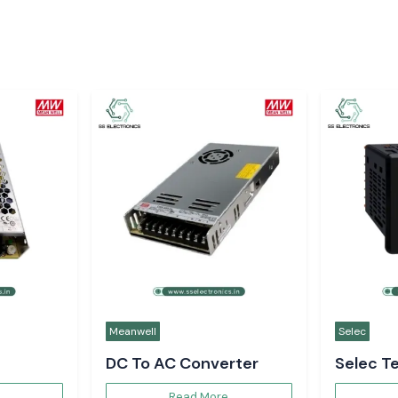
Meanwell
Selec
DC To AC Converter
Selec T
Controll
Read More