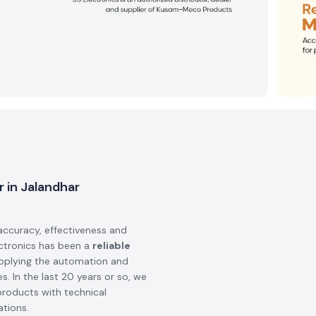
r in Jalandhar
accuracy, effectiveness and
ectronics has been a
reliable
upplying the automation and
s. In the last 20 years or so, we
products with technical
ations.