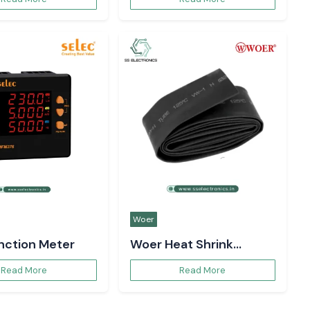
Woer
unction Meter
Woer Heat Shrink
Sleeve
Read More
Read More