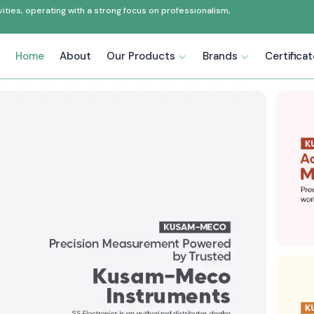
ties, operating with a strong focus on professionalism,
Home
About
Our Products
Brands
Certifica