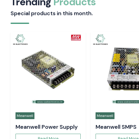
Trending
Products
Special products in this month.
Meanwell
Meanwell
Meanwell Power Supply
Meanwell SMPS
Read More
Read More