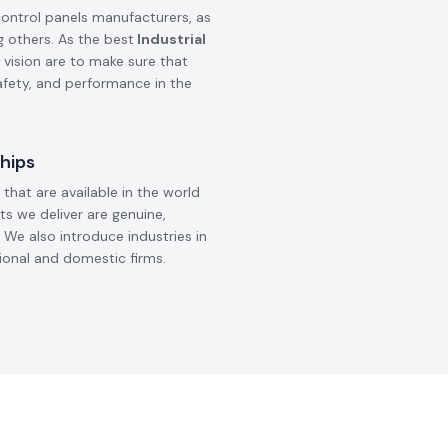
control panels manufacturers, as
g others. As the best
Industrial
 vision are to make sure that
safety, and performance in the
hips
that are available in the world
ts we deliver are genuine,
 We also introduce industries in
ional and domestic firms.