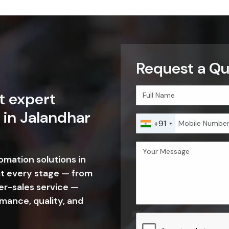
Request a Qu
t expert
 in Jalandhar
+91
tomation solutions in
at every stage — from
er-sales service —
mance, quality, and