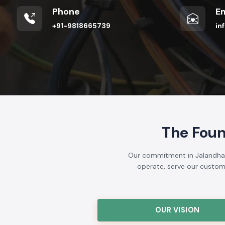
Phone
Em
+91-9818665739
in
The Foun
Our commitment in Jalandhar i
operate, serve our customer
OUR VISION