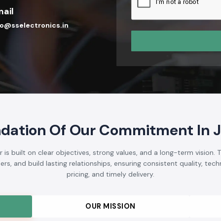
ail
fo@sselectronics.in
dation Of Our Commitment In 
s built on clear objectives, strong values, and a long-term vision.
s, and build lasting relationships, ensuring consistent quality, techni
pricing, and timely delivery.
OUR MISSION