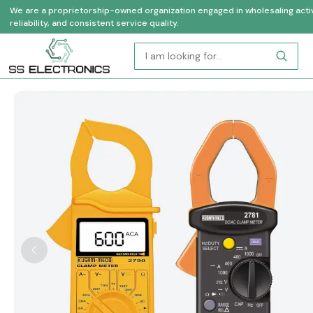
We are a proprietorship-owned organization engaged in wholesaling activi
reliability, and consistent service quality.
Previous