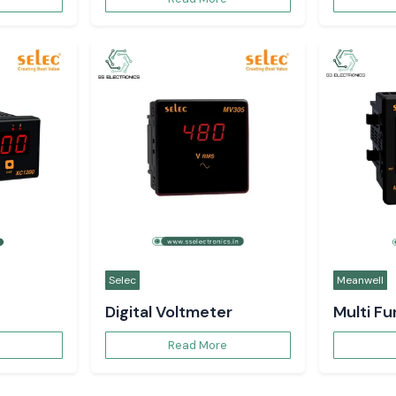
Selec
Meanwell
Digital Voltmeter
Multi F
Read More