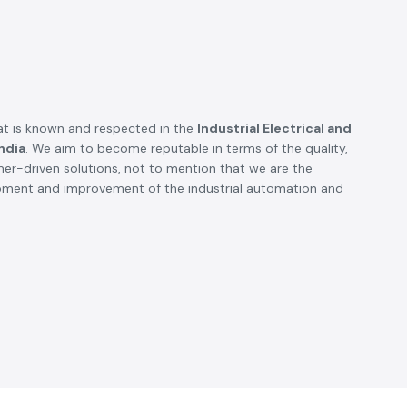
t is known and respected in the
Industrial Electrical and
ndia
. We aim to become reputable in terms of the quality,
omer-driven solutions, not to mention that we are the
opment and improvement of the industrial automation and