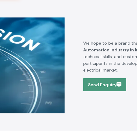
We hope to be a brand tha
Automation Industry in I
technical skills, and cust
participants in the devel
electrical market.
Send Enquiry