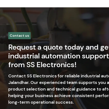
Contact us
Request a quote today and ge
industrial automation support
from SS Electronics!
Contact SS Electronics for reliable industrial au
Jalandhar. Our experienced team supports you 
product selection and technical guidance to aft
helping your business achieve consistent perfor
long-term operational success.