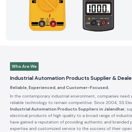
Who Are We
Industrial Automation Products Supplier & Deale
Reliable, Experienced, and Customer-Focused.
In the contemporary industrial environment, companies need 
reliable technology to remain competitive. Since 2004, SS El
Industrial Automation Products Suppliers in Jalandhar
, s
electrical products of high quality to a broad range of industrie
have gained a reputation of providing authentic and branded 
expertise and customized service to the success of their oper