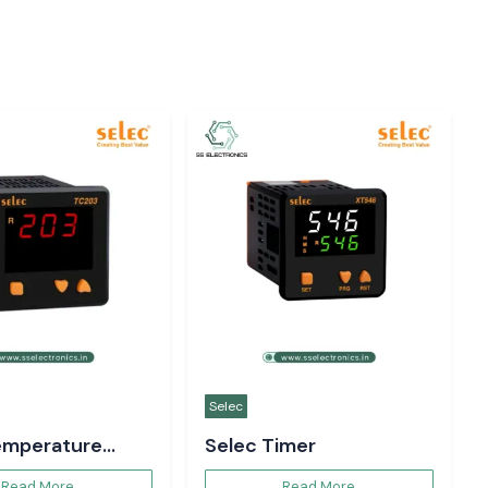
Selec
emperature
Selec Timer
er
Read More
Read More