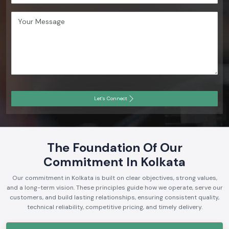
Let's Connect
The Foundation Of Our
Commitment In Kolkata
Our commitment in Kolkata is built on clear objectives, strong values,
and a long-term vision. These principles guide how we operate, serve our