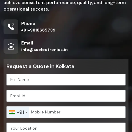
achieve consistent performance, quality, and long-term
operational success.
Phone
+91-9818665739
Email
info@sselectronics.in
Request a Quote in Kolkata
+91