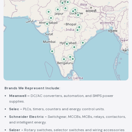
Brands We Represent Include:
Meanwell –
DC/AC converters, automation, and SMPS power
supplies.