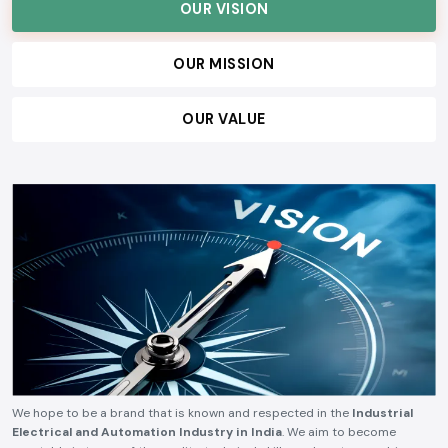
customers, and build lasting relationships, ensuring consistent quality,
technical reliability, competitive pricing, and timely delivery.
OUR VISION
OUR MISSION
OUR VALUE