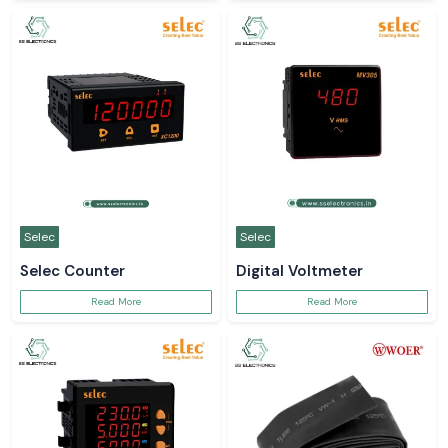
Selec
Selec
Selec Counter
Digital Voltmeter
Read More
Read More