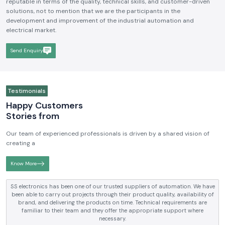
We hope to be a brand that is known and respected in the
Industrial
Electrical and Automation Industry in India
. We aim to become
reputable in terms of the quality, technical skills, and customer-driven
solutions, not to mention that we are the participants in the
development and improvement of the industrial automation and
electrical market.
Send Enquiry
Testimonials
Happy Customers
Stories from
Our team of experienced professionals is driven by a shared vision of
creating a
Know More