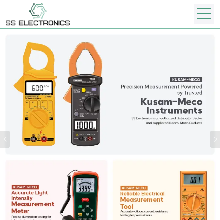
Previous