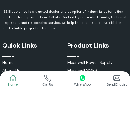
SS Electronics is a trusted dealer and supplier of industrial automation
and electrical products in Kolkata. Backed by authentic brands, technical
expertise, and responsive service, we help businesses achieve efficient
and reliable project outcomes.
Quick Links
Product Links
Home
Call Us
WhatsApp
Send Enquiry
Home
Meanwell Power Supply
About Us
Meanwell SMPS
Blogs
DC To AC Converter
FAQs
Selec Temperature Controller
Certificates
Selec Timer
Infrastructure
Energy Meter