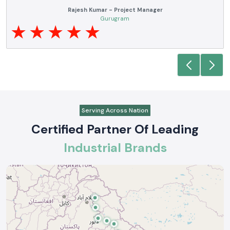
ve
SS electronics has been supplying us with industrial automation and
of
electrical products over a number of years. True brands, reasonable pric
and reliable service are what makes them a reliable partner to our futur
requirements.
Anjali Mehta - Procurement Head
Noida
Serving Across Nation
Certified Partner Of Leading
Industrial Brands