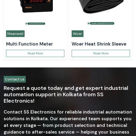
Meanwell
Woer
Multi Function Meter
Woer Heat Shrink Sleeve
Read More
Read More
Contact us
Request a quote today and get expert industrial
automation support in Kolkata from SS
Electronics!
Contact SS Electronics for reliable industrial automation
solutions in Kolkata. Our experienced team supports you
at every stage — from product selection and technical
guidance to after-sales service — helping your business