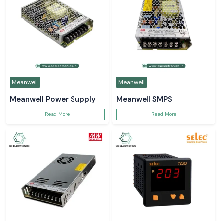
Meanwell
Meanwell
Meanwell Power Supply
Meanwell SMPS
Read More
Read More