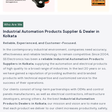
Who Are We
Industrial Automation Products Supplier & Dealer in
Kolkata
Reliable, Experienced, and Customer-Focused.
In the contemporary industrial environment, companies need accuracy,
effectiveness and reliable technology to remain competitive. Since 2004,
SS Electronics has been a
reliable Industrial Automation Products
Suppliers in Kolkata
, supplying the automation and electrical products
of high quality to a broad range of industries. In the last 20 years or so,
we have gained a reputation of providing authentic and branded
products with technical expertise and customized service to the
success of their operations.
Our clients consist of long-term partnerships with OEMs and control
panels manufacturers, as well as electrical contractors, infrastructure
developers, among others. As the best
Industrial Automation
Products Dealers in Kolkata
, our mission and vision are to make sure
that each product we deliver to our client increases productivity, safety,