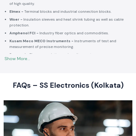
Selec -
PLCs, timers, counters and energy control units.
Schneider Electric -
Switchgear, MCCBs, MCBs, relays, contactors,
and intelligent energy.
Salzer -
Rotary switches, selector switches and wiring accessories
of high quality.
Elmex -
Terminal blocks and industrial connection blocks.
Woer -
Insulation sleeves and heat shrink tubing as well as cable
protection.
Amphenol FCI -
Industry fiber optics and commodities.
Kusam Meco MECO Instruments -
Instruments of test and
measurement of precise monitoring.
Rexnord -
Thermoregulation and cooling systems.
Soldron -
Soldering and desoldering machines of industrial
electronic devices.
These collaborations make SS Electronics confident that all of the
products offer high-quality standards to the clients and guarantee
FAQs – SS Electronics (Kolkata)
them long-term reliability and a consistent operation.
Commitment to Quality and Industry Standards -
leading Industrial Automation Products Wholesalers in
India