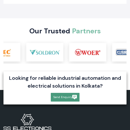
Learn what a digital voltmeter is, how it works, its types, industrial
applications, and selection tips. Explore reliable digital voltmeter
solutions for industrial systems
Read More
Our Trusted
Partners
Looking for reliable industrial automation and
electrical solutions in Kolkata?
Send Enquiry