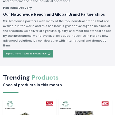
and performance in the industrial operations.
Pan India Delivery
Our Nationwide Reach and Global Brand Partnerships
SS Electronics partners with many of the top industrial brands that are
available in the world and this has been a great advantage to us since all
the products we deliver are genuine, quality, and meet the standards set
by the international world. We also introduce industries in India to new
advanced solutions by collaborating with international and domestic
firms.
Explore More About SS Electronics
Trending
Products
Special products in this month.