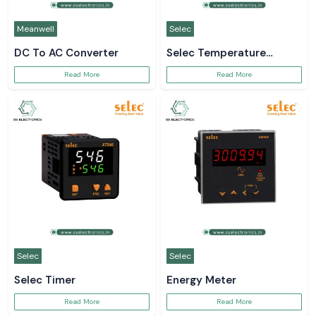
Meanwell
Selec
DC To AC Converter
Selec Temperature
Controller
Read More
Read More
Selec
Selec
Selec Timer
Energy Meter
Read More
Read More