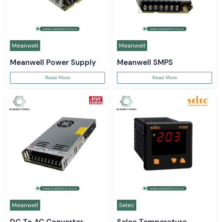
Meanwell
Meanwell
Meanwell Power Supply
Meanwell SMPS
Read More
Read More
Meanwell
Selec