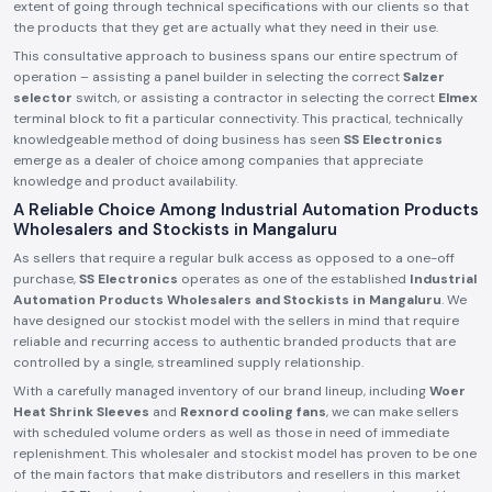
extent of going through technical specifications with our clients so that
the products that they get are actually what they need in their use.
This consultative approach to business spans our entire spectrum of
operation – assisting a panel builder in selecting the correct
Salzer
selector
switch, or assisting a contractor in selecting the correct
Elmex
terminal block to fit a particular connectivity. This practical, technically
knowledgeable method of doing business has seen
SS Electronics
emerge as a dealer of choice among companies that appreciate
knowledge and product availability.
A Reliable Choice Among Industrial Automation Products
Wholesalers and Stockists in Mangaluru
As sellers that require a regular bulk access as opposed to a one-off
purchase,
SS Electronics
operates as one of the established
Industrial
Automation Products Wholesalers and Stockists in Mangaluru
. We
have designed our stockist model with the sellers in mind that require
reliable and recurring access to authentic branded products that are
controlled by a single, streamlined supply relationship.
With a carefully managed inventory of our brand lineup, including
Woer
Heat Shrink Sleeves
and
Rexnord cooling fans
, we can make sellers
with scheduled volume orders as well as those in need of immediate
replenishment. This wholesaler and stockist model has proven to be one
of the main factors that make distributors and resellers in this market