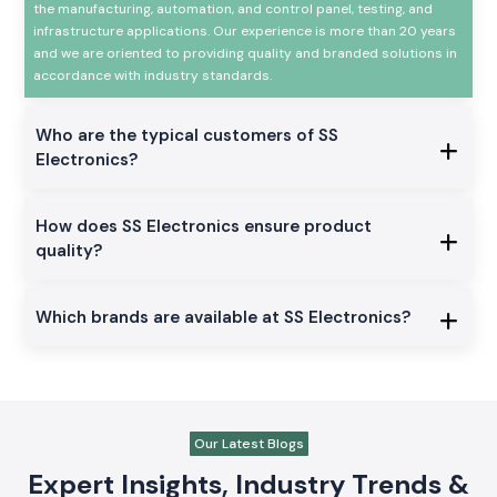
the manufacturing, automation, and control panel, testing, and
infrastructure applications. Our experience is more than 20 years
and we are oriented to providing quality and branded solutions in
accordance with industry standards.
Who are the typical customers of SS
Electronics?
How does SS Electronics ensure product
quality?
Which brands are available at SS Electronics?
Our Latest Blogs
Expert Insights, Industry Trends &