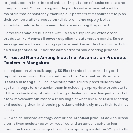
projects, commitments to clients and reputation of businesses are not
compromised. Our sourcing and dispatch systems are tailored to
maintain that consistency, enabling our partners the assurance to plan
their own operations based on reliable, on-time supply, be it a
scheduled bulk order or a need that arises during the project.
Companies who do business with us as a supplier will often order
products like
Meanwell power
supplies to automation panels,
Selec
energy
meters to monitoring systems and
Kusam test
instruments for
field diagnostics, all under the same streamlined ordering process.
A Trusted Name Among Industrial Automation Products
Dealers in Mangaluru
In conjunction with bulk supply,
SS Electronics
has earned a good
reputation as one of the trusted
Industrial Automation Products
Dealers in Mangaluru
, collaborating with sellers, panel builders and
system integrators to assist them in selecting appropriate products to
fit their individual applications. Being a dealer is more than just an act of
stock movement but rather a knowledge of what our clients are creating
and assisting them in choosing products which truly meet their technical
needs.
Our dealer-centred strategy comprises practical product advice, brand
alternatives assistance when required and an actual desire to learn
about each customer project prior to proposing a solution. We go to the