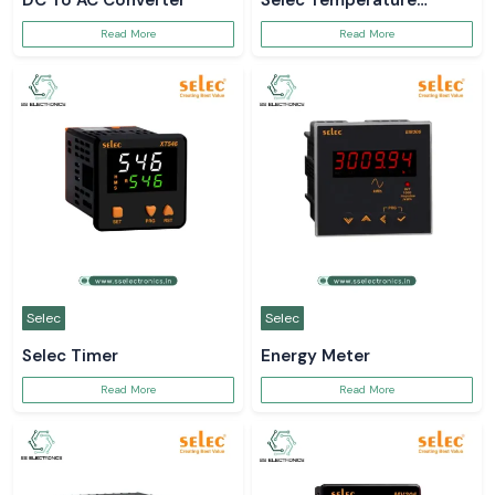
DC To AC Converter
Selec Temperature
Controller
Read More
Read More
Selec
Selec
Selec Timer
Energy Meter
Read More
Read More