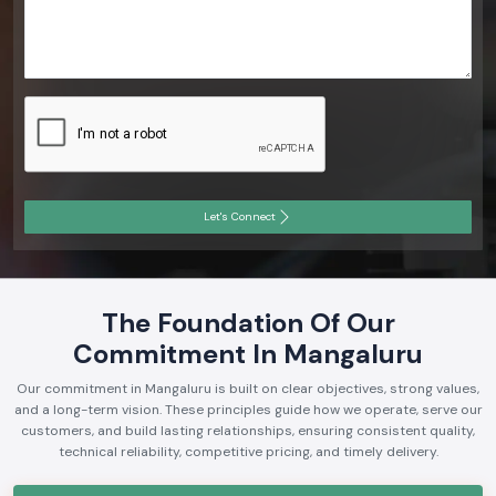
Let's Connect
The Foundation Of Our
Commitment In Mangaluru
Our commitment in Mangaluru is built on clear objectives, strong values,
and a long-term vision. These principles guide how we operate, serve our
customers, and build lasting relationships, ensuring consistent quality,
technical reliability, competitive pricing, and timely delivery.