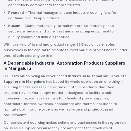
connectivity components that are trusted.
Rexnord –
Thermal management and industrial cooling fans for
continuous-duty applications.
Kusam –
Clamp meters, digital multimeters, lux meters, phase
sequence meters, and other test and measuring equipment for
quality checks and field diagnostics.
With this kind of brand and product range, SS Electronics enables
businesses in the capital to be able to meet various project needs under
one, reliable sourcing centre.
A Dependable Industrial Automation Products Suppliers
in Mangaluru
SS Electronics
being an experienced
Industrial Automation Products
Suppliers in Mangaluru
has based its whole operation on one thing –
ensuring that businesses never run out of the products that their
projects rely on. Our supply model is designed to facilitate bulk
movement, i.e., we have healthy stock levels of power supplies,
controllers, meters, switches, connectors and thermal solutions to
facilitate both routine orders as well as large and project-based
requirements.
Our consistent sourcing makes sellers and businesses in the region rely
on us as a supplier because they are aware that the timelines of