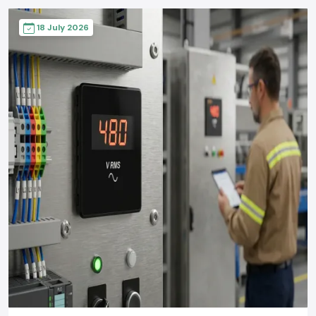
18 July 2026