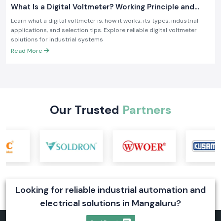
What Is a Digital Voltmeter? Working Principle and
Industrial Applications
Learn what a digital voltmeter is, how it works, its types, industrial
applications, and selection tips. Explore reliable digital voltmeter
solutions for industrial systems
Read More
Our Trusted
Partners
Looking for reliable industrial automation and
electrical solutions in Mangaluru?