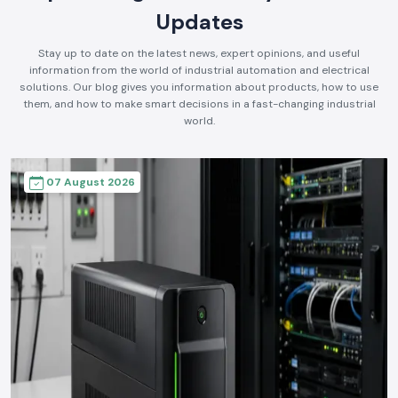
Updates
Stay up to date on the latest news, expert opinions, and useful
information from the world of industrial automation and electrical
solutions. Our blog gives you information about products, how to use
them, and how to make smart decisions in a fast-changing industrial
world.
07 August 2026