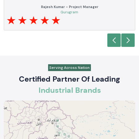
Anjali Mehta - Procurement Head
Noida
Serving Across Nation
Certified Partner Of Leading
Industrial Brands