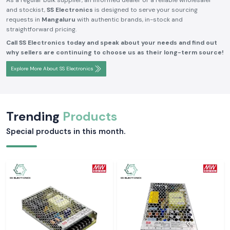
As a regular bulk supplier, an informed dealer or a reliable wholesaler
and stockist,
SS Electronics
is designed to serve your sourcing
requests in
Mangaluru
with authentic brands, in-stock and
straightforward pricing.
Call SS Electronics today and speak about your needs and find out
why sellers are continuing to choose us as their long-term source!
Explore More About SS Electronics
Trending
Products
Special products in this month.