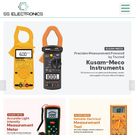
Previous