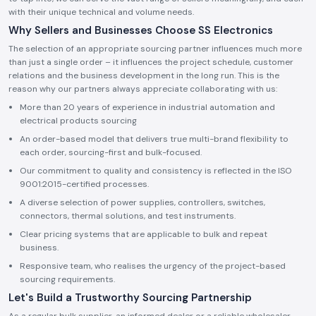
with their unique technical and volume needs.
Why Sellers and Businesses Choose SS Electronics
The selection of an appropriate sourcing partner influences much more
than just a single order – it influences the project schedule, customer
relations and the business development in the long run. This is the
reason why our partners always appreciate collaborating with us:
More than 20 years of experience in industrial automation and
electrical products sourcing
An order-based model that delivers true multi-brand flexibility to
each order, sourcing-first and bulk-focused.
Our commitment to quality and consistency is reflected in the ISO
9001:2015-certified processes.
A diverse selection of power supplies, controllers, switches,
connectors, thermal solutions, and test instruments.
Clear pricing systems that are applicable to bulk and repeat
business.
Responsive team, who realises the urgency of the project-based
sourcing requirements.
Let's Build a Trustworthy Sourcing Partnership