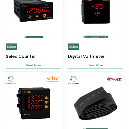
Selec
Selec
Selec Counter
Digital Voltmeter
Read More
Read More