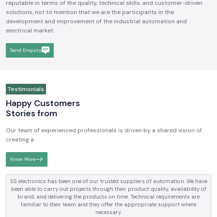
reputable in terms of the quality, technical skills, and customer-driven
solutions, not to mention that we are the participants in the
development and improvement of the industrial automation and
electrical market.
Send Enquiry
Testimonials
Happy Customers
Stories from
Our team of experienced professionals is driven by a shared vision of
creating a
Know More
SS electronics has been supplying us with industrial automation and
electrical products over a number of years. True brands, reasonable prices
and reliable service are what makes them a reliable partner to our future
requirements.