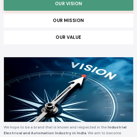
OUR VISION
OUR MISSION
OUR VALUE
We hope to be a brand that is known and respected in the
Industrial
Electrical and Automation Industry in India
. We aim to become