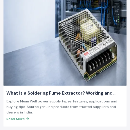
What Is a Soldering Fume Extractor? Working and
Benefits
Explore Mean Well power supply types, features, applications and
buying tips. Source genuine products from trusted suppliers and
dealers in India.
Read More