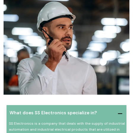
What does SS Electronics specialize in?
SS Electronics is a company that deals with the supply of industrial
automation and industrial electrical products that are utilized in