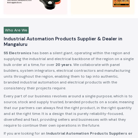
Who Are We
Industrial Automation Products Supplier & Dealer in
Mangaluru
SS Electronics
has been a silent giant, operating within the region and
supplying the industrial and electrical backbone of the region on a single
bulk order at a time, for over
20 years
. We collaborate with panel
builders, system integrators, electrical contractors and manufacturing
units throughout the region, enabling them to tap into authentic,
branded industrial automation and electrical products with the
consistency their projects require.
Every part of our business revolves around a single purpose, which is to
source, stock and supply trusted, branded products on a scale, meaning
that our partners can always find the right product, in the right quantity
and at the right time. It is a design that is purely reliability-focused,
diversified and fast, providing sellers and businesses with what they
require to continue their own operations in the future.
If you are looking for an
Industrial Automation Products Suppliers or