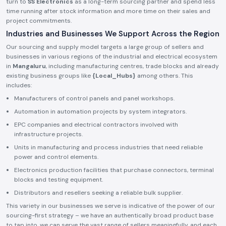
turn to
SS Electronics
as a long-term sourcing partner and spend less
time running after stock information and more time on their sales and
project commitments.
Industries and Businesses We Support Across the Region
Our sourcing and supply model targets a large group of sellers and
businesses in various regions of the industrial and electrical ecosystem
in
Mangaluru
, including manufacturing centres, trade blocks and already
existing business groups like
{Local_Hubs}
among others. This
includes:
Manufacturers of control panels and panel workshops.
Automation in automation projects by system integrators.
EPC companies and electrical contractors involved with
infrastructure projects.
Units in manufacturing and process industries that need reliable
power and control elements.
Electronics production facilities that purchase connectors, terminal
blocks and testing equipment.
Distributors and resellers seeking a reliable bulk supplier.
This variety in our businesses we serve is indicative of the power of our
sourcing-first strategy – we have an authentically broad product base
to tap into, we can serve the vast range of sellers meaningfully, and each