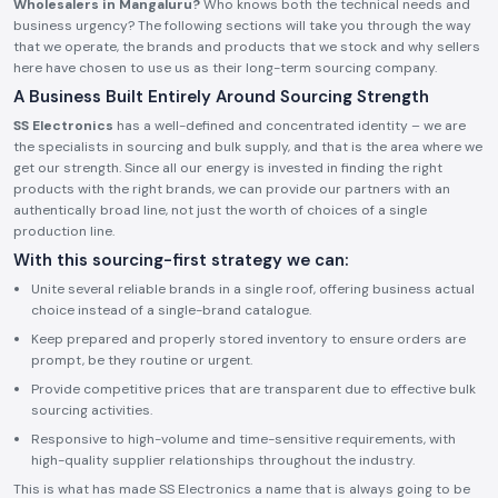
Wholesalers in Mangaluru?
Who knows both the technical needs and
business urgency? The following sections will take you through the way
that we operate, the brands and products that we stock and why sellers
here have chosen to use us as their long-term sourcing company.
A Business Built Entirely Around Sourcing Strength
SS Electronics
has a well-defined and concentrated identity – we are
the specialists in sourcing and bulk supply, and that is the area where we
get our strength. Since all our energy is invested in finding the right
products with the right brands, we can provide our partners with an
authentically broad line, not just the worth of choices of a single
production line.
With this sourcing-first strategy we can:
Unite several reliable brands in a single roof, offering business actual
choice instead of a single-brand catalogue.
Keep prepared and properly stored inventory to ensure orders are
prompt, be they routine or urgent.
Provide competitive prices that are transparent due to effective bulk
sourcing activities.
Responsive to high-volume and time-sensitive requirements, with
high-quality supplier relationships throughout the industry.
This is what has made SS Electronics a name that is always going to be