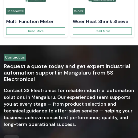
Meanwell
Woer
Multi Function Meter
Woer Heat Shrink Sleeve
Read More
Read More
Contact us
Request a quote today and get expert industrial
automation support in Mangaluru from SS
Electronics!
Contact SS Electronics for reliable industrial automation
solutions in Mangaluru. Our experienced team supports
you at every stage — from product selection and
technical guidance to after-sales service — helping your
business achieve consistent performance, quality, and
long-term operational success.