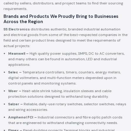
called by sellers, distributors, and project teams to find their sourcing
requirements.
Brands and Products We Proudly Bring to Businesses
Across the Region
SS Electronics
distributes authentic, branded industrial automation
and electrical goods from some of the best-respected companies in the
field and certain product lines designed to meet the requirements of
actual projects:
Meanwell –
High quality power supplies, SMPS, DC to AC converters,
and many others can be found in automation, LED and industrial
applications.
Selec –
Temperature controllers, timers, counters, energy meters,
digital voltmeters, and multi-function meters depended upon in
control panels and monitoring systems.
Woer –
Heat-able shrink tubing, insulation sleeves and cable
protection solutions designed to withstand long durability.
Salzer –
Reliable, daily-use rotary switches, selector switches, relays
and wiring accessories.
Amphenol FCI –
Industrial connectors and fibre optic patch cords
that are engineered to withstand challenging connectivity needs.
Elmex –
Panel-building projects Terminal blocks and industrial