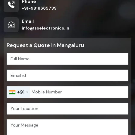
Phone
+91-9818665739
Email
info@sselectronics.in
Request a Quote in Mangaluru
+91