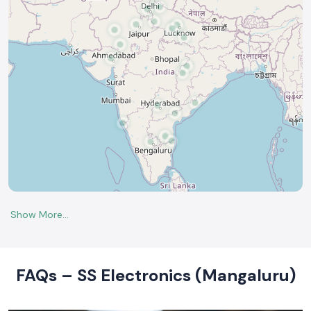
FAQs – SS Electronics (Mangaluru)