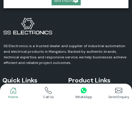
Send Enquiry
SS Electronics is a trusted dealer and supplier of industrial automation
and electrical products in Mangaluru. Backed by authentic brands,
technical expertise, and responsive service, we help businesses achieve
efficient and reliable project outcomes.
Quick Links
Product Links
Home
Call Us
WhatsApp
Send Enquiry
Home
Meanwell Power Supply
About Us
Meanwell SMPS
Blogs
DC To AC Converter
FAQs
Selec Temperature Controller
Certificates
Selec Timer