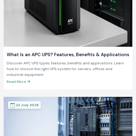
What Is an APC UPS? Features, Benefits & Applications
Discover APC UPS types, features, benefits and applications. Learn
how to choose the right UPS system for servers, offices and
industrial equipment.
Read More
22 July 2026