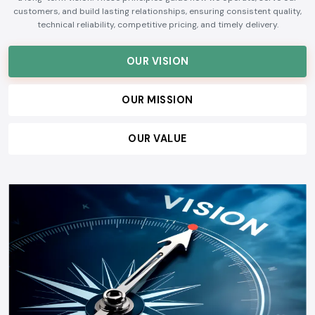
customers, and build lasting relationships, ensuring consistent quality,
technical reliability, competitive pricing, and timely delivery.
OUR VISION
OUR MISSION
OUR VALUE