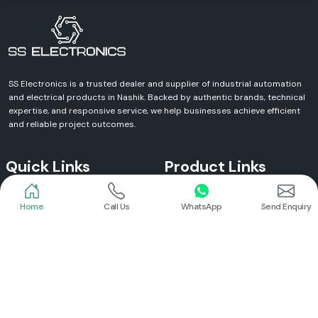
SS Electronics is a trusted dealer and supplier of industrial automation
and electrical products in Nashik. Backed by authentic brands, technical
expertise, and responsive service, we help businesses achieve efficient
and reliable project outcomes.
Quick Links
Product Links
Home
Call Us
WhatsApp
Send Enquiry
Home
Meanwell Power Supply
About Us
Meanwell SMPS
Blogs
DC To AC Converter
FAQs
Selec Temperature Controller
Certificates
Selec Timer
Infrastructure
Energy Meter