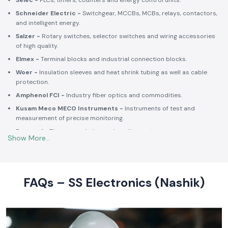
Selec -
PLCs, timers, counters and energy control units.
Schneider Electric -
Switchgear, MCCBs, MCBs, relays, contactors,
and intelligent energy.
Salzer -
Rotary switches, selector switches and wiring accessories
of high quality.
Elmex -
Terminal blocks and industrial connection blocks.
Woer -
Insulation sleeves and heat shrink tubing as well as cable
protection.
Amphenol FCI -
Industry fiber optics and commodities.
Kusam Meco MECO Instruments -
Instruments of test and
measurement of precise monitoring.
Rexnord -
Thermoregulation and cooling systems.
Soldron -
Soldering and desoldering machines of industrial
electronic devices.
These collaborations make SS Electronics confident that all of the
products offer high-quality standards to the clients and guarantee
FAQs – SS Electronics (Nashik)
them long-term reliability and a consistent operation.
Commitment to Quality and Industry Standards -
leading Industrial Automation Products Wholesalers in
India