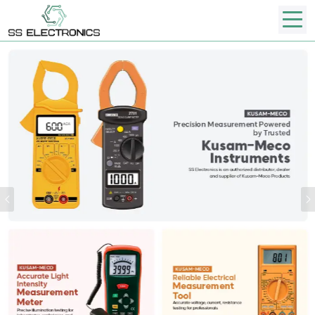
Previous