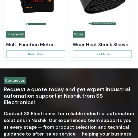
Meanwell
Woer
Multi Function Meter
Woer Heat Shrink Sleeve
Read More
Read More
Contact us
Request a quote today and get expert industrial
automation support in Nashik from SS
Electronics!
Contact SS Electronics for reliable industrial automation
solutions in Nashik. Our experienced team supports you
at every stage — from product selection and technical
guidance to after-sales service — helping your business