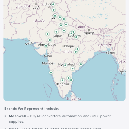
Brands We Represent Include:
Meanwell –
DC/AC converters, automation, and SMPS power
supplies.