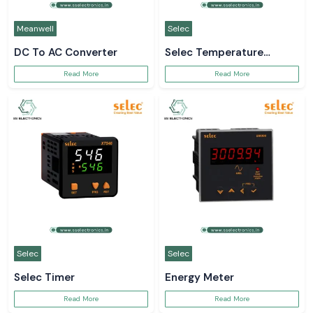
Meanwell
Selec
DC To AC Converter
Selec Temperature
Controller
Read More
Read More
Selec
Selec
Selec Timer
Energy Meter
Read More
Read More