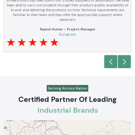
SS electronics has been supplying us with industrial automation and
electrical products over a number of years. True brands, reasonable prices
and reliable service are what makes them a reliable partner to our future
requirements.
Anjali Mehta - Procurement Head
Noida
Serving Across Nation
Certified Partner Of Leading
Industrial Brands