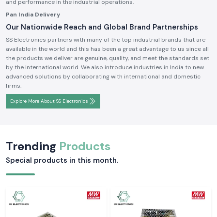
and performance in the industrial operations.
Pan India Delivery
Our Nationwide Reach and Global Brand Partnerships
SS Electronics partners with many of the top industrial brands that are
available in the world and this has been a great advantage to us since all
the products we deliver are genuine, quality, and meet the standards set
by the international world. We also introduce industries in India to new
advanced solutions by collaborating with international and domestic
firms.
Explore More About SS Electronics
Trending
Products
Special products in this month.