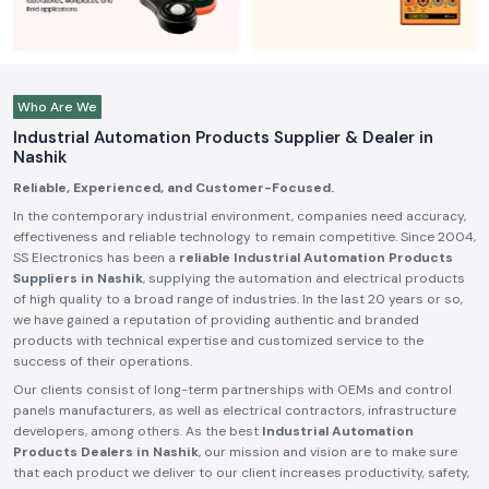
Who Are We
Industrial Automation Products Supplier & Dealer in
Nashik
Reliable, Experienced, and Customer-Focused.
In the contemporary industrial environment, companies need accuracy,
effectiveness and reliable technology to remain competitive. Since 2004,
SS Electronics has been a
reliable Industrial Automation Products
Suppliers in Nashik
, supplying the automation and electrical products
of high quality to a broad range of industries. In the last 20 years or so,
we have gained a reputation of providing authentic and branded
products with technical expertise and customized service to the
success of their operations.
Our clients consist of long-term partnerships with OEMs and control
panels manufacturers, as well as electrical contractors, infrastructure
developers, among others. As the best
Industrial Automation
Products Dealers in Nashik
, our mission and vision are to make sure
that each product we deliver to our client increases productivity, safety,