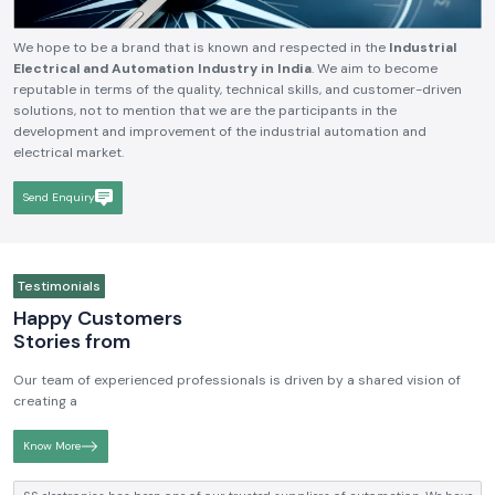
We hope to be a brand that is known and respected in the
Industrial
Electrical and Automation Industry in India
. We aim to become
reputable in terms of the quality, technical skills, and customer-driven
solutions, not to mention that we are the participants in the
development and improvement of the industrial automation and
electrical market.
Send Enquiry
Testimonials
Happy Customers
Stories from
Our team of experienced professionals is driven by a shared vision of
creating a
Know More