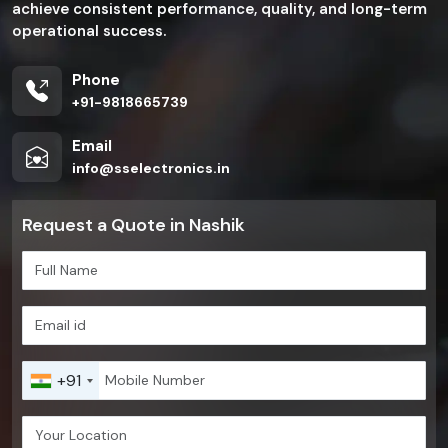
achieve consistent performance, quality, and long-term
operational success.
Phone
+91-9818665739
Email
info@sselectronics.in
Request a Quote in Nashik
+91