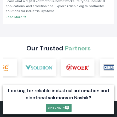
Learn what a digital voltmeter is, how it works, its types, industrial
applications, and selection tips. Explore reliable digital voltmeter
solutions for industrial systems
Read More
Our Trusted
Partners
Looking for reliable industrial automation and
electrical solutions in Nashik?
Send Enquiry