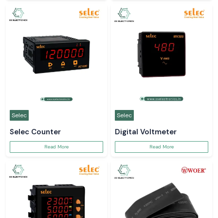
Selec
Selec
Selec Counter
Digital Voltmeter
Read More
Read More