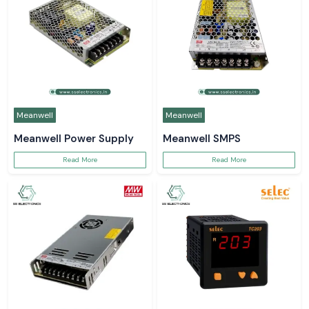
Meanwell
Meanwell
Meanwell Power Supply
Meanwell SMPS
Read More
Read More