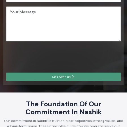
Let's Connect
The Foundation Of Our
Commitment In Nashik
Our commitment in Nashik is built on clear objectives, strong values, and
a long-term vision. These principles guide how we operate, serve our