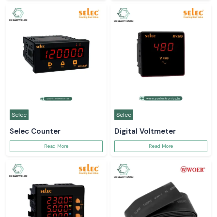
Selec
Selec
Selec Counter
Digital Voltmeter
Read More
Read More