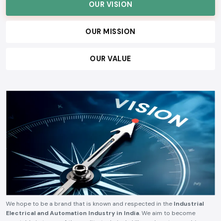
serve our customers, and build lasting relationships, ensuring consistent
quality, technical reliability, competitive pricing, and timely delivery.
OUR VISION
OUR MISSION
OUR VALUE