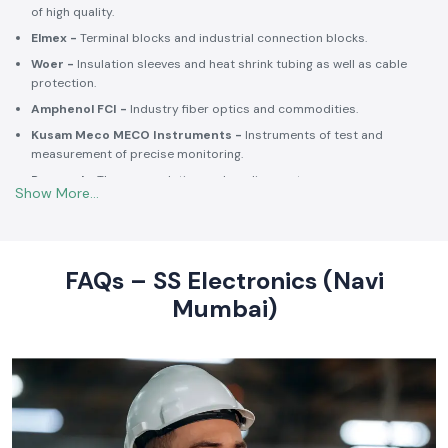
Selec -
PLCs, timers, counters and energy control units.
Schneider Electric -
Switchgear, MCCBs, MCBs, relays, contactors,
and intelligent energy.
Salzer -
Rotary switches, selector switches and wiring accessories
of high quality.
Elmex -
Terminal blocks and industrial connection blocks.
Woer -
Insulation sleeves and heat shrink tubing as well as cable
protection.
Amphenol FCI -
Industry fiber optics and commodities.
Kusam Meco MECO Instruments -
Instruments of test and
measurement of precise monitoring.
Rexnord -
Thermoregulation and cooling systems.
Soldron -
Soldering and desoldering machines of industrial
electronic devices.
These collaborations make SS Electronics confident that all of the
products offer high-quality standards to the clients and guarantee
FAQs – SS Electronics (Navi
them long-term reliability and a consistent operation.
Mumbai)
Commitment to Quality and Industry Standards -
leading Industrial Automation Products Wholesalers in
India