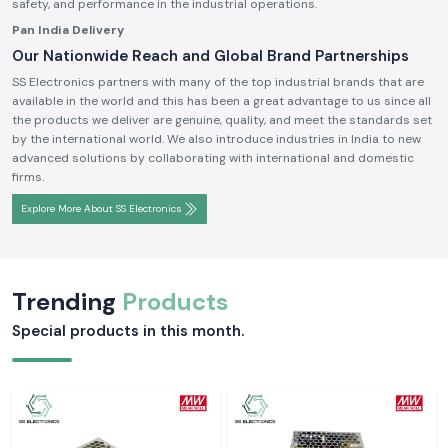
safety, and performance in the industrial operations.
Pan India Delivery
Our Nationwide Reach and Global Brand Partnerships
SS Electronics partners with many of the top industrial brands that are
available in the world and this has been a great advantage to us since all
the products we deliver are genuine, quality, and meet the standards set
by the international world. We also introduce industries in India to new
advanced solutions by collaborating with international and domestic
firms.
Explore More About SS Electronics
Trending
Products
Special products in this month.