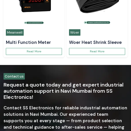
Meanwell
Woer
Multi Function Meter
Woer Heat Shrink Sleeve
Read More
Read More
Contact us
Request a quote today and get expert industrial
automation support in Navi Mumbai from SS
Electronics!
Contact SS Electronics for reliable industrial automation
solutions in Navi Mumbai. Our experienced team
supports you at every stage — from product selection
and technical guidance to after-sales service — helping