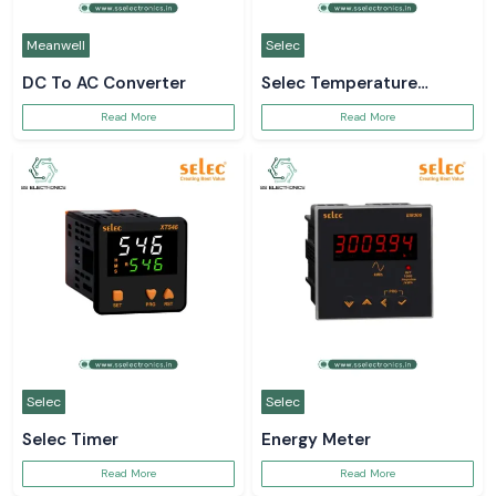
Meanwell
Selec
DC To AC Converter
Selec Temperature
Controller
Read More
Read More
Selec
Selec
Selec Timer
Energy Meter
Read More
Read More