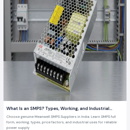
get a quote, or collaborate with a firm that has the slightest idea about
07 July 2026
what is required in the contemporary industry.