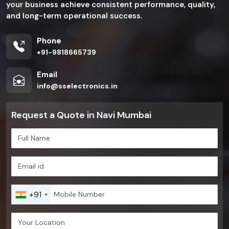
your business achieve consistent performance, quality,
and long-term operational success.
Phone
+91-9818665739
Email
info@sselectronics.in
Request a Quote in Navi Mumbai
+91