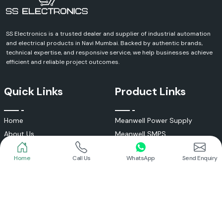
SS Electronics is a trusted dealer and supplier of industrial automation
and electrical products in Navi Mumbai. Backed by authentic brands,
technical expertise, and responsive service, we help businesses achieve
efficient and reliable project outcomes.
Quick Links
Product Links
Home
Call Us
WhatsApp
Send Enquiry
Home
Meanwell Power Supply
About Us
Meanwell SMPS
Blogs
DC To AC Converter
FAQs
Selec Temperature Controller
Certificates
Selec Timer