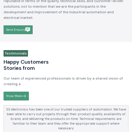
We hope to be a brand that is known and respected in the
Industrial
Electrical and Automation Industry in India
. We aim to become
reputable in terms of the quality, technical skills, and customer-driven
solutions, not to mention that we are the participants in the
development and improvement of the industrial automation and
electrical market.
Send Enquiry
Testimonials
Happy Customers
Stories from
Our team of experienced professionals is driven by a shared vision of
creating a
Know More