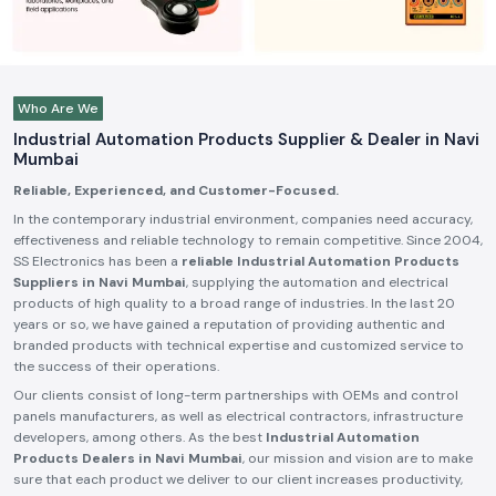
Who Are We
Industrial Automation Products Supplier & Dealer in Navi
Mumbai
Reliable, Experienced, and Customer-Focused.
In the contemporary industrial environment, companies need accuracy,
effectiveness and reliable technology to remain competitive. Since 2004,
SS Electronics has been a
reliable Industrial Automation Products
Suppliers in Navi Mumbai
, supplying the automation and electrical
products of high quality to a broad range of industries. In the last 20
years or so, we have gained a reputation of providing authentic and
branded products with technical expertise and customized service to
the success of their operations.
Our clients consist of long-term partnerships with OEMs and control
panels manufacturers, as well as electrical contractors, infrastructure
developers, among others. As the best
Industrial Automation
Products Dealers in Navi Mumbai
, our mission and vision are to make
sure that each product we deliver to our client increases productivity,