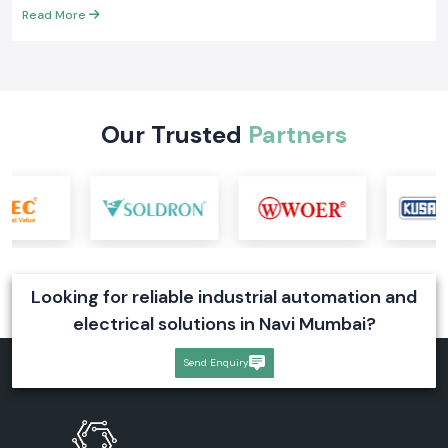
What Is an SMPS? Types, Working, and Industrial
Applications
Choose genuine Meanwell SMPS Suppliers in India. Learn SMPS full
form, working, types, price factors, and industrial uses for reliable
power supply
Read More
Our Trusted
Partners
Looking for reliable industrial automation and
electrical solutions in Navi Mumbai?
Send Enquiry