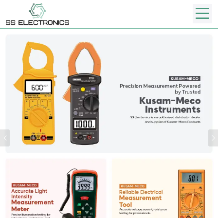
Previous