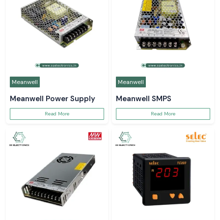
Meanwell
Meanwell
Meanwell Power Supply
Meanwell SMPS
Read More
Read More