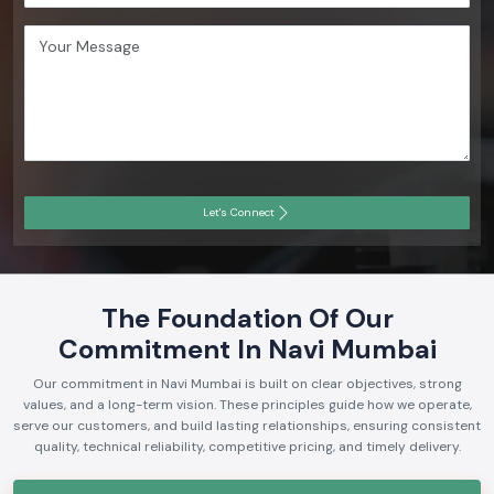
Let's Connect
The Foundation Of Our
Commitment In Navi Mumbai
Our commitment in Navi Mumbai is built on clear objectives, strong
values, and a long-term vision. These principles guide how we operate,