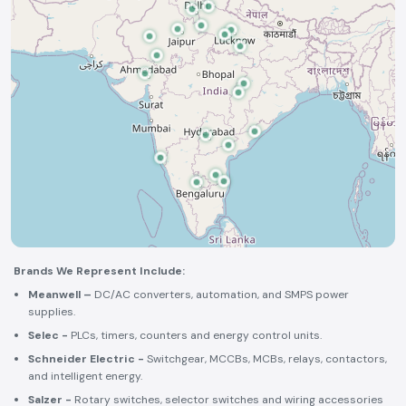
Brands We Represent Include:
Meanwell –
DC/AC converters, automation, and SMPS power
supplies.