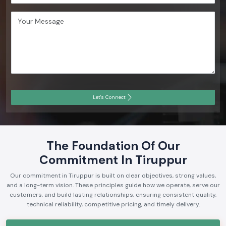
Let's Connect
The Foundation Of Our
Commitment In Tiruppur
Our commitment in Tiruppur is built on clear objectives, strong values,
and a long-term vision. These principles guide how we operate, serve our
customers, and build lasting relationships, ensuring consistent quality,
technical reliability, competitive pricing, and timely delivery.