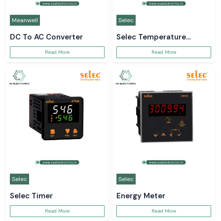
Meanwell
Selec
DC To AC Converter
Selec Temperature
Controller
Read More
Read More
Selec
Selec
Selec Timer
Energy Meter
Read More
Read More