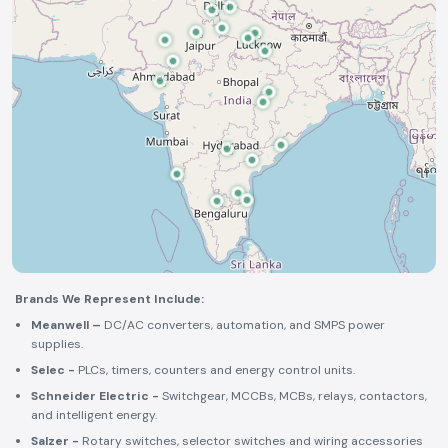
Brands We Represent Include:
Meanwell –
DC/AC converters, automation, and SMPS power
supplies.
Selec -
PLCs, timers, counters and energy control units.
Schneider Electric -
Switchgear, MCCBs, MCBs, relays, contactors,
and intelligent energy.
Salzer -
Rotary switches, selector switches and wiring accessories