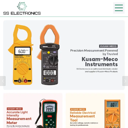
Previous