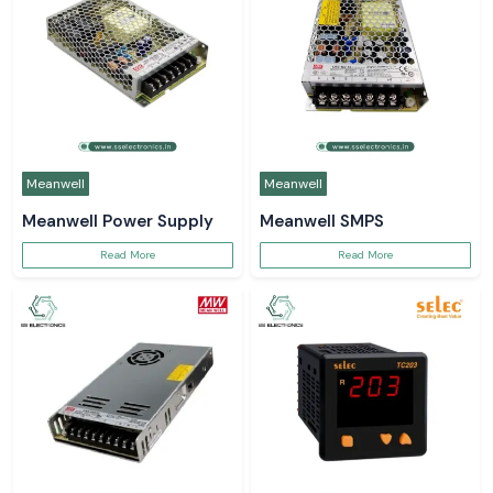
Meanwell
Meanwell
Meanwell Power Supply
Meanwell SMPS
Read More
Read More