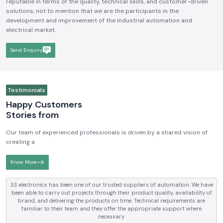
reputable in terms of the quality, technical skills, and customer-driven
solutions, not to mention that we are the participants in the
development and improvement of the industrial automation and
electrical market.
Send Enquiry
Testimonials
Happy Customers
Stories from
Our team of experienced professionals is driven by a shared vision of
creating a
Know More
tomation. We have
SS electronics has been supplying us with industrial
y, availability of
electrical products over a number of years. True brands,
equirements are
and reliable service are what makes them a reliable part
support where
requirements.