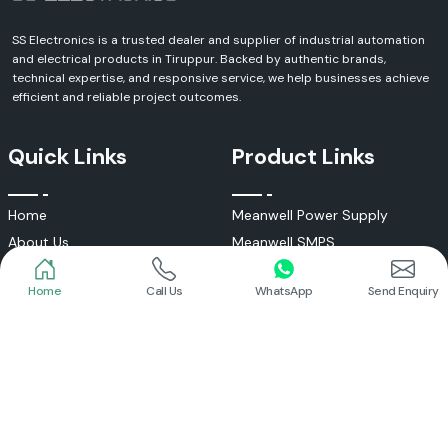
SS Electronics is a trusted dealer and supplier of industrial automation
and electrical products in Tiruppur. Backed by authentic brands,
technical expertise, and responsive service, we help businesses achieve
efficient and reliable project outcomes.
Quick Links
Product Links
Home
Meanwell Power Supply
About Us
Meanwell SMPS
Blogs
DC To AC Converter
Home
Call Us
WhatsApp
Send Enquiry
FAQs
Selec Temperature Controller
Certificates
Selec Timer
Infrastructure
Energy Meter
Contact
Selec Counter
Write a Review
Digital Voltmeter