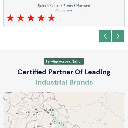
Anjali Mehta - Procurement Head
Noida
Serving Across Nation
Certified Partner Of Leading
Industrial Brands