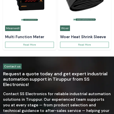
Meanwell
Woer
Multi Function Meter
Woer Heat Shrink Sleeve
Read More
Read More
Contact us
Request a quote today and get expert industrial
automation support in Tiruppur from SS
Electronics!
Contact SS Electronics for reliable industrial automation
solutions in Tiruppur. Our experienced team supports
you at every stage — from product selection and
technical guidance to after-sales service — helping your