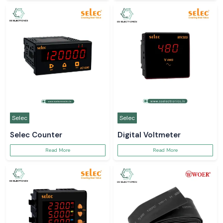
Selec
Selec
Selec Counter
Digital Voltmeter
Read More
Read More