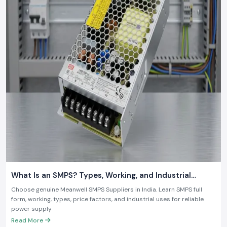
What Is an SMPS? Types, Working, and Industrial
Applications
Choose genuine Meanwell SMPS Suppliers in India. Learn SMPS full
form, working, types, price factors, and industrial uses for reliable
power supply
Read More