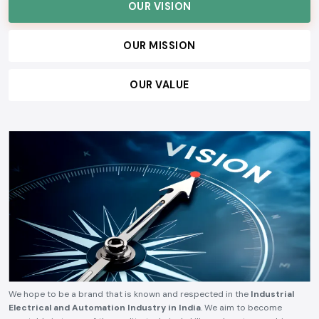
OUR VISION
OUR MISSION
OUR VALUE
We hope to be a brand that is known and respected in the
Industrial
Electrical and Automation Industry in India
. We aim to become