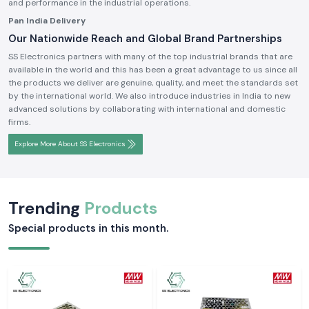
and performance in the industrial operations.
Pan India Delivery
Our Nationwide Reach and Global Brand Partnerships
SS Electronics partners with many of the top industrial brands that are
available in the world and this has been a great advantage to us since all
the products we deliver are genuine, quality, and meet the standards set
by the international world. We also introduce industries in India to new
advanced solutions by collaborating with international and domestic
firms.
Explore More About SS Electronics
Trending
Products
Special products in this month.