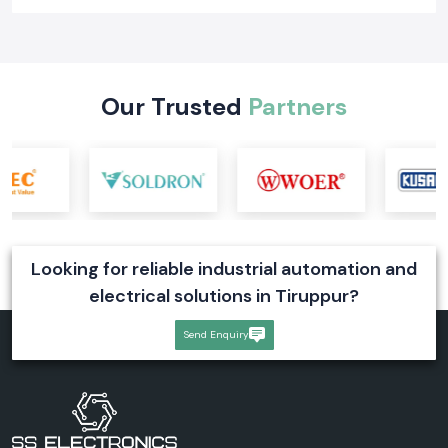
Our Trusted
Partners
Looking for reliable industrial automation and
electrical solutions in Tiruppur?
Send Enquiry