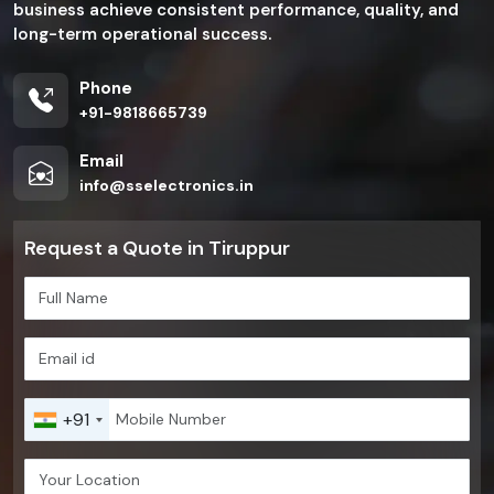
business achieve consistent performance, quality, and
long-term operational success.
Phone
+91-9818665739
Email
info@sselectronics.in
Request a Quote in Tiruppur
+91