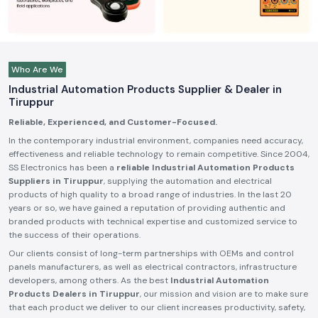
Who Are We
Industrial Automation Products Supplier & Dealer in
Tiruppur
Reliable, Experienced, and Customer-Focused.
In the contemporary industrial environment, companies need accuracy,
effectiveness and reliable technology to remain competitive. Since 2004,
SS Electronics has been a
reliable Industrial Automation Products
Suppliers in Tiruppur
, supplying the automation and electrical
products of high quality to a broad range of industries. In the last 20
years or so, we have gained a reputation of providing authentic and
branded products with technical expertise and customized service to
the success of their operations.
Our clients consist of long-term partnerships with OEMs and control
panels manufacturers, as well as electrical contractors, infrastructure
developers, among others. As the best
Industrial Automation
Products Dealers in Tiruppur
, our mission and vision are to make sure
that each product we deliver to our client increases productivity, safety,