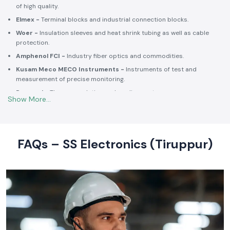
of high quality.
Elmex -
Terminal blocks and industrial connection blocks.
Woer -
Insulation sleeves and heat shrink tubing as well as cable
protection.
Amphenol FCI -
Industry fiber optics and commodities.
Kusam Meco MECO Instruments -
Instruments of test and
measurement of precise monitoring.
Rexnord -
Thermoregulation and cooling systems.
Soldron -
Soldering and desoldering machines of industrial
electronic devices.
These collaborations make SS Electronics confident that all of the
products offer high-quality standards to the clients and guarantee
FAQs – SS Electronics (Tiruppur)
them long-term reliability and a consistent operation.
Commitment to Quality and Industry Standards -
leading Industrial Automation Products Wholesalers in
India
At SS Electronics quality is at the core of everything we do. As an
ISO
9001:2015
certified organization, we strongly follow our commitment to
robust quality management, standardized processes, and customer
satisfaction.