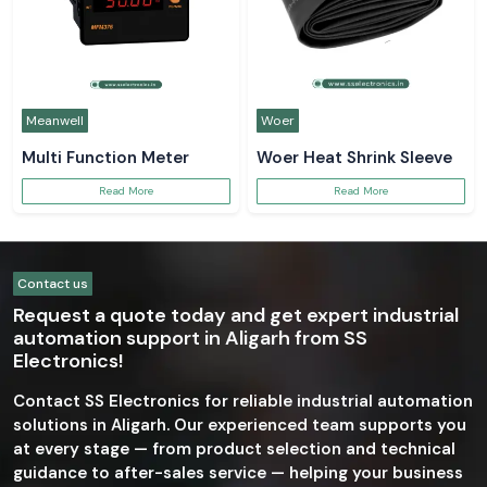
Meanwell
Woer
Multi Function Meter
Woer Heat Shrink Sleeve
Read More
Read More
Contact us
Request a quote today and get expert industrial
automation support in Aligarh from SS
Electronics!
Contact SS Electronics for reliable industrial automation
solutions in Aligarh. Our experienced team supports you
at every stage — from product selection and technical
guidance to after-sales service — helping your business