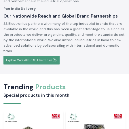
and performance in the industrial operations.
Pan India Delivery
Our Nationwide Reach and Global Brand Partnerships
SS Electronics partners with many of the top industrial brands that are
available in the world and this has been a great advantage to us since all
the products we deliver are genuine, quality, and meet the standards set
by the international world. We also introduce industries in India to new
advanced solutions by collaborating with international and domestic
firms.
Explore More About SS Electronics
Trending
Products
Special products in this month.