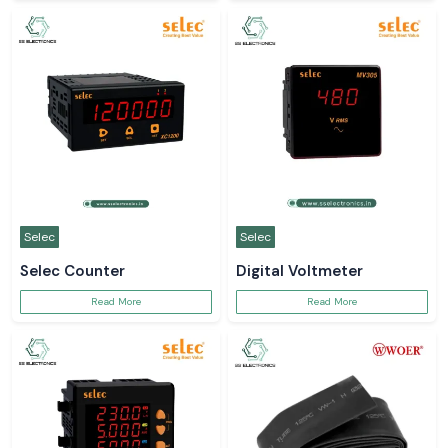
Selec
Selec
Selec Counter
Digital Voltmeter
Read More
Read More