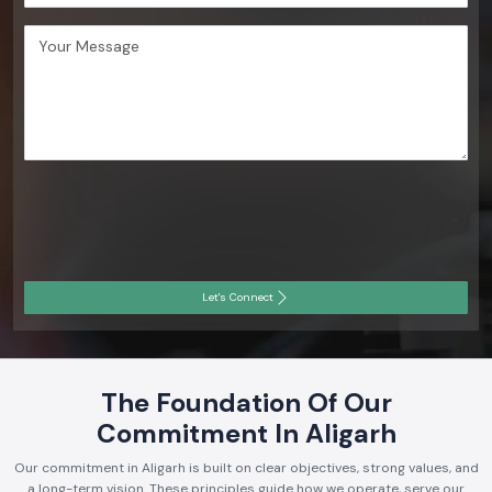
Let's Connect
The Foundation Of Our
Commitment In Aligarh
Our commitment in Aligarh is built on clear objectives, strong values, and
a long-term vision. These principles guide how we operate, serve our