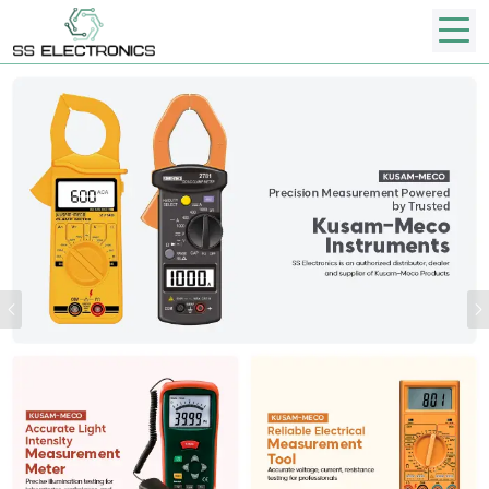
Previous