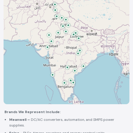
Brands We Represent Include:
Meanwell –
DC/AC converters, automation, and SMPS power
supplies.