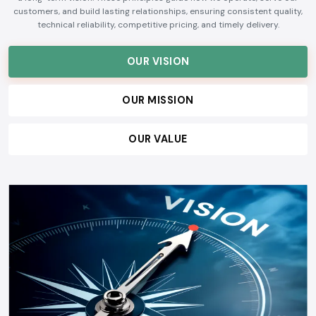
customers, and build lasting relationships, ensuring consistent quality,
technical reliability, competitive pricing, and timely delivery.
OUR VISION
OUR MISSION
OUR VALUE