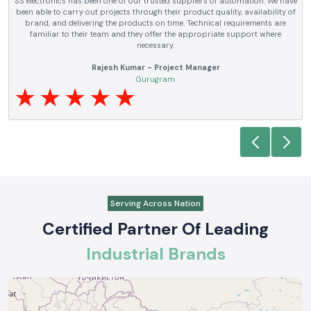
SS electronics has been supplying us with industrial automation and
electrical products over a number of years. True brands, reasonable prices
and reliable service are what makes them a reliable partner to our future
requirements.
Anjali Mehta - Procurement Head
Noida
Serving Across Nation
Certified Partner Of Leading
Industrial Brands