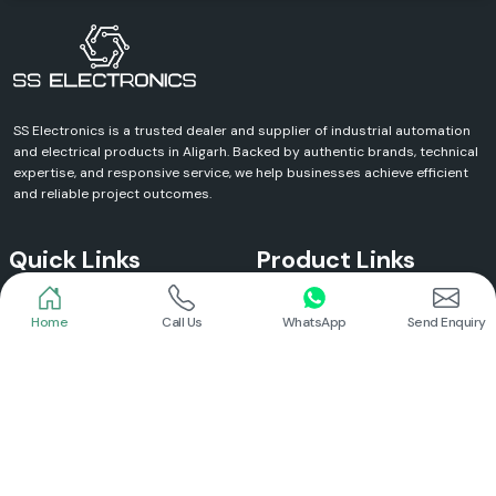
SS Electronics is a trusted dealer and supplier of industrial automation
and electrical products in Aligarh. Backed by authentic brands, technical
expertise, and responsive service, we help businesses achieve efficient
and reliable project outcomes.
Quick Links
Product Links
Home
Call Us
WhatsApp
Send Enquiry
Home
Meanwell Power Supply
About Us
Meanwell SMPS
Blogs
DC To AC Converter
FAQs
Selec Temperature Controller
Certificates
Selec Timer
Infrastructure
Energy Meter