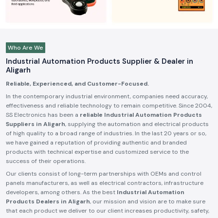
Who Are We
Industrial Automation Products Supplier & Dealer in
Aligarh
Reliable, Experienced, and Customer-Focused.
In the contemporary industrial environment, companies need accuracy,
effectiveness and reliable technology to remain competitive. Since 2004,
SS Electronics has been a
reliable Industrial Automation Products
Suppliers in Aligarh
, supplying the automation and electrical products
of high quality to a broad range of industries. In the last 20 years or so,
we have gained a reputation of providing authentic and branded
products with technical expertise and customized service to the
success of their operations.
Our clients consist of long-term partnerships with OEMs and control
panels manufacturers, as well as electrical contractors, infrastructure
developers, among others. As the best
Industrial Automation
Products Dealers in Aligarh
, our mission and vision are to make sure
that each product we deliver to our client increases productivity, safety,