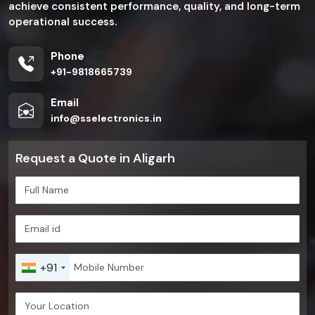
achieve consistent performance, quality, and long-term
operational success.
Phone
+91-9818665739
Email
info@sselectronics.in
Request a Quote in Aligarh
+91