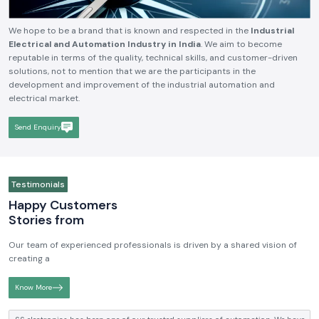
We hope to be a brand that is known and respected in the
Industrial
Electrical and Automation Industry in India
. We aim to become
reputable in terms of the quality, technical skills, and customer-driven
solutions, not to mention that we are the participants in the
development and improvement of the industrial automation and
electrical market.
Send Enquiry
Testimonials
Happy Customers
Stories from
Our team of experienced professionals is driven by a shared vision of
creating a
Know More