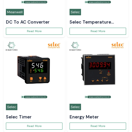
Meanwell
Selec
DC To AC Converter
Selec Temperature
Controller
Read More
Read More
Selec
Selec
Selec Timer
Energy Meter
Read More
Read More