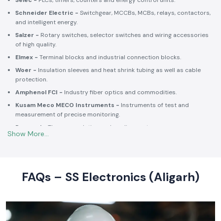
Selec -
PLCs, timers, counters and energy control units.
Schneider Electric -
Switchgear, MCCBs, MCBs, relays, contactors,
and intelligent energy.
Salzer -
Rotary switches, selector switches and wiring accessories
of high quality.
Elmex -
Terminal blocks and industrial connection blocks.
Woer -
Insulation sleeves and heat shrink tubing as well as cable
protection.
Amphenol FCI -
Industry fiber optics and commodities.
Kusam Meco MECO Instruments -
Instruments of test and
measurement of precise monitoring.
Rexnord -
Thermoregulation and cooling systems.
Soldron -
Soldering and desoldering machines of industrial
electronic devices.
These collaborations make SS Electronics confident that all of the
products offer high-quality standards to the clients and guarantee
FAQs – SS Electronics (Aligarh)
them long-term reliability and a consistent operation.
Commitment to Quality and Industry Standards -
leading Industrial Automation Products Wholesalers in
India