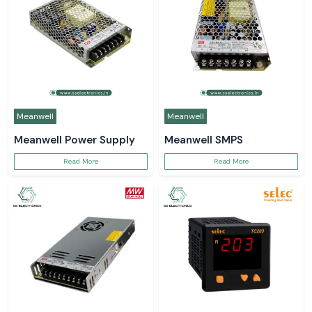
Meanwell
Meanwell
Meanwell Power Supply
Meanwell SMPS
Read More
Read More