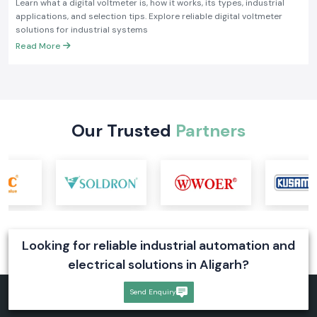
Learn what a digital voltmeter is, how it works, its types, industrial
applications, and selection tips. Explore reliable digital voltmeter
solutions for industrial systems
Read More
Our Trusted
Partners
Looking for reliable industrial automation and
electrical solutions in Aligarh?
Send Enquiry