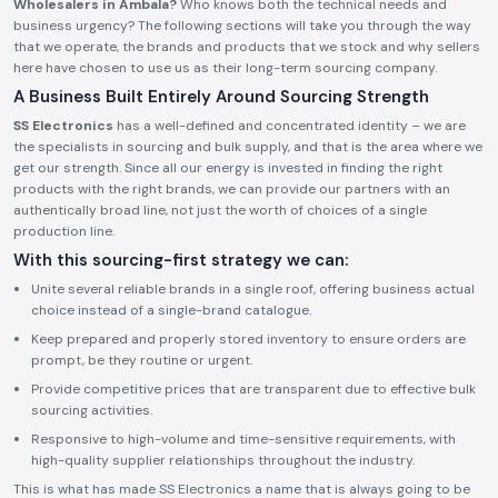
Wholesalers in Ambala?
Who knows both the technical needs and
business urgency? The following sections will take you through the way
that we operate, the brands and products that we stock and why sellers
here have chosen to use us as their long-term sourcing company.
A Business Built Entirely Around Sourcing Strength
SS Electronics
has a well-defined and concentrated identity – we are
the specialists in sourcing and bulk supply, and that is the area where we
get our strength. Since all our energy is invested in finding the right
products with the right brands, we can provide our partners with an
authentically broad line, not just the worth of choices of a single
production line.
With this sourcing-first strategy we can:
Unite several reliable brands in a single roof, offering business actual
choice instead of a single-brand catalogue.
Keep prepared and properly stored inventory to ensure orders are
prompt, be they routine or urgent.
Provide competitive prices that are transparent due to effective bulk
sourcing activities.
Responsive to high-volume and time-sensitive requirements, with
high-quality supplier relationships throughout the industry.
This is what has made SS Electronics a name that is always going to be