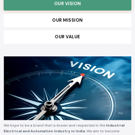
OUR VISION
OUR MISSION
OUR VALUE
We hope to be a brand that is known and respected in the
Industrial
Electrical and Automation Industry in India
. We aim to become