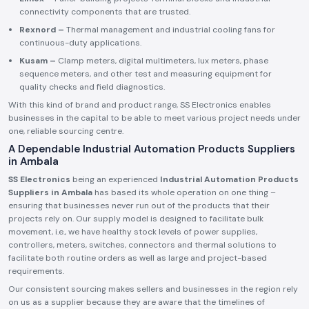
connectivity components that are trusted.
Rexnord –
Thermal management and industrial cooling fans for
continuous-duty applications.
Kusam –
Clamp meters, digital multimeters, lux meters, phase
sequence meters, and other test and measuring equipment for
quality checks and field diagnostics.
With this kind of brand and product range, SS Electronics enables
businesses in the capital to be able to meet various project needs under
one, reliable sourcing centre.
A Dependable Industrial Automation Products Suppliers
in Ambala
SS Electronics
being an experienced
Industrial Automation Products
Suppliers in Ambala
has based its whole operation on one thing –
ensuring that businesses never run out of the products that their
projects rely on. Our supply model is designed to facilitate bulk
movement, i.e., we have healthy stock levels of power supplies,
controllers, meters, switches, connectors and thermal solutions to
facilitate both routine orders as well as large and project-based
requirements.
Our consistent sourcing makes sellers and businesses in the region rely
on us as a supplier because they are aware that the timelines of