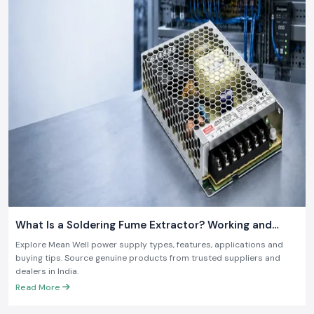
What Is a Soldering Fume Extractor? Working and
Benefits
Explore Mean Well power supply types, features, applications and
buying tips. Source genuine products from trusted suppliers and
dealers in India.
Read More