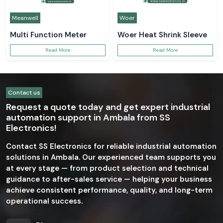
Meanwell
Woer
Multi Function Meter
Woer Heat Shrink Sleeve
Read More
Read More
Contact us
Request a quote today and get expert industrial
automation support in Ambala from SS
Electronics!
Contact SS Electronics for reliable industrial automation
solutions in Ambala. Our experienced team supports you
at every stage — from product selection and technical
guidance to after-sales service — helping your business
achieve consistent performance, quality, and long-term
operational success.