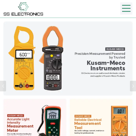
Previous