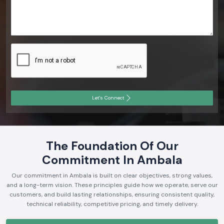
Let's Connect
The Foundation Of Our
Commitment In Ambala
Our commitment in Ambala is built on clear objectives, strong values,
and a long-term vision. These principles guide how we operate, serve our
customers, and build lasting relationships, ensuring consistent quality,
technical reliability, competitive pricing, and timely delivery.