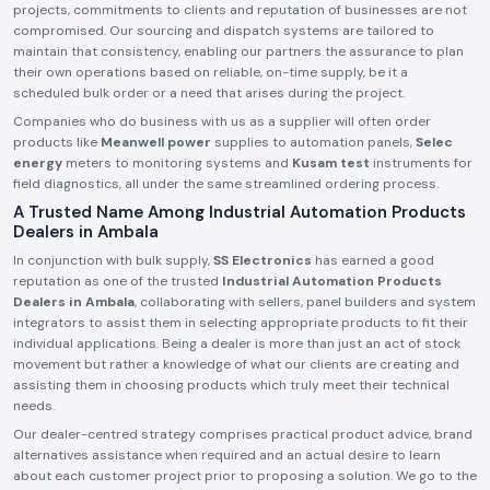
projects, commitments to clients and reputation of businesses are not
compromised. Our sourcing and dispatch systems are tailored to
maintain that consistency, enabling our partners the assurance to plan
their own operations based on reliable, on-time supply, be it a
scheduled bulk order or a need that arises during the project.
Companies who do business with us as a supplier will often order
products like
Meanwell power
supplies to automation panels,
Selec
energy
meters to monitoring systems and
Kusam test
instruments for
field diagnostics, all under the same streamlined ordering process.
A Trusted Name Among Industrial Automation Products
Dealers in Ambala
In conjunction with bulk supply,
SS Electronics
has earned a good
reputation as one of the trusted
Industrial Automation Products
Dealers in Ambala
, collaborating with sellers, panel builders and system
integrators to assist them in selecting appropriate products to fit their
individual applications. Being a dealer is more than just an act of stock
movement but rather a knowledge of what our clients are creating and
assisting them in choosing products which truly meet their technical
needs.
Our dealer-centred strategy comprises practical product advice, brand
alternatives assistance when required and an actual desire to learn
about each customer project prior to proposing a solution. We go to the