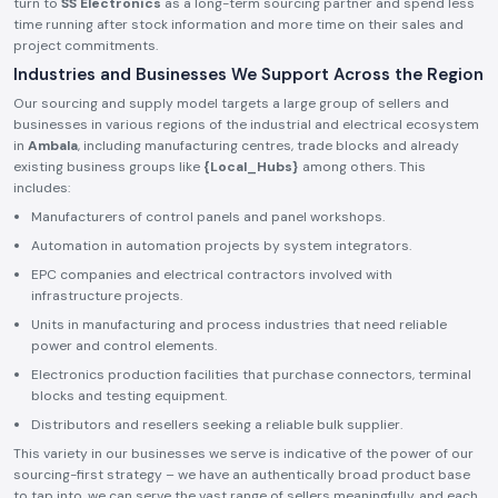
turn to
SS Electronics
as a long-term sourcing partner and spend less
time running after stock information and more time on their sales and
project commitments.
Industries and Businesses We Support Across the Region
Our sourcing and supply model targets a large group of sellers and
businesses in various regions of the industrial and electrical ecosystem
in
Ambala
, including manufacturing centres, trade blocks and already
existing business groups like
{Local_Hubs}
among others. This
includes:
Manufacturers of control panels and panel workshops.
Automation in automation projects by system integrators.
EPC companies and electrical contractors involved with
infrastructure projects.
Units in manufacturing and process industries that need reliable
power and control elements.
Electronics production facilities that purchase connectors, terminal
blocks and testing equipment.
Distributors and resellers seeking a reliable bulk supplier.
This variety in our businesses we serve is indicative of the power of our
sourcing-first strategy – we have an authentically broad product base
to tap into, we can serve the vast range of sellers meaningfully, and each