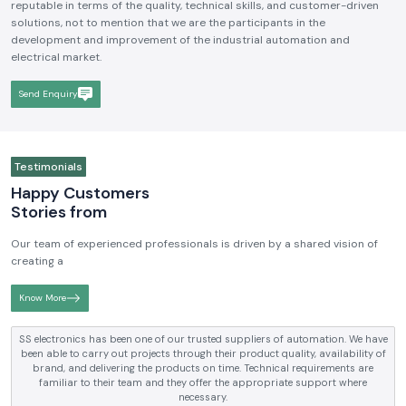
reputable in terms of the quality, technical skills, and customer-driven
solutions, not to mention that we are the participants in the
development and improvement of the industrial automation and
electrical market.
Send Enquiry
Testimonials
Happy Customers
Stories from
Our team of experienced professionals is driven by a shared vision of
creating a
Know More
SS electronics has been supplying us with industrial automation and
electrical products over a number of years. True brands, reasonable prices
and reliable service are what makes them a reliable partner to our future
requirements.