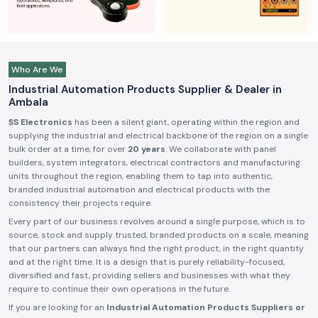
Who Are We
Industrial Automation Products Supplier & Dealer in
Ambala
SS Electronics
has been a silent giant, operating within the region and
supplying the industrial and electrical backbone of the region on a single
bulk order at a time, for over
20 years
. We collaborate with panel
builders, system integrators, electrical contractors and manufacturing
units throughout the region, enabling them to tap into authentic,
branded industrial automation and electrical products with the
consistency their projects require.
Every part of our business revolves around a single purpose, which is to
source, stock and supply trusted, branded products on a scale, meaning
that our partners can always find the right product, in the right quantity
and at the right time. It is a design that is purely reliability-focused,
diversified and fast, providing sellers and businesses with what they
require to continue their own operations in the future.
If you are looking for an
Industrial Automation Products Suppliers or