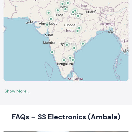
FAQs – SS Electronics (Ambala)