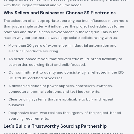
with their unique technical and volume needs.
Why Sellers and Businesses Choose SS Electronics
The selection of an appropriate sourcing partner influences much more
than just a single order – it influences the project schedule, customer
relations and the business development in the long run. This is the
reason why our partners always appreciate collaborating with us:
More than 20 years of experience in industrial automation and
electrical products sourcing
An order-based model that delivers true multi-brand flexibility to
each order, sourcing-first and bulk-focused.
Our commitment to quality and consistency is reflected in the ISO
9001:2015-certified processes.
A diverse selection of power supplies, controllers, switches,
connectors, thermal solutions, and test instruments.
Clear pricing systems that are applicable to bulk and repeat
business.
Responsive team, who realises the urgency of the project-based
sourcing requirements.
Let's Build a Trustworthy Sourcing Partnership