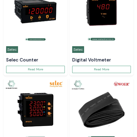
Selec
Selec
Selec Counter
Digital Voltmeter
Read More
Read More