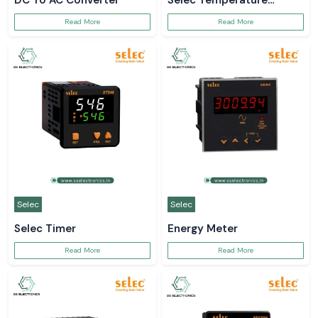
DC To AC Converter
Selec Temperature
Controller
Read More
Read More
Selec
Selec
Selec Timer
Energy Meter
Read More
Read More