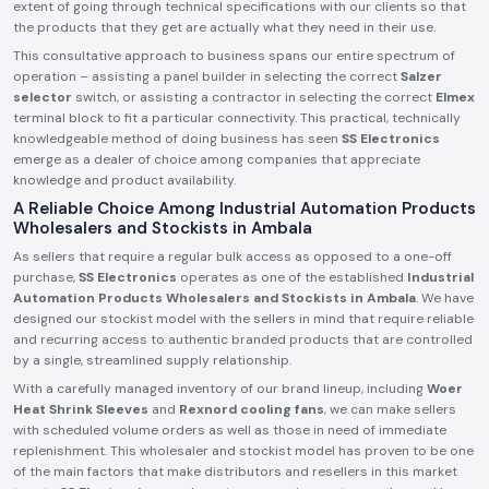
extent of going through technical specifications with our clients so that
the products that they get are actually what they need in their use.
This consultative approach to business spans our entire spectrum of
operation – assisting a panel builder in selecting the correct
Salzer
selector
switch, or assisting a contractor in selecting the correct
Elmex
terminal block to fit a particular connectivity. This practical, technically
knowledgeable method of doing business has seen
SS Electronics
emerge as a dealer of choice among companies that appreciate
knowledge and product availability.
A Reliable Choice Among Industrial Automation Products
Wholesalers and Stockists in Ambala
As sellers that require a regular bulk access as opposed to a one-off
purchase,
SS Electronics
operates as one of the established
Industrial
Automation Products Wholesalers and Stockists in Ambala
. We have
designed our stockist model with the sellers in mind that require reliable
and recurring access to authentic branded products that are controlled
by a single, streamlined supply relationship.
With a carefully managed inventory of our brand lineup, including
Woer
Heat Shrink Sleeves
and
Rexnord cooling fans
, we can make sellers
with scheduled volume orders as well as those in need of immediate
replenishment. This wholesaler and stockist model has proven to be one
of the main factors that make distributors and resellers in this market