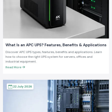
What Is an APC UPS? Features, Benefits & Applications
Discover APC UPS types, features, benefits and applications. Learn
how to choose the right UPS system for servers, offices and
industrial equipment.
Read More
22 July 2026