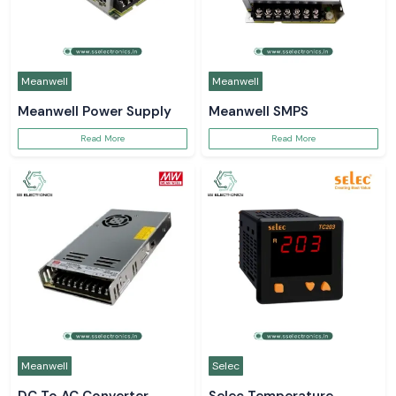
Meanwell
Meanwell
Meanwell Power Supply
Meanwell SMPS
Read More
Read More
Meanwell
Selec