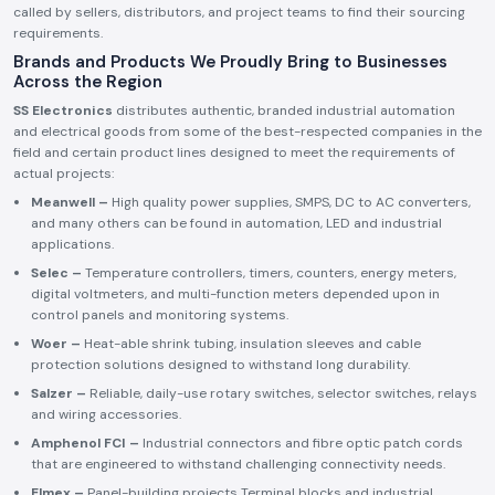
called by sellers, distributors, and project teams to find their sourcing
requirements.
Brands and Products We Proudly Bring to Businesses
Across the Region
SS Electronics
distributes authentic, branded industrial automation
and electrical goods from some of the best-respected companies in the
field and certain product lines designed to meet the requirements of
actual projects:
Meanwell –
High quality power supplies, SMPS, DC to AC converters,
and many others can be found in automation, LED and industrial
applications.
Selec –
Temperature controllers, timers, counters, energy meters,
digital voltmeters, and multi-function meters depended upon in
control panels and monitoring systems.
Woer –
Heat-able shrink tubing, insulation sleeves and cable
protection solutions designed to withstand long durability.
Salzer –
Reliable, daily-use rotary switches, selector switches, relays
and wiring accessories.
Amphenol FCI –
Industrial connectors and fibre optic patch cords
that are engineered to withstand challenging connectivity needs.
Elmex –
Panel-building projects Terminal blocks and industrial