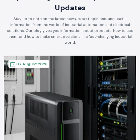
Updates
Stay up to date on the latest news, expert opinions, and useful
information from the world of industrial automation and electrical
solutions. Our blog gives you information about products, how to use
them, and how to make smart decisions in a fast-changing industrial
world.
07 August 2026