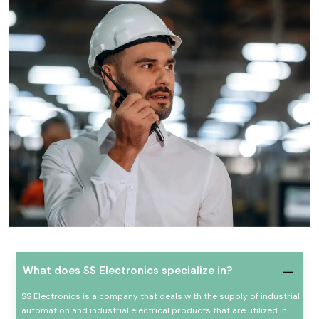
What does SS Electronics specialize in?
SS Electronics is a company that deals with the supply of industrial
automation and industrial electrical products that are utilized in