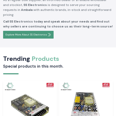
As a regular bulk supplier, an informed dealer or a reliable wholesaler
and stockist,
SS Electronics
is designed to serve your sourcing
requests in
Ambala
with authentic brands, in-stock and straightforward
pricing.
Call SS Electronics today and speak about your needs and find out
why sellers are continuing to choose us as their long-term source!
Explore More About SS Electronics
Trending
Products
Special products in this month.