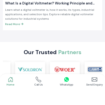
What Is a Digital Voltmeter? Working Principle and
Industrial Applications
Learn what a digital voltmeter is, how it works, its types, industrial
applications, and selection tips. Explore reliable digital voltmeter
solutions for industrial systems
Read More
Our Trusted
Partners
Home
Call Us
WhatsApp
Send Enquiry
Looking for reliable industrial automation and
electrical solutions in Ambala?