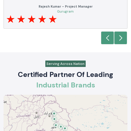
Anjali Mehta - Procurement Head
Noida
Serving Across Nation
Certified Partner Of Leading
Industrial Brands