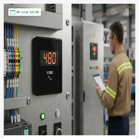
18 July 2026