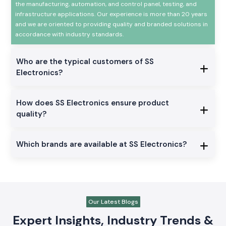
the manufacturing, automation, and control panel, testing, and
infrastructure applications. Our experience is more than 20 years
and we are oriented to providing quality and branded solutions in
accordance with industry standards.
Who are the typical customers of SS
Electronics?
How does SS Electronics ensure product
quality?
Which brands are available at SS Electronics?
Our Latest Blogs
Expert Insights, Industry Trends &