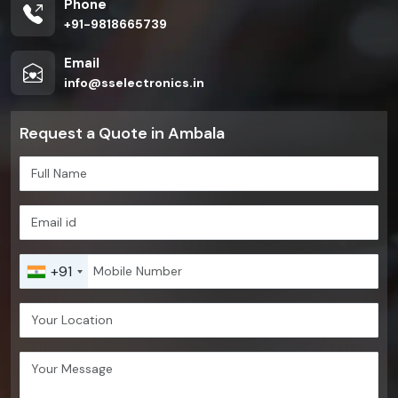
Phone
+91-9818665739
Email
info@sselectronics.in
Request a Quote in Ambala
+91