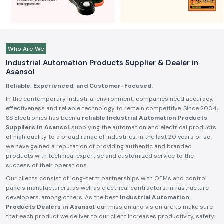
Who Are We
Industrial Automation Products Supplier & Dealer in
Asansol
Reliable, Experienced, and Customer-Focused.
In the contemporary industrial environment, companies need accuracy,
effectiveness and reliable technology to remain competitive. Since 2004,
SS Electronics has been a
reliable Industrial Automation Products
Suppliers in Asansol
, supplying the automation and electrical products
of high quality to a broad range of industries. In the last 20 years or so,
we have gained a reputation of providing authentic and branded
products with technical expertise and customized service to the
success of their operations.
Our clients consist of long-term partnerships with OEMs and control
panels manufacturers, as well as electrical contractors, infrastructure
developers, among others. As the best
Industrial Automation
Products Dealers in Asansol
, our mission and vision are to make sure
that each product we deliver to our client increases productivity, safety,