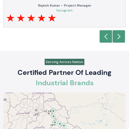
SS electronics has been one of our trusted suppliers of automation. We have
been able to carry out projects through their product quality, availability of
brand, and delivering the products on time. Technical requirements are
familiar to their team and they offer the appropriate support where
necessary.
Rajesh Kumar - Project Manager
Gurugram
Serving Across Nation
Certified Partner Of Leading
Industrial Brands