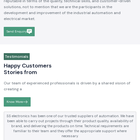
We hope to be a brand that is known and respected in the
Industrial
Electrical and Automation Industry in India
. We aim to become
reputable in terms of the quality, technical skills, and customer-driven
solutions, not to mention that we are the participants in the
development and improvement of the industrial automation and
electrical market.
Send Enquiry
Testimonials
Happy Customers
Stories from
Our team of experienced professionals is driven by a shared vision of
creating a
Know More