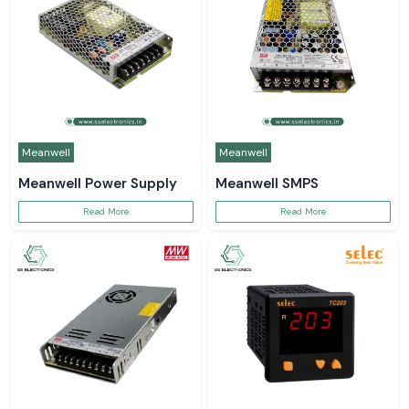
Meanwell
Meanwell
Meanwell Power Supply
Meanwell SMPS
Read More
Read More