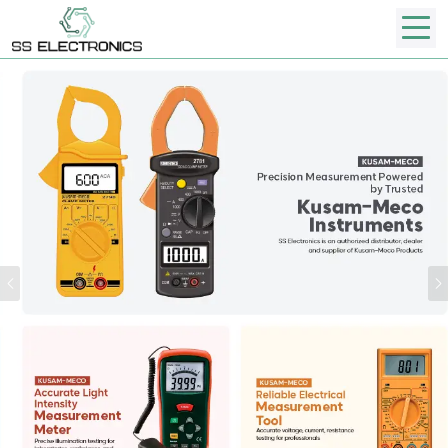
Previous