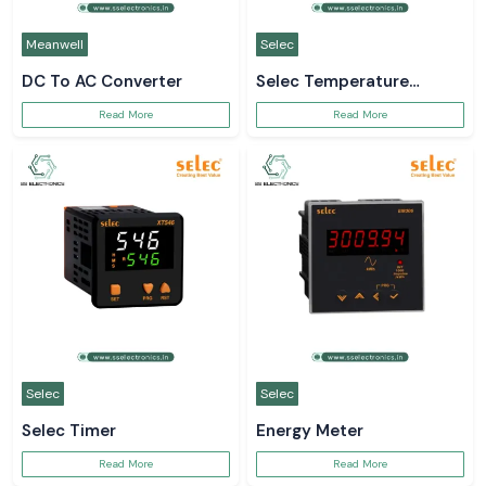
Meanwell
Selec
DC To AC Converter
Selec Temperature
Controller
Read More
Read More
Selec
Selec
Selec Timer
Energy Meter
Read More
Read More