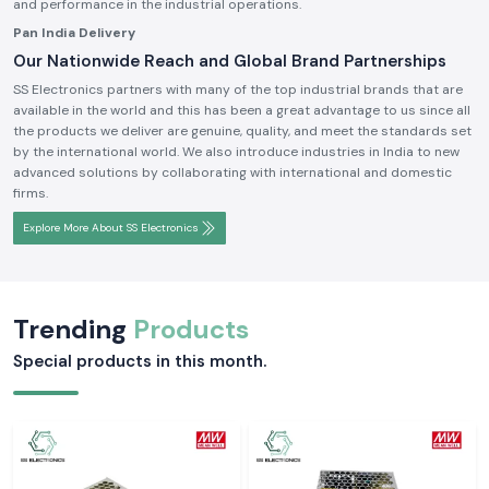
and performance in the industrial operations.
Pan India Delivery
Our Nationwide Reach and Global Brand Partnerships
SS Electronics partners with many of the top industrial brands that are
available in the world and this has been a great advantage to us since all
the products we deliver are genuine, quality, and meet the standards set
by the international world. We also introduce industries in India to new
advanced solutions by collaborating with international and domestic
firms.
Explore More About SS Electronics
Trending
Products
Special products in this month.