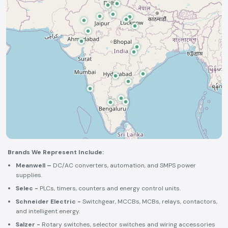
Brands We Represent Include:
Meanwell –
DC/AC converters, automation, and SMPS power
supplies.