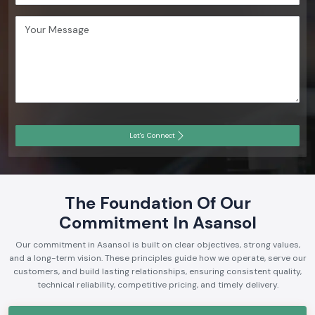
Let's Connect
The Foundation Of Our
Commitment In Asansol
Our commitment in Asansol is built on clear objectives, strong values,
and a long-term vision. These principles guide how we operate, serve our