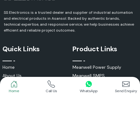
SS Electronics is a trusted dealer and supplier of industrial automation
and electrical products in Asansol. Backed by authentic brands,
technical expertise, and responsive service, we help businesses achieve
efficient and reliable project outcomes.
Quick Links
Product Links
Home
Call Us
WhatsApp
Send Enquiry
Home
Meanwell Power Supply
About Us
Meanwell SMPS
Blogs
DC To AC Converter
FAQs
Selec Temperature Controller
Certificates
Selec Timer
Infrastructure
Energy Meter