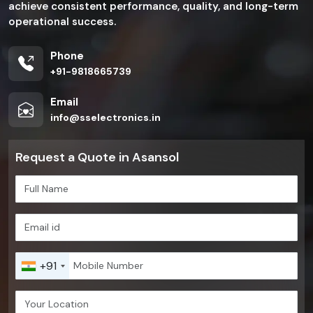
achieve consistent performance, quality, and long-term
operational success.
Phone
+91-9818665739
Email
info@sselectronics.in
Request a Quote in Asansol
+91