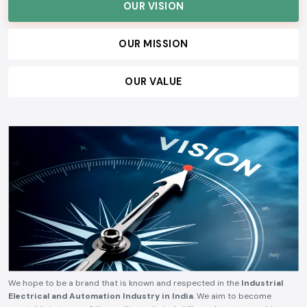
customers, and build lasting relationships, ensuring consistent quality,
technical reliability, competitive pricing, and timely delivery.
OUR VISION
OUR MISSION
OUR VALUE