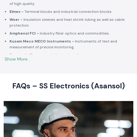
Selec -
PLCs, timers, counters and energy control units.
Schneider Electric -
Switchgear, MCCBs, MCBs, relays, contactors,
and intelligent energy.
Salzer -
Rotary switches, selector switches and wiring accessories
of high quality.
Elmex -
Terminal blocks and industrial connection blocks.
Woer -
Insulation sleeves and heat shrink tubing as well as cable
protection.
Amphenol FCI -
Industry fiber optics and commodities.
Kusam Meco MECO Instruments -
Instruments of test and
measurement of precise monitoring.
Rexnord -
Thermoregulation and cooling systems.
Soldron -
Soldering and desoldering machines of industrial
electronic devices.
These collaborations make SS Electronics confident that all of the
products offer high-quality standards to the clients and guarantee
FAQs – SS Electronics (Asansol)
them long-term reliability and a consistent operation.
Commitment to Quality and Industry Standards -
leading Industrial Automation Products Wholesalers in
India