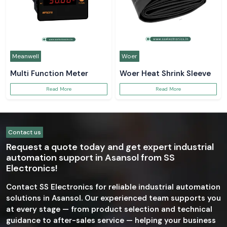
Meanwell
Woer
Multi Function Meter
Woer Heat Shrink Sleeve
Read More
Read More
Contact us
Request a quote today and get expert industrial
automation support in Asansol from SS
Electronics!
Contact SS Electronics for reliable industrial automation
solutions in Asansol. Our experienced team supports you
at every stage — from product selection and technical
guidance to after-sales service — helping your business