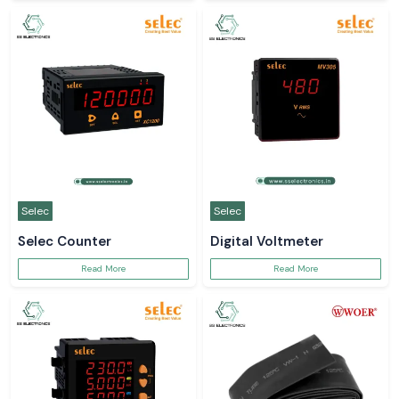
Selec
Selec
Selec Counter
Digital Voltmeter
Read More
Read More