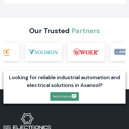
Learn what a digital voltmeter is, how it works, its types, industrial
applications, and selection tips. Explore reliable digital voltmeter
solutions for industrial systems
Read More
Our Trusted
Partners
Looking for reliable industrial automation and
electrical solutions in Asansol?
Send Enquiry