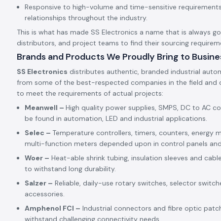
Responsive to high-volume and time-sensitive requirements,
relationships throughout the industry.
This is what has made SS Electronics a name that is always goin
distributors, and project teams to find their sourcing requirem
Brands and Products We Proudly Bring to Busine
SS Electronics
distributes authentic, branded industrial auto
from some of the best-respected companies in the field and c
to meet the requirements of actual projects:
Meanwell –
High quality power supplies, SMPS, DC to AC c
be found in automation, LED and industrial applications.
Selec –
Temperature controllers, timers, counters, energy m
multi-function meters depended upon in control panels an
Woer –
Heat-able shrink tubing, insulation sleeves and cabl
to withstand long durability.
Salzer –
Reliable, daily-use rotary switches, selector switch
accessories.
Amphenol FCI –
Industrial connectors and fibre optic patc
withstand challenging connectivity needs.