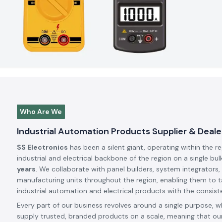
Who Are We
Industrial Automation Products Supplier & Dealer
SS Electronics
has been a silent giant, operating within the r
industrial and electrical backbone of the region on a single bul
years
. We collaborate with panel builders, system integrators,
manufacturing units throughout the region, enabling them to t
industrial automation and electrical products with the consiste
Every part of our business revolves around a single purpose, w
supply trusted, branded products on a scale, meaning that our