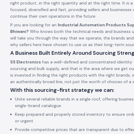
right product, in the right quantity and at the right time. It is a 
focused, diversified and fast, providing sellers and businesses
continue their own operations in the future.
If you are looking for an
Industrial Automation Products Sup
Bhiwani?
Who knows both the technical needs and business u
will take you through the way that we operate, the brands an
why sellers here have chosen to use us as their long-term so
A Business Built Entirely Around Sourcing Stren
SS Electronics
has a well-defined and concentrated identity –
sourcing and bulk supply, and that is the area where we get our
is invested in finding the right products with the right brands,
an authentically broad line, not just the worth of choices of a s
With this sourcing-first strategy we can:
Unite several reliable brands in a single roof, offering busine
single-brand catalogue.
Keep prepared and properly stored inventory to ensure ord
or urgent.
Provide competitive prices that are transparent due to effect