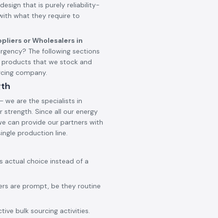
design that is purely reliability-
 with what they require to
pliers or Wholesalers in
rgency? The following sections
d products that we stock and
urcing company.
gth
 we are the specialists in
 strength. Since all our energy
 we can provide our partners with
ingle production line.
ss actual choice instead of a
ers are prompt, be they routine
ive bulk sourcing activities.