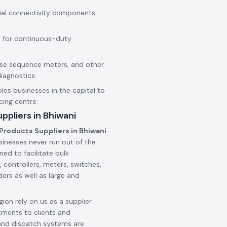
rial connectivity components
 for continuous-duty
hase sequence meters, and other
iagnostics.
les businesses in the capital to
cing centre.
ppliers in Bhiwani
Products Suppliers in Bhiwani
sinesses never run out of the
ned to facilitate bulk
 controllers, meters, switches,
ers as well as large and
ion rely on us as a supplier
tments to clients and
and dispatch systems are