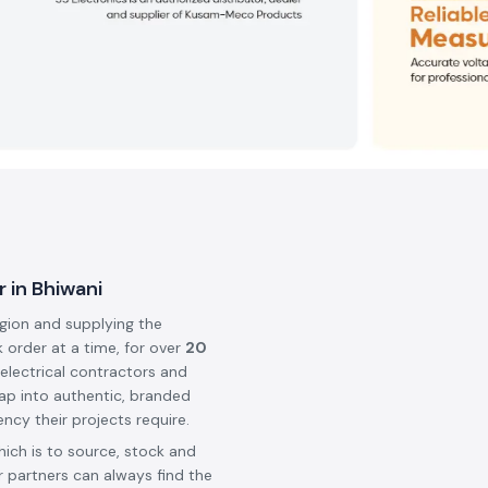
 in Bhiwani
egion and supplying the
k order at a time, for over
20
 electrical contractors and
ap into authentic, branded
ncy their projects require.
hich is to source, stock and
 partners can always find the