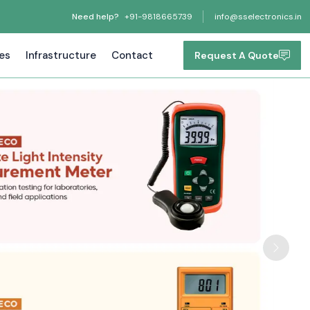
Need help?
+91-9818665739
info@sselectronics.in
tes
Infrastructure
Contact
Request A Quote
Next