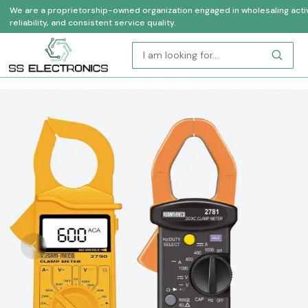
We are a proprietorship-owned organization engaged in wholesaling activi
reliability, and consistent service quality.
Previous