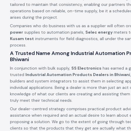
tailored to maintain that consistency, enabling our partners t
operations based on reliable, on-time supply, be it a schedule
arises during the project.
Companies who do business with us as a supplier will often or
power
supplies to automation panels,
Selec energy
meters t
Kusam test
instruments for field diagnostics, all under the s
process.
A Trusted Name Among Industrial Automation Pr
Bhiwani
In conjunction with bulk supply,
SS Electronics
has earned a g
trusted
Industrial Automation Products Dealers in Bhiwani
builders and system integrators to assist them in selecting app
individual applications. Being a dealer is more than just an ac
knowledge of what our clients are creating and assisting them
truly meet their technical needs.
Our dealer-centred strategy comprises practical product advic
assistance when required and an actual desire to learn about 
proposing a solution. We go to the extent of going through tec
clients so that the products that they get are actually what th