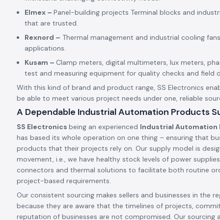
Elmex –
Panel-building projects Terminal blocks and indust
that are trusted.
Rexnord –
Thermal management and industrial cooling fans
applications.
Kusam –
Clamp meters, digital multimeters, lux meters, p
test and measuring equipment for quality checks and field d
With this kind of brand and product range, SS Electronics enab
be able to meet various project needs under one, reliable sour
A Dependable Industrial Automation Products Su
SS Electronics
being an experienced
Industrial Automation 
has based its whole operation on one thing – ensuring that bu
products that their projects rely on. Our supply model is desig
movement, i.e., we have healthy stock levels of power supplies,
connectors and thermal solutions to facilitate both routine ord
project-based requirements.
Our consistent sourcing makes sellers and businesses in the reg
because they are aware that the timelines of projects, commi
reputation of businesses are not compromised. Our sourcing 