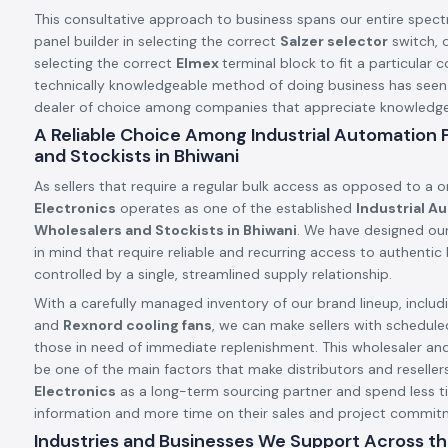
This consultative approach to business spans our entire spect
panel builder in selecting the correct
Salzer selector
switch, o
selecting the correct
Elmex
terminal block to fit a particular c
technically knowledgeable method of doing business has see
dealer of choice among companies that appreciate knowledge a
A Reliable Choice Among Industrial Automation
and Stockists in Bhiwani
As sellers that require a regular bulk access as opposed to a 
Electronics
operates as one of the established
Industrial A
Wholesalers and Stockists in Bhiwani
. We have designed our
in mind that require reliable and recurring access to authenti
controlled by a single, streamlined supply relationship.
With a carefully managed inventory of our brand lineup, includ
and
Rexnord cooling fans
, we can make sellers with schedule
those in need of immediate replenishment. This wholesaler an
be one of the main factors that make distributors and resellers
Electronics
as a long-term sourcing partner and spend less t
information and more time on their sales and project commit
Industries and Businesses We Support Across th