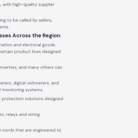
 with high-quality supplier
g to be called by sellers,
ents.
sses Across the Region
mation and electrical goods
ertain product lines designed
onverters, and many others can
eters, digital voltmeters, and
d monitoring systems.
e protection solutions designed
es, relays and wiring
h cords that are engineered to