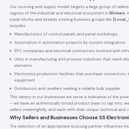
Our sourcing and supply model targets a large group of sellers
regions of the industrial and electrical ecosystem in
Bhiwani
, 
trade blocks and already existing business groups like
{Local
includes:
Manufacturers of control panels and panel workshops.
Automation in automation projects by system integrators.
EPC companies and electrical contractors involved with infr
Units in manufacturing and process industries that need rel
elements.
Electronics production facilities that purchase connectors, 
equipment.
Distributors and resellers seeking a reliable bulk supplier.
This variety in our businesses we serve is indicative of the pow
– we have an authentically broad product base to tap into, we
sellers meaningfully, and each with their unique technical and
Why Sellers and Businesses Choose SS Electron
The selection of an appropriate sourcing partner influences mu