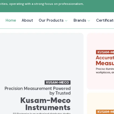
ties, operating with a strong focus on professionalism,
Home
About
Our Products
Brands
Certifica