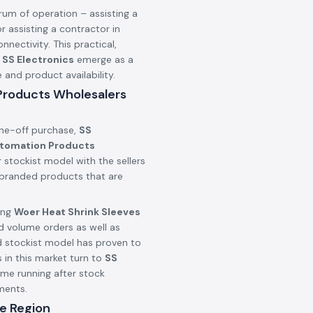
rum of operation – assisting a
r assisting a contractor in
onnectivity. This practical,
n
SS Electronics
emerge as a
nd product availability.
 Products Wholesalers
one-off purchase,
SS
utomation Products
 stockist model with the sellers
c branded products that are
ing
Woer Heat Shrink Sleeves
d volume orders as well as
d stockist model has proven to
 in this market turn to
SS
ime running after stock
ments.
e Region