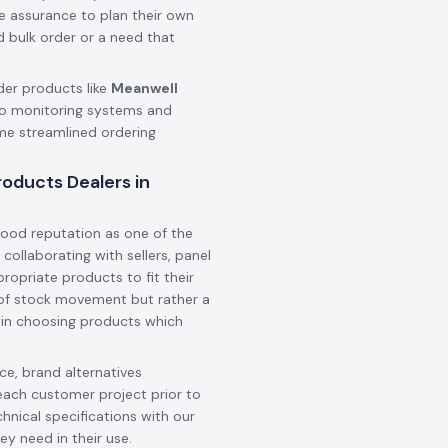
he assurance to plan their own
d bulk order or a need that
der products like
Meanwell
o monitoring systems and
ame streamlined ordering
oducts Dealers in
ood reputation as one of the
, collaborating with sellers, panel
ropriate products to fit their
t of stock movement but rather a
 in choosing products which
e, brand alternatives
each customer project prior to
hnical specifications with our
ey need in their use.