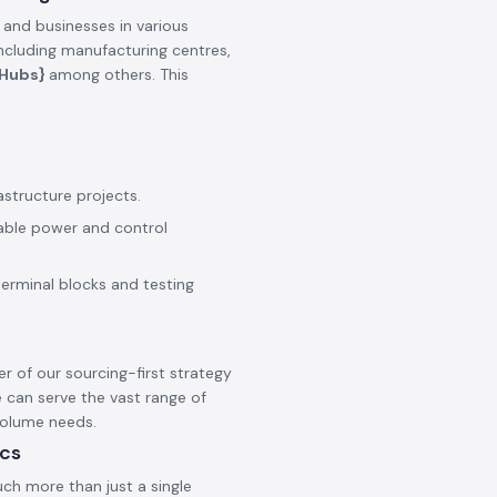
 and businesses in various
including manufacturing centres,
_Hubs}
among others. This
astructure projects.
iable power and control
terminal blocks and testing
er of our sourcing-first strategy
 can serve the vast range of
 volume needs.
ics
ch more than just a single