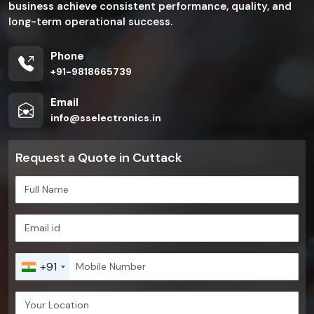
business achieve consistent performance, quality, and
long-term operational success.
Phone
+91-9818665739
Email
info@sselectronics.in
Request a Quote in Cuttack
+91