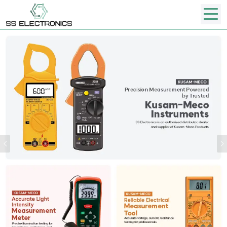
Previous