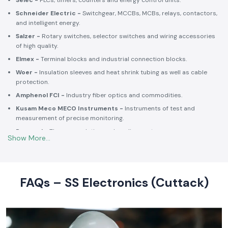
Selec -
PLCs, timers, counters and energy control units.
Schneider Electric -
Switchgear, MCCBs, MCBs, relays, contactors,
and intelligent energy.
Salzer -
Rotary switches, selector switches and wiring accessories
of high quality.
Elmex -
Terminal blocks and industrial connection blocks.
Woer -
Insulation sleeves and heat shrink tubing as well as cable
protection.
Amphenol FCI -
Industry fiber optics and commodities.
Kusam Meco MECO Instruments -
Instruments of test and
measurement of precise monitoring.
Rexnord -
Thermoregulation and cooling systems.
Soldron -
Soldering and desoldering machines of industrial
electronic devices.
These collaborations make SS Electronics confident that all of the
products offer high-quality standards to the clients and guarantee
FAQs – SS Electronics (Cuttack)
them long-term reliability and a consistent operation.
Commitment to Quality and Industry Standards -
leading Industrial Automation Products Wholesalers in
India