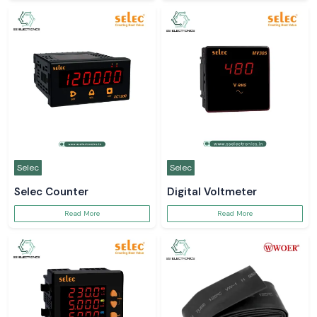
Selec
Selec
Selec Counter
Digital Voltmeter
Read More
Read More