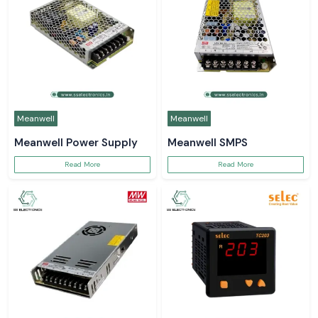
Meanwell
Meanwell
Meanwell Power Supply
Meanwell SMPS
Read More
Read More