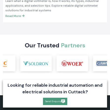
Learn what a digital voltmeter is, how it works, its types, industrial
applications, and selection tips. Explore reliable digital voltmeter
solutions for industrial systems
Read More
Our Trusted
Partners
Looking for reliable industrial automation and
electrical solutions in Cuttack?
Send Enquiry