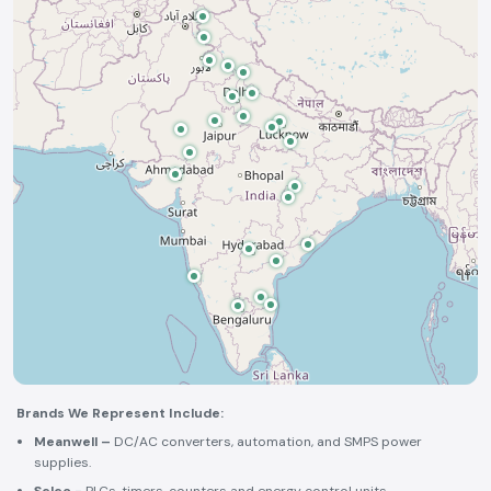
Brands We Represent Include:
Meanwell –
DC/AC converters, automation, and SMPS power
supplies.