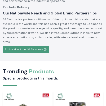
and performance in the industrial operations.
Pan India Delivery
Our Nationwide Reach and Global Brand Partnerships
SS Electronics partners with many of the top industrial brands that are
available in the world and this has been a great advantage to us since all
the products we deliver are genuine, quality, and meet the standards set
by the international world. We also introduce industries in India to new
advanced solutions by collaborating with international and domestic
firms.
Explore More About SS Electronics
Trending
Products
Special products in this month.