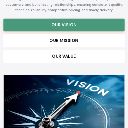
customers, and build lasting relationships, ensuring consistent quality,
technical reliability, competitive pricing, and timely delivery.
OUR VISION
OUR MISSION
OUR VALUE