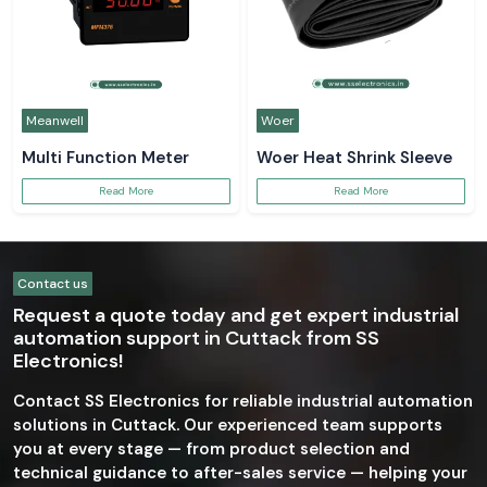
Meanwell
Woer
Multi Function Meter
Woer Heat Shrink Sleeve
Read More
Read More
Contact us
Request a quote today and get expert industrial
automation support in Cuttack from SS
Electronics!
Contact SS Electronics for reliable industrial automation
solutions in Cuttack. Our experienced team supports
you at every stage — from product selection and
technical guidance to after-sales service — helping your