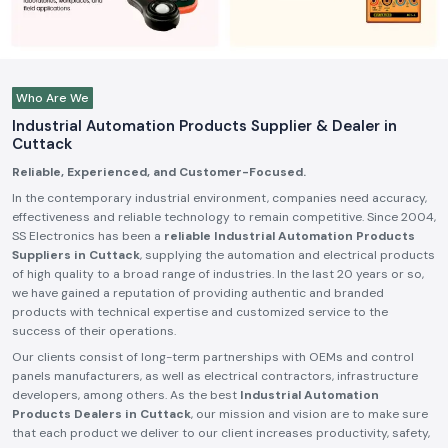
Who Are We
Industrial Automation Products Supplier & Dealer in
Cuttack
Reliable, Experienced, and Customer-Focused.
In the contemporary industrial environment, companies need accuracy,
effectiveness and reliable technology to remain competitive. Since 2004,
SS Electronics has been a
reliable Industrial Automation Products
Suppliers in Cuttack
, supplying the automation and electrical products
of high quality to a broad range of industries. In the last 20 years or so,
we have gained a reputation of providing authentic and branded
products with technical expertise and customized service to the
success of their operations.
Our clients consist of long-term partnerships with OEMs and control
panels manufacturers, as well as electrical contractors, infrastructure
developers, among others. As the best
Industrial Automation
Products Dealers in Cuttack
, our mission and vision are to make sure
that each product we deliver to our client increases productivity, safety,