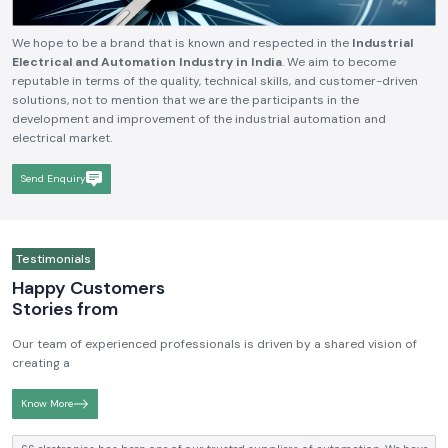
We hope to be a brand that is known and respected in the
Industrial
Electrical and Automation Industry in India
. We aim to become
reputable in terms of the quality, technical skills, and customer-driven
solutions, not to mention that we are the participants in the
development and improvement of the industrial automation and
electrical market.
Send Enquiry
Testimonials
Happy Customers
Stories from
Our team of experienced professionals is driven by a shared vision of
creating a
Know More