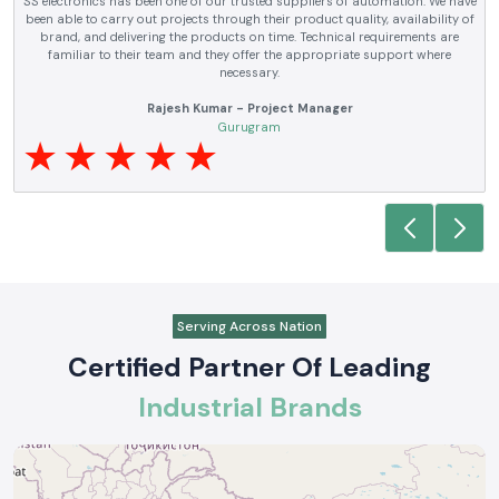
SS electronics has been supplying us with industrial automation and
electrical products over a number of years. True brands, reasonable prices
and reliable service are what makes them a reliable partner to our future
requirements.
Anjali Mehta - Procurement Head
Noida
Serving Across Nation
Certified Partner Of Leading
Industrial Brands