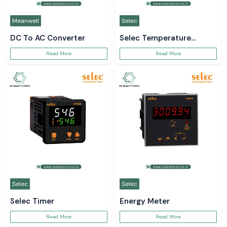
Meanwell
Selec
DC To AC Converter
Selec Temperature
Controller
Read More
Read More
Selec
Selec
Selec Timer
Energy Meter
Read More
Read More