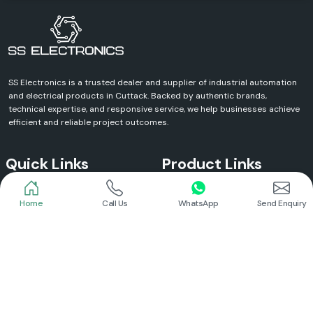
SS Electronics is a trusted dealer and supplier of industrial automation
and electrical products in Cuttack. Backed by authentic brands,
technical expertise, and responsive service, we help businesses achieve
efficient and reliable project outcomes.
Quick Links
Product Links
Home
Call Us
WhatsApp
Send Enquiry
Home
Meanwell Power Supply
About Us
Meanwell SMPS
Blogs
DC To AC Converter
FAQs
Selec Temperature Controller
Certificates
Selec Timer
Infrastructure
Energy Meter