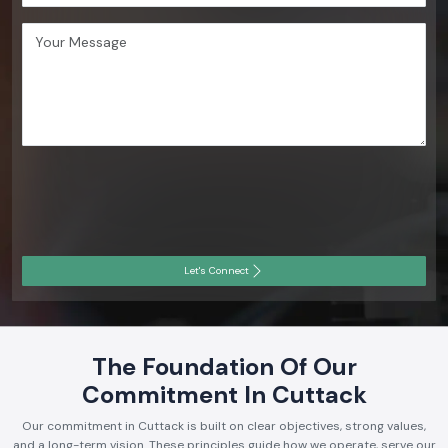
Let's Connect
The Foundation Of Our
Commitment In Cuttack
Our commitment in Cuttack is built on clear objectives, strong values,
and a long-term vision. These principles guide how we operate, serve our