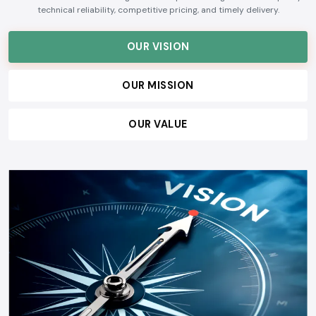
technical reliability, competitive pricing, and timely delivery.
OUR VISION
OUR MISSION
OUR VALUE