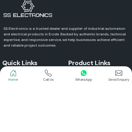
SS Electronics is a trusted dealer and supplier of industrial automation
and electrical products in Erode. Backed by authentic brands, technical
expertise, and responsive service, we help businesses achieve efficient
and reliable project outcomes.
Quick Links
Product Links
Home
Call Us
WhatsApp
Send Enquiry
Home
Meanwell Power Supply
About Us
Meanwell SMPS
Blogs
DC To AC Converter
FAQs
Selec Temperature Controller
Certificates
Selec Timer
Infrastructure
Energy Meter
Contact
Selec Counter