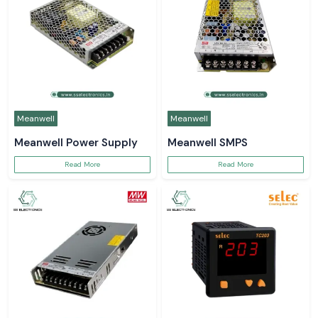
Meanwell
Meanwell
Meanwell Power Supply
Meanwell SMPS
Read More
Read More