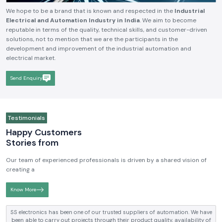
We hope to be a brand that is known and respected in the
Industrial
Electrical and Automation Industry in India
. We aim to become
reputable in terms of the quality, technical skills, and customer-driven
solutions, not to mention that we are the participants in the
development and improvement of the industrial automation and
electrical market.
Send Enquiry
Testimonials
Happy Customers
Stories from
Our team of experienced professionals is driven by a shared vision of
creating a
Know More
SS electronics has been supplying us with industrial automation and