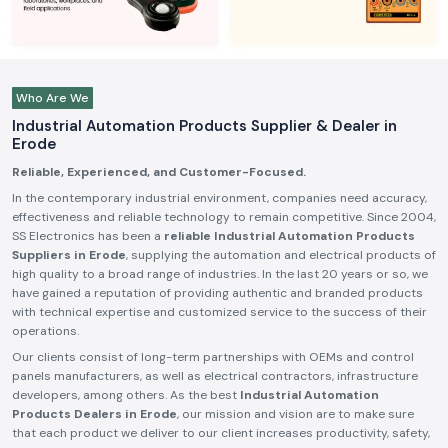
Who Are We
Industrial Automation Products Supplier & Dealer in
Erode
Reliable, Experienced, and Customer-Focused.
In the contemporary industrial environment, companies need accuracy,
effectiveness and reliable technology to remain competitive. Since 2004,
SS Electronics has been a
reliable Industrial Automation Products
Suppliers in Erode
, supplying the automation and electrical products of
high quality to a broad range of industries. In the last 20 years or so, we
have gained a reputation of providing authentic and branded products
with technical expertise and customized service to the success of their
operations.
Our clients consist of long-term partnerships with OEMs and control
panels manufacturers, as well as electrical contractors, infrastructure
developers, among others. As the best
Industrial Automation
Products Dealers in Erode
, our mission and vision are to make sure
that each product we deliver to our client increases productivity, safety,