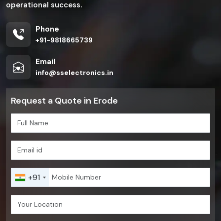
operational success.
Phone
+91-9818665739
Email
info@sselectronics.in
Request a Quote in Erode
+91