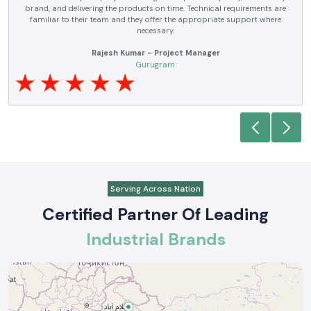
electrical products over a number of years. True brands, reasonable prices
and reliable service are what makes them a reliable partner to our future
requirements.
Anjali Mehta - Procurement Head
Noida
Serving Across Nation
Certified Partner Of Leading
Industrial Brands