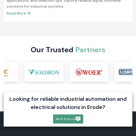
applications, and selection tips. Explore reliable digital voltmeter
solutions for industrial systems
Read More
Our Trusted
Partners
Looking for reliable industrial automation and
electrical solutions in Erode?
Send Enquiry