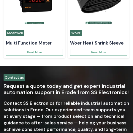
Meanwell
Woer
Multi Function Meter
Woer Heat Shrink Sleeve
Read More
Read More
Contact us
Request a quote today and get expert industrial
automation support in Erode from SS Electronics!
Contact SS Electronics for reliable industrial automation
solutions in Erode. Our experienced team supports you
at every stage — from product selection and technical
guidance to after-sales service — helping your business
achieve consistent performance, quality, and long-term