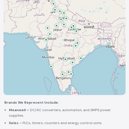
Brands We Represent Include:
Meanwell –
DC/AC converters, automation, and SMPS power
supplies.
Selec -
PLCs, timers, counters and energy control units.