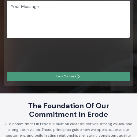
Let's Connect
The Foundation Of Our
Commitment In Erode
Our commitment in Erode is built on clear objectives, strong values, and
a long-term vision. These principles guide how we operate, serve our
customers, and build lasting relationships, ensuring consistent quality,