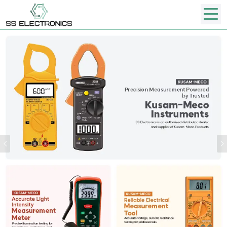
Previous