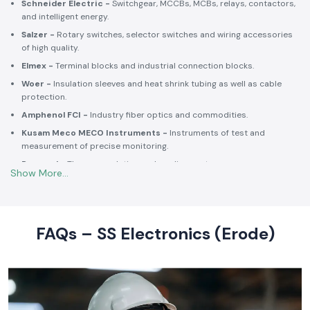
Schneider Electric -
Switchgear, MCCBs, MCBs, relays, contactors,
and intelligent energy.
Salzer -
Rotary switches, selector switches and wiring accessories
of high quality.
Elmex -
Terminal blocks and industrial connection blocks.
Woer -
Insulation sleeves and heat shrink tubing as well as cable
protection.
Amphenol FCI -
Industry fiber optics and commodities.
Kusam Meco MECO Instruments -
Instruments of test and
measurement of precise monitoring.
Rexnord -
Thermoregulation and cooling systems.
Soldron -
Soldering and desoldering machines of industrial
electronic devices.
These collaborations make SS Electronics confident that all of the
products offer high-quality standards to the clients and guarantee
FAQs – SS Electronics (Erode)
them long-term reliability and a consistent operation.
Commitment to Quality and Industry Standards -
leading Industrial Automation Products Wholesalers in
India
At SS Electronics quality is at the core of everything we do. As an
ISO