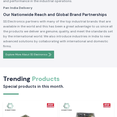
and performance in the industrial operations.
Pan India Delivery
Our Nationwide Reach and Global Brand Partnerships
SS Electronics partners with many of the top industrial brands that are
available in the world and this has been a great advantage to us since all
the products we deliver are genuine, quality, and meet the standards set
by the international world. We also introduce industries in India to new
advanced solutions by collaborating with international and domestic
firms.
Explore More About SS Electronics
Trending
Products
Special products in this month.