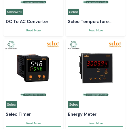
Meanwell
Selec
DC To AC Converter
Selec Temperature
Controller
Read More
Read More
Selec
Selec
Selec Timer
Energy Meter
Read More
Read More