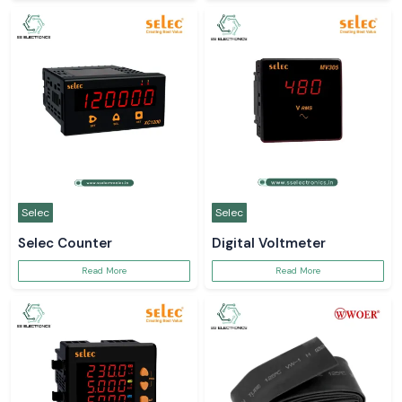
Selec
Selec
Selec Counter
Digital Voltmeter
Read More
Read More