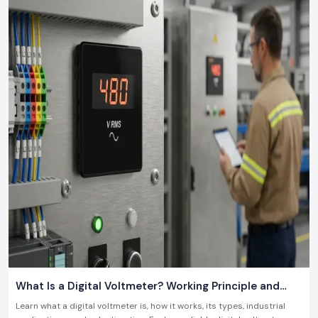
what is required in the contemporary industry.
What Is a Digital Voltmeter? Working Principle and
Industrial Applications
Learn what a digital voltmeter is, how it works, its types, industrial