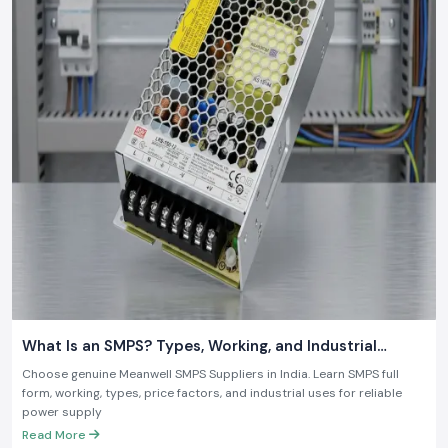
What Is an SMPS? Types, Working, and Industrial
Applications
Choose genuine Meanwell SMPS Suppliers in India. Learn SMPS full
form, working, types, price factors, and industrial uses for reliable
power supply
Read More