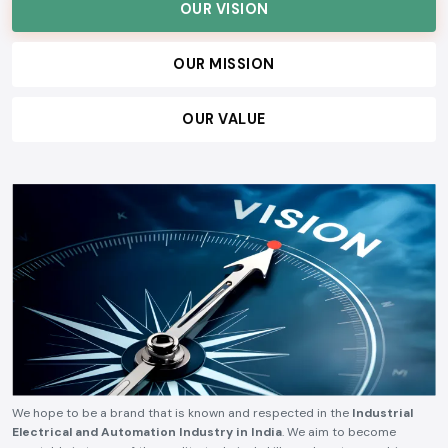
OUR VISION
OUR MISSION
OUR VALUE
We hope to be a brand that is known and respected in the
Industrial
Electrical and Automation Industry in India
. We aim to become