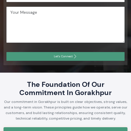
Let's Connect
The Foundation Of Our
Commitment In Gorakhpur
Our commitment in Gorakhpur is built on clear objectives, strong values,
and a long-term vision. These principles guide how we operate, serve our
customers, and build lasting relationships, ensuring consistent quality,
technical reliability, competitive pricing, and timely delivery.