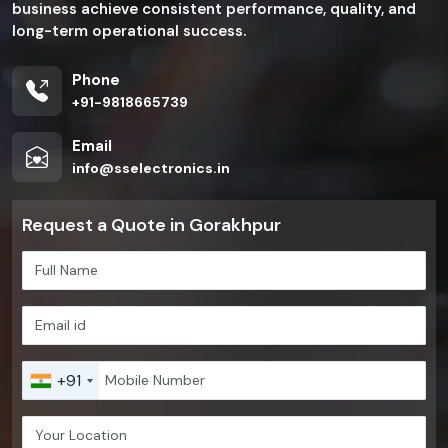
business achieve consistent performance, quality, and
long-term operational success.
Phone
+91-9818665739
Email
info@sselectronics.in
Request a Quote in Gorakhpur
+91