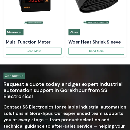
Meanwell
Woer
Multi Function Meter
Woer Heat Shrink Sleeve
Read More
Read More
Contact us
Request a quote today and get expert industrial
automation support in Gorakhpur from SS
Electronics!
Contact SS Electronics for reliable industrial automation
solutions in Gorakhpur. Our experienced team supports
you at every stage — from product selection and
technical guidance to after-sales service — helping your