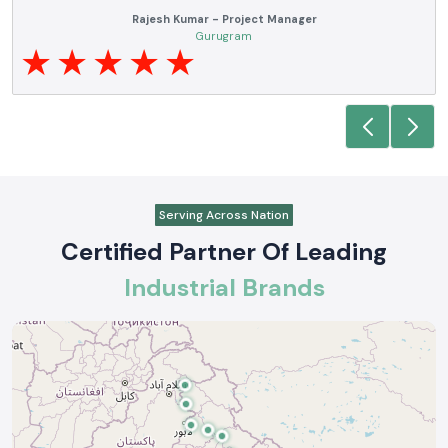
Rajesh Kumar - Project Manager
Gurugram
Serving Across Nation
Certified Partner Of Leading
Industrial Brands