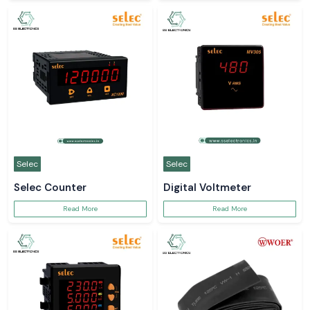
Selec
Selec
Selec Counter
Digital Voltmeter
Read More
Read More