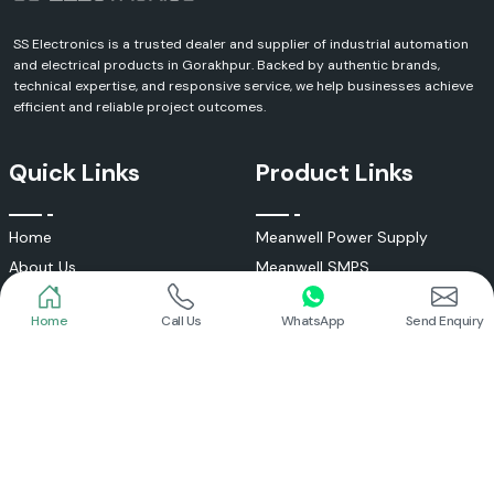
SS Electronics is a trusted dealer and supplier of industrial automation
and electrical products in Gorakhpur. Backed by authentic brands,
technical expertise, and responsive service, we help businesses achieve
efficient and reliable project outcomes.
Quick Links
Product Links
Home
Meanwell Power Supply
About Us
Meanwell SMPS
Blogs
DC To AC Converter
Home
Call Us
WhatsApp
Send Enquiry
FAQs
Selec Temperature Controller
Certificates
Selec Timer
Infrastructure
Energy Meter
Contact
Selec Counter
Write a Review
Digital Voltmeter