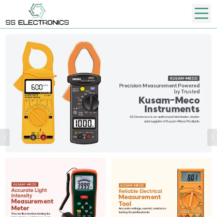
Previous