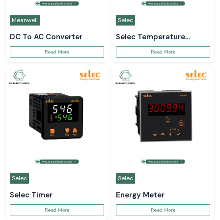
Meanwell
Selec
DC To AC Converter
Selec Temperature
Controller
Read More
Read More
Selec
Selec
Selec Timer
Energy Meter
Read More
Read More