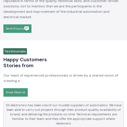
reputable in terms of the quality, technical skills, and customer-driven
solutions, not to mention that we are the participants in the
development and improvement of the industrial automation and
electrical market.
Send Enquiry
Testimonials
Happy Customers
Stories from
Our team of experienced professionals is driven by a shared vision of
creating a
Know More
SS electronics has been one of our trusted suppliers of automation. We have
been able to carry out projects through their product quality, availability of
brand, and delivering the products on time. Technical requirements are
familiar to their team and they offer the appropriate support where
necessary.