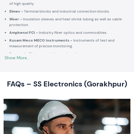
of high quality.
Elmex -
Terminal blocks and industrial connection blocks.
Woer -
Insulation sleeves and heat shrink tubing as well as cable
protection.
Amphenol FCI -
Industry fiber optics and commodities.
Kusam Meco MECO Instruments -
Instruments of test and
measurement of precise monitoring.
Rexnord -
Thermoregulation and cooling systems.
Soldron -
Soldering and desoldering machines of industrial
electronic devices.
These collaborations make SS Electronics confident that all of the
products offer high-quality standards to the clients and guarantee
FAQs – SS Electronics (Gorakhpur)
them long-term reliability and a consistent operation.
Commitment to Quality and Industry Standards -
leading Industrial Automation Products Wholesalers in
India
At SS Electronics quality is at the core of everything we do. As an
ISO
9001:2015
certified organization, we strongly follow our commitment to
robust quality management, standardized processes, and customer
satisfaction.