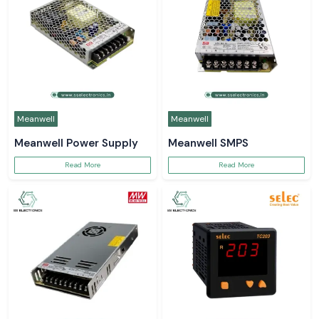
Meanwell
Meanwell
Meanwell Power Supply
Meanwell SMPS
Read More
Read More