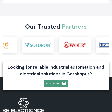
Our Trusted
Partners
Looking for reliable industrial automation and
electrical solutions in Gorakhpur?
Send Enquiry