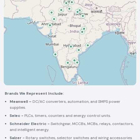
Brands We Represent Include:
Meanwell –
DC/AC converters, automation, and SMPS power
supplies.
Selec -
PLCs, timers, counters and energy control units.
Schneider Electric -
Switchgear, MCCBs, MCBs, relays, contactors,
and intelligent energy.
Salzer -
Rotary switches, selector switches and wiring accessories