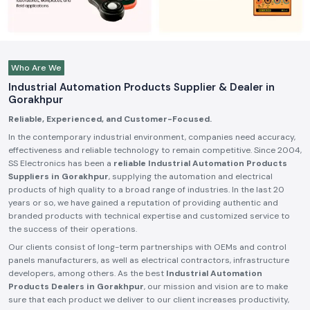
Who Are We
Industrial Automation Products Supplier & Dealer in
Gorakhpur
Reliable, Experienced, and Customer-Focused.
In the contemporary industrial environment, companies need accuracy,
effectiveness and reliable technology to remain competitive. Since 2004,
SS Electronics has been a
reliable Industrial Automation Products
Suppliers in Gorakhpur
, supplying the automation and electrical
products of high quality to a broad range of industries. In the last 20
years or so, we have gained a reputation of providing authentic and
branded products with technical expertise and customized service to
the success of their operations.
Our clients consist of long-term partnerships with OEMs and control
panels manufacturers, as well as electrical contractors, infrastructure
developers, among others. As the best
Industrial Automation
Products Dealers in Gorakhpur
, our mission and vision are to make
sure that each product we deliver to our client increases productivity,