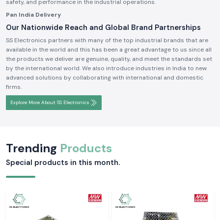
safety, and performance in the industrial operations.
Pan India Delivery
Our Nationwide Reach and Global Brand Partnerships
SS Electronics partners with many of the top industrial brands that are
available in the world and this has been a great advantage to us since all
the products we deliver are genuine, quality, and meet the standards set
by the international world. We also introduce industries in India to new
advanced solutions by collaborating with international and domestic
firms.
Explore More About SS Electronics
Trending
Products
Special products in this month.