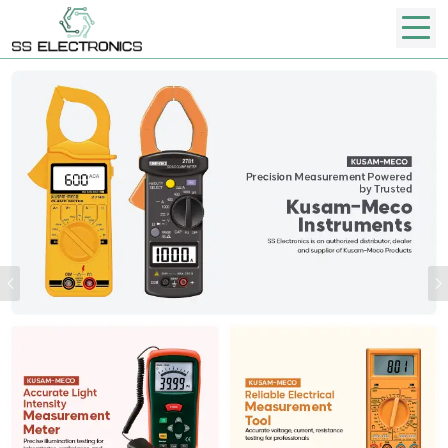
Previous