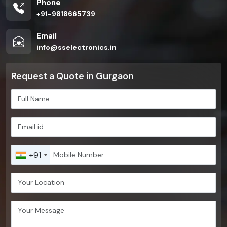
Phone
+91-9818665739
Email
info@sselectronics.in
Request a Quote in Gurgaon
+91