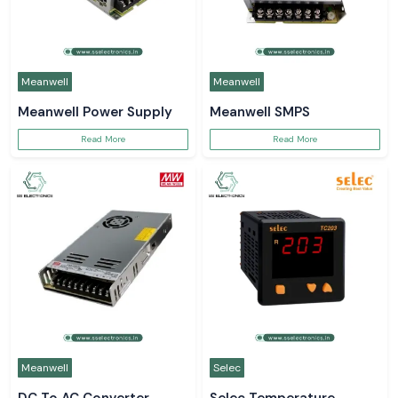
Meanwell
Meanwell
Meanwell Power Supply
Meanwell SMPS
Read More
Read More
Meanwell
Selec