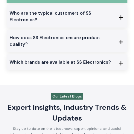
Who are the typical customers of SS
Electronics?
How does SS Electronics ensure product
quality?
Which brands are available at SS Electronics?
Our Latest Blogs
Expert Insights, Industry Trends &
Updates
Stay up to date on the latest news, expert opinions, and useful