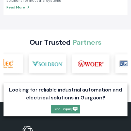
solutions for industrial systems
Read More
Our Trusted
Partners
Looking for reliable industrial automation and
electrical solutions in Gurgaon?
Send Enquiry