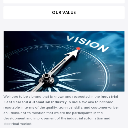
OUR VALUE
We hope to be a brand that is known and respected in the
Industrial
Electrical and Automation Industry in India
. We aim to become
reputable in terms of the quality, technical skills, and customer-driven
solutions, not to mention that we are the participants in the
development and improvement of the industrial automation and
electrical market.