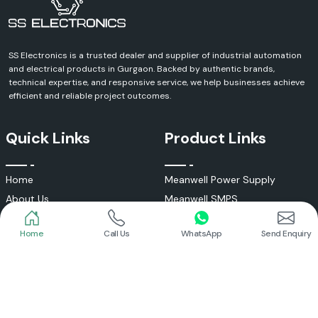
SS Electronics is a trusted dealer and supplier of industrial automation
and electrical products in Gurgaon. Backed by authentic brands,
technical expertise, and responsive service, we help businesses achieve
efficient and reliable project outcomes.
Quick Links
Product Links
Home
Meanwell Power Supply
About Us
Meanwell SMPS
Blogs
DC To AC Converter
Home
Call Us
WhatsApp
Send Enquiry
FAQs
Selec Temperature Controller
Certificates
Selec Timer
Infrastructure
Energy Meter
Contact
Selec Counter
Write a Review
Digital Voltmeter