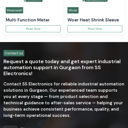
Meanwell
Woer
Multi Function Meter
Woer Heat Shrink Sleeve
Read More
Read More
Contact us
Request a quote today and get expert industrial
automation support in Gurgaon from SS
Electronics!
Contact SS Electronics for reliable industrial automation
solutions in Gurgaon. Our experienced team supports
you at every stage — from product selection and
technical guidance to after-sales service — helping your
business achieve consistent performance, quality, and
long-term operational success.