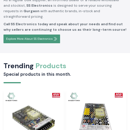
As a regular bulk supplier, an informed dealer or a reliable wholesaler
and stockist,
SS Electronics
is designed to serve your sourcing
requests in
Gurgaon
with authentic brands, in-stock and
straightforward pricing.
Call SS Electronics today and speak about your needs and find out
why sellers are continuing to choose us as their long-term source!
Explore More About SS Electronics
Trending
Products
Special products in this month.