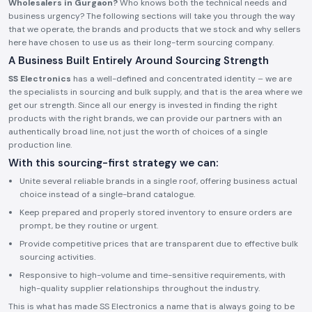
Wholesalers in Gurgaon?
Who knows both the technical needs and
business urgency? The following sections will take you through the way
that we operate, the brands and products that we stock and why sellers
here have chosen to use us as their long-term sourcing company.
A Business Built Entirely Around Sourcing Strength
SS Electronics
has a well-defined and concentrated identity – we are
the specialists in sourcing and bulk supply, and that is the area where we
get our strength. Since all our energy is invested in finding the right
products with the right brands, we can provide our partners with an
authentically broad line, not just the worth of choices of a single
production line.
With this sourcing-first strategy we can:
Unite several reliable brands in a single roof, offering business actual
choice instead of a single-brand catalogue.
Keep prepared and properly stored inventory to ensure orders are
prompt, be they routine or urgent.
Provide competitive prices that are transparent due to effective bulk
sourcing activities.
Responsive to high-volume and time-sensitive requirements, with
high-quality supplier relationships throughout the industry.
This is what has made SS Electronics a name that is always going to be