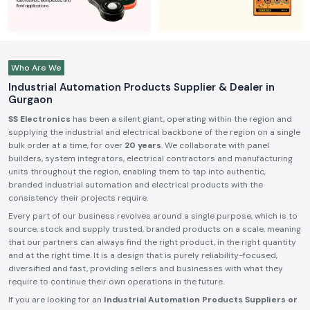
Who Are We
Industrial Automation Products Supplier & Dealer in
Gurgaon
SS Electronics
has been a silent giant, operating within the region and
supplying the industrial and electrical backbone of the region on a single
bulk order at a time, for over
20 years
. We collaborate with panel
builders, system integrators, electrical contractors and manufacturing
units throughout the region, enabling them to tap into authentic,
branded industrial automation and electrical products with the
consistency their projects require.
Every part of our business revolves around a single purpose, which is to
source, stock and supply trusted, branded products on a scale, meaning
that our partners can always find the right product, in the right quantity
and at the right time. It is a design that is purely reliability-focused,
diversified and fast, providing sellers and businesses with what they
require to continue their own operations in the future.
If you are looking for an
Industrial Automation Products Suppliers or