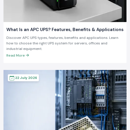
What Is an APC UPS? Features, Benefits & Applications
Discover APC UPS types, features, benefits and applications. Learn
how to choose the right UPS system for servers, offices and
industrial equipment.
Read More
22 July 2026