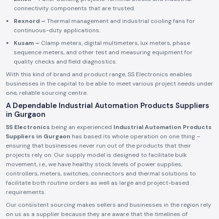
connectivity components that are trusted.
Rexnord –
Thermal management and industrial cooling fans for
continuous-duty applications.
Kusam –
Clamp meters, digital multimeters, lux meters, phase
sequence meters, and other test and measuring equipment for
quality checks and field diagnostics.
With this kind of brand and product range, SS Electronics enables
businesses in the capital to be able to meet various project needs under
one, reliable sourcing centre.
A Dependable Industrial Automation Products Suppliers
in Gurgaon
SS Electronics
being an experienced
Industrial Automation Products
Suppliers in Gurgaon
has based its whole operation on one thing –
ensuring that businesses never run out of the products that their
projects rely on. Our supply model is designed to facilitate bulk
movement, i.e., we have healthy stock levels of power supplies,
controllers, meters, switches, connectors and thermal solutions to
facilitate both routine orders as well as large and project-based
requirements.
Our consistent sourcing makes sellers and businesses in the region rely
on us as a supplier because they are aware that the timelines of