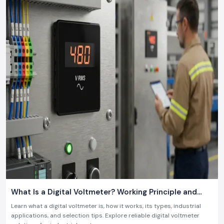
What Is a Digital Voltmeter? Working Principle and
Industrial Applications
Learn what a digital voltmeter is, how it works, its types, industrial
applications, and selection tips. Explore reliable digital voltmeter