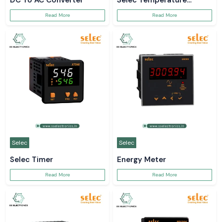
DC To AC Converter
Selec Temperature
Controller
Read More
Read More
Selec
Selec
Selec Timer
Energy Meter
Read More
Read More