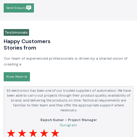
Send Enquiry
Testimonials
Happy Customers
Stories from
Our team of experienced professionals is driven by a shared vision of
creating a
Know More
ectronics has been one of our trusted suppliers of automation. We have
S
able to carry out projects through their product quality, availability of
ele
and, and delivering the products on time. Technical requirements are
an
amiliar to their team and they offer the appropriate support where
necessary.
Rajesh Kumar - Project Manager
Gurugram