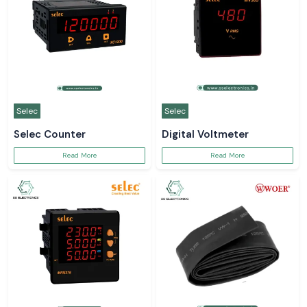
Selec
Selec
Selec Counter
Digital Voltmeter
Read More
Read More