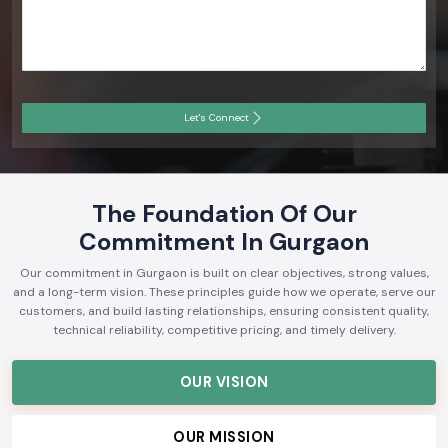
Let's Connect
The Foundation Of Our
Commitment In Gurgaon
Our commitment in Gurgaon is built on clear objectives, strong values,
and a long-term vision. These principles guide how we operate, serve our
customers, and build lasting relationships, ensuring consistent quality,
technical reliability, competitive pricing, and timely delivery.
OUR VISION
OUR MISSION