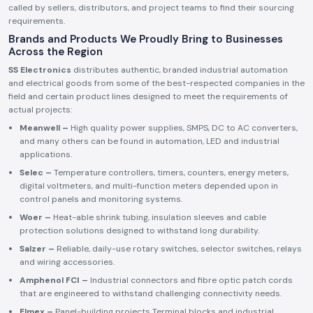
called by sellers, distributors, and project teams to find their sourcing
requirements.
Brands and Products We Proudly Bring to Businesses
Across the Region
SS Electronics
distributes authentic, branded industrial automation
and electrical goods from some of the best-respected companies in the
field and certain product lines designed to meet the requirements of
actual projects:
Meanwell –
High quality power supplies, SMPS, DC to AC converters,
and many others can be found in automation, LED and industrial
applications.
Selec –
Temperature controllers, timers, counters, energy meters,
digital voltmeters, and multi-function meters depended upon in
control panels and monitoring systems.
Woer –
Heat-able shrink tubing, insulation sleeves and cable
protection solutions designed to withstand long durability.
Salzer –
Reliable, daily-use rotary switches, selector switches, relays
and wiring accessories.
Amphenol FCI –
Industrial connectors and fibre optic patch cords
that are engineered to withstand challenging connectivity needs.
Elmex –
Panel-building projects Terminal blocks and industrial