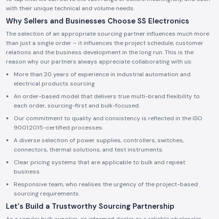
with their unique technical and volume needs.
Why Sellers and Businesses Choose SS Electronics
The selection of an appropriate sourcing partner influences much more
than just a single order – it influences the project schedule, customer
relations and the business development in the long run. This is the
reason why our partners always appreciate collaborating with us:
More than 20 years of experience in industrial automation and
electrical products sourcing
An order-based model that delivers true multi-brand flexibility to
each order, sourcing-first and bulk-focused.
Our commitment to quality and consistency is reflected in the ISO
9001:2015-certified processes.
A diverse selection of power supplies, controllers, switches,
connectors, thermal solutions, and test instruments.
Clear pricing systems that are applicable to bulk and repeat
business.
Responsive team, who realises the urgency of the project-based
sourcing requirements.
Let's Build a Trustworthy Sourcing Partnership