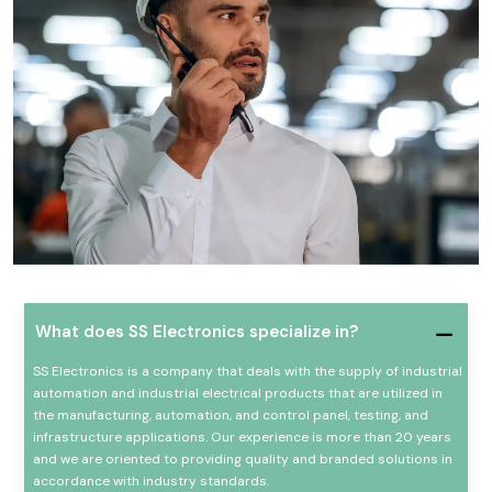
What does SS Electronics specialize in?
SS Electronics is a company that deals with the supply of industrial
automation and industrial electrical products that are utilized in
the manufacturing, automation, and control panel, testing, and
infrastructure applications. Our experience is more than 20 years
and we are oriented to providing quality and branded solutions in
accordance with industry standards.