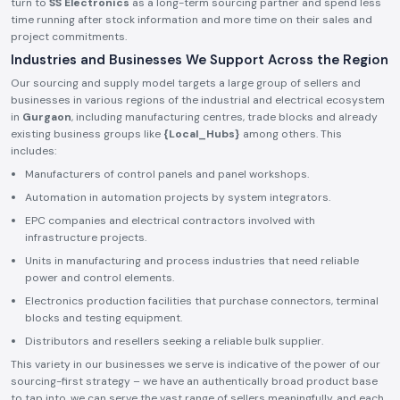
turn to
SS Electronics
as a long-term sourcing partner and spend less
time running after stock information and more time on their sales and
project commitments.
Industries and Businesses We Support Across the Region
Our sourcing and supply model targets a large group of sellers and
businesses in various regions of the industrial and electrical ecosystem
in
Gurgaon
, including manufacturing centres, trade blocks and already
existing business groups like
{Local_Hubs}
among others. This
includes:
Manufacturers of control panels and panel workshops.
Automation in automation projects by system integrators.
EPC companies and electrical contractors involved with
infrastructure projects.
Units in manufacturing and process industries that need reliable
power and control elements.
Electronics production facilities that purchase connectors, terminal
blocks and testing equipment.
Distributors and resellers seeking a reliable bulk supplier.
This variety in our businesses we serve is indicative of the power of our
sourcing-first strategy – we have an authentically broad product base
to tap into, we can serve the vast range of sellers meaningfully, and each