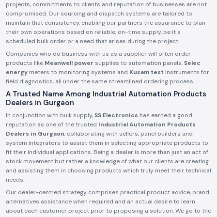
projects, commitments to clients and reputation of businesses are not
compromised. Our sourcing and dispatch systems are tailored to
maintain that consistency, enabling our partners the assurance to plan
their own operations based on reliable, on-time supply, be it a
scheduled bulk order or a need that arises during the project.
Companies who do business with us as a supplier will often order
products like
Meanwell power
supplies to automation panels,
Selec
energy
meters to monitoring systems and
Kusam test
instruments for
field diagnostics, all under the same streamlined ordering process.
A Trusted Name Among Industrial Automation Products
Dealers in Gurgaon
In conjunction with bulk supply,
SS Electronics
has earned a good
reputation as one of the trusted
Industrial Automation Products
Dealers in Gurgaon
, collaborating with sellers, panel builders and
system integrators to assist them in selecting appropriate products to
fit their individual applications. Being a dealer is more than just an act of
stock movement but rather a knowledge of what our clients are creating
and assisting them in choosing products which truly meet their technical
needs.
Our dealer-centred strategy comprises practical product advice, brand
alternatives assistance when required and an actual desire to learn
about each customer project prior to proposing a solution. We go to the