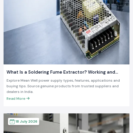
What Is a Soldering Fume Extractor? Working and
Benefits
Explore Mean Well power supply types, features, applications and
buying tips. Source genuine products from trusted suppliers and
dealers in India.
Read More
18 July 2026