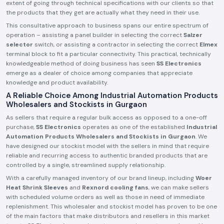
extent of going through technical specifications with our clients so that
the products that they get are actually what they need in their use.
This consultative approach to business spans our entire spectrum of
operation – assisting a panel builder in selecting the correct
Salzer
selector
switch, or assisting a contractor in selecting the correct
Elmex
terminal block to fit a particular connectivity. This practical, technically
knowledgeable method of doing business has seen
SS Electronics
emerge as a dealer of choice among companies that appreciate
knowledge and product availability.
A Reliable Choice Among Industrial Automation Products
Wholesalers and Stockists in Gurgaon
As sellers that require a regular bulk access as opposed to a one-off
purchase,
SS Electronics
operates as one of the established
Industrial
Automation Products Wholesalers and Stockists in Gurgaon
. We
have designed our stockist model with the sellers in mind that require
reliable and recurring access to authentic branded products that are
controlled by a single, streamlined supply relationship.
With a carefully managed inventory of our brand lineup, including
Woer
Heat Shrink Sleeves
and
Rexnord cooling fans
, we can make sellers
with scheduled volume orders as well as those in need of immediate
replenishment. This wholesaler and stockist model has proven to be one
of the main factors that make distributors and resellers in this market