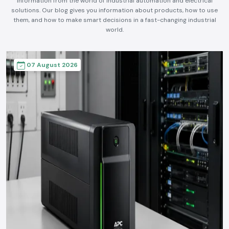
information from the world of industrial automation and electrical
solutions. Our blog gives you information about products, how to use
them, and how to make smart decisions in a fast-changing industrial
world.
07 August 2026