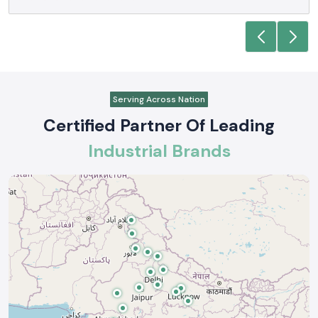
Serving Across Nation
Certified Partner Of Leading
Industrial Brands