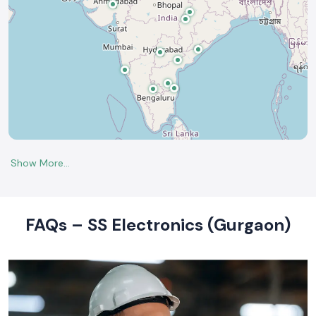
FAQs – SS Electronics (Gurgaon)