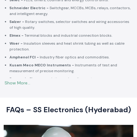
Selec -
PLCs, timers, counters and energy control units.
Schneider Electric -
Switchgear, MCCBs, MCBs, relays, contactors,
and intelligent energy.
Salzer -
Rotary switches, selector switches and wiring accessories
of high quality.
Elmex -
Terminal blocks and industrial connection blocks.
Woer -
Insulation sleeves and heat shrink tubing as well as cable
protection.
Amphenol FCI -
Industry fiber optics and commodities.
Kusam Meco MECO Instruments -
Instruments of test and
measurement of precise monitoring.
Rexnord -
Thermoregulation and cooling systems.
Soldron -
Soldering and desoldering machines of industrial
electronic devices.
These collaborations make SS Electronics confident that all of the
products offer high-quality standards to the clients and guarantee
FAQs – SS Electronics (Hyderabad)
them long-term reliability and a consistent operation.
Commitment to Quality and Industry Standards -
leading Industrial Automation Products Wholesalers in
India