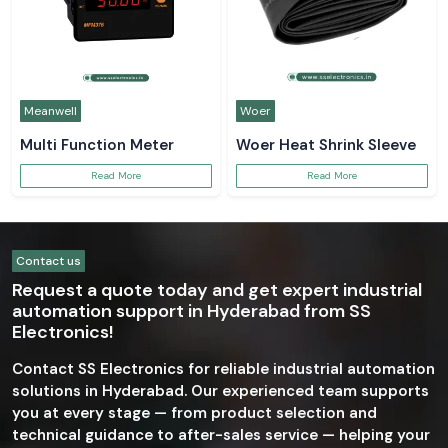
Meanwell
Woer
Multi Function Meter
Woer Heat Shrink Sleeve
Read More
Read More
Contact us
Request a quote today and get expert industrial
automation support in Hyderabad from SS
Electronics!
Contact SS Electronics for reliable industrial automation
solutions in Hyderabad. Our experienced team supports
you at every stage — from product selection and
technical guidance to after-sales service — helping your