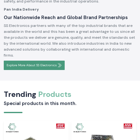
safety, and performance in the industrial operations.
Pan India Delivery
Our Nationwide Reach and Global Brand Partnerships
SS Electronics partners with many of the top industrial brands that are
available in the world and this has been a great advantage to us since all
the products we deliver are genuine, quality, and meet the standards set
by the international world. We also introduce industries in India to new
advanced solutions by collaborating with international and domestic
firms.
Explore More About SS Electronics
Trending
Products
Special products in this month.