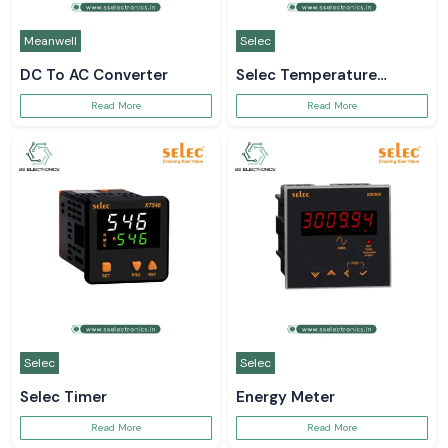
Meanwell
Selec
DC To AC Converter
Selec Temperature
Controller
Read More
Read More
Selec
Selec
Selec Timer
Energy Meter
Read More
Read More