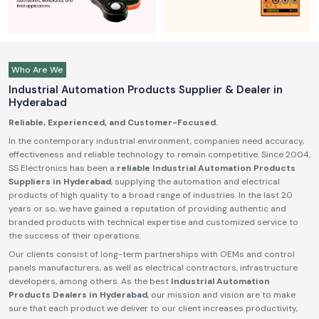
Who Are We
Industrial Automation Products Supplier & Dealer in
Hyderabad
Reliable, Experienced, and Customer-Focused.
In the contemporary industrial environment, companies need accuracy,
effectiveness and reliable technology to remain competitive. Since 2004,
SS Electronics has been a
reliable Industrial Automation Products
Suppliers in Hyderabad
, supplying the automation and electrical
products of high quality to a broad range of industries. In the last 20
years or so, we have gained a reputation of providing authentic and
branded products with technical expertise and customized service to
the success of their operations.
Our clients consist of long-term partnerships with OEMs and control
panels manufacturers, as well as electrical contractors, infrastructure
developers, among others. As the best
Industrial Automation
Products Dealers in Hyderabad
, our mission and vision are to make
sure that each product we deliver to our client increases productivity,