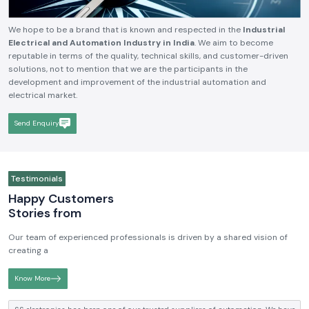
We hope to be a brand that is known and respected in the
Industrial
Electrical and Automation Industry in India
. We aim to become
reputable in terms of the quality, technical skills, and customer-driven
solutions, not to mention that we are the participants in the
development and improvement of the industrial automation and
electrical market.
Send Enquiry
Testimonials
Happy Customers
Stories from
Our team of experienced professionals is driven by a shared vision of
creating a
Know More