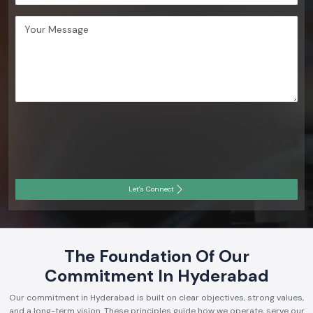
Let's Connect
The Foundation Of Our
Commitment In Hyderabad
Our commitment in Hyderabad is built on clear objectives, strong values,
and a long-term vision. These principles guide how we operate, serve our