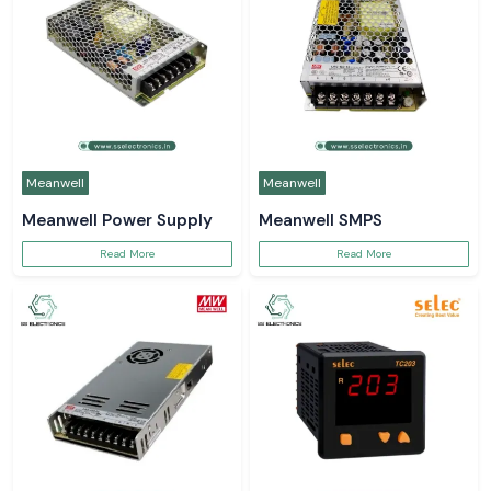
Meanwell
Meanwell
Meanwell Power Supply
Meanwell SMPS
Read More
Read More