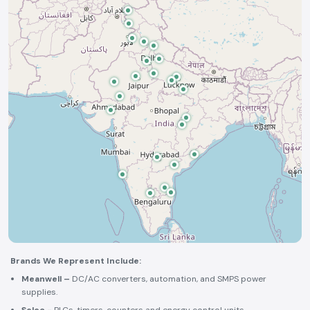
Brands We Represent Include:
Meanwell –
DC/AC converters, automation, and SMPS power
supplies.