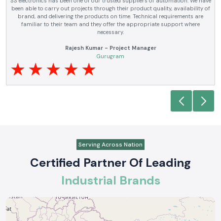
SS electronics has been supplying us with industrial automation and
electrical products over a number of years. True brands, reasonable prices
and reliable service are what makes them a reliable partner to our future
requirements.
Anjali Mehta - Procurement Head
Noida
Serving Across Nation
Certified Partner Of Leading
Industrial Brands