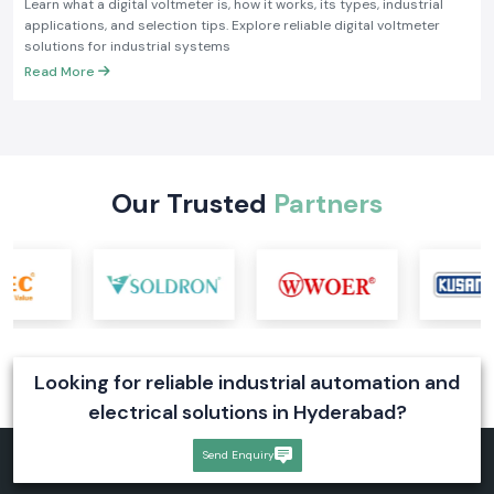
Learn what a digital voltmeter is, how it works, its types, industrial
applications, and selection tips. Explore reliable digital voltmeter
solutions for industrial systems
Read More
Our Trusted
Partners
Looking for reliable industrial automation and
electrical solutions in Hyderabad?
Send Enquiry