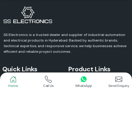
SS Electronics is a trusted dealer and supplier of industrial automation
and electrical products in Hyderabad. Backed by authentic brands,
technical expertise, and responsive service, we help businesses achieve
efficient and reliable project outcomes.
Quick Links
Product Links
Home
Call Us
WhatsApp
Send Enquiry
Home
Meanwell Power Supply
About Us
Meanwell SMPS
Blogs
DC To AC Converter
FAQs
Selec Temperature Controller
Certificates
Selec Timer
Infrastructure
Energy Meter