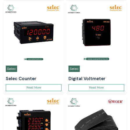
Selec
Selec
Selec Counter
Digital Voltmeter
Read More
Read More