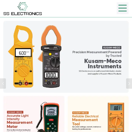
Previous