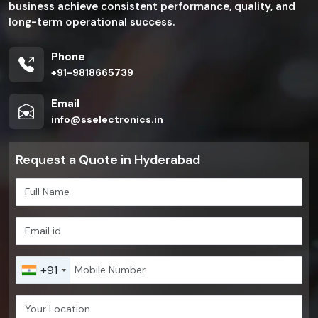
business achieve consistent performance, quality, and
long-term operational success.
Phone
+91-9818665739
Email
info@sselectronics.in
Request a Quote in Hyderabad
+91