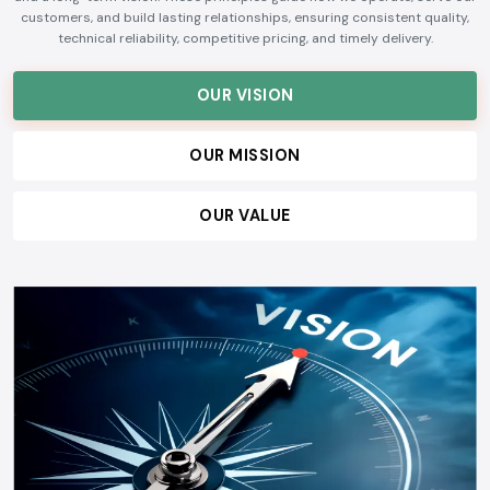
customers, and build lasting relationships, ensuring consistent quality,
technical reliability, competitive pricing, and timely delivery.
OUR VISION
OUR MISSION
OUR VALUE