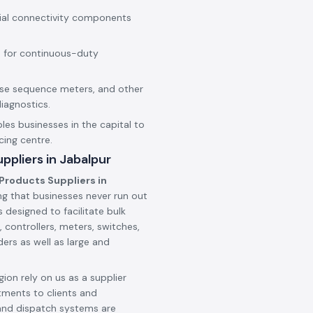
rial connectivity components
 for continuous-duty
hase sequence meters, and other
iagnostics.
les businesses in the capital to
cing centre.
ppliers in Jabalpur
Products Suppliers in
ng that businesses never run out
 designed to facilitate bulk
 controllers, meters, switches,
ers as well as large and
ion rely on us as a supplier
tments to clients and
and dispatch systems are