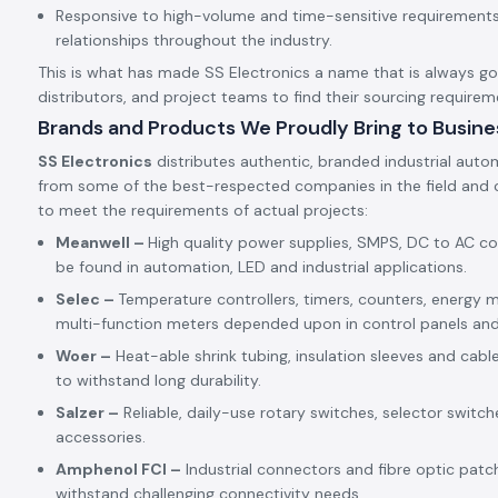
Responsive to high-volume and time-sensitive requirements,
relationships throughout the industry.
This is what has made SS Electronics a name that is always goin
distributors, and project teams to find their sourcing requirem
Brands and Products We Proudly Bring to Busine
SS Electronics
distributes authentic, branded industrial auto
from some of the best-respected companies in the field and c
to meet the requirements of actual projects:
Meanwell –
High quality power supplies, SMPS, DC to AC c
be found in automation, LED and industrial applications.
Selec –
Temperature controllers, timers, counters, energy m
multi-function meters depended upon in control panels an
Woer –
Heat-able shrink tubing, insulation sleeves and cabl
to withstand long durability.
Salzer –
Reliable, daily-use rotary switches, selector switch
accessories.
Amphenol FCI –
Industrial connectors and fibre optic patc
withstand challenging connectivity needs.