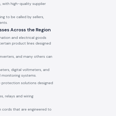
 with high-quality supplier
g to be called by sellers,
ents.
sses Across the Region
mation and electrical goods
ertain product lines designed
onverters, and many others can
eters, digital voltmeters, and
d monitoring systems.
e protection solutions designed
es, relays and wiring
h cords that are engineered to