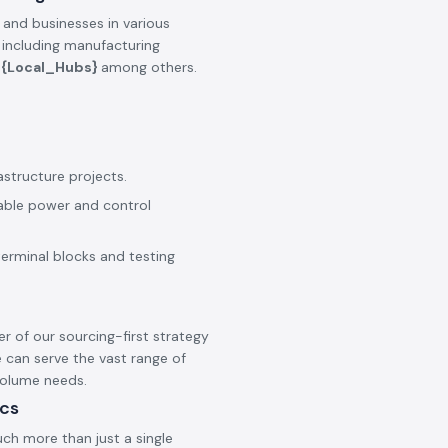
 and businesses in various
, including manufacturing
e
{Local_Hubs}
among others.
astructure projects.
iable power and control
terminal blocks and testing
er of our sourcing-first strategy
 can serve the vast range of
 volume needs.
ics
ch more than just a single