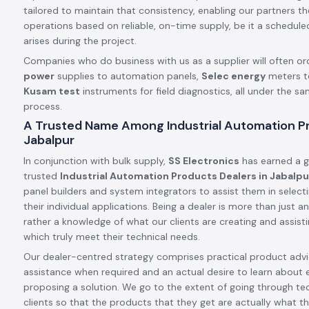
tailored to maintain that consistency, enabling our partners t
operations based on reliable, on-time supply, be it a schedule
arises during the project.
Companies who do business with us as a supplier will often or
power
supplies to automation panels,
Selec energy
meters t
Kusam test
instruments for field diagnostics, all under the s
process.
A Trusted Name Among Industrial Automation Pr
Jabalpur
In conjunction with bulk supply,
SS Electronics
has earned a g
trusted
Industrial Automation Products Dealers in Jabalpu
panel builders and system integrators to assist them in select
their individual applications. Being a dealer is more than just
rather a knowledge of what our clients are creating and assis
which truly meet their technical needs.
Our dealer-centred strategy comprises practical product advic
assistance when required and an actual desire to learn about 
proposing a solution. We go to the extent of going through tec
clients so that the products that they get are actually what th