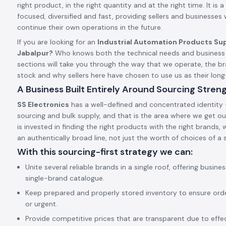
right product, in the right quantity and at the right time. It is a 
focused, diversified and fast, providing sellers and businesses
continue their own operations in the future.
If you are looking for an
Industrial Automation Products Sup
Jabalpur?
Who knows both the technical needs and business 
sections will take you through the way that we operate, the 
stock and why sellers here have chosen to use us as their lo
A Business Built Entirely Around Sourcing Stren
SS Electronics
has a well-defined and concentrated identity –
sourcing and bulk supply, and that is the area where we get our
is invested in finding the right products with the right brands,
an authentically broad line, not just the worth of choices of a s
With this sourcing-first strategy we can:
Unite several reliable brands in a single roof, offering busine
single-brand catalogue.
Keep prepared and properly stored inventory to ensure ord
or urgent.
Provide competitive prices that are transparent due to effect