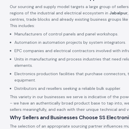
Our sourcing and supply model targets a large group of sellers
regions of the industrial and electrical ecosystem in
Jabalpur
centres, trade blocks and already existing business groups lik
This includes:
Manufacturers of control panels and panel workshops.
Automation in automation projects by system integrators.
EPC companies and electrical contractors involved with infr
Units in manufacturing and process industries that need rel
elements.
Electronics production facilities that purchase connectors, 
equipment.
Distributors and resellers seeking a reliable bulk supplier.
This variety in our businesses we serve is indicative of the pow
– we have an authentically broad product base to tap into, we
sellers meaningfully, and each with their unique technical and
Why Sellers and Businesses Choose SS Electron
The selection of an appropriate sourcing partner influences mu