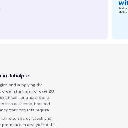
 in Jabalpur
egion and supplying the
k order at a time, for over
20
 electrical contractors and
ap into authentic, branded
ncy their projects require.
hich is to source, stock and
 partners can always find the