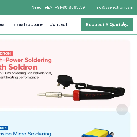
Need help?
+91-9818665739
info@sselectronics.in
tes
Infrastructure
Contact
Request A Quote
Next