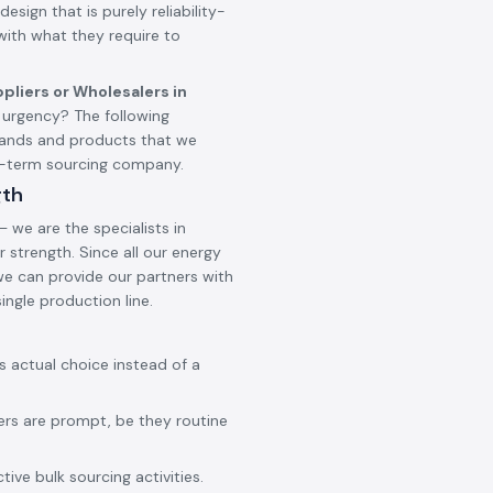
design that is purely reliability-
 with what they require to
pliers or Wholesalers in
urgency? The following
brands and products that we
ng-term sourcing company.
gth
 we are the specialists in
 strength. Since all our energy
 we can provide our partners with
ingle production line.
ss actual choice instead of a
ers are prompt, be they routine
ive bulk sourcing activities.