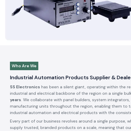
Who Are We
Industrial Automation Products Supplier & Dealer
SS Electronics
has been a silent giant, operating within the r
industrial and electrical backbone of the region on a single bul
years
. We collaborate with panel builders, system integrators,
manufacturing units throughout the region, enabling them to t
industrial automation and electrical products with the consiste
Every part of our business revolves around a single purpose, w
supply trusted, branded products on a scale, meaning that our