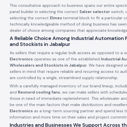
This consultative approach to business spans our entire spect
panel builder in selecting the correct
Salzer selector
switch, o
selecting the correct
Elmex
terminal block to fit a particular c
technically knowledgeable method of doing business has see
dealer of choice among companies that appreciate knowledge a
A Reliable Choice Among Industrial Automation
and Stockists in Jabalpur
As sellers that require a regular bulk access as opposed to a 
Electronics
operates as one of the established
Industrial A
Wholesalers and Stockists in Jabalpur
. We have designed o
sellers in mind that require reliable and recurring access to a
are controlled by a single, streamlined supply relationship.
With a carefully managed inventory of our brand lineup, includ
and
Rexnord cooling fans
, we can make sellers with schedule
those in need of immediate replenishment. This wholesaler an
be one of the main factors that make distributors and resellers
Electronics
as a long-term sourcing partner and spend less t
information and more time on their sales and project commit
Industries and Businesses We Support Across th