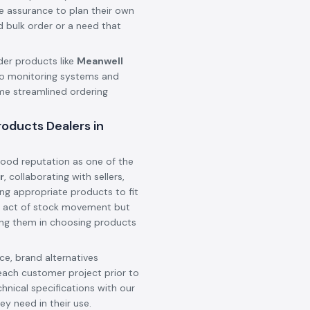
he assurance to plan their own
d bulk order or a need that
der products like
Meanwell
o monitoring systems and
ame streamlined ordering
oducts Dealers in
ood reputation as one of the
r
, collaborating with sellers,
ing appropriate products to fit
 an act of stock movement but
ting them in choosing products
e, brand alternatives
each customer project prior to
hnical specifications with our
ey need in their use.