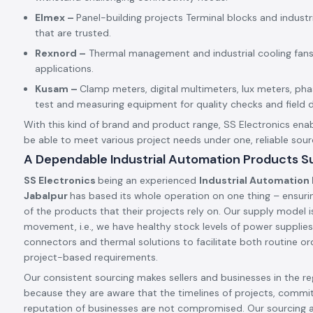
Elmex –
Panel-building projects Terminal blocks and indust
that are trusted.
Rexnord –
Thermal management and industrial cooling fans
applications.
Kusam –
Clamp meters, digital multimeters, lux meters, p
test and measuring equipment for quality checks and field d
With this kind of brand and product range, SS Electronics enab
be able to meet various project needs under one, reliable sour
A Dependable Industrial Automation Products Su
SS Electronics
being an experienced
Industrial Automation 
Jabalpur
has based its whole operation on one thing – ensuri
of the products that their projects rely on. Our supply model is
movement, i.e., we have healthy stock levels of power supplies,
connectors and thermal solutions to facilitate both routine ord
project-based requirements.
Our consistent sourcing makes sellers and businesses in the reg
because they are aware that the timelines of projects, commi
reputation of businesses are not compromised. Our sourcing 