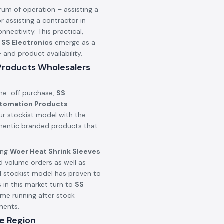
rum of operation – assisting a
r assisting a contractor in
onnectivity. This practical,
n
SS Electronics
emerge as a
nd product availability.
 Products Wholesalers
one-off purchase,
SS
utomation Products
ur stockist model with the
uthentic branded products that
ing
Woer Heat Shrink Sleeves
d volume orders as well as
d stockist model has proven to
 in this market turn to
SS
ime running after stock
ments.
e Region