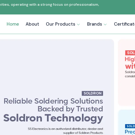
ties, operating with a strong focus on professionalism,
Home
About
Our Products
Brands
Certifica