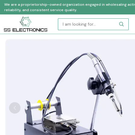
We are a proprietorship-owned organization engaged in wholesaling activi
reliability, and consistent service quality.
Previous