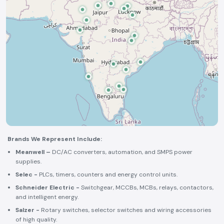
Brands We Represent Include:
Meanwell –
DC/AC converters, automation, and SMPS power
supplies.
Selec -
PLCs, timers, counters and energy control units.