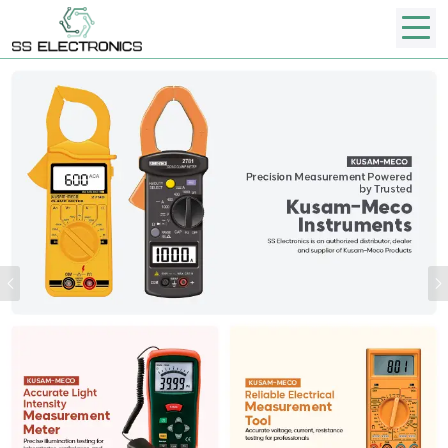
Previous