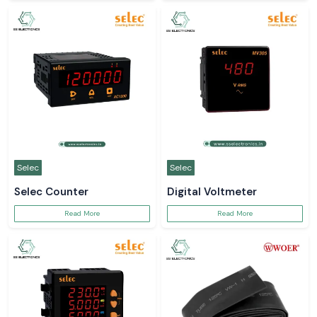
Selec
Selec
Selec Counter
Digital Voltmeter
Read More
Read More