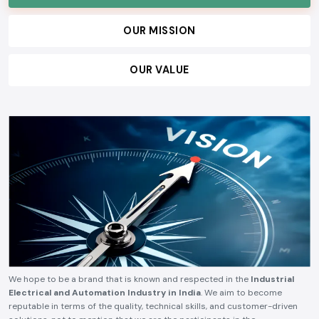
technical reliability, competitive pricing, and timely delivery.
OUR VISION
OUR MISSION
OUR VALUE