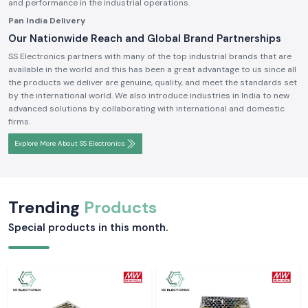
and performance in the industrial operations.
Pan India Delivery
Our Nationwide Reach and Global Brand Partnerships
SS Electronics partners with many of the top industrial brands that are
available in the world and this has been a great advantage to us since all
the products we deliver are genuine, quality, and meet the standards set
by the international world. We also introduce industries in India to new
advanced solutions by collaborating with international and domestic
firms.
Explore More About SS Electronics
Trending
Products
Special products in this month.