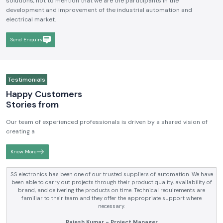
We hope to be a brand that is known and respected in the
Industrial
Electrical and Automation Industry in India
. We aim to become
reputable in terms of the quality, technical skills, and customer-driven
solutions, not to mention that we are the participants in the
development and improvement of the industrial automation and
electrical market.
Send Enquiry
Testimonials
Happy Customers
Stories from
Our team of experienced professionals is driven by a shared vision of
creating a
Know More
SS electronics has been supplying us with industrial automation and