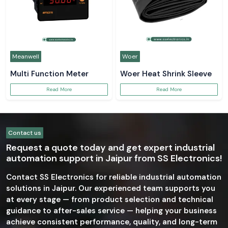
Meanwell
Woer
Multi Function Meter
Woer Heat Shrink Sleeve
Read More
Read More
Contact us
Request a quote today and get expert industrial
automation support in Jaipur from SS Electronics!
Contact SS Electronics for reliable industrial automation
solutions in Jaipur. Our experienced team supports you
at every stage — from product selection and technical
guidance to after-sales service — helping your business
achieve consistent performance, quality, and long-term