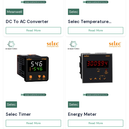
Meanwell
Selec
DC To AC Converter
Selec Temperature
Controller
Read More
Read More
Selec
Selec
Selec Timer
Energy Meter
Read More
Read More