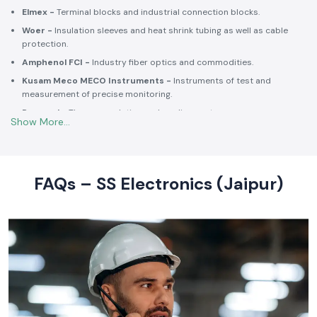
Schneider Electric -
Switchgear, MCCBs, MCBs, relays, contactors,
and intelligent energy.
Salzer -
Rotary switches, selector switches and wiring accessories
of high quality.
Elmex -
Terminal blocks and industrial connection blocks.
Woer -
Insulation sleeves and heat shrink tubing as well as cable
protection.
Amphenol FCI -
Industry fiber optics and commodities.
Kusam Meco MECO Instruments -
Instruments of test and
measurement of precise monitoring.
Rexnord -
Thermoregulation and cooling systems.
Soldron -
Soldering and desoldering machines of industrial
electronic devices.
These collaborations make SS Electronics confident that all of the
products offer high-quality standards to the clients and guarantee
FAQs – SS Electronics (Jaipur)
them long-term reliability and a consistent operation.
Commitment to Quality and Industry Standards -
leading Industrial Automation Products Wholesalers in
India
At SS Electronics quality is at the core of everything we do. As an
ISO