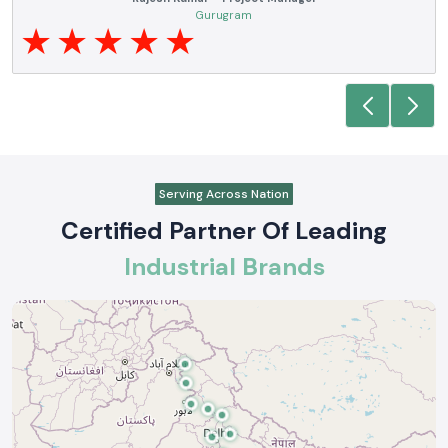
electrical products over a number of years. True brands, reasonable prices
and reliable service are what makes them a reliable partner to our future
requirements.
Anjali Mehta - Procurement Head
Noida
Serving Across Nation
Certified Partner Of Leading
Industrial Brands