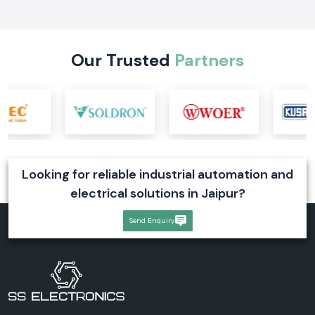
applications, and selection tips. Explore reliable digital voltmeter
solutions for industrial systems
Read More
Our Trusted
Partners
Looking for reliable industrial automation and
electrical solutions in Jaipur?
Send Enquiry