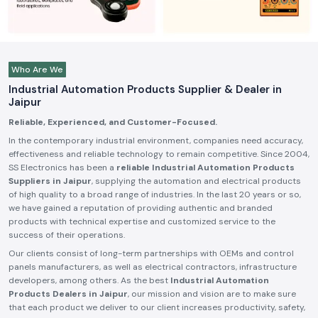
Who Are We
Industrial Automation Products Supplier & Dealer in
Jaipur
Reliable, Experienced, and Customer-Focused.
In the contemporary industrial environment, companies need accuracy,
effectiveness and reliable technology to remain competitive. Since 2004,
SS Electronics has been a
reliable Industrial Automation Products
Suppliers in Jaipur
, supplying the automation and electrical products
of high quality to a broad range of industries. In the last 20 years or so,
we have gained a reputation of providing authentic and branded
products with technical expertise and customized service to the
success of their operations.
Our clients consist of long-term partnerships with OEMs and control
panels manufacturers, as well as electrical contractors, infrastructure
developers, among others. As the best
Industrial Automation
Products Dealers in Jaipur
, our mission and vision are to make sure
that each product we deliver to our client increases productivity, safety,