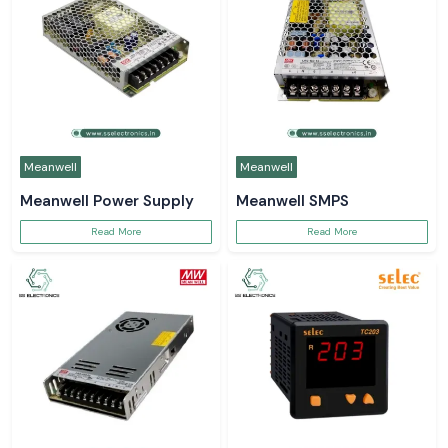
Meanwell
Meanwell
Meanwell Power Supply
Meanwell SMPS
Read More
Read More