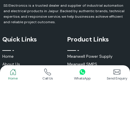
SS Electronics is a trusted dealer and supplier of industrial automation
and electrical products in Jaipur. Backed by authentic brands, technical
expertise, and responsive service, we help businesses achieve efficient
and reliable project outcomes.
Quick Links
Product Links
Home
Call Us
WhatsApp
Send Enquiry
Home
Meanwell Power Supply
About Us
Meanwell SMPS
Blogs
DC To AC Converter
FAQs
Selec Temperature Controller
Certificates
Selec Timer
Infrastructure
Energy Meter
Contact
Selec Counter