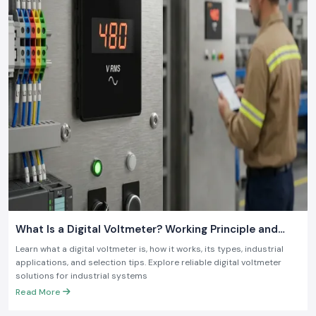
what is required in the contemporary industry.
What Is a Digital Voltmeter? Working Principle and
Industrial Applications
Learn what a digital voltmeter is, how it works, its types, industrial