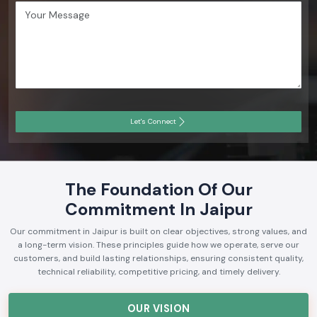
Let's Connect
The Foundation Of Our
Commitment In Jaipur
Our commitment in Jaipur is built on clear objectives, strong values, and
a long-term vision. These principles guide how we operate, serve our
customers, and build lasting relationships, ensuring consistent quality,