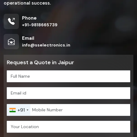
operational success.
Phone
+91-9818665739
Email
info@sselectronics.in
Request a Quote in Jaipur
+91