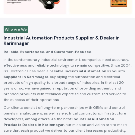
Who Are We
Industrial Automation Products Supplier & Dealer in
Karimnagar
Reliable, Experienced, and Customer-Focused.
In the contemporary industrial environment, companies need accuracy,
effectiveness and reliable technology to remain competitive. Since 2004,
SS Electronics has been a
reliable Industrial Automation Products
Suppliers in Karimnagar
, supplying the automation and electrical
products of high quality to a broad range of industries. In the last 20
years or so, we have gained a reputation of providing authentic and
branded products with technical expertise and customized service to
the success of their operations.
Our clients consist of long-term partnerships with OEMs and control
panels manufacturers, as well as electrical contractors, infrastructure
developers, among others. As the best
Industrial Automation
Products Dealers in Karimnagar
, our mission and vision are to make
sure that each product we deliver to our client increases productivity,