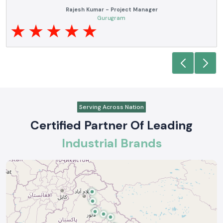
ve
SS electronics has been supplying us with industrial automation and
of
electrical products over a number of years. True brands, reasonable pric
and reliable service are what makes them a reliable partner to our futur
requirements.
Anjali Mehta - Procurement Head
Noida
Serving Across Nation
Certified Partner Of Leading
Industrial Brands