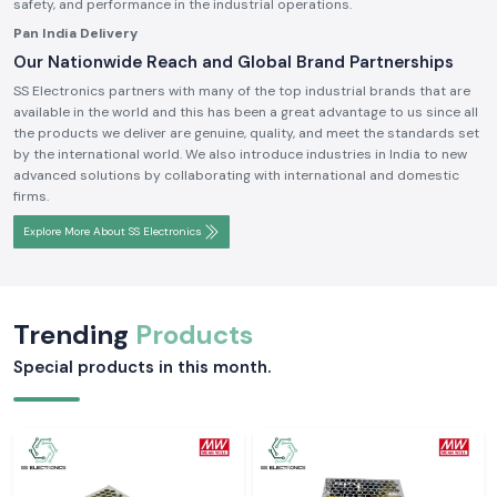
safety, and performance in the industrial operations.
Pan India Delivery
Our Nationwide Reach and Global Brand Partnerships
SS Electronics partners with many of the top industrial brands that are
available in the world and this has been a great advantage to us since all
the products we deliver are genuine, quality, and meet the standards set
by the international world. We also introduce industries in India to new
advanced solutions by collaborating with international and domestic
firms.
Explore More About SS Electronics
Trending
Products
Special products in this month.