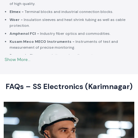
Selec -
PLCs, timers, counters and energy control units.
Schneider Electric -
Switchgear, MCCBs, MCBs, relays, contactors,
and intelligent energy.
Salzer -
Rotary switches, selector switches and wiring accessories
of high quality.
Elmex -
Terminal blocks and industrial connection blocks.
Woer -
Insulation sleeves and heat shrink tubing as well as cable
protection.
Amphenol FCI -
Industry fiber optics and commodities.
Kusam Meco MECO Instruments -
Instruments of test and
measurement of precise monitoring.
Rexnord -
Thermoregulation and cooling systems.
Soldron -
Soldering and desoldering machines of industrial
electronic devices.
These collaborations make SS Electronics confident that all of the
products offer high-quality standards to the clients and guarantee
FAQs – SS Electronics (Karimnagar)
them long-term reliability and a consistent operation.
Commitment to Quality and Industry Standards -
leading Industrial Automation Products Wholesalers in
India