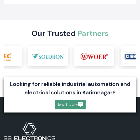
Learn what a digital voltmeter is, how it works, its types, industrial
applications, and selection tips. Explore reliable digital voltmeter
solutions for industrial systems
Read More
Our Trusted
Partners
Looking for reliable industrial automation and
electrical solutions in Karimnagar?
Send Enquiry