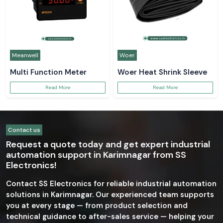
Meanwell
Woer
Multi Function Meter
Woer Heat Shrink Sleeve
Read More
Read More
Contact us
Request a quote today and get expert industrial
automation support in Karimnagar from SS
Electronics!
Contact SS Electronics for reliable industrial automation
solutions in Karimnagar. Our experienced team supports
you at every stage — from product selection and
technical guidance to after-sales service — helping your