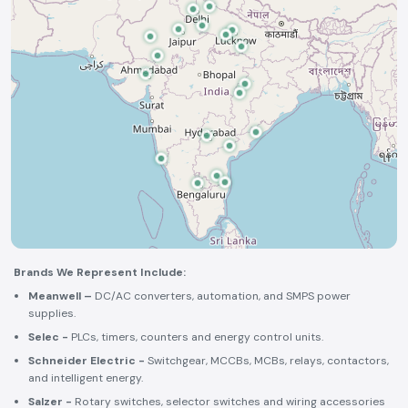
Brands We Represent Include:
Meanwell –
DC/AC converters, automation, and SMPS power
supplies.