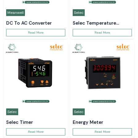
Meanwell
Selec
DC To AC Converter
Selec Temperature
Controller
Read More
Read More
Selec
Selec
Selec Timer
Energy Meter
Read More
Read More