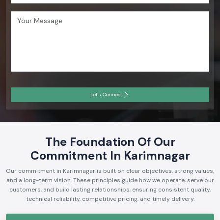
Let's Connect
The Foundation Of Our
Commitment In Karimnagar
Our commitment in Karimnagar is built on clear objectives, strong values,
and a long-term vision. These principles guide how we operate, serve our