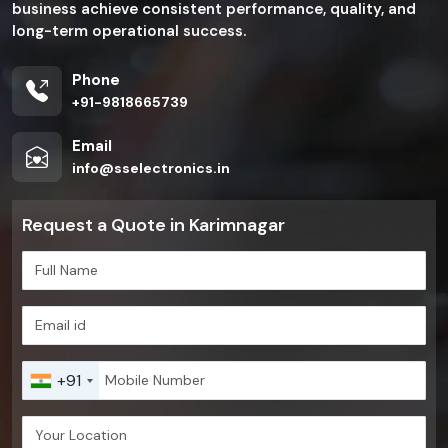
business achieve consistent performance, quality, and
long-term operational success.
Phone
+91-9818665739
Email
info@sselectronics.in
Request a Quote in Karimnagar
+91