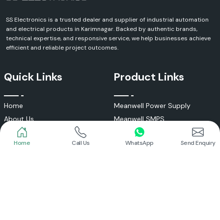
SS Electronics is a trusted dealer and supplier of industrial automation
and electrical products in Karimnagar. Backed by authentic brands,
technical expertise, and responsive service, we help businesses achieve
efficient and reliable project outcomes.
Quick Links
Product Links
Home
Call Us
WhatsApp
Send Enquiry
Home
Meanwell Power Supply
About Us
Meanwell SMPS
Blogs
DC To AC Converter
FAQs
Selec Temperature Controller
Certificates
Selec Timer
Infrastructure
Energy Meter