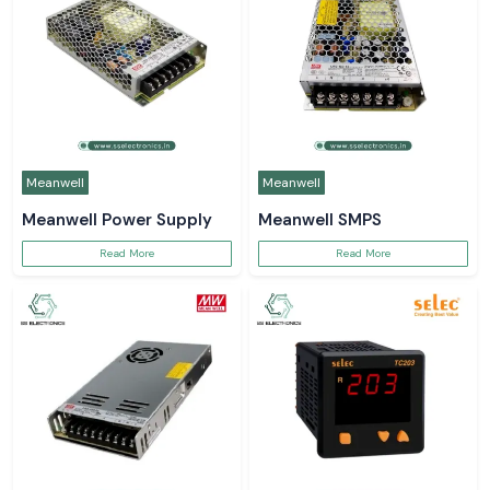
Meanwell
Meanwell
Meanwell Power Supply
Meanwell SMPS
Read More
Read More