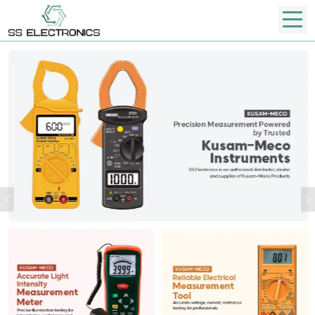
Previous