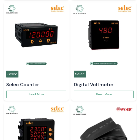
Selec
Selec
Selec Counter
Digital Voltmeter
Read More
Read More