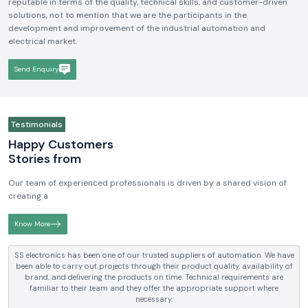
We hope to be a brand that is known and respected in the
Industrial
Electrical and Automation Industry in India
. We aim to become
reputable in terms of the quality, technical skills, and customer-driven
solutions, not to mention that we are the participants in the
development and improvement of the industrial automation and
electrical market.
Send Enquiry
Testimonials
Happy Customers
Stories from
Our team of experienced professionals is driven by a shared vision of
creating a
Know More