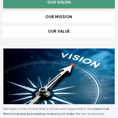
customers, and build lasting relationships, ensuring consistent quality,
technical reliability, competitive pricing, and timely delivery.
OUR VISION
OUR MISSION
OUR VALUE