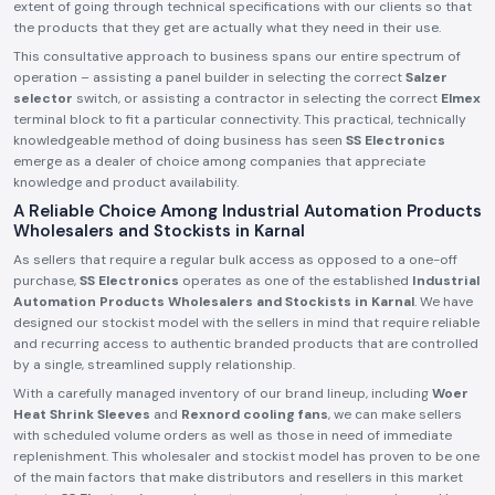
extent of going through technical specifications with our clients so that
the products that they get are actually what they need in their use.
This consultative approach to business spans our entire spectrum of
operation – assisting a panel builder in selecting the correct
Salzer
selector
switch, or assisting a contractor in selecting the correct
Elmex
terminal block to fit a particular connectivity. This practical, technically
knowledgeable method of doing business has seen
SS Electronics
emerge as a dealer of choice among companies that appreciate
knowledge and product availability.
A Reliable Choice Among Industrial Automation Products
Wholesalers and Stockists in Karnal
As sellers that require a regular bulk access as opposed to a one-off
purchase,
SS Electronics
operates as one of the established
Industrial
Automation Products Wholesalers and Stockists in Karnal
. We have
designed our stockist model with the sellers in mind that require reliable
and recurring access to authentic branded products that are controlled
by a single, streamlined supply relationship.
With a carefully managed inventory of our brand lineup, including
Woer
Heat Shrink Sleeves
and
Rexnord cooling fans
, we can make sellers
with scheduled volume orders as well as those in need of immediate
replenishment. This wholesaler and stockist model has proven to be one
of the main factors that make distributors and resellers in this market