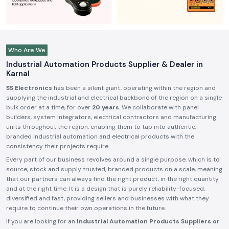
Who Are We
Industrial Automation Products Supplier & Dealer in
Karnal
SS Electronics
has been a silent giant, operating within the region and
supplying the industrial and electrical backbone of the region on a single
bulk order at a time, for over
20 years
. We collaborate with panel
builders, system integrators, electrical contractors and manufacturing
units throughout the region, enabling them to tap into authentic,
branded industrial automation and electrical products with the
consistency their projects require.
Every part of our business revolves around a single purpose, which is to
source, stock and supply trusted, branded products on a scale, meaning
that our partners can always find the right product, in the right quantity
and at the right time. It is a design that is purely reliability-focused,
diversified and fast, providing sellers and businesses with what they
require to continue their own operations in the future.
If you are looking for an
Industrial Automation Products Suppliers or