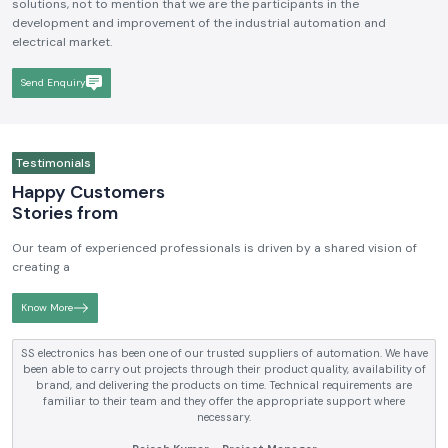
solutions, not to mention that we are the participants in the
development and improvement of the industrial automation and
electrical market.
Send Enquiry
Testimonials
Happy Customers
Stories from
Our team of experienced professionals is driven by a shared vision of
creating a
Know More
SS electronics has been supplying us with industrial automation and
electrical products over a number of years. True brands, reasonable prices
and reliable service are what makes them a reliable partner to our future
requirements.
Anjali Mehta - Procurement Head