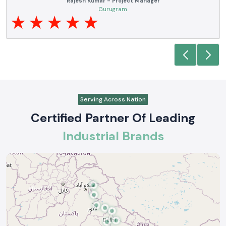
Noida
Serving Across Nation
Certified Partner Of Leading
Industrial Brands