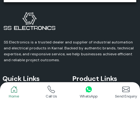
SS Electronics is a trusted dealer and supplier of industrial automation
and electrical products in Karnal. Backed by authentic brands, technical
expertise, and responsive service, we help businesses achieve efficient
and reliable project outcomes.
Quick Links
Product Links
Home
Call Us
WhatsApp
Send Enquiry
Home
Meanwell Power Supply
About Us
Meanwell SMPS
Blogs
DC To AC Converter
FAQs
Selec Temperature Controller
Certificates
Selec Timer
Infrastructure
Energy Meter