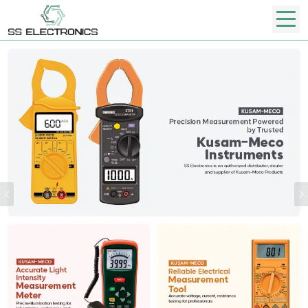
Previous