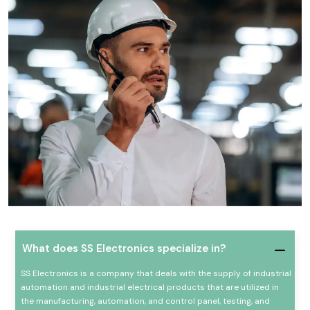
What does SS Electronics specialize in?
SS Electronics is a company that deals with the supply of industrial
automation and industrial electrical products that are utilized in
the manufacturing, automation, and control panel, testing, and