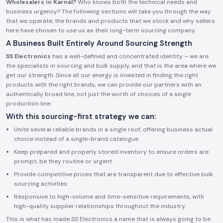
Wholesalers in Karnal?
Who knows both the technical needs and
business urgency? The following sections will take you through the way
that we operate, the brands and products that we stock and why sellers
here have chosen to use us as their long-term sourcing company.
A Business Built Entirely Around Sourcing Strength
SS Electronics
has a well-defined and concentrated identity – we are
the specialists in sourcing and bulk supply, and that is the area where we
get our strength. Since all our energy is invested in finding the right
products with the right brands, we can provide our partners with an
authentically broad line, not just the worth of choices of a single
production line.
With this sourcing-first strategy we can:
Unite several reliable brands in a single roof, offering business actual
choice instead of a single-brand catalogue.
Keep prepared and properly stored inventory to ensure orders are
prompt, be they routine or urgent.
Provide competitive prices that are transparent due to effective bulk
sourcing activities.
Responsive to high-volume and time-sensitive requirements, with
high-quality supplier relationships throughout the industry.
This is what has made SS Electronics a name that is always going to be