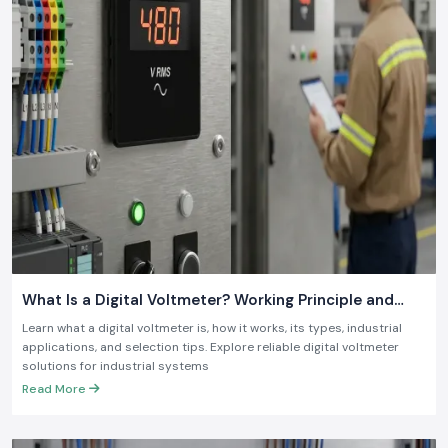
What Is a Digital Voltmeter? Working Principle and
Industrial Applications
Learn what a digital voltmeter is, how it works, its types, industrial
applications, and selection tips. Explore reliable digital voltmeter
solutions for industrial systems
Read More