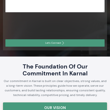
Let's Connect
The Foundation Of Our
Commitment In Karnal
Our commitment in Karnal is built on clear objectives, strong values, and
a long-term vision. These principles guide how we operate, serve our
customers, and build lasting relationships, ensuring consistent quality,
technical reliability, competitive pricing, and timely delivery.
OUR VISION