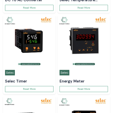
DC To AC Converter
Selec Temperature
Controller
Read More
Read More
Selec
Selec
Selec Timer
Energy Meter
Read More
Read More