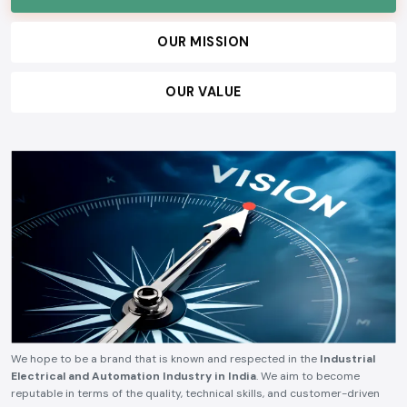
OUR MISSION
OUR VALUE
We hope to be a brand that is known and respected in the
Industrial
Electrical and Automation Industry in India
. We aim to become
reputable in terms of the quality, technical skills, and customer-driven