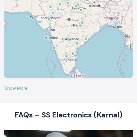
FAQs – SS Electronics (Karnal)