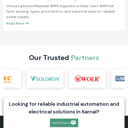
Applications
Choose genuine Meanwell SMPS Suppliers in India. Learn SMPS full
form, working, types, price factors, and industrial uses for reliable
power supply
Read More
Our Trusted
Partners
Looking for reliable industrial automation and
electrical solutions in Karnal?
Send Enquiry