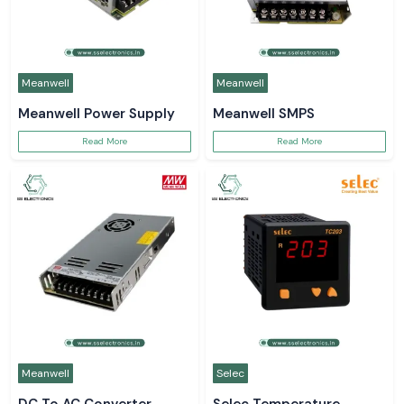
Meanwell
Meanwell
Meanwell Power Supply
Meanwell SMPS
Read More
Read More
Meanwell
Selec