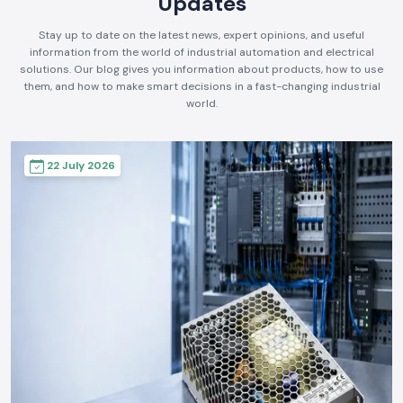
Updates
Stay up to date on the latest news, expert opinions, and useful
information from the world of industrial automation and electrical
solutions. Our blog gives you information about products, how to use
them, and how to make smart decisions in a fast-changing industrial
world.
22 July 2026