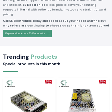
As a regular bulk supplier, an informed dealer or a reliable wholesaler
and stockist,
SS Electronics
is designed to serve your sourcing
requests in
Karnal
with authentic brands, in-stock and straightforward
pricing.
Call SS Electronics today and speak about your needs and find out
why sellers are continuing to choose us as their long-term source!
Explore More About SS Electronics
Trending
Products
Special products in this month.