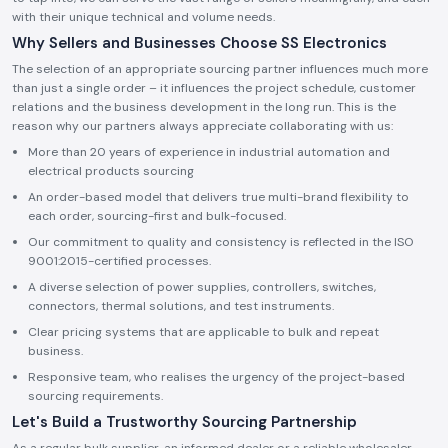
with their unique technical and volume needs.
Why Sellers and Businesses Choose SS Electronics
The selection of an appropriate sourcing partner influences much more
than just a single order – it influences the project schedule, customer
relations and the business development in the long run. This is the
reason why our partners always appreciate collaborating with us:
More than 20 years of experience in industrial automation and
electrical products sourcing
An order-based model that delivers true multi-brand flexibility to
each order, sourcing-first and bulk-focused.
Our commitment to quality and consistency is reflected in the ISO
9001:2015-certified processes.
A diverse selection of power supplies, controllers, switches,
connectors, thermal solutions, and test instruments.
Clear pricing systems that are applicable to bulk and repeat
business.
Responsive team, who realises the urgency of the project-based
sourcing requirements.
Let's Build a Trustworthy Sourcing Partnership