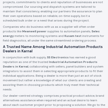
projects, commitments to clients and reputation of businesses are not
compromised. Our sourcing and dispatch systems are tailored to
maintain that consistency, enabling our partners the assurance to plan
their own operations based on reliable, on-time supply, be it a
scheduled bulk order or a need that arises during the project.
Companies who do business with us as a supplier will often order
products like
Meanwell power
supplies to automation panels,
Selec
energy
meters to monitoring systems and
Kusam test
instruments for
field diagnostics, all under the same streamlined ordering process.
A Trusted Name Among Industrial Automation Products
Dealers in Karnal
In conjunction with bulk supply,
SS Electronics
has earned a good
reputation as one of the trusted
Industrial Automation Products
Dealers in Karnal
, collaborating with sellers, panel builders and system
integrators to assist them in selecting appropriate products to fit their
individual applications. Being a dealer is more than just an act of stock
movement but rather a knowledge of what our clients are creating and
assisting them in choosing products which truly meet their technical
needs.
Our dealer-centred strategy comprises practical product advice, brand
alternatives assistance when required and an actual desire to learn
about each customer project prior to proposing a solution. We go to the