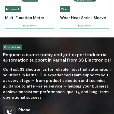
Meanwell
Woer
Multi Function Meter
Woer Heat Shrink Sleeve
Read More
Read More
Contact us
Request a quote today and get expert industrial
automation support in Karnal from SS Electronics!
Contact SS Electronics for reliable industrial automation
solutions in Karnal. Our experienced team supports you
at every stage — from product selection and technical
guidance to after-sales service — helping your business
achieve consistent performance, quality, and long-term
operational success.
Phone