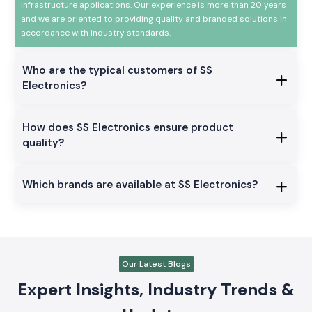
infrastructure applications. Our experience is more than 20 years
and we are oriented to providing quality and branded solutions in
accordance with industry standards.
Who are the typical customers of SS
Electronics?
How does SS Electronics ensure product
quality?
Which brands are available at SS Electronics?
Our Latest Blogs
Expert Insights, Industry Trends &