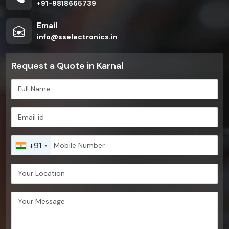
+91-9818665739
Email
info@sselectronics.in
Request a Quote in Karnal
+91