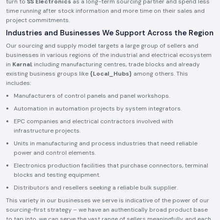
turn to
SS Electronics
as a long-term sourcing partner and spend less
time running after stock information and more time on their sales and
project commitments.
Industries and Businesses We Support Across the Region
Our sourcing and supply model targets a large group of sellers and
businesses in various regions of the industrial and electrical ecosystem
in
Karnal
, including manufacturing centres, trade blocks and already
existing business groups like
{Local_Hubs}
among others. This
includes:
Manufacturers of control panels and panel workshops.
Automation in automation projects by system integrators.
EPC companies and electrical contractors involved with
infrastructure projects.
Units in manufacturing and process industries that need reliable
power and control elements.
Electronics production facilities that purchase connectors, terminal
blocks and testing equipment.
Distributors and resellers seeking a reliable bulk supplier.
This variety in our businesses we serve is indicative of the power of our
sourcing-first strategy – we have an authentically broad product base
to tap into, we can serve the vast range of sellers meaningfully, and each