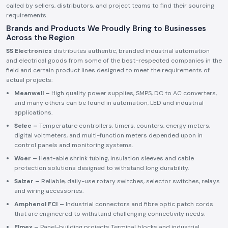
called by sellers, distributors, and project teams to find their sourcing
requirements.
Brands and Products We Proudly Bring to Businesses
Across the Region
SS Electronics
distributes authentic, branded industrial automation
and electrical goods from some of the best-respected companies in the
field and certain product lines designed to meet the requirements of
actual projects:
Meanwell –
High quality power supplies, SMPS, DC to AC converters,
and many others can be found in automation, LED and industrial
applications.
Selec –
Temperature controllers, timers, counters, energy meters,
digital voltmeters, and multi-function meters depended upon in
control panels and monitoring systems.
Woer –
Heat-able shrink tubing, insulation sleeves and cable
protection solutions designed to withstand long durability.
Salzer –
Reliable, daily-use rotary switches, selector switches, relays
and wiring accessories.
Amphenol FCI –
Industrial connectors and fibre optic patch cords
that are engineered to withstand challenging connectivity needs.
Elmex –
Panel-building projects Terminal blocks and industrial