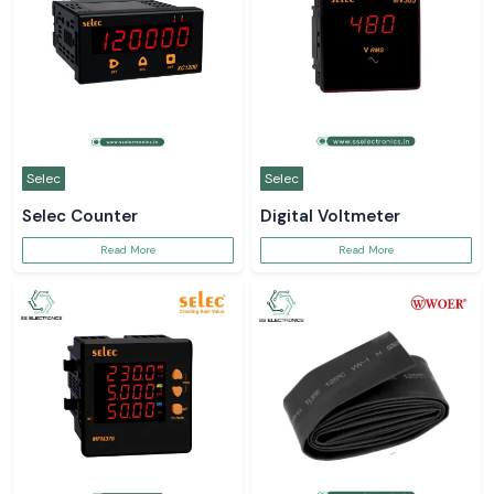
Selec
Selec
Selec Counter
Digital Voltmeter
Read More
Read More