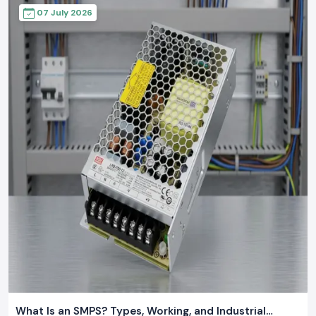
07 July 2026
What Is an SMPS? Types, Working, and Industrial