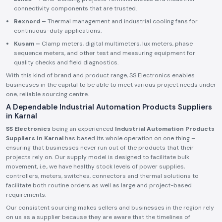
connectivity components that are trusted.
Rexnord –
Thermal management and industrial cooling fans for
continuous-duty applications.
Kusam –
Clamp meters, digital multimeters, lux meters, phase
sequence meters, and other test and measuring equipment for
quality checks and field diagnostics.
With this kind of brand and product range, SS Electronics enables
businesses in the capital to be able to meet various project needs under
one, reliable sourcing centre.
A Dependable Industrial Automation Products Suppliers
in Karnal
SS Electronics
being an experienced
Industrial Automation Products
Suppliers in Karnal
has based its whole operation on one thing –
ensuring that businesses never run out of the products that their
projects rely on. Our supply model is designed to facilitate bulk
movement, i.e., we have healthy stock levels of power supplies,
controllers, meters, switches, connectors and thermal solutions to
facilitate both routine orders as well as large and project-based
requirements.
Our consistent sourcing makes sellers and businesses in the region rely
on us as a supplier because they are aware that the timelines of