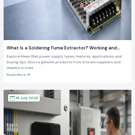
What Is a Soldering Fume Extractor? Working and
Benefits
Explore Mean Well power supply types, features, applications and
buying tips. Source genuine products from trusted suppliers and
dealers in India.
Read More
18 July 2026