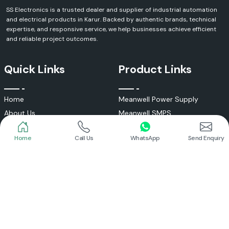
SS Electronics is a trusted dealer and supplier of industrial automation
and electrical products in Karur. Backed by authentic brands, technical
expertise, and responsive service, we help businesses achieve efficient
and reliable project outcomes.
Quick Links
Product Links
Home
Call Us
WhatsApp
Send Enquiry
Home
Meanwell Power Supply
About Us
Meanwell SMPS
Blogs
DC To AC Converter
FAQs
Selec Temperature Controller
Certificates
Selec Timer
Infrastructure
Energy Meter
Contact
Selec Counter