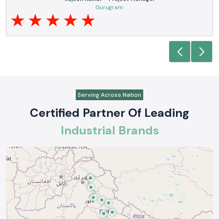
electrical products over a number of years. True brands,
equirements are
and reliable service are what makes them a reliable part
support where
requirements.
Anjali Mehta - Procurement Head
Noida
Serving Across Nation
Certified Partner Of Leading
Industrial Brands