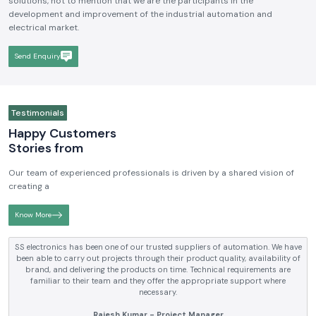
We hope to be a brand that is known and respected in the
Industrial
Electrical and Automation Industry in India
. We aim to become
reputable in terms of the quality, technical skills, and customer-driven
solutions, not to mention that we are the participants in the
development and improvement of the industrial automation and
electrical market.
Send Enquiry
Testimonials
Happy Customers
Stories from
Our team of experienced professionals is driven by a shared vision of
creating a
Know More
tomation. We have
SS electronics has been supplying us with industrial
y, availability of