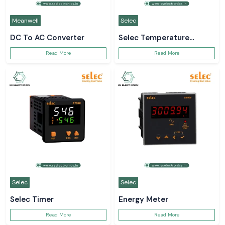
Meanwell
Selec
DC To AC Converter
Selec Temperature
Controller
Read More
Read More
Selec
Selec
Selec Timer
Energy Meter
Read More
Read More