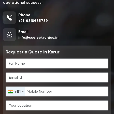
operational success.
Phone
+91-9818665739
Email
info@sselectronics.in
Request a Quote in Karur
+91