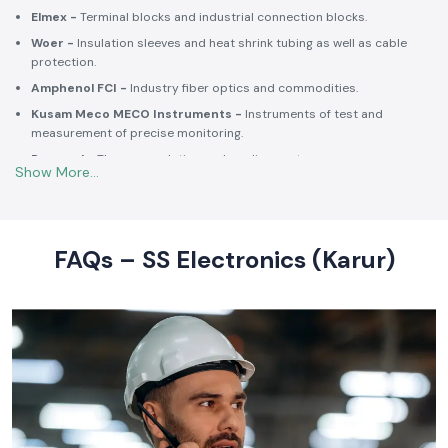
Schneider Electric -
Switchgear, MCCBs, MCBs, relays, contactors,
and intelligent energy.
Salzer -
Rotary switches, selector switches and wiring accessories
of high quality.
Elmex -
Terminal blocks and industrial connection blocks.
Woer -
Insulation sleeves and heat shrink tubing as well as cable
protection.
Amphenol FCI -
Industry fiber optics and commodities.
Kusam Meco MECO Instruments -
Instruments of test and
measurement of precise monitoring.
Rexnord -
Thermoregulation and cooling systems.
Soldron -
Soldering and desoldering machines of industrial
electronic devices.
These collaborations make SS Electronics confident that all of the
products offer high-quality standards to the clients and guarantee
FAQs – SS Electronics (Karur)
them long-term reliability and a consistent operation.
Commitment to Quality and Industry Standards -
leading Industrial Automation Products Wholesalers in
India
At SS Electronics quality is at the core of everything we do. As an
ISO