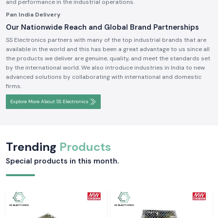
and performance in the industrial operations.
Pan India Delivery
Our Nationwide Reach and Global Brand Partnerships
SS Electronics partners with many of the top industrial brands that are
available in the world and this has been a great advantage to us since all
the products we deliver are genuine, quality, and meet the standards set
by the international world. We also introduce industries in India to new
advanced solutions by collaborating with international and domestic
firms.
Explore More About SS Electronics
Trending
Products
Special products in this month.