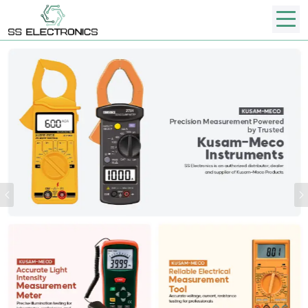
Previous