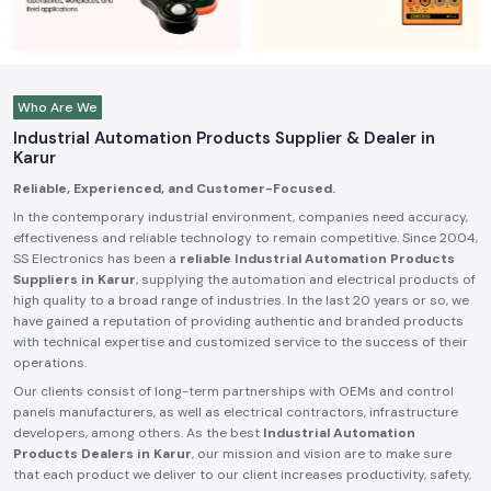
Who Are We
Industrial Automation Products Supplier & Dealer in
Karur
Reliable, Experienced, and Customer-Focused.
In the contemporary industrial environment, companies need accuracy,
effectiveness and reliable technology to remain competitive. Since 2004,
SS Electronics has been a
reliable Industrial Automation Products
Suppliers in Karur
, supplying the automation and electrical products of
high quality to a broad range of industries. In the last 20 years or so, we
have gained a reputation of providing authentic and branded products
with technical expertise and customized service to the success of their
operations.
Our clients consist of long-term partnerships with OEMs and control
panels manufacturers, as well as electrical contractors, infrastructure
developers, among others. As the best
Industrial Automation
Products Dealers in Karur
, our mission and vision are to make sure
that each product we deliver to our client increases productivity, safety,