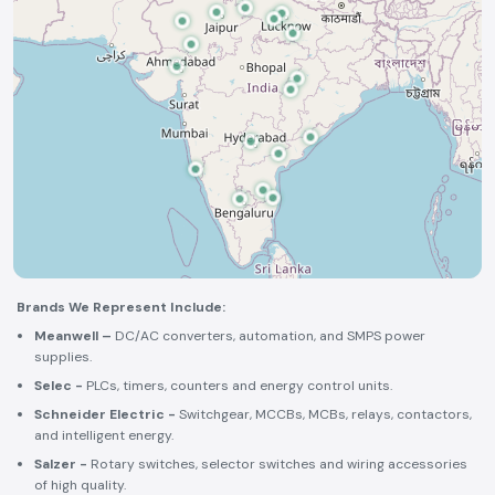
Brands We Represent Include:
Meanwell –
DC/AC converters, automation, and SMPS power
supplies.
Selec -
PLCs, timers, counters and energy control units.