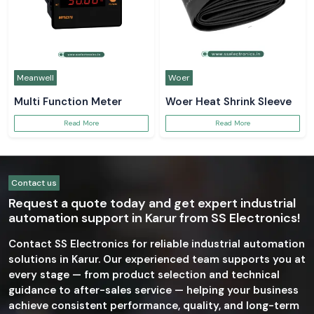
Meanwell
Woer
Multi Function Meter
Woer Heat Shrink Sleeve
Read More
Read More
Contact us
Request a quote today and get expert industrial
automation support in Karur from SS Electronics!
Contact SS Electronics for reliable industrial automation
solutions in Karur. Our experienced team supports you at
every stage — from product selection and technical
guidance to after-sales service — helping your business
achieve consistent performance, quality, and long-term