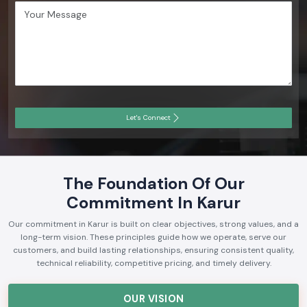
Let's Connect
The Foundation Of Our
Commitment In Karur
Our commitment in Karur is built on clear objectives, strong values, and a
long-term vision. These principles guide how we operate, serve our
customers, and build lasting relationships, ensuring consistent quality,