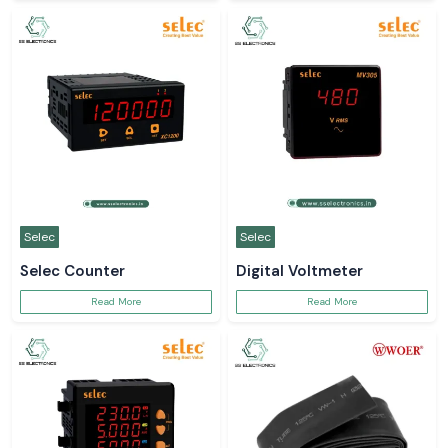
Selec
Selec
Selec Counter
Digital Voltmeter
Read More
Read More