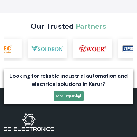
form, working, types, price factors, and industrial uses for reliable
power supply
Read More
Our Trusted
Partners
Looking for reliable industrial automation and
electrical solutions in Karur?
Send Enquiry