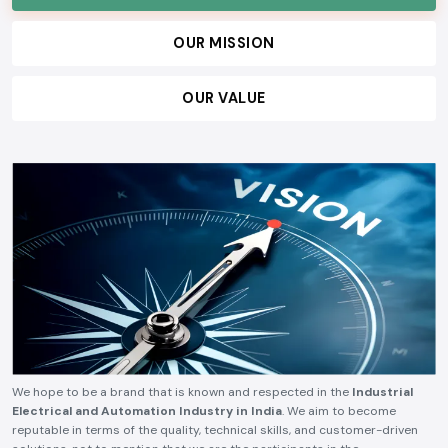
technical reliability, competitive pricing, and timely delivery.
OUR VISION
OUR MISSION
OUR VALUE