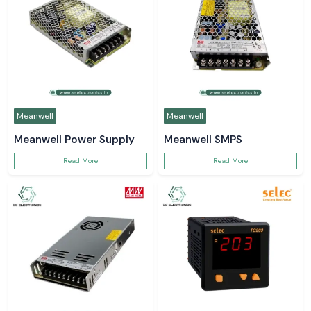
Meanwell
Meanwell
Meanwell Power Supply
Meanwell SMPS
Read More
Read More