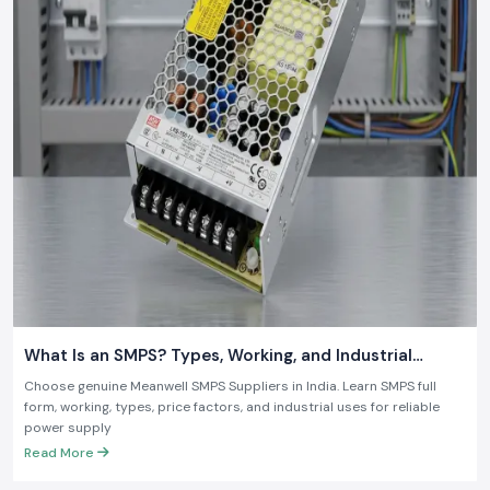
what is required in the contemporary industry.
What Is an SMPS? Types, Working, and Industrial
Applications
Choose genuine Meanwell SMPS Suppliers in India. Learn SMPS full