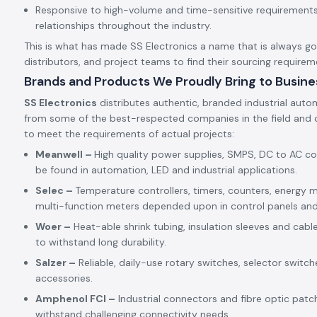
Responsive to high-volume and time-sensitive requirements,
relationships throughout the industry.
This is what has made SS Electronics a name that is always goin
distributors, and project teams to find their sourcing requirem
Brands and Products We Proudly Bring to Busine
SS Electronics
distributes authentic, branded industrial auto
from some of the best-respected companies in the field and c
to meet the requirements of actual projects:
Meanwell –
High quality power supplies, SMPS, DC to AC c
be found in automation, LED and industrial applications.
Selec –
Temperature controllers, timers, counters, energy m
multi-function meters depended upon in control panels an
Woer –
Heat-able shrink tubing, insulation sleeves and cabl
to withstand long durability.
Salzer –
Reliable, daily-use rotary switches, selector switch
accessories.
Amphenol FCI –
Industrial connectors and fibre optic patc
withstand challenging connectivity needs.