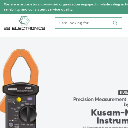
We are a proprietorship-owned organization engaged in wholesaling activi
reliability, and consistent service quality.
Previous