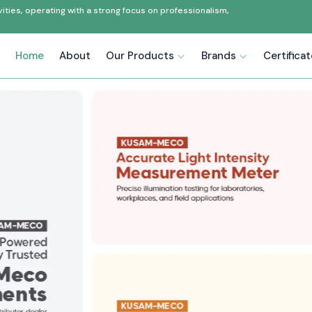
ties, operating with a strong focus on professionalism,
Home
About
Our Products
Brands
Certifica