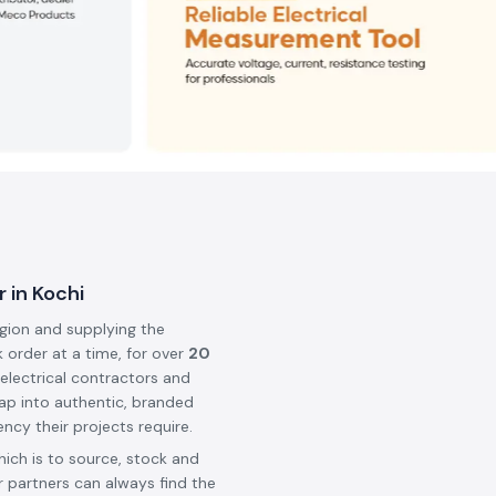
 in Kochi
egion and supplying the
k order at a time, for over
20
 electrical contractors and
ap into authentic, branded
ncy their projects require.
hich is to source, stock and
 partners can always find the