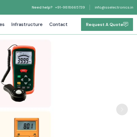
Need help?
+91-9818665739
info@sselectronics.in
tes
Infrastructure
Contact
Request A Quote
Next