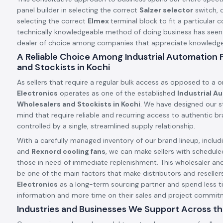
panel builder in selecting the correct
Salzer selector
switch, o
selecting the correct
Elmex
terminal block to fit a particular c
technically knowledgeable method of doing business has see
dealer of choice among companies that appreciate knowledge a
A Reliable Choice Among Industrial Automation
and Stockists in Kochi
As sellers that require a regular bulk access as opposed to a 
Electronics
operates as one of the established
Industrial A
Wholesalers and Stockists in Kochi
. We have designed our st
mind that require reliable and recurring access to authentic 
controlled by a single, streamlined supply relationship.
With a carefully managed inventory of our brand lineup, includ
and
Rexnord cooling fans
, we can make sellers with schedule
those in need of immediate replenishment. This wholesaler an
be one of the main factors that make distributors and resellers
Electronics
as a long-term sourcing partner and spend less t
information and more time on their sales and project commit
Industries and Businesses We Support Across th