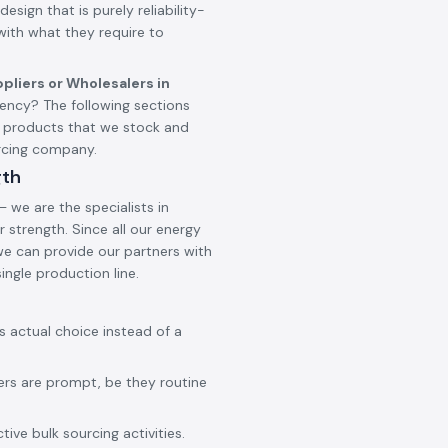
design that is purely reliability-
 with what they require to
pliers or Wholesalers in
ncy? The following sections
d products that we stock and
urcing company.
gth
 we are the specialists in
 strength. Since all our energy
 we can provide our partners with
ingle production line.
ss actual choice instead of a
ers are prompt, be they routine
ive bulk sourcing activities.