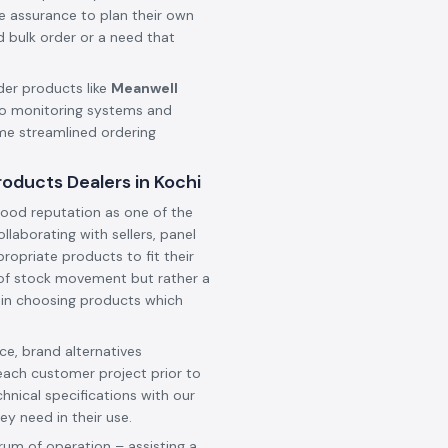
he assurance to plan their own
d bulk order or a need that
der products like
Meanwell
o monitoring systems and
ame streamlined ordering
oducts Dealers in Kochi
ood reputation as one of the
collaborating with sellers, panel
ropriate products to fit their
t of stock movement but rather a
 in choosing products which
e, brand alternatives
each customer project prior to
hnical specifications with our
ey need in their use.
rum of operation – assisting a