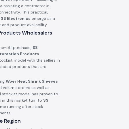
r assisting a contractor in
onnectivity. This practical,
n
SS Electronics
emerge as a
nd product availability.
 Products Wholesalers
one-off purchase,
SS
utomation Products
ockist model with the sellers in
branded products that are
ing
Woer Heat Shrink Sleeves
d volume orders as well as
d stockist model has proven to
 in this market turn to
SS
ime running after stock
ments.
e Region