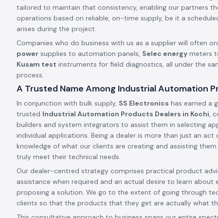
tailored to maintain that consistency, enabling our partners t
operations based on reliable, on-time supply, be it a schedule
arises during the project.
Companies who do business with us as a supplier will often or
power
supplies to automation panels,
Selec energy
meters t
Kusam test
instruments for field diagnostics, all under the s
process.
A Trusted Name Among Industrial Automation Pr
In conjunction with bulk supply,
SS Electronics
has earned a g
trusted
Industrial Automation Products Dealers in Kochi
, 
builders and system integrators to assist them in selecting app
individual applications. Being a dealer is more than just an ac
knowledge of what our clients are creating and assisting them
truly meet their technical needs.
Our dealer-centred strategy comprises practical product advic
assistance when required and an actual desire to learn about 
proposing a solution. We go to the extent of going through tec
clients so that the products that they get are actually what th
This consultative approach to business spans our entire spect