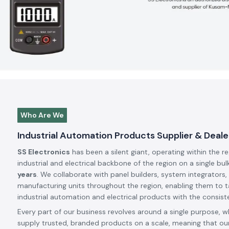
Who Are We
Industrial Automation Products Supplier & Dealer
SS Electronics
has been a silent giant, operating within the r
industrial and electrical backbone of the region on a single bul
years
. We collaborate with panel builders, system integrators,
manufacturing units throughout the region, enabling them to t
industrial automation and electrical products with the consiste
Every part of our business revolves around a single purpose, w
supply trusted, branded products on a scale, meaning that our