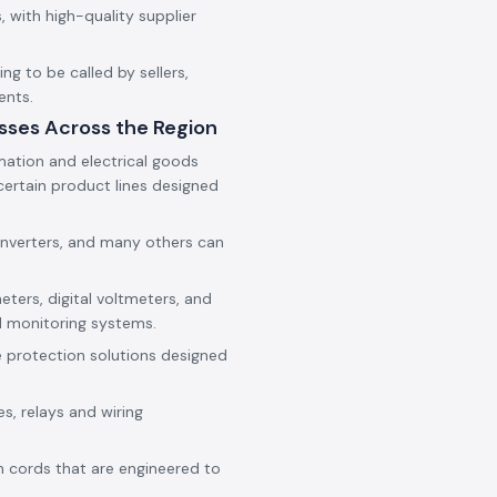
 with high-quality supplier
g to be called by sellers,
ents.
sses Across the Region
mation and electrical goods
ertain product lines designed
onverters, and many others can
eters, digital voltmeters, and
d monitoring systems.
e protection solutions designed
es, relays and wiring
h cords that are engineered to