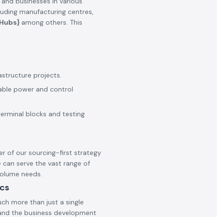
 and businesses in various
cluding manufacturing centres,
_Hubs}
among others. This
astructure projects.
iable power and control
terminal blocks and testing
er of our sourcing-first strategy
 can serve the vast range of
 volume needs.
ics
ch more than just a single
s and the business development