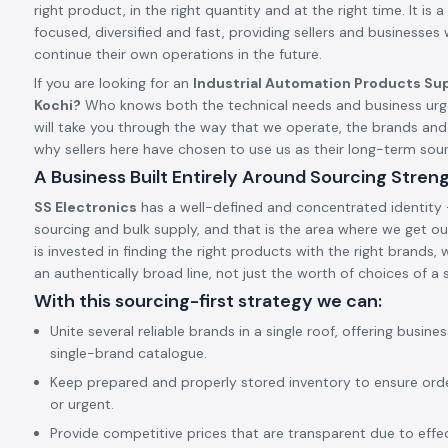
right product, in the right quantity and at the right time. It is a 
focused, diversified and fast, providing sellers and businesses
continue their own operations in the future.
If you are looking for an
Industrial Automation Products Sup
Kochi?
Who knows both the technical needs and business urge
will take you through the way that we operate, the brands an
why sellers here have chosen to use us as their long-term so
A Business Built Entirely Around Sourcing Stren
SS Electronics
has a well-defined and concentrated identity –
sourcing and bulk supply, and that is the area where we get our
is invested in finding the right products with the right brands,
an authentically broad line, not just the worth of choices of a s
With this sourcing-first strategy we can:
Unite several reliable brands in a single roof, offering busine
single-brand catalogue.
Keep prepared and properly stored inventory to ensure ord
or urgent.
Provide competitive prices that are transparent due to effect