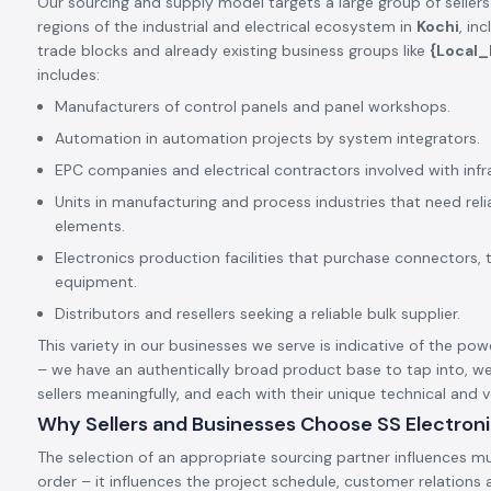
Our sourcing and supply model targets a large group of sellers
regions of the industrial and electrical ecosystem in
Kochi
, in
trade blocks and already existing business groups like
{Local
includes:
Manufacturers of control panels and panel workshops.
Automation in automation projects by system integrators.
EPC companies and electrical contractors involved with infr
Units in manufacturing and process industries that need rel
elements.
Electronics production facilities that purchase connectors, 
equipment.
Distributors and resellers seeking a reliable bulk supplier.
This variety in our businesses we serve is indicative of the pow
– we have an authentically broad product base to tap into, we
sellers meaningfully, and each with their unique technical and
Why Sellers and Businesses Choose SS Electron
The selection of an appropriate sourcing partner influences mu
order – it influences the project schedule, customer relation