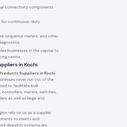
rial connectivity components
 for continuous-duty
hase sequence meters, and other
iagnostics.
les businesses in the capital to
cing centre.
pliers in Kochi
Products Suppliers in Kochi
sinesses never run out of the
ned to facilitate bulk
 controllers, meters, switches,
ers as well as large and
ion rely on us as a supplier
tments to clients and
and dispatch systems are