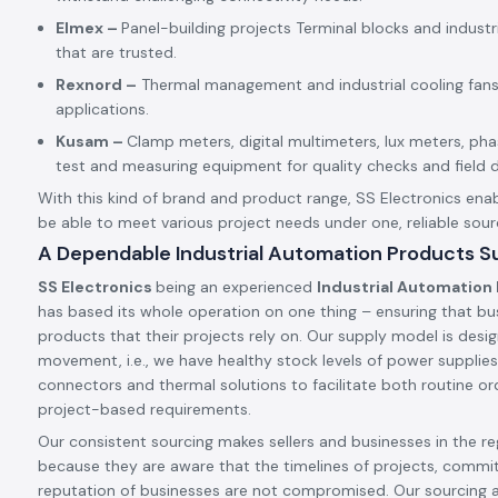
Elmex –
Panel-building projects Terminal blocks and indust
that are trusted.
Rexnord –
Thermal management and industrial cooling fans
applications.
Kusam –
Clamp meters, digital multimeters, lux meters, p
test and measuring equipment for quality checks and field d
With this kind of brand and product range, SS Electronics enab
be able to meet various project needs under one, reliable sour
A Dependable Industrial Automation Products Sup
SS Electronics
being an experienced
Industrial Automation 
has based its whole operation on one thing – ensuring that bu
products that their projects rely on. Our supply model is desig
movement, i.e., we have healthy stock levels of power supplies,
connectors and thermal solutions to facilitate both routine ord
project-based requirements.
Our consistent sourcing makes sellers and businesses in the reg
because they are aware that the timelines of projects, commi
reputation of businesses are not compromised. Our sourcing 