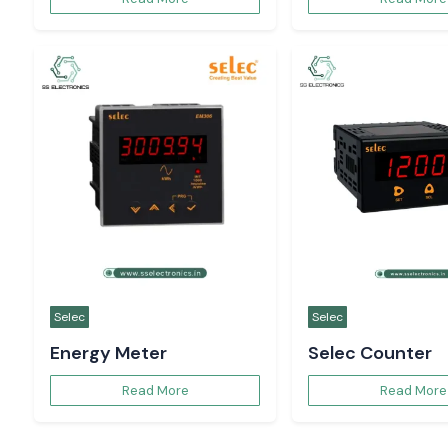
Selec
Selec
Energy Meter
Selec Counter
Read More
Read More