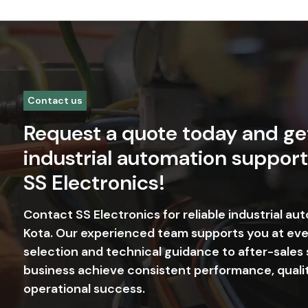
Contact us
Request a quote today and ge
industrial automation support
SS Electronics!
Contact SS Electronics for reliable industrial au
Kota. Our experienced team supports you at ev
selection and technical guidance to after-sales
business achieve consistent performance, quali
operational success.