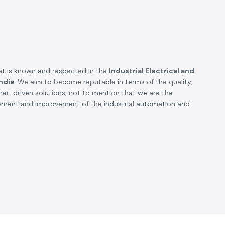
t is known and respected in the
Industrial Electrical and
ndia
. We aim to become reputable in terms of the quality,
omer-driven solutions, not to mention that we are the
opment and improvement of the industrial automation and