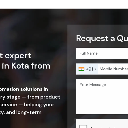
Request a Qu
t expert
 in Kota from
+91
tomation solutions in
ery stage — from product
 service — helping your
ty, and long-term