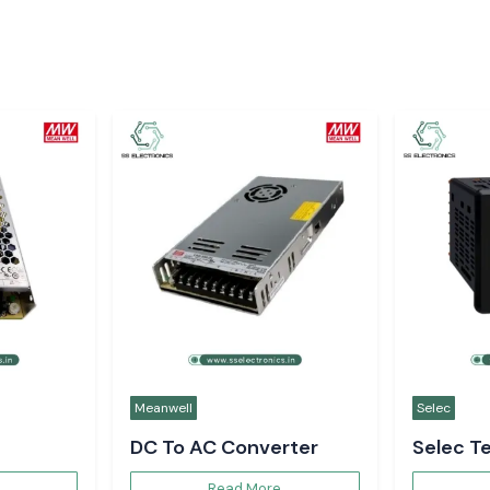
Meanwell
Selec
DC To AC Converter
Selec T
Controll
Read More