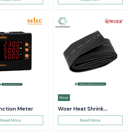
Woer
unction Meter
Woer Heat Shrink
Sleeve
Read More
Read More