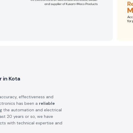
 in Kota
accuracy, effectiveness and
ectronics has been a
reliable
ng the automation and electrical
last 20 years or so, we have
ts with technical expertise and