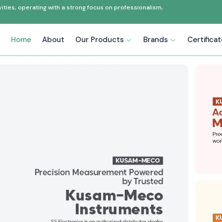
ties, operating with a strong focus on professionalism,
Home
About
Our Products
Brands
Certifica