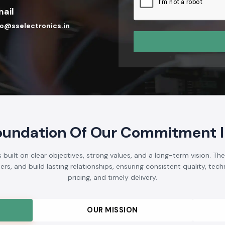
ail
fo@sselectronics.in
oundation Of Our Commitment I
built on clear objectives, strong values, and a long-term vision. Th
s, and build lasting relationships, ensuring consistent quality, techni
pricing, and timely delivery.
OUR MISSION