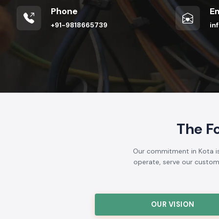
Phone
Em
+91-9818665739
in
The F
Our commitment in Kota is 
operate, serve our customer
OUR VISION