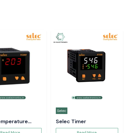
Selec
emperature
Selec Timer
er
Read More
Read More