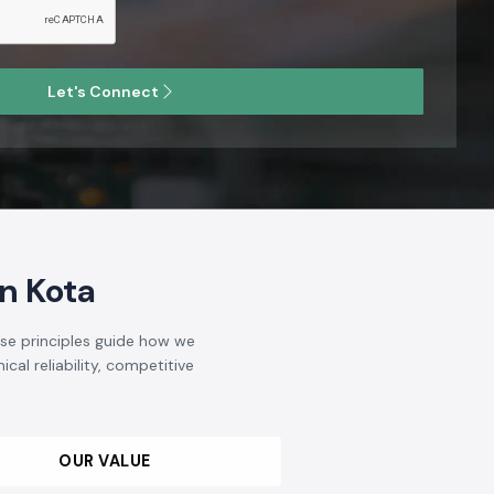
Let's Connect
n Kota
ese principles guide how we
cal reliability, competitive
OUR VALUE