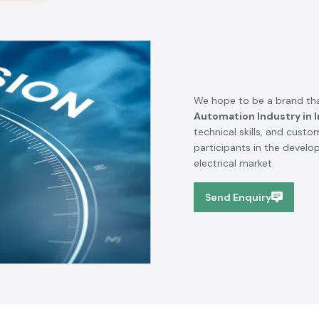
We hope to be a brand tha
Automation Industry in I
technical skills, and cust
participants in the devel
electrical market.
Send Enquiry