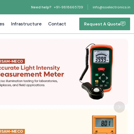
Need help?
+91-9818665739
info@sselectronics.in
tes
Infrastructure
Contact
Request A Quote
Next