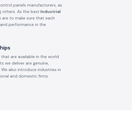
control panels manufacturers, as
g others. As the best
Industrial
on are to make sure that each
, and performance in the
hips
that are available in the world
ts we deliver are genuine,
 We also introduce industries in
ional and domestic firms.