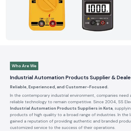
Who Are We
Industrial Automation Products Supplier & Dealer
Reliable, Experienced, and Customer-Focused.
In the contemporary industrial environment, companies need 
reliable technology to remain competitive. Since 2004, SS El
Industrial Automation Products Suppliers in Kota
, supplyi
products of high quality to a broad range of industries. In the 
gained a reputation of providing authentic and branded produc
customized service to the success of their operations.