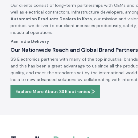
Our clients consist of long-term partnerships with OEMs and 
well as electrical contractors, infrastructure developers, amon
Automation Products Dealers in Kota
, our mission and visi
product we deliver to our client increases productivity, safety
industrial operations.
Pan India Delivery
Our Nationwide Reach and Global Brand Partners
SS Electronics partners with many of the top industrial brands 
and this has been a great advantage to us since all the produc
quality, and meet the standards set by the international world.
India to new advanced solutions by collaborating with internat
Explore More About SS Electronics