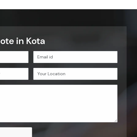
ote in Kota