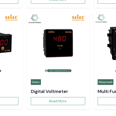
Selec
Meanwell
Digital Voltmeter
Multi F
Read More