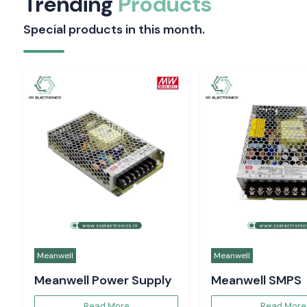
Trending
Products
Special products in this month.
Meanwell
Meanwell
Meanwell Power Supply
Meanwell SMPS
Read More
Read More