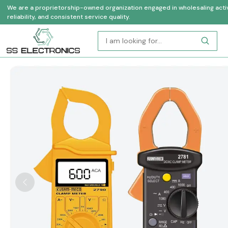
We are a proprietorship-owned organization engaged in wholesaling activi
reliability, and consistent service quality.
Previous