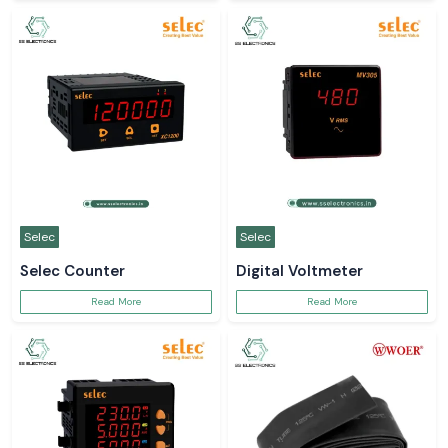
Selec
Selec
Selec Counter
Digital Voltmeter
Read More
Read More