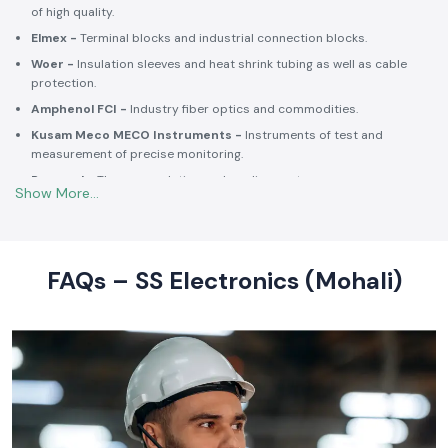
Selec -
PLCs, timers, counters and energy control units.
Schneider Electric -
Switchgear, MCCBs, MCBs, relays, contactors,
and intelligent energy.
Salzer -
Rotary switches, selector switches and wiring accessories
of high quality.
Elmex -
Terminal blocks and industrial connection blocks.
Woer -
Insulation sleeves and heat shrink tubing as well as cable
protection.
Amphenol FCI -
Industry fiber optics and commodities.
Kusam Meco MECO Instruments -
Instruments of test and
measurement of precise monitoring.
Rexnord -
Thermoregulation and cooling systems.
Soldron -
Soldering and desoldering machines of industrial
electronic devices.
These collaborations make SS Electronics confident that all of the
products offer high-quality standards to the clients and guarantee
FAQs – SS Electronics (Mohali)
them long-term reliability and a consistent operation.
Commitment to Quality and Industry Standards -
leading Industrial Automation Products Wholesalers in
India