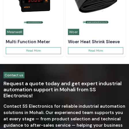
Meanwell
Woer
Multi Function Meter
Woer Heat Shrink Sleeve
Read More
Read More
Contact us
Request a quote today and get expert industrial
automation support in Mohali from SS
Electronics!
Contact SS Electronics for reliable industrial automation
solutions in Mohali. Our experienced team supports you
at every stage — from product selection and technical
guidance to after-sales service — helping your business