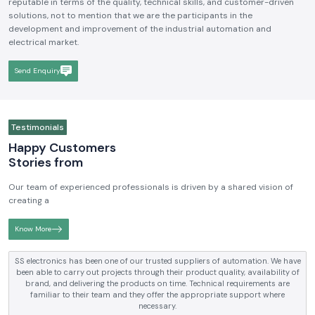
We hope to be a brand that is known and respected in the
Industrial
Electrical and Automation Industry in India
. We aim to become
reputable in terms of the quality, technical skills, and customer-driven
solutions, not to mention that we are the participants in the
development and improvement of the industrial automation and
electrical market.
Send Enquiry
Testimonials
Happy Customers
Stories from
Our team of experienced professionals is driven by a shared vision of
creating a
Know More