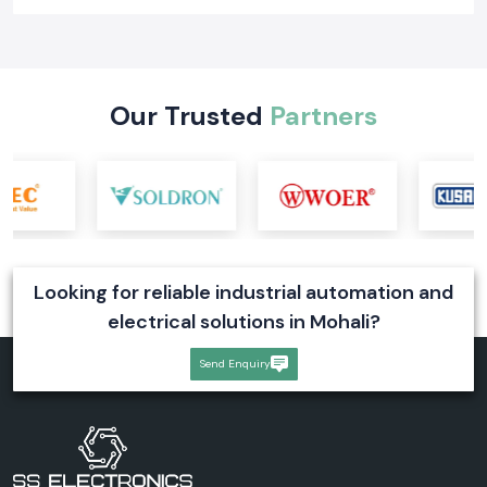
Learn what a digital voltmeter is, how it works, its types, industrial
applications, and selection tips. Explore reliable digital voltmeter
solutions for industrial systems
Read More
Our Trusted
Partners
Looking for reliable industrial automation and
electrical solutions in Mohali?
Send Enquiry