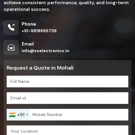
achieve consistent performance, quality, and long-term
operational success.
Phone
+91-9818665739
Email
info@sselectronics.in
Request a Quote in Mohali
+91