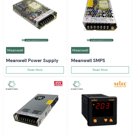
Meanwell
Meanwell
Meanwell Power Supply
Meanwell SMPS
Read More
Read More