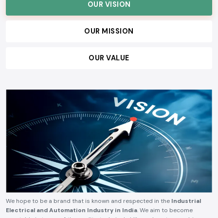
customers, and build lasting relationships, ensuring consistent quality,
technical reliability, competitive pricing, and timely delivery.
OUR VISION
OUR MISSION
OUR VALUE