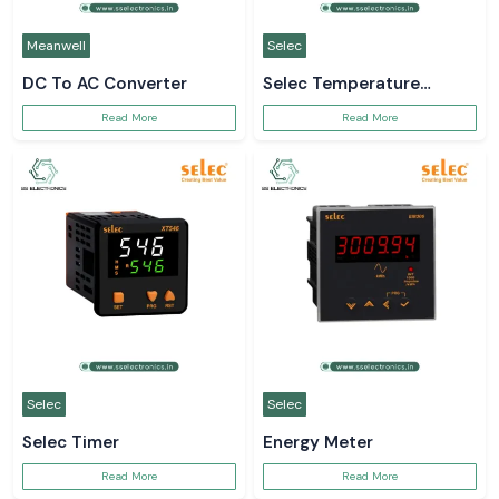
Meanwell
Selec
DC To AC Converter
Selec Temperature
Controller
Read More
Read More
Selec
Selec
Selec Timer
Energy Meter
Read More
Read More