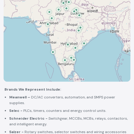
Brands We Represent Include:
Meanwell –
DC/AC converters, automation, and SMPS power
supplies.