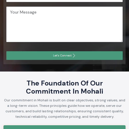
Let's Connect
The Foundation Of Our
Commitment In Mohali
Our commitment in Mohali is built on clear objectives, strong values, and
a long-term vision. These principles guide how we operate, serve our