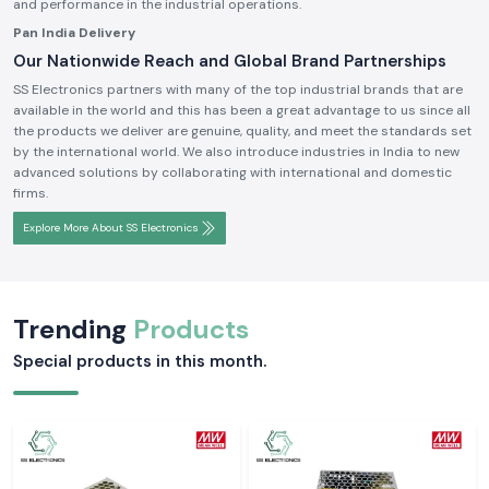
and performance in the industrial operations.
Pan India Delivery
Our Nationwide Reach and Global Brand Partnerships
SS Electronics partners with many of the top industrial brands that are
available in the world and this has been a great advantage to us since all
the products we deliver are genuine, quality, and meet the standards set
by the international world. We also introduce industries in India to new
advanced solutions by collaborating with international and domestic
firms.
Explore More About SS Electronics
Trending
Products
Special products in this month.