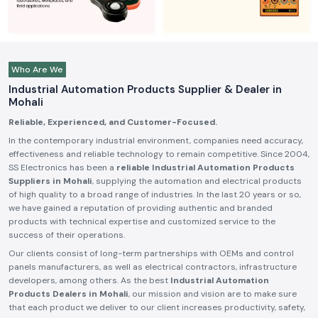
Who Are We
Industrial Automation Products Supplier & Dealer in
Mohali
Reliable, Experienced, and Customer-Focused.
In the contemporary industrial environment, companies need accuracy,
effectiveness and reliable technology to remain competitive. Since 2004,
SS Electronics has been a
reliable Industrial Automation Products
Suppliers in Mohali
, supplying the automation and electrical products
of high quality to a broad range of industries. In the last 20 years or so,
we have gained a reputation of providing authentic and branded
products with technical expertise and customized service to the
success of their operations.
Our clients consist of long-term partnerships with OEMs and control
panels manufacturers, as well as electrical contractors, infrastructure
developers, among others. As the best
Industrial Automation
Products Dealers in Mohali
, our mission and vision are to make sure
that each product we deliver to our client increases productivity, safety,