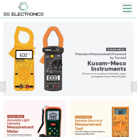
Previous