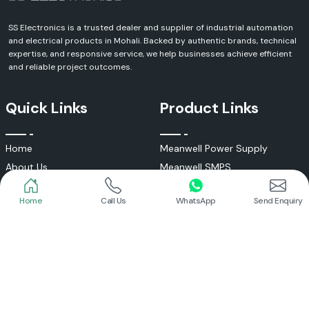
SS Electronics is a trusted dealer and supplier of industrial automation
and electrical products in Mohali. Backed by authentic brands, technical
expertise, and responsive service, we help businesses achieve efficient
and reliable project outcomes.
Quick Links
Product Links
Home
Call Us
WhatsApp
Send Enquiry
Home
Meanwell Power Supply
About Us
Meanwell SMPS
Blogs
DC To AC Converter
FAQs
Selec Temperature Controller
Certificates
Selec Timer
Infrastructure
Energy Meter