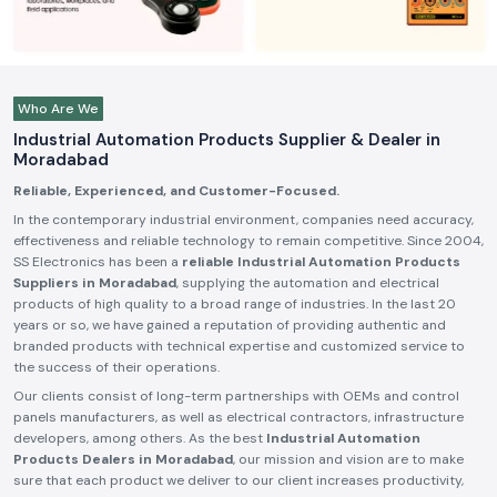
Who Are We
Industrial Automation Products Supplier & Dealer in
Moradabad
Reliable, Experienced, and Customer-Focused.
In the contemporary industrial environment, companies need accuracy,
effectiveness and reliable technology to remain competitive. Since 2004,
SS Electronics has been a
reliable Industrial Automation Products
Suppliers in Moradabad
, supplying the automation and electrical
products of high quality to a broad range of industries. In the last 20
years or so, we have gained a reputation of providing authentic and
branded products with technical expertise and customized service to
the success of their operations.
Our clients consist of long-term partnerships with OEMs and control
panels manufacturers, as well as electrical contractors, infrastructure
developers, among others. As the best
Industrial Automation
Products Dealers in Moradabad
, our mission and vision are to make
sure that each product we deliver to our client increases productivity,