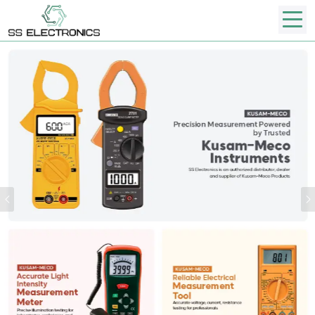
Previous