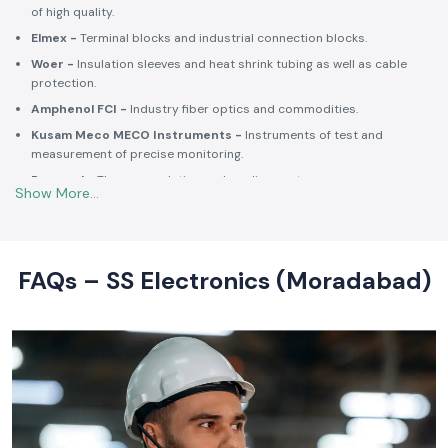
of high quality.
Elmex -
Terminal blocks and industrial connection blocks.
Woer -
Insulation sleeves and heat shrink tubing as well as cable
protection.
Amphenol FCI -
Industry fiber optics and commodities.
Kusam Meco MECO Instruments -
Instruments of test and
measurement of precise monitoring.
Rexnord -
Thermoregulation and cooling systems.
Soldron -
Soldering and desoldering machines of industrial
electronic devices.
These collaborations make SS Electronics confident that all of the
products offer high-quality standards to the clients and guarantee
FAQs – SS Electronics (Moradabad)
them long-term reliability and a consistent operation.
Commitment to Quality and Industry Standards -
leading Industrial Automation Products Wholesalers in
India
At SS Electronics quality is at the core of everything we do. As an
ISO
9001:2015
certified organization, we strongly follow our commitment to
robust quality management, standardized processes, and customer
satisfaction.