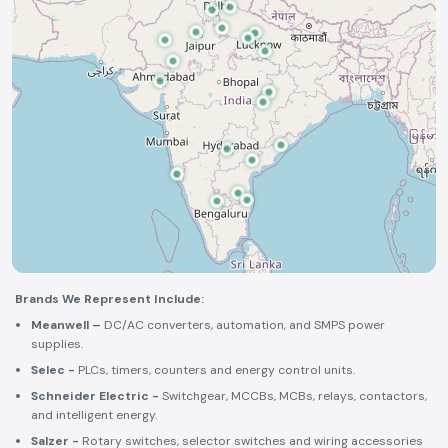
Brands We Represent Include:
Meanwell –
DC/AC converters, automation, and SMPS power
supplies.
Selec -
PLCs, timers, counters and energy control units.
Schneider Electric -
Switchgear, MCCBs, MCBs, relays, contactors,
and intelligent energy.
Salzer -
Rotary switches, selector switches and wiring accessories