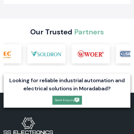
Our Trusted
Partners
Looking for reliable industrial automation and
electrical solutions in Moradabad?
Send Enquiry