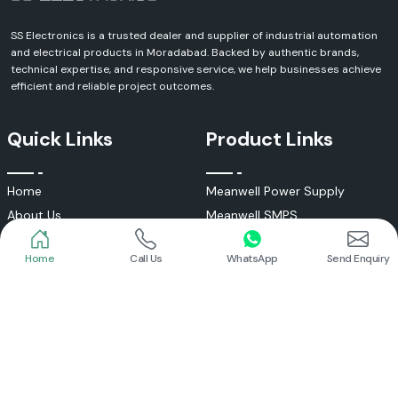
SS Electronics is a trusted dealer and supplier of industrial automation
and electrical products in Moradabad. Backed by authentic brands,
technical expertise, and responsive service, we help businesses achieve
efficient and reliable project outcomes.
Quick Links
Product Links
Home
Meanwell Power Supply
About Us
Meanwell SMPS
Blogs
DC To AC Converter
Home
Call Us
WhatsApp
Send Enquiry
FAQs
Selec Temperature Controller
Certificates
Selec Timer
Infrastructure
Energy Meter
Contact
Selec Counter
Write a Review
Digital Voltmeter