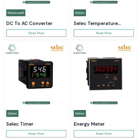
Meanwell
Selec
DC To AC Converter
Selec Temperature
Controller
Read More
Read More
Selec
Selec
Selec Timer
Energy Meter
Read More
Read More