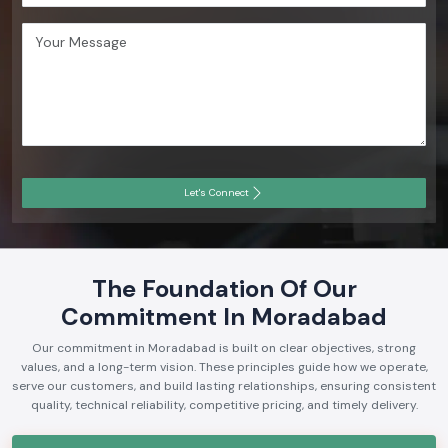
Let's Connect
The Foundation Of Our
Commitment In Moradabad
Our commitment in Moradabad is built on clear objectives, strong
values, and a long-term vision. These principles guide how we operate,
serve our customers, and build lasting relationships, ensuring consistent
quality, technical reliability, competitive pricing, and timely delivery.