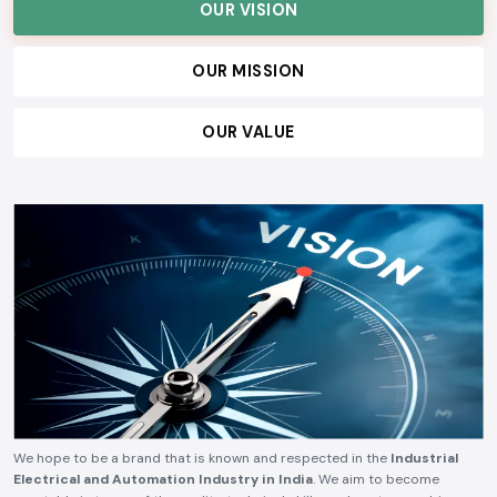
OUR VISION
OUR MISSION
OUR VALUE
We hope to be a brand that is known and respected in the
Industrial
Electrical and Automation Industry in India
. We aim to become