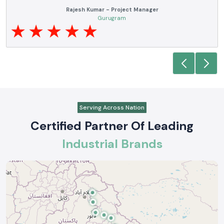
Rajesh Kumar - Project Manager
Gurugram
Serving Across Nation
Certified Partner Of Leading
Industrial Brands