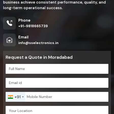
business achieve consistent performance, quality, and
long-term operational success.
Phone
+91-9818665739
Email
info@sselectronics.in
Request a Quote in Moradabad
+91