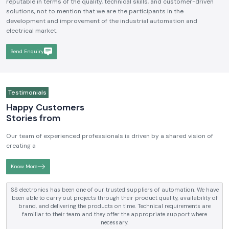
reputable in terms of the quality, technical skills, and customer-driven
solutions, not to mention that we are the participants in the
development and improvement of the industrial automation and
electrical market.
Send Enquiry
Testimonials
Happy Customers
Stories from
Our team of experienced professionals is driven by a shared vision of
creating a
Know More
SS electronics has been one of our trusted suppliers of automation. We have
been able to carry out projects through their product quality, availability of
brand, and delivering the products on time. Technical requirements are
familiar to their team and they offer the appropriate support where
necessary.