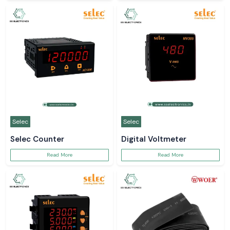
Selec
Selec
Selec Counter
Digital Voltmeter
Read More
Read More