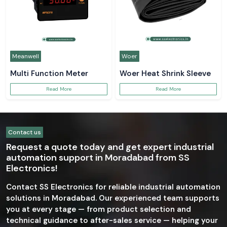
Meanwell
Woer
Multi Function Meter
Woer Heat Shrink Sleeve
Read More
Read More
Contact us
Request a quote today and get expert industrial
automation support in Moradabad from SS
Electronics!
Contact SS Electronics for reliable industrial automation
solutions in Moradabad. Our experienced team supports
you at every stage — from product selection and
technical guidance to after-sales service — helping your