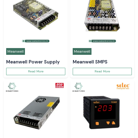
Meanwell
Meanwell
Meanwell Power Supply
Meanwell SMPS
Read More
Read More