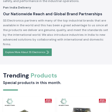
safety, and performance in the industrial operations.
Pan India Delivery
Our Nationwide Reach and Global Brand Partnerships
SS Electronics partners with many of the top industrial brands that are
available in the world and this has been a great advantage to us since all
the products we deliver are genuine, quality, and meet the standards set
by the international world. We also introduce industries in India to new
advanced solutions by collaborating with international and domestic
firms.
Explore More About SS Electronics
Trending
Products
Special products in this month.